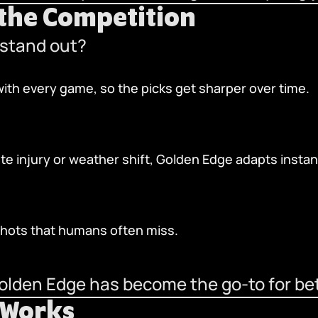
the Competition
stand out?
ith every game, so the picks get sharper over time.
te injury or weather shift, Golden Edge adapts instant
hots that humans often miss.
y Golden Edge has become the go-to for b
 Works