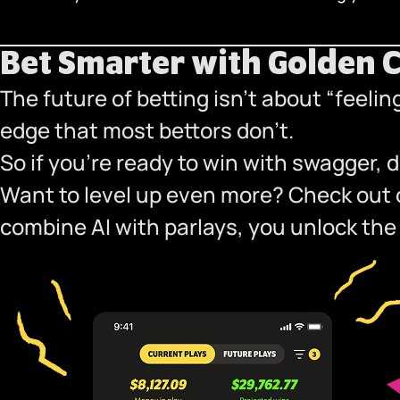
Bet Smarter with Golden 
The future of betting isn’t about “feelin
edge that most bettors don’t.
So if you’re ready to win with swagger,
Want to level up even more? Check out 
combine AI with parlays, you unlock the