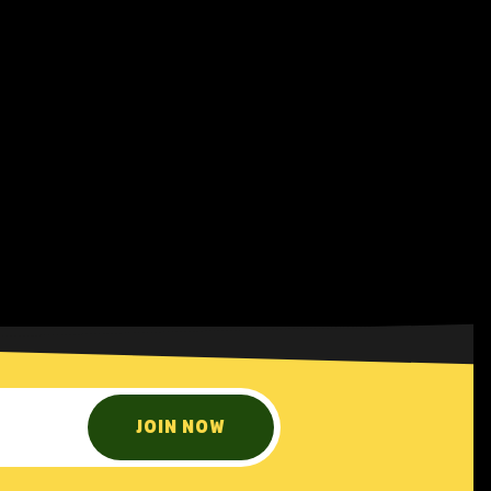
JOIN NOW