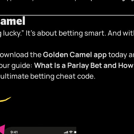
Camel
g lucky.” It’s about betting smart. And wi
 download the
Golden Camel app
today an
our guide:
What Is a Parlay Bet and How
 ultimate betting cheat code.