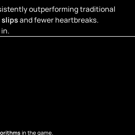
sistently outperforming traditional
 slips
and fewer heartbreaks.
in.
gorithms
in the game.