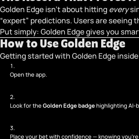
Golden Edge isn’t about hitting
every
sin
“expert” predictions. Users are seeing 
Put simply: Golden Edge gives you smart
How to Use Golden Edge
Getting started with Golden Edge inside
Open the app.
Look for the
Golden Edge badge
highlighting AI-
Place your bet with confidence — knowing you’r