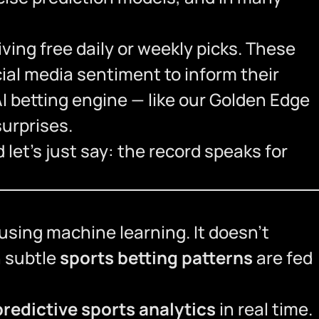
ving free daily or weekly picks. These
ial media sentiment to inform their
AI betting engine — like our Golden Edge
surprises.
let’s just say: the record speaks for
using machine learning. It doesn’t
n subtle
sports betting patterns
are fed
predictive sports analytics
in real time.