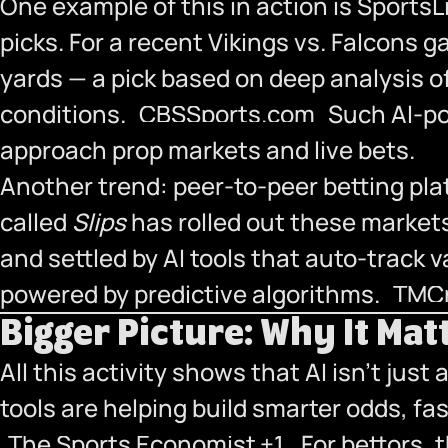
One example of this in action is Sports
picks. For a recent Vikings vs. Falcons 
yards — a pick based on deep analysis 
conditions.
CBSSports.com
Such AI-po
approach prop markets and live bets.
Another trend: peer-to-peer betting pl
called
Slips
has rolled out these market
and settled by AI tools that auto-track 
powered by predictive algorithms.
TMC
Bigger Picture: Why It Mat
All this activity shows that AI isn’t jus
tools are helping build smarter odds, f
The Sports Economist
+1
For bettors, 