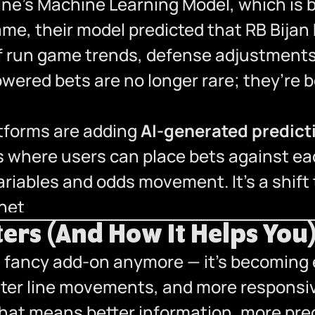
Line’s Machine Learning Model, which is 
game, their model predicted that RB Bija
of run game trends, defense adjustments
wered bets are no longer rare; they’re b
atforms are adding
AI-generated predict
s where users can place bets against ea
variables and odds movement. It’s a shift
net
ters (And How It Helps You
t a fancy add-on anymore — it’s becoming 
aster line movements, and more responsiv
that means better information, more pre