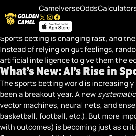
Camelverse
Odds
Calculator
X
Instagram
Facebook
Golden Edge: AI Sport
Sports betting is changing fast, and the 
Instead of relying on gut feelings, ran
artificial intelligence to give them the e
What’s New: AI’s Rise in S
The sports betting world is increasing
been a breakout year. A new
systematic
vector machines, neural nets, and ense
basketball, football, etc.). But more imp
with outcomes) is becoming just as crit