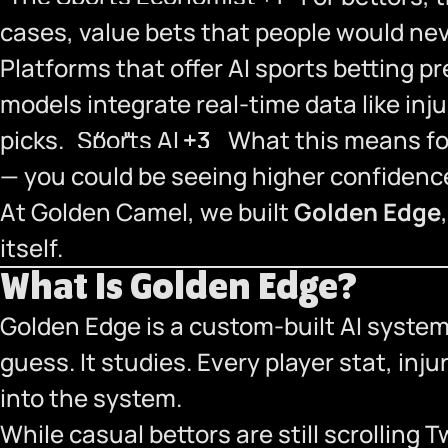
cases, value bets that people would neve
Platforms that offer AI sports betting 
models integrate real-time data like inj
Symphony
Mysports
picks.
Sports AI
+3
+3
+3
What this means for 
Solutions
AI
— you could be seeing higher confidence
At Golden Camel, we built
Golden Edge
itself.
What Is Golden Edge?
Golden Edge is a custom-built AI system
guess. It studies. Every player stat, inj
into the system.
While casual bettors are still scrolling 