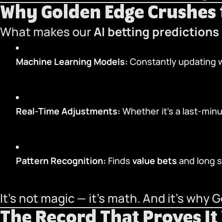
Why Golden Edge Crushes 
What makes our
AI betting predictions
Machine Learning Models:
Constantly updating w
Real-Time Adjustments:
Whether it’s a last-minu
Pattern Recognition:
Finds
value bets
and long s
It’s not magic — it’s math. And it’s wh
The Record That Proves It