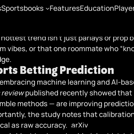
s
Sportsbooks
Features
Education
Playe
s Betting Picks That K
hottest trend isn’t just parlays or prop b
dom vibes, or that one roommate who “kno
dge.
ports Betting Prediction
ly embracing machine learning and AI-ba
 review
published recently showed that 
mble methods — are improving prediction
ortantly, the study notes that calibratio
ical as raw accuracy.
arXiv