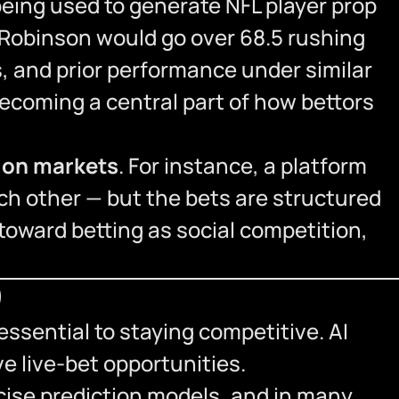
being used to generate NFL player prop
n Robinson would go over 68.5 rushing
, and prior performance under similar
ecoming a central part of how bettors
ion markets
. For instance, a platform
ch other — but the bets are structured
 toward betting as social competition,
)
essential to staying competitive. AI
e live-bet opportunities.
cise prediction models, and in many