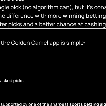
gle pick (no algorithm can), but it’s con
the difference with more
winning betting
er picks and a better chance at cashing 
 the Golden Camel app is simple:
backed picks.
e supported by one of the sharpest
sports betting al