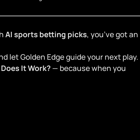
th
AI sports betting picks
, you’ve got an
d let Golden Edge guide your next play.
 Does It Work?
— because when you