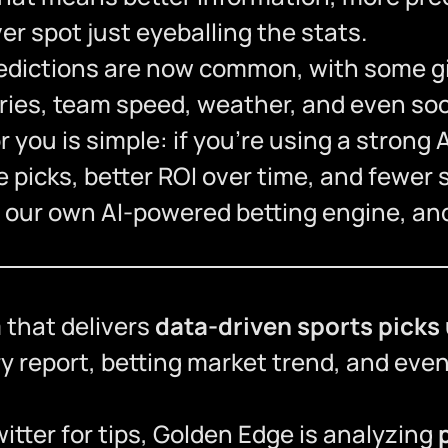
r spot just eyeballing the stats.
predictions are now common, with some gi
uries, team speed, weather, and even soc
you is simple: if you’re using a strong 
 picks, better ROI over time, and fewer 
, our own AI-powered betting engine, and 
 that delivers
data-driven sports picks
ury report, betting market trend, and eve
Twitter for tips, Golden Edge is analyzing