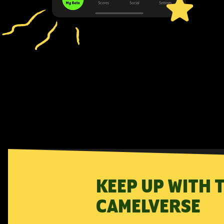
KEEP UP WITH 
CAMELVERSE