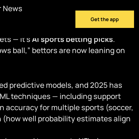
r News
Get the app
eep Winning
ets — it’s
AI sports betting picks
.
ws ball,” bettors are now leaning on
sed predictive models, and 2025 has
ML techniques — including support
 accuracy for multiple sports (soccer,
n (how well probability estimates align