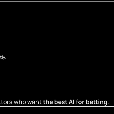
ly.
ettors who want
the best AI for betting
.