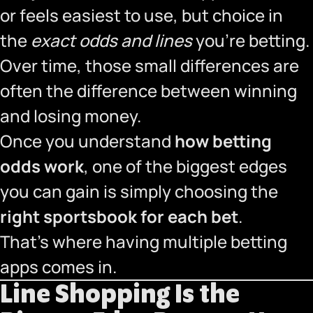
or feels easiest to use, but choice in
the
exact odds and lines
you’re betting.
Over time, those small differences are
often the difference between winning
and losing money.
Once you understand
how
betting
odds work
, one of the biggest edges
you can gain is simply choosing the
right
sportsbook
for each bet
.
That’s where having multiple betting
apps comes in.
Line Shopping Is the