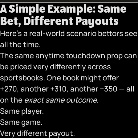
A Simple Example: Same
Bet, Different Payouts
Here’s a real-world scenario bettors see
all the time.
The same anytime touchdown prop can
be priced very differently across
sportsbooks. One book might offer
+270, another +310, another +350 — all
on the
exact same outcome
.
Same player.
Same game.
Very different payout.