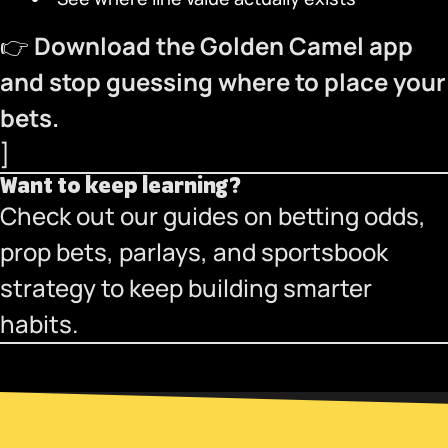
👉
Download the Golden Camel app
and stop guessing where to place your
bets.
]
Want to keep learning?
Check out our guides on
betting odds
,
prop bets
,
parlays
, and
sportsbook
strategy
to keep building smarter
habits.