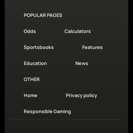
POPULAR PAGES
Odds
Calculators
Sportsbooks
Features
Education
News
OTHER
Home
Privacy policy
Responsible Gaming