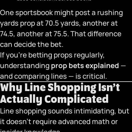
One sportsbook might post a rushing
yards prop at 70.5 yards, another at
74.5, another at 75.5. That difference
can decide the bet.
If you’re betting props regularly,
understanding
prop bets explained
—
and comparing lines — is critical.
Why Line Shopping Isn’t
Actually Complicated
Line shopping sounds intimidating, but
it doesn’t require advanced math or
insider knowledge.