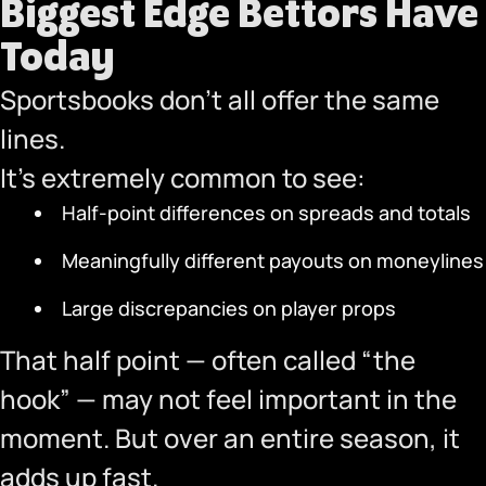
Biggest Edge Bettors Have
Today
Sportsbooks don’t all offer the same
lines.
It’s extremely common to see:
Half-point differences on spreads and totals
Meaningfully different payouts on moneylines
Large discrepancies on player props
That half point — often called “the
hook” — may not feel important in the
moment. But over an entire season, it
adds up fast.