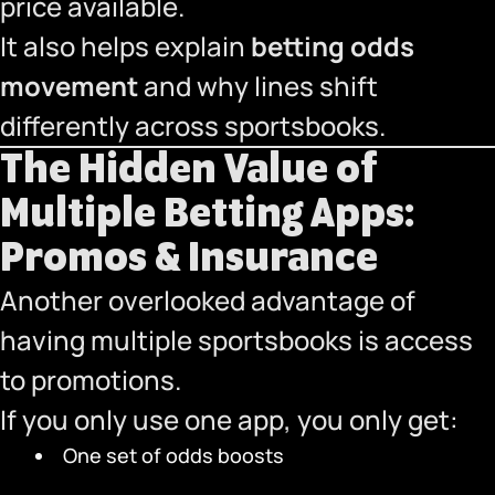
price available.
It also helps explain
betting odds
movement
and why lines shift
differently across sportsbooks.
The Hidden Value of
Multiple Betting Apps:
Promos & Insurance
Another overlooked advantage of
having multiple sportsbooks is access
to promotions.
If you only use one app, you only get:
One set of odds boosts