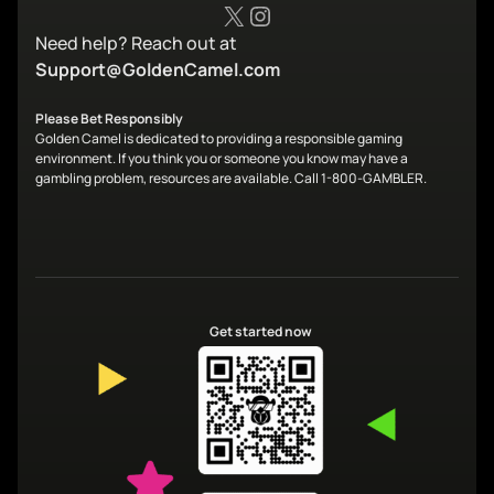
X
Instagram
Need help? Reach out at
Support@GoldenCamel.com
Please Bet Responsibly
Golden Camel is dedicated to providing a responsible gaming
environment. If you think you or someone you know may have a
gambling problem, resources are available. Call 1-800-GAMBLER.
Get started now