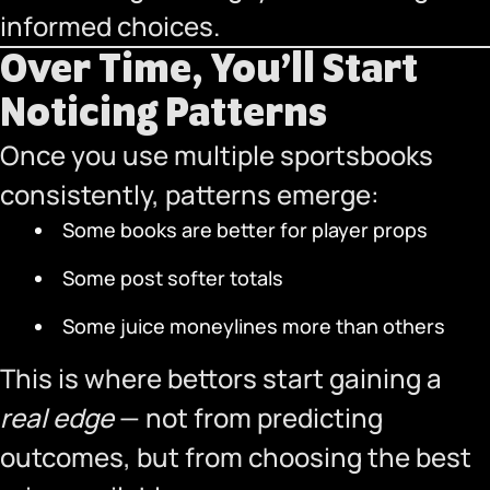
informed choices.
Over Time, You’ll Start
Noticing Patterns
Once you use multiple sportsbooks
consistently, patterns emerge:
Some books are better for player props
Some post softer totals
Some juice moneylines more than others
This is where bettors start gaining a
real edge
— not from predicting
outcomes, but from choosing the best