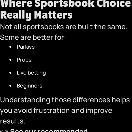
Where Sportsbook Choice
Really Matters
Not all sportsbooks are built the same.
Some are better for:
Parlays
Props
Live betting
Beginners
Understanding those differences helps
you avoid frustration and improve
results.
👉
See our recommended