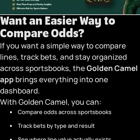
Want an Easier Way to
Compare Odds?
If you want a simple way to compare
lines, track bets, and stay organized
across sportsbooks, the
Golden Camel
app
brings everything into one
dashboard.
With Golden Camel, you can:
Compare odds across sportsbooks
Track bets by type and result
See where line value actually exists