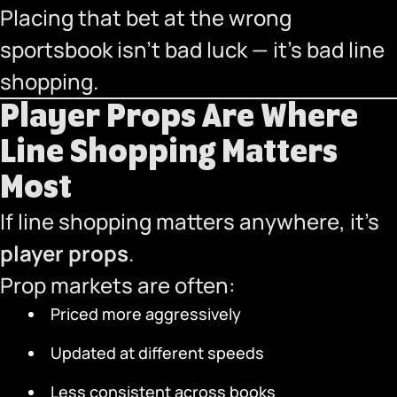
Placing that bet at the wrong
sportsbook isn’t bad luck — it’s bad line
shopping.
Player Props Are Where
Line Shopping Matters
Most
If line shopping matters anywhere, it’s
player props
.
Prop markets are often:
Priced more aggressively
Updated at different speeds
Less consistent across books