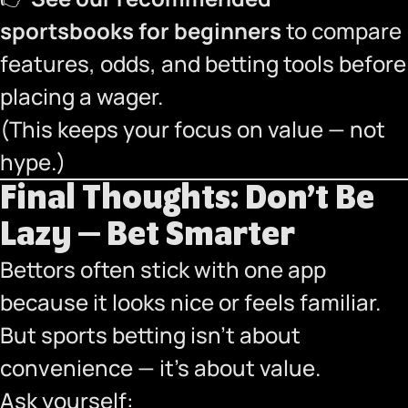
sportsbooks for beginners
to compare
features, odds, and betting tools before
placing a wager.
(This keeps your focus on value — not
hype.)
Final Thoughts: Don’t Be
Lazy — Bet Smarter
Bettors often stick with one app
because it looks nice or feels familiar.
But sports betting isn’t about
convenience — it’s about value.
Ask yourself: