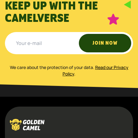
KEEP UP WITH THE
CAMELVERSE
JOIN NOW
We care about the protection of your data
.
Read our Privacy
Policy
.