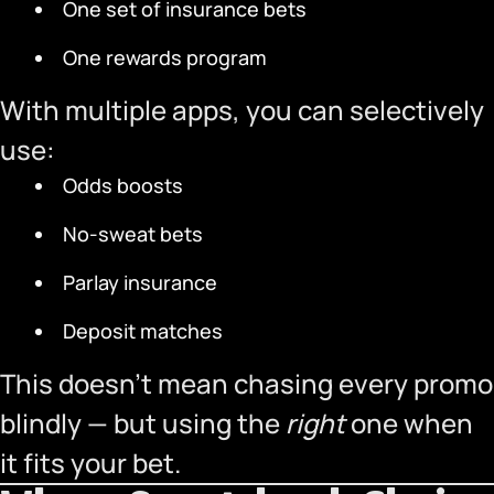
One set of insurance bets
One rewards program
With multiple apps, you can selectively
use:
Odds boosts
No-sweat bets
Parlay insurance
Deposit matches
This doesn’t mean chasing every promo
blindly — but using the
right
one when
it fits your bet.