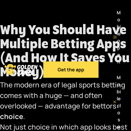
M
o
Why You Should Have
bi
le
Multiple Betting Apps
o
p
(And How It Saves You
e
n
Money)
Get the app
M
The modern era of legal sports betting
o
bi
comes with a huge — and often
le
overlooked — advantage for bettors:
cl
o
choice
.
s
Not just choice in which app looks best
e