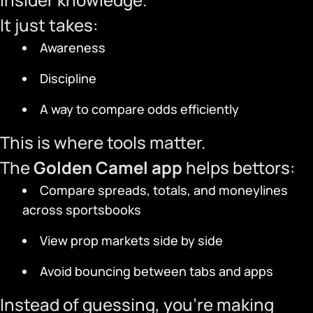
It just takes:
Awareness
Discipline
A way to compare odds efficiently
This is where tools matter.
The
Golden Camel app
helps bettors:
Compare spreads, totals, and moneylines
across sportsbooks
View prop markets side by side
Avoid bouncing between tabs and apps
Instead of guessing, you’re making