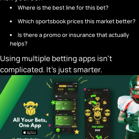
Where is the best line for this bet?
Which sportsbook prices this market better?
Is there a promo or insurance that actually
helps?
Using multiple betting apps isn’t
complicated. It’s just smarter.