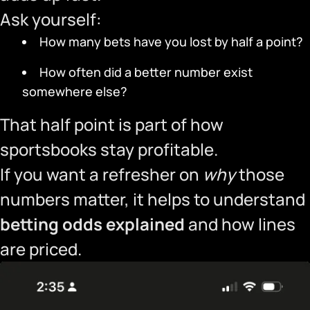
Ask yourself:
How many bets have you lost by half a point?
How often did a better number exist
somewhere else?
That half point is part of how
sportsbooks stay profitable.
If you want a refresher on
why
those
numbers matter, it helps to understand
betting odds explained
and how lines
are priced.