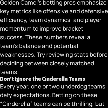
Golden Camel’s betting pros emphasize
key metrics like offensive and defensive
efficiency, team dynamics, and player
momentum to improve bracket
success. These numbers reveal a
team’s balance and potential
weaknesses. Try reviewing stats before
deciding between closely matched
teams.
Don’t Ignore the Cinderella Teams
Every year, one or two underdog teams
defy expectations. Betting on these
“Cinderella” teams can be thrilling, but