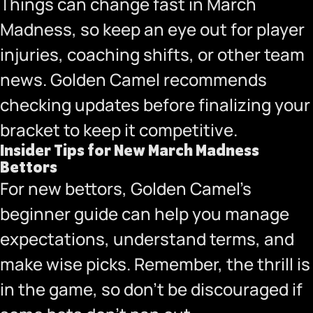
Things can change fast in March
Madness, so keep an eye out for player
injuries, coaching shifts, or other team
news. Golden Camel recommends
checking updates before finalizing your
bracket to keep it competitive.
Insider Tips for New March Madness
Bettors
For new bettors, Golden Camel’s
beginner guide can help you manage
expectations, understand terms, and
make wise picks. Remember, the thrill is
in the game, so don’t be discouraged if