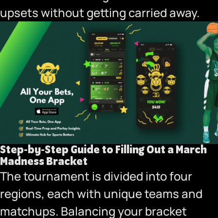
upsets without getting carried away.
Step-by-Step Guide to Filling Out a March
Madness Bracket
The tournament is divided into four
regions, each with unique teams and
matchups. Balancing your bracket