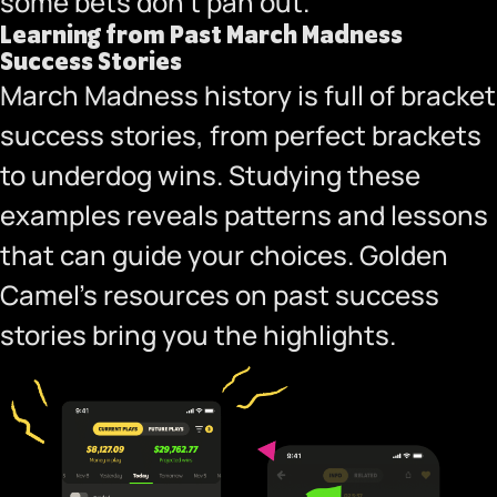
some bets don’t pan out.
Learning from Past March Madness
Success Stories
March Madness history is full of bracket
success stories, from perfect brackets
to underdog wins. Studying these
examples reveals patterns and lessons
that can guide your choices. Golden
Camel’s resources on past success
stories bring you the highlights.