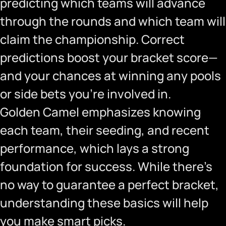
predicting which teams will advance
through the rounds and which team will
claim the championship. Correct
predictions boost your bracket score—
and your chances at winning any pools
or side bets you’re involved in.
Golden Camel emphasizes knowing
each team, their seeding, and recent
performance, which lays a strong
foundation for success. While there’s
no way to guarantee a perfect bracket,
understanding these basics will help
you make smart picks.