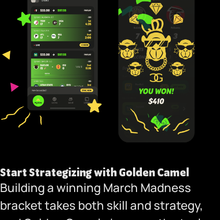
Start Strategizing with Golden Camel
Building a winning March Madness
bracket takes both skill and strategy,