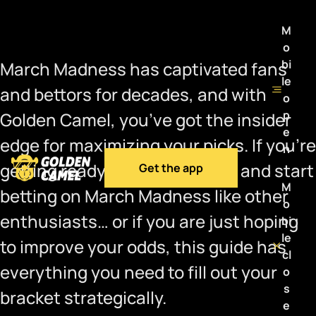
M
o
bi
March Madness
has captivated fans
le
and bettors for decades, and with
o
p
Golden Camel, you’ve got the insider
e
edge for maximizing your picks. If you’re
n
getting ready to join the ranks and start
Get the app
M
betting on March Madness like other
o
enthusiasts… or if you are just hoping
bi
le
to
improve your odds
, this guide has
cl
everything you need to fill out your
o
s
bracket strategically.
e