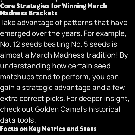
Core Strategies for Winning March
Madness Brackets
Take advantage of patterns that have
emerged over the years. For example,
No. 12 seeds beating No. 5 seeds is
almost a March Madness tradition! By
understanding how certain seed
matchups tend to perform, you can
gain a strategic advantage and a few
extra correct picks. For deeper insight,
check out Golden Camel’s historical
data tools.
Focus on Key Metrics and Stats