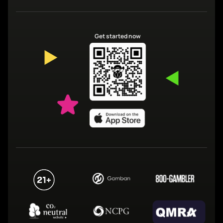
Get started now