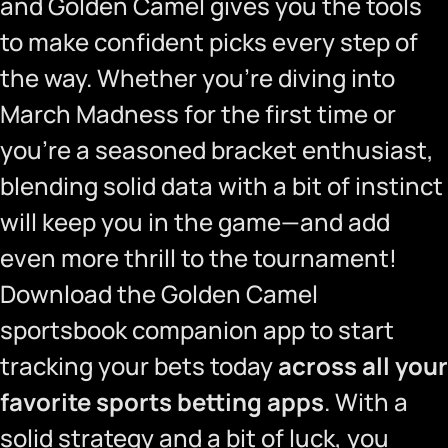
and Golden Camel gives you the tools
to make confident picks every step of
the way. Whether you’re diving into
March Madness for the first time or
you’re a seasoned bracket enthusiast,
blending solid data with a bit of instinct
will keep you in the game—and add
even more thrill to the tournament!
Download the
Golden Camel
sportsbook companion app
to start
tracking your bets today
across all your
favorite sports betting apps
. With a
solid strategy and a bit of luck, you