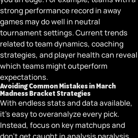
strong performance record in away
games may do well in neutral
tournament settings. Current trends
related to team dynamics, coaching
strategies, and player health can reveal
which teams might outperform
expectations.
Avoiding Common Mistakes in March
Madness Bracket Strategies
With endless stats and data available,
it’s easy to overanalyze every pick.
Instead, focus on key matchups and
don’t get caught in analysis paralysis.