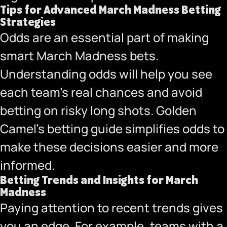
Tips for Advanced March Madness Betting
Strategies
Odds are an essential part of making
smart March Madness bets.
Understanding odds will help you see
each team’s real chances and avoid
betting on risky long shots. Golden
Camel’s betting guide simplifies odds to
make these decisions easier and more
informed.
Betting Trends and Insights for March
Madness
Paying attention to recent trends gives
you an edge. For example, teams with a