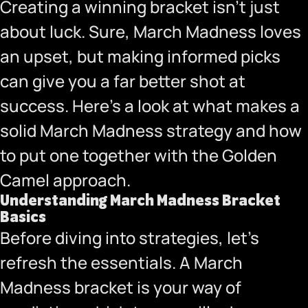
Creating a winning bracket isn’t just
about luck. Sure, March Madness loves
an upset, but making informed picks
can give you a far better shot at
success. Here’s a look at what makes a
solid March Madness strategy and how
to put one together with the Golden
Camel approach.
Understanding March Madness Bracket
Basics
Before diving into strategies, let’s
refresh the essentials. A
March
Madness bracket
is your way of