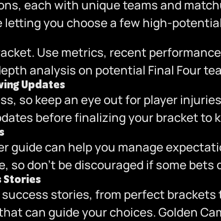
gions, each with unique teams and match
 letting you choose a few high-potentia
racket. Use metrics, recent performances
th analysis on potential Final Four teams
wing Updates
, so keep an eye out for player injuries
es before finalizing your bracket to ke
s
ner guide can help you manage expectat
me, so don’t be discouraged if some bets 
 Stories
t success stories, from perfect brackets
that can guide your choices. Golden Cam