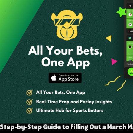
Step-by-Step Guide to Filling Out a March