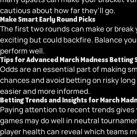
cautious about how far they’ll go.
Make Smart Early Round Picks
The first two rounds can make or break y
exciting but could backfire. Balance yo
perform well.
Tips for Advanced March Madness Betting 
Odds are an essential part of making s
chances and avoid betting on risky long
easier and more informed.
Betting Trends and Insights for March Mad
Paying attention to recent trends gives
games may do well in neutral tournamen
player health can reveal which teams m