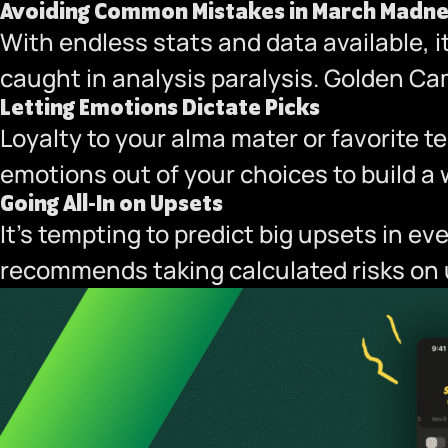
Avoiding Common Mistakes in March Madne
With endless stats and data available, i
caught in analysis paralysis. Golden Ca
Letting Emotions Dictate Picks
Loyalty to your alma mater or favorite 
emotions out of your choices to build a
Going All-In on Upsets
It’s tempting to predict big upsets in e
recommends taking calculated risks on 