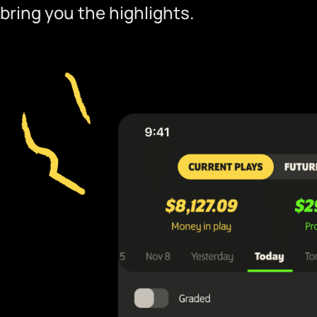
bring you the highlights.