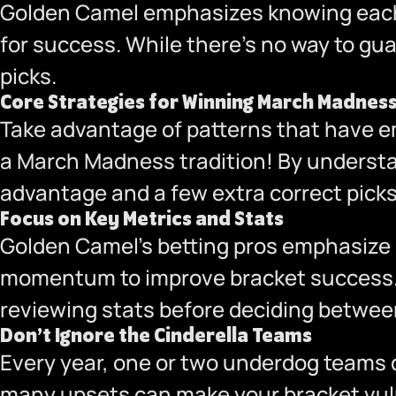
Golden Camel emphasizes knowing each 
for success. While there’s no way to gu
picks.
Core Strategies for Winning March Madnes
Take advantage of patterns that have em
a March Madness tradition! By understa
advantage and a few extra correct picks.
Focus on Key Metrics and Stats
Golden Camel’s betting pros emphasize k
momentum to improve bracket success. 
reviewing stats before deciding betwe
Don’t Ignore the Cinderella Teams
Every year, one or two underdog teams d
many upsets can make your bracket vuln