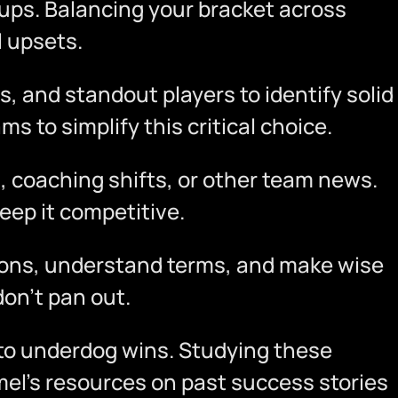
ups. Balancing your bracket across
l upsets.
, and standout players to identify solid
 to simplify this critical choice.
, coaching shifts, or other team news.
ep it competitive.
ions, understand terms, and make wise
don’t pan out.
 to underdog wins. Studying these
el’s resources on past success stories