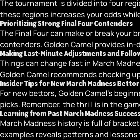
The tournament is divided into four re
these regions increases your odds while
Prioritizing Strong Final Four Contenders
The Final Four can make or break your b
contenders. Golden Camel provides in-dep
Making Last-Minute Adjustments and Follo
Things can change fast in March Madness
Golden Camel recommends checking updat
Insider Tips for New March Madness Bettor
For new bettors, Golden Camel’s begin
picks. Remember, the thrill is in the ga
Learning from Past March Madness Success
March Madness history is full of bracke
examples reveals patterns and lessons 