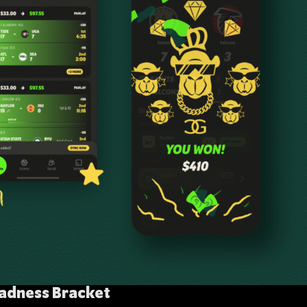
 Madness Bracket