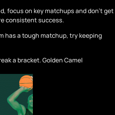
ead, focus on key matchups and don’t get
re consistent success.
eam has a tough matchup, try keeping
 break a bracket. Golden Camel