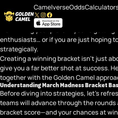
Camelverse
Odds
Calculator
X
Instagram
Facebook
March Madness
has captivated fans and
maximizing your picks. If you’re getting
enthusiasts… or if you are just hoping t
strategically.
Creating a winning bracket isn’t just a
give you a far better shot at success. 
together with the Golden Camel approa
Understanding March Madness Bracket Bas
Before diving into strategies, let’s refr
teams will advance through the rounds 
bracket score—and your chances at winni