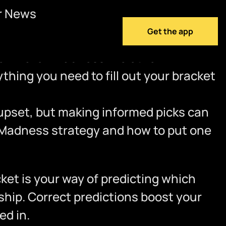
r News
Get the app
amel, you’ve got the insider edge for
g on March Madness like other
ything you need to fill out your bracket
 upset, but making informed picks can
h Madness strategy and how to put one
ket
is your way of predicting which
hip. Correct predictions boost your
ed in.