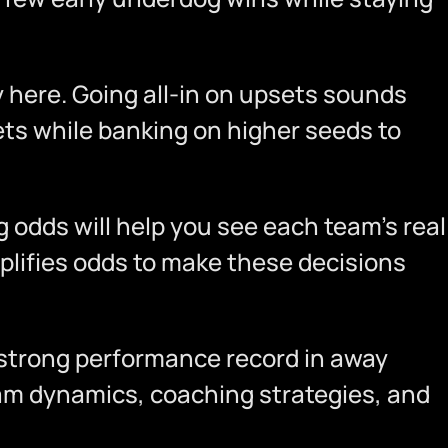
ly here. Going all-in on upsets sounds
ets while banking on higher seeds to
odds will help you see each team’s real
plifies odds to make these decisions
 strong performance record in away
eam dynamics, coaching strategies, and