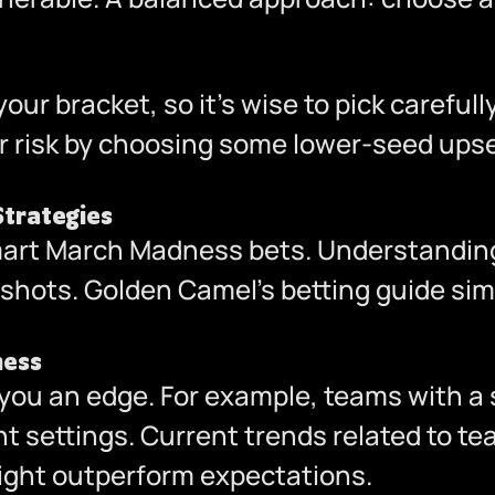
our bracket, so it’s wise to pick careful
ur risk by choosing some lower-seed ups
Strategies
mart March Madness bets. Understanding 
 shots. Golden Camel’s betting guide sim
ness
 you an edge. For example, teams with a
t settings. Current trends related to t
ight outperform expectations.