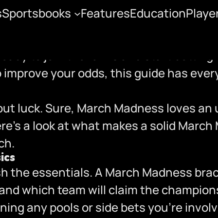
s
Sportsbooks
Features
Education
Playe
 bettors for decades, and with Golden C
 ready to join the ranks and start bettin
o
improve your odds
, this guide has ever
bout luck. Sure, March Madness loves an
Here’s a look at what makes a solid Marc
ch.
ics
esh the essentials. A
March Madness brac
and which team will claim the champions
ng any pools or side bets you’re involv