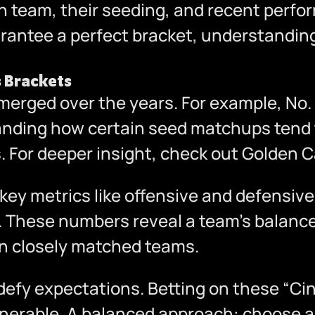
team, their seeding, and recent perfor
arantee a perfect bracket, understandin
s Brackets
erged over the years. For example, No. 
nding how certain seed matchups tend t
 For deeper insight, check out Golden Ca
ey metrics like offensive and defensive
These numbers reveal a team’s balance
en closely matched teams.
efy expectations. Betting on these “Cind
erable. A balanced approach: choose a 