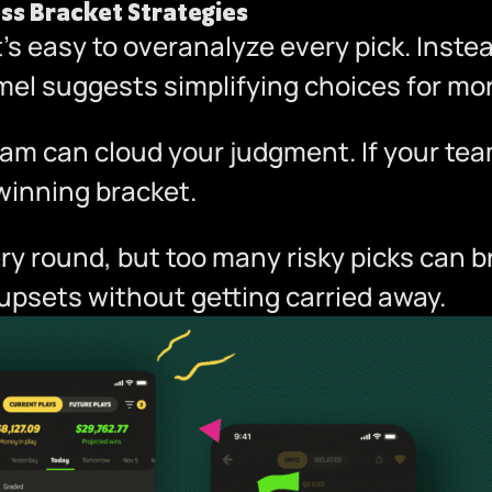
ss Bracket Strategies
t’s easy to overanalyze every pick. Inst
mel suggests simplifying choices for mo
team can cloud your judgment. If your t
 winning bracket.
very round, but too many risky picks can
upsets without getting carried away.