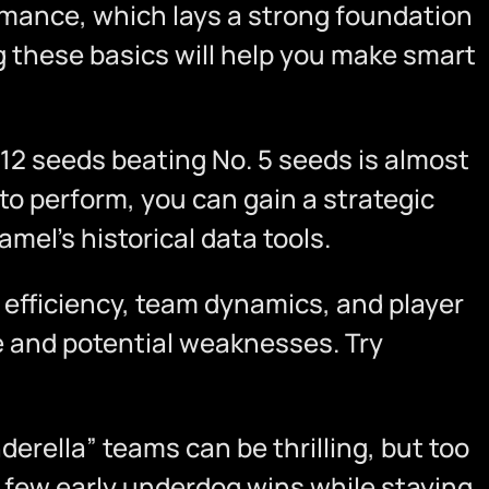
mance, which lays a strong foundation
g these basics will help you make smart
12 seeds beating No. 5 seeds is almost
o perform, you can gain a strategic
mel’s historical data tools.
 efficiency, team dynamics, and player
 and potential weaknesses. Try
erella” teams can be thrilling, but too
few early underdog wins while staying