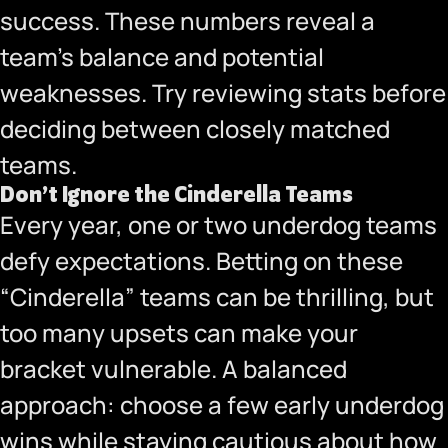
success. These numbers reveal a
team’s balance and potential
weaknesses. Try reviewing stats before
deciding between closely matched
teams.
Don’t Ignore the Cinderella Teams
Every year, one or two underdog teams
defy expectations. Betting on these
“Cinderella” teams can be thrilling, but
too many upsets can make your
bracket vulnerable. A balanced
approach: choose a few early underdog
wins while staying cautious about how