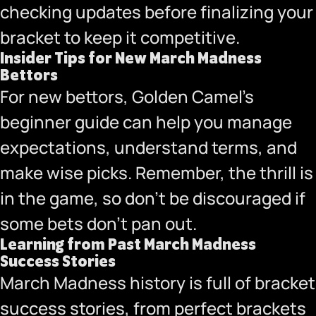
checking updates before finalizing your
bracket to keep it competitive.
Insider Tips for New March Madness
Bettors
For new bettors, Golden Camel’s
beginner guide can help you manage
expectations, understand terms, and
make wise picks. Remember, the thrill is
in the game, so don’t be discouraged if
some bets don’t pan out.
Learning from Past March Madness
Success Stories
March Madness history is full of bracket
success stories, from perfect brackets