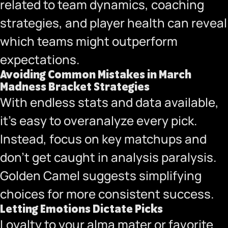
related to team dynamics, coaching
strategies, and player health can reveal
which teams might outperform
expectations.
Avoiding Common Mistakes in March
Madness Bracket Strategies
With endless stats and data available,
it’s easy to overanalyze every pick.
Instead, focus on key matchups and
don’t get caught in analysis paralysis.
Golden Camel suggests simplifying
choices for more consistent success.
Letting Emotions Dictate Picks
Loyalty to your alma mater or favorite