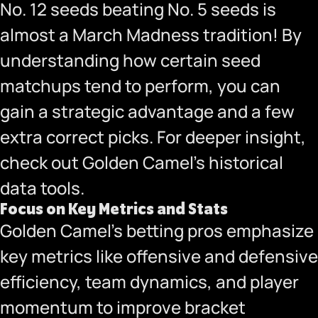
No. 12 seeds beating No. 5 seeds is
almost a March Madness tradition! By
understanding how certain seed
matchups tend to perform, you can
gain a strategic advantage and a few
extra correct picks. For deeper insight,
check out Golden Camel’s historical
data tools.
Focus on Key Metrics and Stats
Golden Camel’s betting pros emphasize
key metrics like offensive and defensive
efficiency, team dynamics, and player
momentum to improve bracket