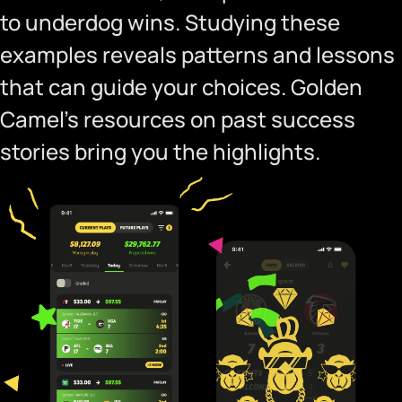
to underdog wins. Studying these
examples reveals patterns and lessons
that can guide your choices. Golden
Camel’s resources on past success
stories bring you the highlights.