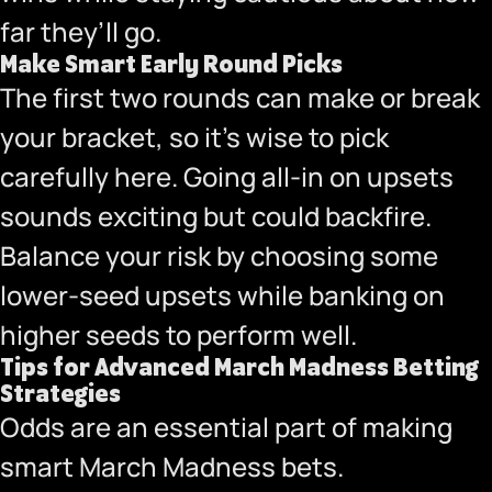
far they’ll go.
Make Smart Early Round Picks
The first two rounds can make or break
your bracket, so it’s wise to pick
carefully here. Going all-in on upsets
sounds exciting but could backfire.
Balance your risk by choosing some
lower-seed upsets while banking on
higher seeds to perform well.
Tips for Advanced March Madness Betting
Strategies
Odds are an essential part of making
smart March Madness bets.