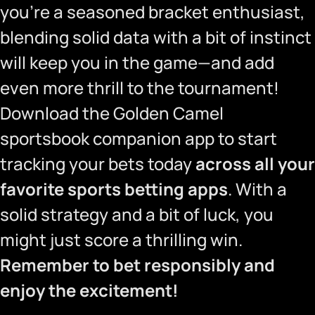
you’re a seasoned bracket enthusiast,
blending solid data with a bit of instinct
will keep you in the game—and add
even more thrill to the tournament!
Download the
Golden Camel
sportsbook companion app
to start
tracking your bets today
across all your
favorite sports betting apps
. With a
solid strategy and a bit of luck, you
might just score a thrilling win.
Remember to bet responsibly and
enjoy the excitement!