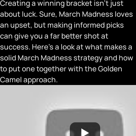
Creating a winning bracket isn’t just
about luck. Sure, March Madness loves
an upset, but making informed picks
can give you a far better shot at
success. Here’s a look at what makes a
solid March Madness strategy and how
to put one together with the Golden
Camel approach.