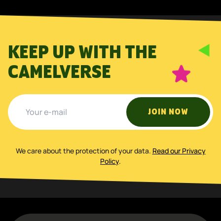
KEEP UP WITH THE
CAMELVERSE
JOIN NOW
We care about the protection of your data
.
Read our Privacy
Policy
.