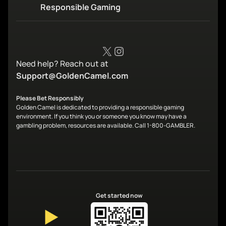
Responsible Gaming
X
Instagram
Need help? Reach out at
Support@GoldenCamel.com
Please Bet Responsibly
Golden Camel is dedicated to providing a responsible gaming
environment. If you think you or someone you know may have a
gambling problem, resources are available. Call 1-800-GAMBLER.
Get started now