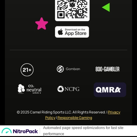
© 2025 Camel Riding Sports LLC. All Rights Reserved.
|
Privacy
Policy
|
Responsible Gaming