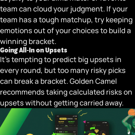
team can cloud your judgment. If your
team has a tough matchup, try keeping
emotions out of your choices to build a
winning bracket.
Going All-In on Upsets
It’s tempting to predict big upsets in
every round, but too many risky picks
can break a bracket. Golden Camel
recommends taking calculated risks on
upsets without getting carried away.