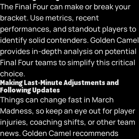
The Final Four can make or break your
bracket. Use metrics, recent
performances, and standout players to
identify solid contenders. Golden Camel
provides in-depth analysis on potential
Final Four teams to simplify this critical
choice.
Making Last-Minute Adjustments and
Following Updates
Things can change fast in March
Madness, so keep an eye out for player
injuries, coaching shifts, or other team
news. Golden Camel recommends