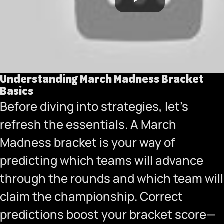
Understanding March Madness Bracket
Basics
Before diving into strategies, let’s
refresh the essentials. A
March
Madness bracket
is your way of
predicting which teams will advance
through the rounds and which team will
claim the championship. Correct
predictions boost your bracket score—