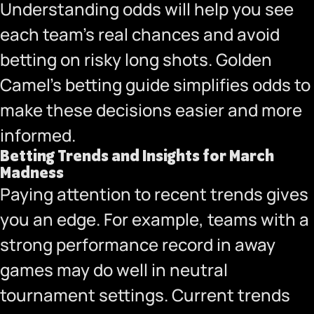
Understanding odds will help you see
each team’s real chances and avoid
betting on risky long shots. Golden
Camel’s betting guide simplifies odds to
make these decisions easier and more
informed.
Betting Trends and Insights for March
Madness
Paying attention to recent trends gives
you an edge. For example, teams with a
strong performance record in away
games may do well in neutral
tournament settings. Current trends