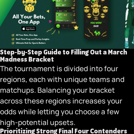
Step-by-Step Guide to Filling Out a March
Madness Bracket
The tournament is divided into four
regions, each with unique teams and
matchups. Balancing your bracket
across these regions increases your
odds while letting you choose a few
high-potential upsets.
Prioritizing Strong Final Four Contenders