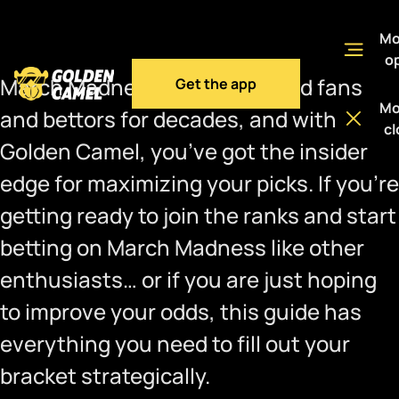
Mo
o
March Madness
has captivated fans
Get the app
Mo
and bettors for decades, and with
cl
Golden Camel, you’ve got the insider
edge for maximizing your picks. If you’re
getting ready to join the ranks and start
betting on March Madness like other
enthusiasts… or if you are just hoping
to
improve your odds
, this guide has
everything you need to fill out your
bracket strategically.