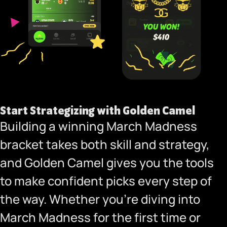
Start Strategizing with Golden Camel
Building a winning March Madness
bracket takes both skill and strategy,
and Golden Camel gives you the tools
to make confident picks every step of
the way. Whether you’re diving into
March Madness for the first time or