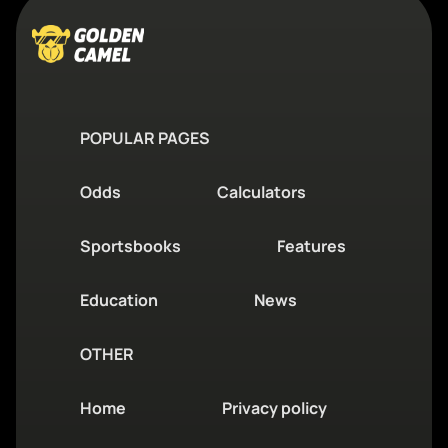
POPULAR PAGES
Odds
Calculators
Sportsbooks
Features
Education
News
OTHER
Home
Privacy policy