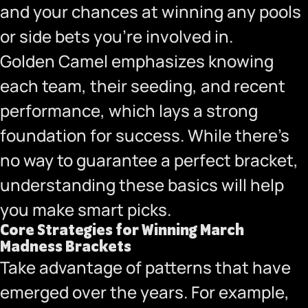
and your chances at winning any pools
or side bets you’re involved in.
Golden Camel emphasizes knowing
each team, their seeding, and recent
performance, which lays a strong
foundation for success. While there’s
no way to guarantee a perfect bracket,
understanding these basics will help
you make smart picks.
Core Strategies for Winning March
Madness Brackets
Take advantage of patterns that have
emerged over the years. For example,