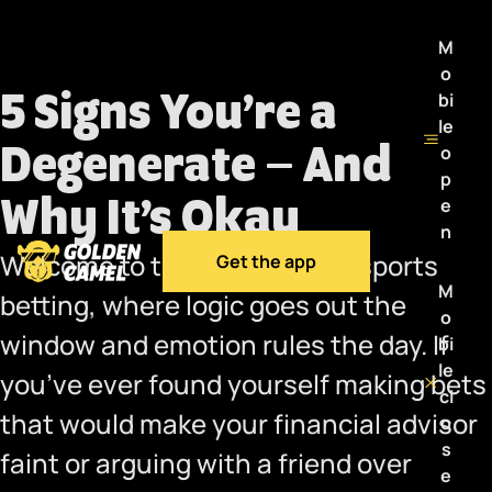
M
o
5 Signs You’re a
bi
le
Degenerate – And
o
p
Why It’s Okay
e
n
Welcome to the wild world of sports
Get the app
M
betting, where logic goes out the
o
window and emotion rules the day. If
bi
le
you’ve ever found yourself making bets
cl
that would make your financial advisor
o
s
faint or arguing with a friend over
e