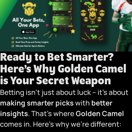
Ready to Bet Smarter?
Here’s Why Golden Camel
is Your Secret Weapon
Betting isn’t just about luck – it’s about
making smarter picks
with
better
insights
. That’s where
Golden Camel
comes in. Here’s why we’re different: