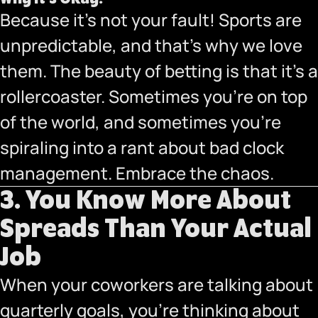
Because it’s not your fault! Sports are
unpredictable, and that’s why we love
them. The beauty of betting is that it’s a
rollercoaster. Sometimes you’re on top
of the world, and sometimes you’re
spiraling into a rant about bad clock
management. Embrace the chaos.
3. You Know More About
Spreads Than Your Actual
Job
When your coworkers are talking about
quarterly goals, you’re thinking about