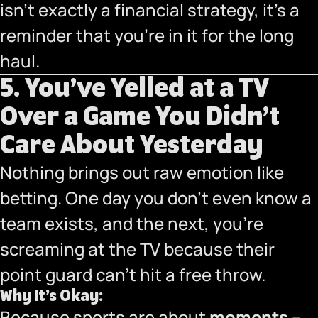
isn’t exactly a financial strategy, it’s a
reminder that you’re in it for the long
haul.
5. You’ve Yelled at a TV
Over a Game You Didn’t
Care About Yesterday
Nothing brings out raw emotion like
betting. One day you don’t even know a
team exists, and the next, you’re
screaming at the TV because their
point guard can’t hit a free throw.
Why It’s Okay:
Because sports are about
moments
–