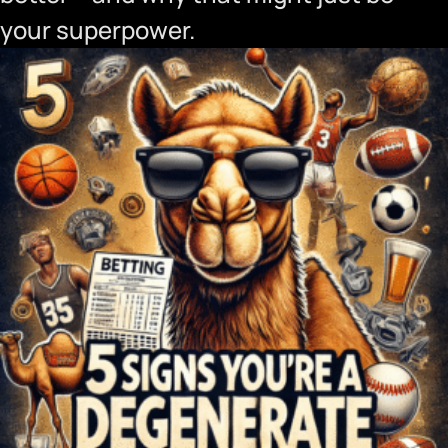
your superpower.