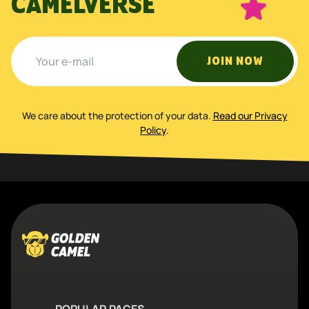
CAMELVERSE
JOIN NOW
We care about the protection of your data
.
Read our Privacy
Policy
.
POPULAR PAGES