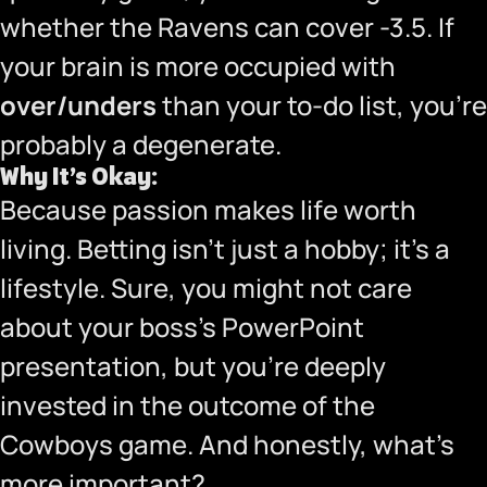
whether the Ravens can cover -3.5. If
your brain is more occupied with
over/unders
than your to-do list, you’re
probably a degenerate.
Why It’s Okay:
Because passion makes life worth
living. Betting isn’t just a hobby; it’s a
lifestyle. Sure, you might not care
about your boss’s PowerPoint
presentation, but you’re deeply
invested in the outcome of the
Cowboys game. And honestly, what’s
more important?