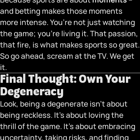
and betting makes those moments
more intense. You’re not just watching
the game; you’re living it. That passion,
that fire, is what makes sports so great.
So go ahead, scream at the TV. We get
it.
Final Thought: Own Your
Degeneracy
Look, being a degenerate isn’t about
being reckless. It’s about loving the
thrill of the game. It’s about embracing
uncertainty, taking risks, and finding