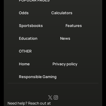
Odds
Calculators
Sportsbooks
Features
Education
News
OTHER
Home
Privacy policy
Responsible Gaming
X
Instagram
Need help? Reach out at