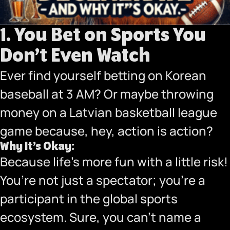
1. You Bet on Sports You
Don’t Even Watch
Ever find yourself betting on Korean
baseball at 3 AM? Or maybe throwing
money on a Latvian basketball league
game because, hey, action is action?
Why It’s Okay:
Because life’s more fun with a little risk!
You’re not just a spectator; you’re a
participant in the global sports
ecosystem. Sure, you can’t name a