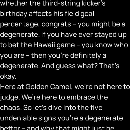
whether the third-string kicker’s
birthday affects his field goal
percentage, congrats – you might be a
degenerate. If you have ever stayed up
to bet the Hawaii game – you know who
you are – then you’re definitely a
degenerate. And guess what? That’s
okay.
Here at Golden Camel, we’re not here to
judge. We’re here to embrace the
chaos. So let’s dive into the five
undeniable signs you’re a degenerate
bettor – and why that might just be