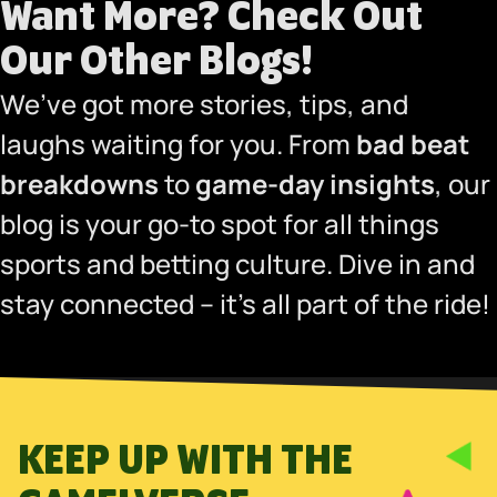
Want More?
Check Out
Our Other Blogs
!
We’ve got more stories, tips, and
laughs waiting for you. From
bad beat
breakdowns
to
game-day insights
, our
blog is your go-to spot for all things
sports and betting culture. Dive in and
stay connected – it’s all part of the ride!
KEEP UP WITH THE