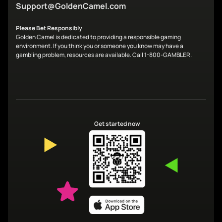
Support@GoldenCamel.com
Please Bet Responsibly
Golden Camel is dedicated to providing a responsible gaming
environment. If you think you or someone you know may have a
gambling problem, resources are available. Call 1-800-GAMBLER.
Get started now