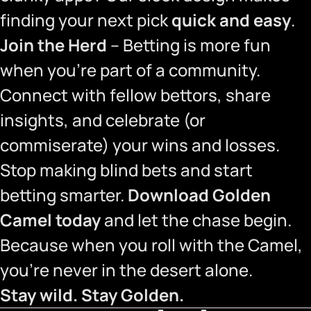
finding your next pick
quick and easy
.
Join the Herd
– Betting is more fun
when you’re part of a community.
Connect with fellow bettors, share
insights, and celebrate (or
commiserate) your wins and losses.
Stop making blind bets and start
betting smarter.
Download Golden
Camel today
and let the chase begin.
Because when you roll with the Camel,
you’re never in the desert alone.
Stay wild. Stay Golden.