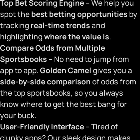
Top Bet Scoring Engine
– We help you
spot the
best betting opportunities
by
tracking
real-time trends
and
highlighting
where the value is
.
Compare Odds from Multiple
Sportsbooks
– No need to jump from
app to app.
Golden Camel
gives you a
side-by-side comparison
of odds from
the top sportsbooks, so you always
know where to get the best bang for
your buck.
User-Friendly Interface
– Tired of
clunky apps? Our sleek design makes