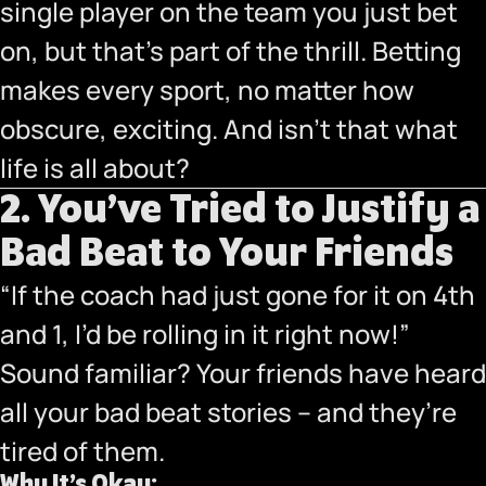
single player on the team you just bet
on, but that’s part of the thrill. Betting
makes every sport, no matter how
obscure, exciting. And isn’t that what
life is all about?
2. You’ve Tried to Justify a
Bad Beat to Your Friends
“If the coach had just gone for it on 4th
and 1, I’d be rolling in it right now!”
Sound familiar? Your friends have heard
all your bad beat stories – and they’re
tired of them.
Why It’s Okay: