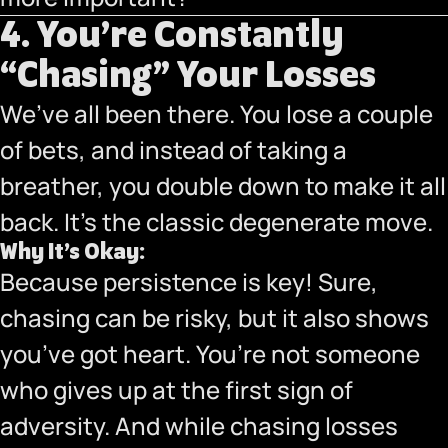
4. You’re Constantly
“Chasing” Your Losses
We’ve all been there. You lose a couple
of bets, and instead of taking a
breather, you double down to make it all
back. It’s the classic degenerate move.
Why It’s Okay:
Because persistence is key! Sure,
chasing can be risky, but it also shows
you’ve got heart. You’re not someone
who gives up at the first sign of
adversity. And while chasing losses