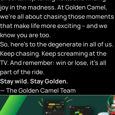
joy in the madness. At Golden Camel,
we’re all about chasing those moments
that make life more exciting – and we
know you are too.
So, here’s to the degenerate in all of us.
Keep chasing. Keep screaming at the
TV. And remember: win or lose, it’s all
part of the ride.
Stay wild. Stay Golden.
— The Golden Camel Team