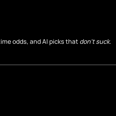
time odds, and AI picks that
don’t suck.