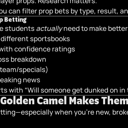
player props. Research matters.
you can filter prop bets by type, result, a
p Betting
ge students
actually
need to make better 
different sportsbooks
ith confidence ratings
loss breakdown
er/team/specials)
breaking news
rts with “Will someone get dunked on in t
.
Golden Camel
Makes Them
etting—especially when you’re new, broke