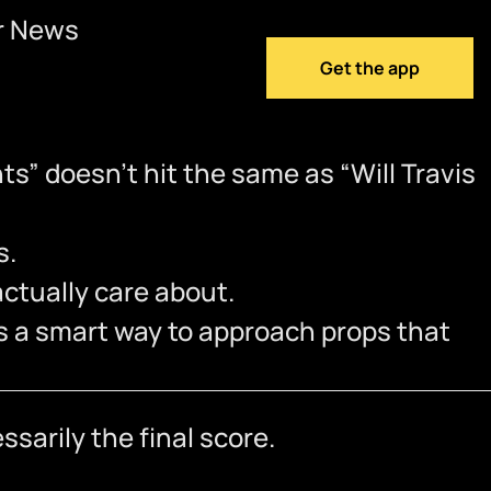
r News
Get the app
n the Fun Stuff (Without
ts” doesn’t hit the same as “Will Travis
s.
actually care about.
’s a smart way to approach props that
sarily the final score.