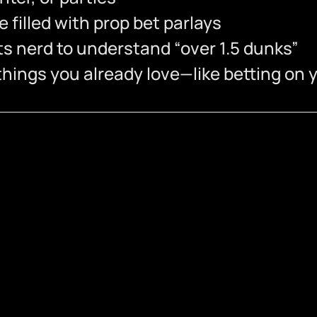
 filled with prop bet parlays
ts nerd to understand “over 1.5 dunks”
things you already love—like betting on y