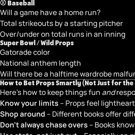
⚾ Baseball
Will a game have a home run?
Total strikeouts by a starting pitcher
Over/under on total runs in an inning
Super Bowl / Wild Props
Gatorade color
National anthem length
Will there be a halftime wardrobe malfu
How to Bet Props Smartly (Not Just for the
Here’s how to keep things fun
and
respo
Know your limits
– Props feel lighthearte
Shop around
– Different books offer di
Don’t always chase overs
– Books know 