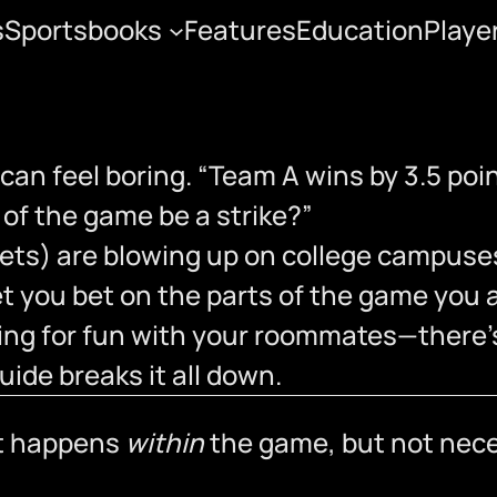
s
Sportsbooks
Features
Education
Playe
tudent’s Guide to Betting o
can feel boring. “Team A wins by 3.5 poin
ch of the game be a strike?”
ets) are blowing up on college campuse
let you bet on the parts of the game you 
tting for fun with your roommates—there
ide breaks it all down.
at happens
within
the game, but not neces