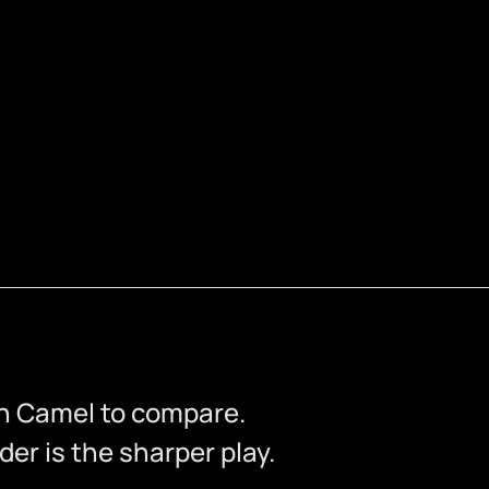
en Camel to compare.
r is the sharper play.