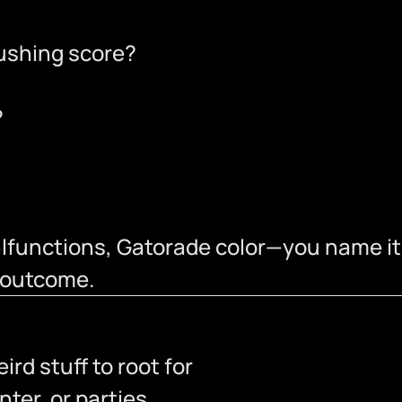
rushing score?
?
lfunctions, Gatorade color—you name it
e outcome.
rd stuff to root for
ter, or parties