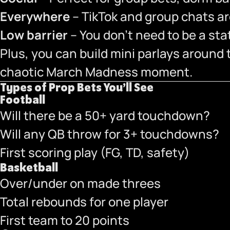
Everywhere
– TikTok and group chats are
Low barrier
– You don’t need to be a sta
Plus, you can build mini parlays around 
chaotic March Madness moment.
Types of Prop Bets You’ll See
Football
Will there be a 50+ yard touchdown?
Will any QB throw for 3+ touchdowns?
First scoring play (FG, TD, safety)
Basketball
Over/under on made threes
Total rebounds for one player
First team to 20 points