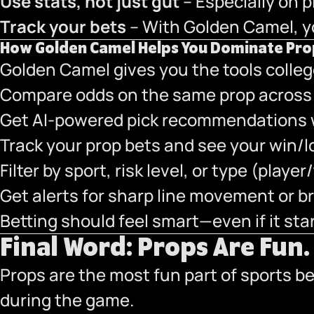
Use stats, not just gut
– Especially on 
Track your bets
– With
Golden Camel
, 
How
Golden Camel
Helps You Dominate Pro
Golden Camel gives you the tools colle
Compare odds on the same prop across 
Get AI-powered pick recommendations w
Track your prop bets and see your win/
Filter by sport, risk level, or type (play
Get alerts for sharp line movement or 
Betting should feel smart—even if it sta
Final Word: Props Are Fun
Props are the most fun part of sports b
during the game.