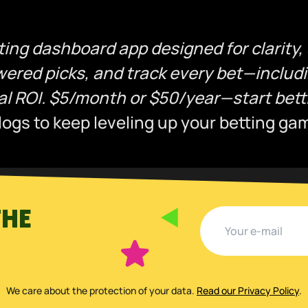
ting dashboard app designed for clarity
wered picks, and track every bet—inclu
al ROI. $5/month or $50/year—start bett
logs
to keep leveling up your betting ga
THE
We care about the protection of your data
.
Read our Privacy Policy
.