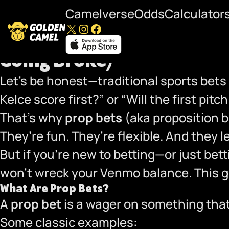
Camelverse
Odds
Calculator
X
Instagram
Facebook
Prop Bets 101: A College S
Going Broke)
Let’s be honest—traditional sports bets 
Kelce score first?” or “Will the first pit
That’s why
prop bets
(aka proposition b
They’re fun. They’re flexible. And they 
But if you’re new to betting—or just be
won’t wreck your Venmo balance. This gu
What Are Prop Bets?
A
prop bet
is a wager on something th
Some classic examples: