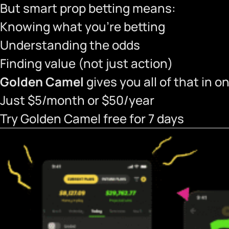
But smart prop betting means:
Knowing what you’re betting
Understanding the odds
Finding value (not just action)
Golden Camel
gives you all of that in 
Just $5/month or $50/year
Try Golden Camel free for 7 days