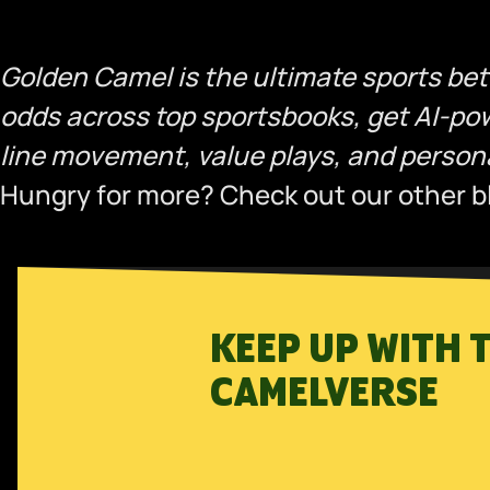
Golden Camel is the ultimate sports bet
odds across top sportsbooks, get AI-po
line movement, value plays, and person
Hungry for more?
Check out
our other b
KEEP UP WITH 
CAMELVERSE