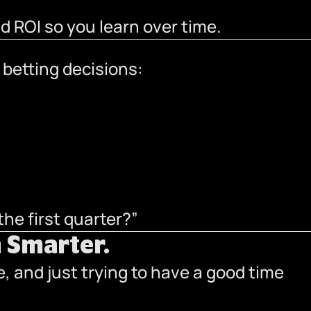
nd ROI so you learn over time.
betting decisions:
he first quarter?”
 Smarter.
, and just trying to have a good time