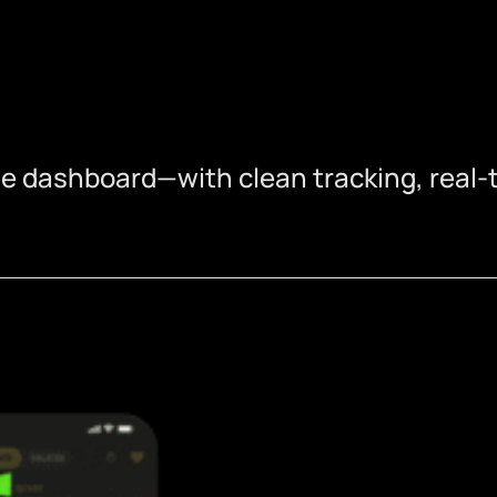
one dashboard—with clean tracking, real-