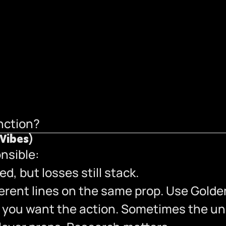
nction?
 Vibes)
nsible:
d, but losses still stack.
fferent lines on the same prop. Use Gold
you want the action. Sometimes the unde