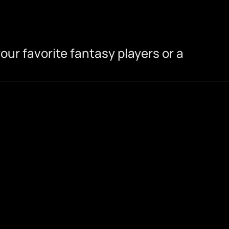
our favorite fantasy players or a