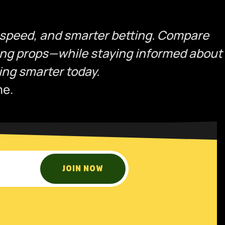
, speed, and smarter betting. Compare
ding props—while staying informed about
ing smarter today.
me.
JOIN NOW