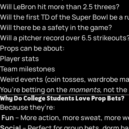
Will LeBron hit more than 2.5 threes?
Will the first TD of the Super Bowl be a 
Will there be a safety in the game?
Will a pitcher record over 6.5 strikeouts
Props can be about:
Player stats
Team milestones
Weird events (coin tosses, wardrobe ma
You’re betting on the
moments
, not th
Why Do College Students Love Prop Bets?
Because they’re:
️
Fun
– More action, more sweat, more wei
Social
– Perfect for group bets, dorm ban