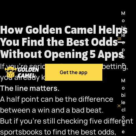
M
o
How Golden Camel Helps
bi
le
You Find the Best Odds—
o
p
Without Opening 5 Apps
e
n
If you’re serious about sports betting,
Get the app
you already know:
M
The line matters.
o
bi
A half point can be the difference
le
between a win and a bad beat.
cl
o
But if you’re still checking five different
s
sportsbooks to find the best odds,
e