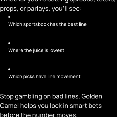
props, or parlays, you’ll see:
Which sportsbook has the best line
Where the juice is lowest
Which picks have line movement
Stop gambling on bad lines. Golden
Camel helps you lock in smart bets
before the number moves.