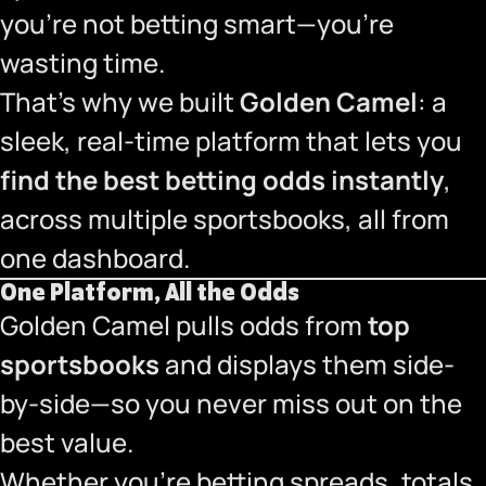
you’re not betting smart—you’re
wasting time.
That’s why we built
Golden Camel
: a
sleek, real-time platform that lets you
find the best betting odds instantly
,
across multiple sportsbooks, all from
one dashboard.
One Platform, All the Odds
Golden Camel pulls odds from
top
sportsbooks
and displays them side-
by-side—so you never miss out on the
best value.
Whether you’re betting spreads, totals,