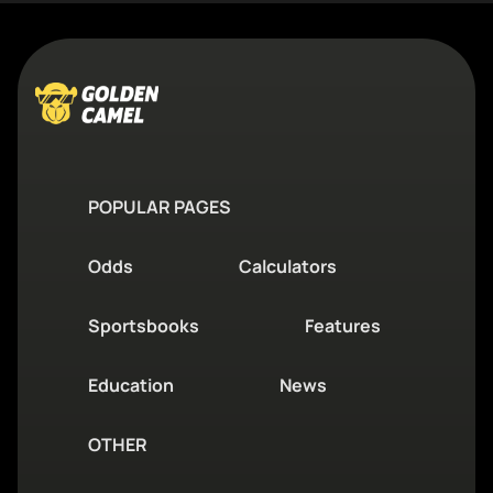
POPULAR PAGES
Odds
Calculators
Sportsbooks
Features
Education
News
OTHER