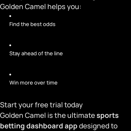
Golden Camel helps you:
Find the best odds
Stay ahead of the line
Win more over time
Start your free trial today
Golden Camel is the ultimate
sports
betting dashboard app
designed to