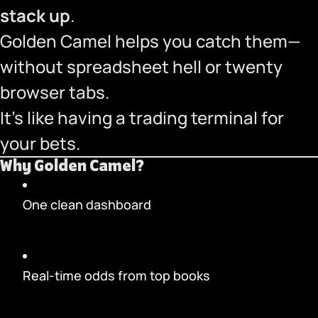
stack up
.
Golden Camel helps you catch them—
without spreadsheet hell or twenty
browser tabs.
It’s like having a trading terminal for
your bets.
Why Golden Camel?
One clean dashboard
Real-time odds from top books