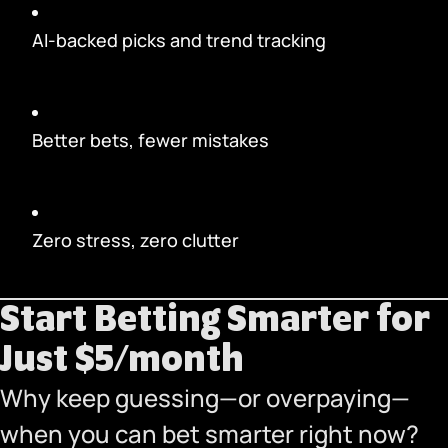
AI-backed picks and trend tracking
Better bets, fewer mistakes
Zero stress, zero clutter
Start Betting Smarter
for
Just $5/month
Why keep guessing—or overpaying—
when you can bet smarter right now?