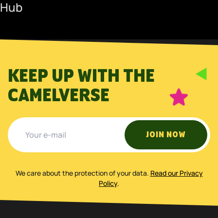
Hub
KEEP UP WITH THE
CAMELVERSE
JOIN NOW
We care about the protection of your data
.
Read our Privacy
Policy
.