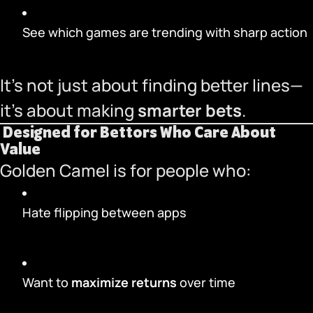
See which games are trending with sharp action
It’s not just about finding better lines—
it’s about making
smarter bets
.
️ Designed for Bettors Who Care About
Value
Golden Camel is for people who:
Hate flipping between apps
Want to
maximize returns
over time