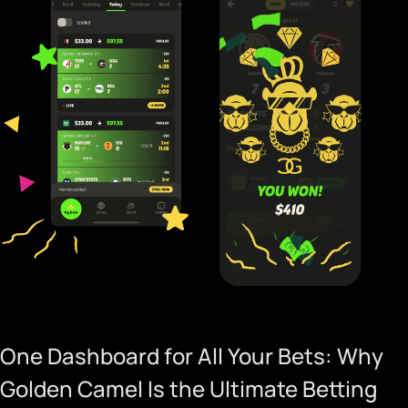
One Dashboard for All Your Bets: Why
Golden Camel Is the Ultimate Betting