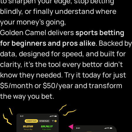
to sharpen your edge, stop betting
blindly, or finally understand where
your money’s going,
Golden Camel delivers
sports betting
for beginners and pros alike
. Backed by
data, designed for speed, and built for
clarity, it’s the tool every bettor didn’t
know they needed. Try it today for just
$5/month or $50/year and transform
the way you bet.