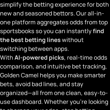
simplify the betting experience for both
new and seasoned bettors. Our all-in-
one platform aggregates odds from top
sportsbooks so you can instantly
find
the best betting lines
without
switching between apps.
With
AI-powered picks
, real-time odds
comparison, and intuitive bet tracking,
Golden Camel helps you make smarter
bets, avoid bad lines, and stay
organized—all from one clean, easy-to-
use dashboard. Whether you’re looking