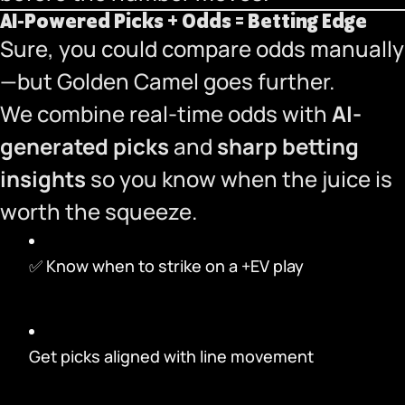
AI-Powered Picks + Odds = Betting Edge
Sure, you could compare odds manually
—but Golden Camel goes further.
We combine real-time odds with
AI-
generated picks
and
sharp betting
insights
so you know when the juice is
worth the squeeze.
✅ Know when to strike on a +EV play
Get picks aligned with line movement