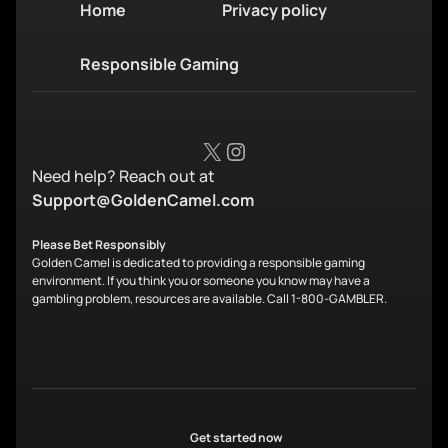
Home
Privacy policy
Responsible Gaming
X
Instagram
Need help? Reach out at
Support@GoldenCamel.com
Please Bet Responsibly
Golden Camel is dedicated to providing a responsible gaming
environment. If you think you or someone you know may have a
gambling problem, resources are available. Call 1-800-GAMBLER.
Get started now