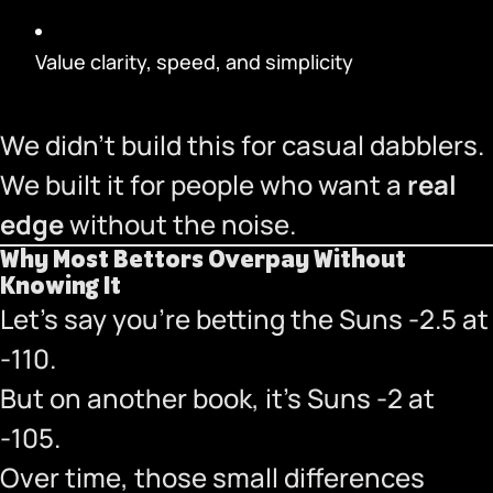
Value clarity, speed, and simplicity
We didn’t build this for casual dabblers.
We built it for people who want a
real
edge
without the noise.
Why Most Bettors Overpay Without
Knowing It
Let’s say you’re betting the Suns -2.5 at
-110.
But on another book, it’s Suns -2 at
-105.
Over time, those small differences