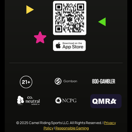
© 2025 Camel Riding Sports LLC. All Rights Reserved.
|
Privacy
Policy
|
Responsible Gaming