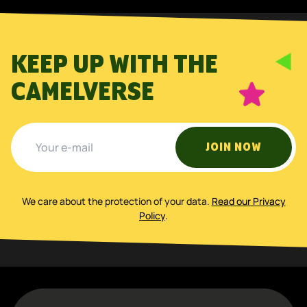
KEEP UP WITH THE
CAMELVERSE
JOIN NOW
We care about the protection of your data
.
Read our Privacy
Policy
.