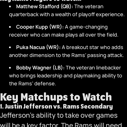
Matthew Stafford (QB):
The veteran
quarterback with a wealth of playoff experience.
Cooper Kupp (WR):
A game-changing
receiver who can make plays all over the field.
Puka Nacua (WR):
A breakout star who adds
another dimension to the Rams’ passing attack.
Bobby Wagner (LB):
The veteran linebacker
who brings leadership and playmaking ability to
the Rams’ defense.
Key Matchups to Watch
1.
Justin Jefferson vs. Rams Secondary
Jefferson’s ability to take over games
will be a key factor. The Rams will need