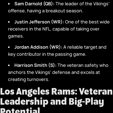
Sam Darnold (QB):
The leader of the Vikings’
offense, having a breakout season.
Justin Jefferson (WR):
One of the best wide
receivers in the NFL, capable of taking over
games.
Jordan Addison (WR):
A reliable target and
key contributor in the passing game.
Harrison Smith (S):
The veteran safety who
anchors the Vikings’ defense and excels at
creating turnovers.
Los Angeles Rams: Veteran
Leadership and Big-Play
Potential