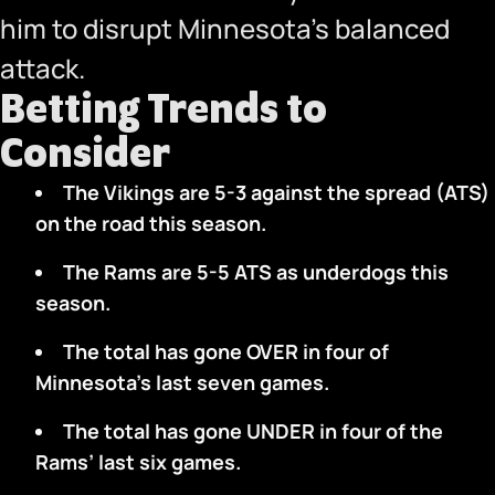
him to disrupt Minnesota’s balanced
attack.
Betting Trends to
Consider
The Vikings are 5-3 against the spread (ATS)
on the road this season.
The Rams are 5-5 ATS as underdogs this
season.
The total has gone OVER in four of
Minnesota’s last seven games.
The total has gone UNDER in four of the
Rams’ last six games.