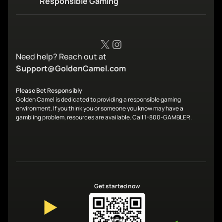
Responsible Gaming
X
Instagram
Need help? Reach out at
Support@GoldenCamel.com
Please Bet Responsibly
Golden Camel is dedicated to providing a responsible gaming
environment. If you think you or someone you know may have a
gambling problem, resources are available. Call 1-800-GAMBLER.
Get started now