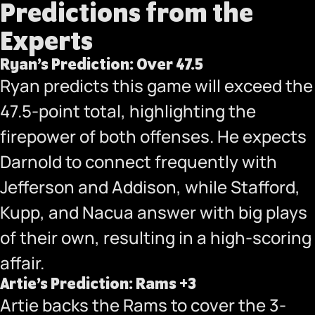
Predictions from the
Experts
Ryan’s Prediction: Over 47.5
Ryan predicts this game will exceed the
47.5-point total, highlighting the
firepower of both offenses. He expects
Darnold to connect frequently with
Jefferson and Addison, while Stafford,
Kupp, and Nacua answer with big plays
of their own, resulting in a high-scoring
affair.
Artie’s Prediction: Rams +3
Artie backs the Rams to cover the 3-