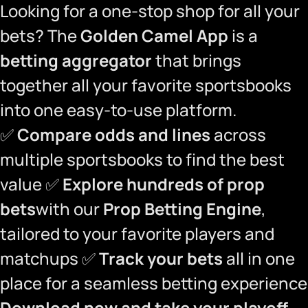
Looking for a one-stop shop for all your
bets? The
Golden Camel App
is a
betting aggregator
that brings
together all your favorite sportsbooks
into one easy-to-use platform.
✅
Compare odds and lines
across
multiple sportsbooks to find the best
value ✅
Explore hundreds of prop
bets
with our
Prop Betting Engine
,
tailored to your favorite players and
matchups ✅
Track your bets
all in one
place for a seamless betting experience
Download now and take your playoff