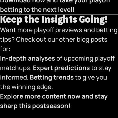
betting to the next level!
Keep the Insights Going!
Want more playoff previews and betting
tips? Check out our other blog posts
for:
In-depth analyses
of upcoming playoff
matchups.
Expert predictions
to stay
informed.
Betting trends
to give you
the winning edge.
Explore more content now and stay
sharp this postseason!