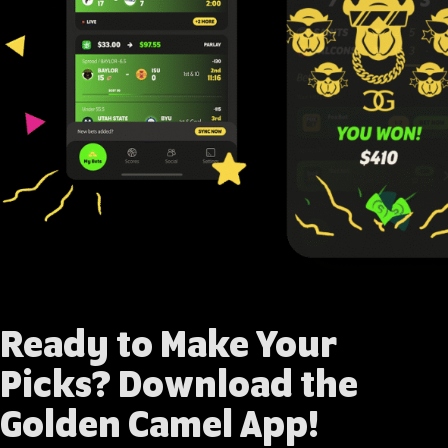
Ready to Make Your
Picks?
Download the
Golden Camel App
!