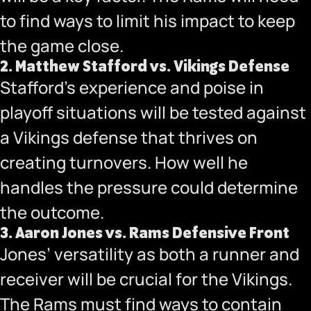
to find ways to limit his impact to keep
the game close.
2.
Matthew Stafford vs. Vikings Defense
Stafford’s experience and poise in
playoff situations will be tested against
a Vikings defense that thrives on
creating turnovers. How well he
handles the pressure could determine
the outcome.
3.
Aaron Jones vs. Rams Defensive Front
Jones’ versatility as both a runner and
receiver will be crucial for the Vikings.
The Rams must find ways to contain