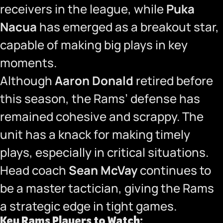
receivers in the league, while
Puka
Nacua
has emerged as a breakout star,
capable of making big plays in key
moments.
Although
Aaron Donald
retired before
this season, the Rams’ defense has
remained cohesive and scrappy. The
unit has a knack for making timely
plays, especially in critical situations.
Head coach
Sean McVay
continues to
be a master tactician, giving the Rams
a strategic edge in tight games.
Key Rams Players to Watch: