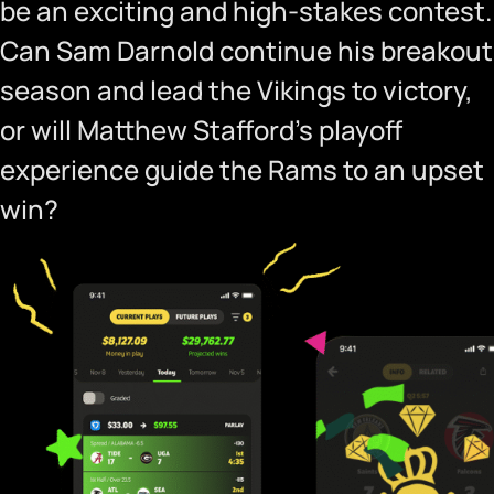
be an exciting and high-stakes contest.
Can Sam Darnold continue his breakout
season and lead the Vikings to victory,
or will Matthew Stafford’s playoff
experience guide the Rams to an upset
win?