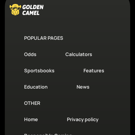
POPULAR PAGES
Odds
Calculators
Sportsbooks
Features
Education
News
OTHER
Home
Privacy policy