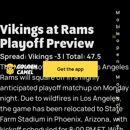
M
o
Vikings at Rams
bi
le
Playoff Preview
o
p
e
Spread: Vikings -3 | Total: 47.5
n
The Minnesota Vikings and Los Angeles
Get the app
Rams will square off in a highly
M
o
anticipated playoff matchup on Monday
bi
night. Due to wildfires in Los Angeles,
le
cl
the game has been relocated to State
o
Farm Stadium in Phoenix, Arizona, with
s
e
kickoff scheduled for 8:00 PM ET. With