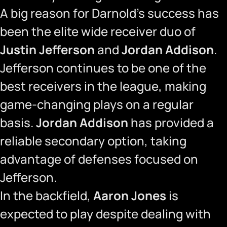
A big reason for Darnold’s success has
been the elite wide receiver duo of
Justin Jefferson
and
Jordan Addison
.
Jefferson continues to be one of the
best receivers in the league, making
game-changing plays on a regular
basis.
Jordan Addison
has provided a
reliable secondary option, taking
advantage of defenses focused on
Jefferson.
In the backfield,
Aaron Jones
is
expected to play despite dealing with