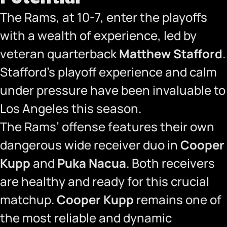
The Rams, at 10-7, enter the playoffs
with a wealth of experience, led by
veteran quarterback
Matthew Stafford
.
Stafford’s playoff experience and calm
under pressure have been invaluable to
Los Angeles this season.
The Rams’ offense features their own
dangerous wide receiver duo in
Cooper
Kupp
and
Puka Nacua
. Both receivers
are healthy and ready for this crucial
matchup.
Cooper Kupp
remains one of
the most reliable and dynamic