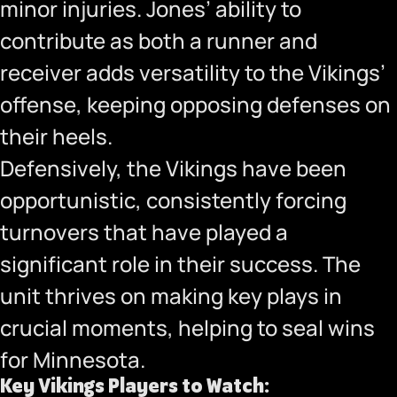
minor injuries. Jones’ ability to
contribute as both a runner and
receiver adds versatility to the Vikings’
offense, keeping opposing defenses on
their heels.
Defensively, the Vikings have been
opportunistic, consistently forcing
turnovers that have played a
significant role in their success. The
unit thrives on making key plays in
crucial moments, helping to seal wins
for Minnesota.
Key Vikings Players to Watch: