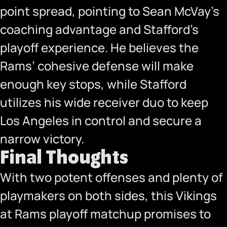
point spread, pointing to Sean McVay’s
coaching advantage and Stafford’s
playoff experience. He believes the
Rams’ cohesive defense will make
enough key stops, while Stafford
utilizes his wide receiver duo to keep
Los Angeles in control and secure a
narrow victory.
Final Thoughts
With two potent offenses and plenty of
playmakers on both sides, this Vikings
at Rams playoff matchup promises to