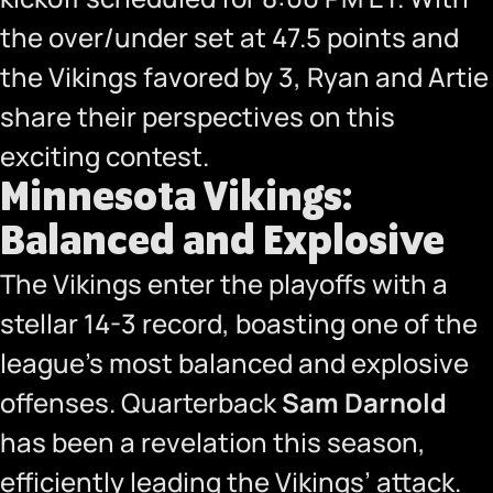
the over/under set at 47.5 points and
the Vikings favored by 3, Ryan and Artie
share their perspectives on this
exciting contest.
Minnesota Vikings:
Balanced and Explosive
The Vikings enter the playoffs with a
stellar 14-3 record, boasting one of the
league’s most balanced and explosive
offenses. Quarterback
Sam Darnold
has been a revelation this season,
efficiently leading the Vikings’ attack.