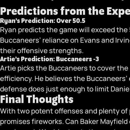
Predictions from the Expe
Ryan’s Prediction: Over 50.5
Ryan predicts the game will exceed the 5
Buccaneers’ reliance on Evans and Irving
their offensive strengths.
Artie’s Prediction: Buccaneers -3
Artie picks the Buccaneers to cover the
efficiency. He believes the Buccaneers’ 
defense does just enough to limit Danie
Final Thoughts
With two potent offenses and plenty o
promises fireworks. Can Baker Mayfield 