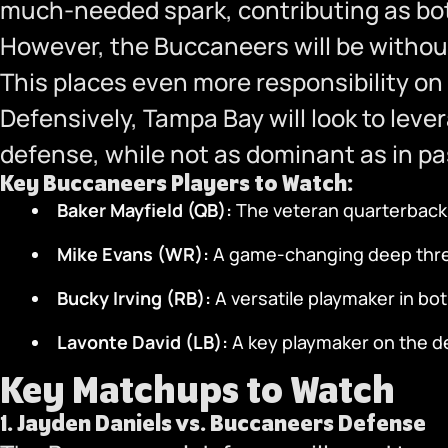
much-needed spark, contributing as bot
However, the Buccaneers will be withou
This places even more responsibility on 
Defensively, Tampa Bay will look to leve
defense, while not as dominant as in pa
Key Buccaneers Players to Watch:
Baker Mayfield (QB):
The veteran quarterback l
Mike Evans (WR):
A game-changing deep threa
Bucky Irving (RB):
A versatile playmaker in bo
Lavonte David (LB):
A key playmaker on the def
Key Matchups to Watch
1.
Jayden Daniels vs. Buccaneers Defense