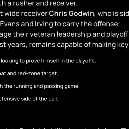
h a rusher and receiver.
t wide receiver
Chris Godwin
, who is si
Evans and Irving to carry the offense.
rage their veteran leadership and playof
st years, remains capable of making key
ooking to prove himself in the playoffs.
t and red-zone target.
th the running and passing game.
ensive side of the ball.