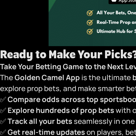
Ready to Make Your Picks
Take Your Betting Game to the Next Le
The
Golden Camel App
is the ultimate
explore prop bets, and make smarter bet
✅
Compare odds across top sportsbo
✅
Explore hundreds of prop bets
with 
✅
Track all your bets
seamlessly in one
✅
Get real-time updates
on players, bet