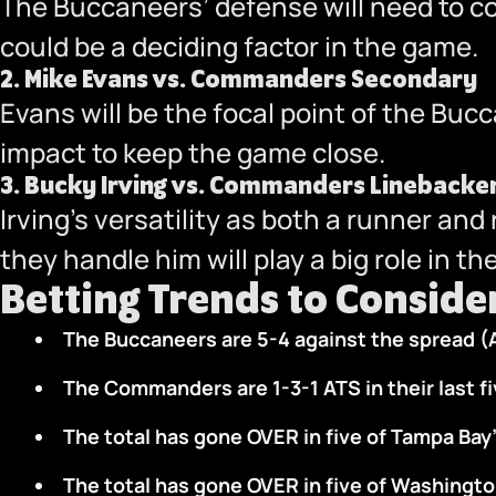
The Buccaneers’ defense will need to con
could be a deciding factor in the game.
2.
Mike Evans vs. Commanders Secondary
Evans will be the focal point of the Buc
impact to keep the game close.
3.
Bucky Irving vs. Commanders Linebacke
Irving’s versatility as both a runner a
they handle him will play a big role in t
Betting Trends to Conside
The Buccaneers are 5-4 against the spread (
The Commanders are 1-3-1 ATS in their last f
The total has gone OVER in five of Tampa Bay’
The total has gone OVER in five of Washingto