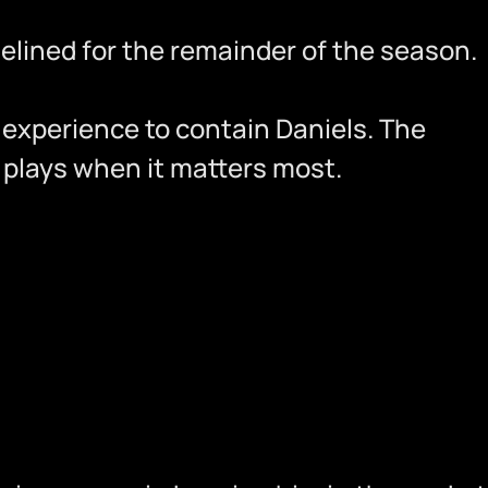
delined for the remainder of the season.
f experience to contain Daniels. The
 plays when it matters most.