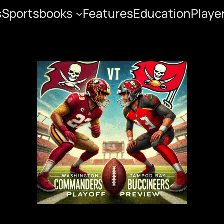
s
Sportsbooks
Features
Education
Playe
neers Playoff Previe