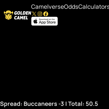
Camelverse
Odds
Calculator
X
Instagram
Facebook
Commanders at Bucca
Spread: Buccaneers -3 | Total: 50.5