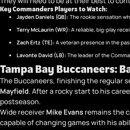
They will need to be at their best to c
Key Commanders Players to Watch:
Jayden Daniels (QB):
The rookie sensation wh
Terry McLaurin (WR):
A reliable, big-play rec
Zach Ertz (TE):
A veteran presence in the pa
Lavonte David (LB):
The leader of the Comman
Tampa Bay Buccaneers: Ba
The Buccaneers, finishing the regular s
Mayfield
. After a rocky start to his car
postseason.
Wide receiver
Mike Evans
remains the c
capable of changing games with his abi