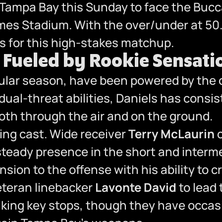
ampa Bay this Sunday to face the Bucc
ames Stadium. With the over/under at 50
ets for this high-stakes matchup.
ueled by Rookie Sensatio
lar season, have been powered by the o
ual-threat abilities, Daniels has consist
th through the air and on the ground.
ting cast. Wide receiver
Terry McLaurin
c
steady presence in the short and interm
ion to the offense with his ability to 
eteran linebacker
Lavonte David
to lead 
king key stops, though they have occasio