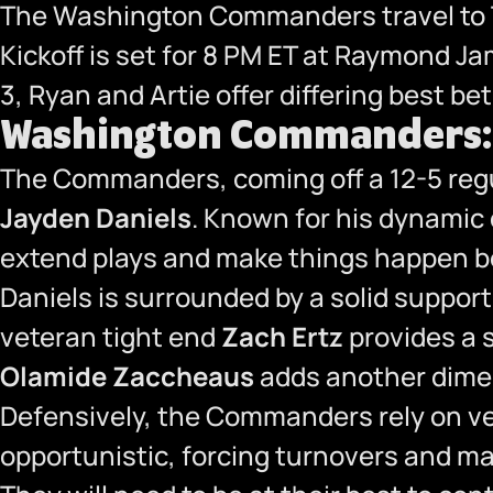
The Washington Commanders travel to T
Kickoff is set for 8 PM ET at Raymond J
3, Ryan and Artie offer differing best b
Washington Commanders: F
The Commanders, coming off a 12-5 regu
Jayden Daniels
. Known for his dynamic d
extend plays and make things happen bo
Daniels is surrounded by a solid suppor
veteran tight end
Zach Ertz
provides a 
Olamide Zaccheaus
adds another dimens
Defensively, the Commanders rely on v
opportunistic, forcing turnovers and ma