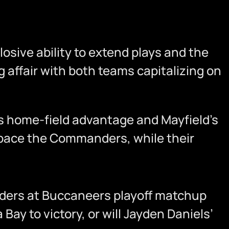
losive ability to extend plays and the
g affair with both teams capitalizing on
’s home-field advantage and Mayfield’s
utpace the Commanders, while their
nders at Buccaneers playoff matchup
ay to victory, or will Jayden Daniels’