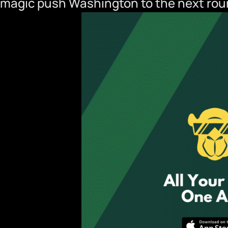
magic push Washington to the next ro