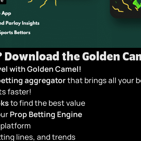
?
Download the Golden Cam
vel with Golden Camel!
betting aggregator
that brings all your 
s faster!
oks
to find the best value
our
Prop Betting Engine
 platform
ting lines, and trends