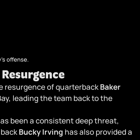
’s offense.
s Resurgence
he resurgence of quarterback
Baker
 Bay, leading the team back to the
has been a consistent deep threat,
g back
Bucky Irving
has also provided a