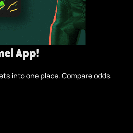
el App!
bets into one place. Compare odds,