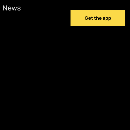
r News
Get the app
w