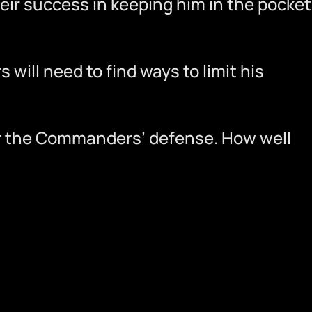
heir success in keeping him in the pocket
will need to find ways to limit his
for the Commanders’ defense. How well