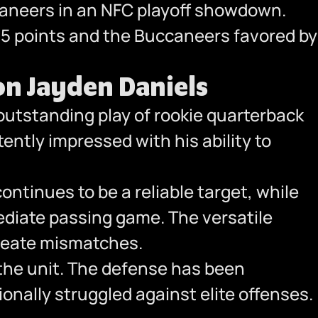
aneers in an NFC playoff showdown.
.5 points and the Buccaneers favored by
n Jayden Daniels
utstanding play of rookie quarterback
ently impressed with his ability to
ontinues to be a reliable target, while
ediate passing game. The versatile
create mismatches.
the unit. The defense has been
nally struggled against elite offenses.