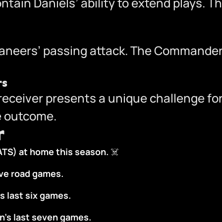
tain Daniels’ ability to extend plays. T
caneers’ passing attack. The Commanders 
rs
nd receiver presents a unique challenge 
he outcome.
r
ATS) at home this season.
‍☠️
ive road games.
s last six games.
n’s last seven games.