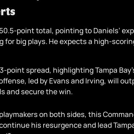
rts
0.5-point total, pointing to Daniels’ exp
 for big plays. He expects a high-scorin
 3-point spread, highlighting Tampa Bay
offense, led by Evans and Irving, will o
ls and secure the win.
f playmakers on both sides, this Comma
continue his resurgence and lead Tampa B