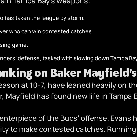
ontain Tampa Bay’s weapons.
o has taken the league by storm.
eiver who can win contested catches.
ssing game.
ders’ defense, tasked with slowing down Tampa Bay
nking on Baker Mayfield’
eason at 10-7, have leaned heavily on t
eer, Mayfield has found new life in Tampa
enterpiece of the Bucs’ offense. Evans 
lity to make contested catches. Runnin