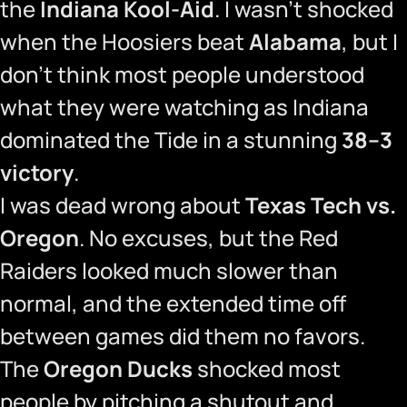
the
Indiana Kool-Aid
. I wasn’t shocked
when the Hoosiers beat
Alabama
, but I
don’t think most people understood
what they were watching as Indiana
dominated the Tide in a stunning
38–3
victory
.
I was dead wrong about
Texas Tech vs.
Oregon
. No excuses, but the Red
Raiders looked much slower than
normal, and the extended time off
between games did them no favors.
The
Oregon Ducks
shocked most
people by pitching a shutout and