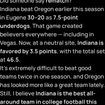
Did someone say
rematch
?
Indiana beat Oregon earlier this season
in Eugene
30–20
as
7.5-point
underdogs
. That game created
believers everywhere — including in
Vegas. Now, at a neutral site,
Indiana is
favored by 3.5 points
, with the total set
at
46.5
.
It’s extremely difficult to beat good
teams twice in one season, and Oregon
has looked more like a great team lately.
Still, I believe
Indiana is the best all-
around team in college football this