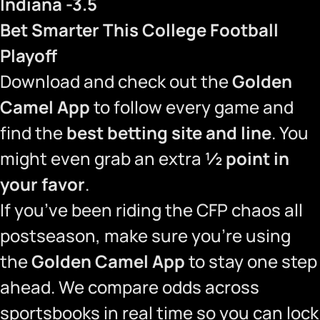
Indiana -3.5
Bet Smarter This College Football
Playoff
Download and check out the
Golden
Camel App
to follow every game and
find the
best betting site and line
. You
might even grab an extra
½ point in
your favor
.
If you’ve been riding the CFP chaos all
postseason, make sure you’re using
the
Golden Camel App
to stay one step
ahead. We compare odds across
sportsbooks in real time so you can lock