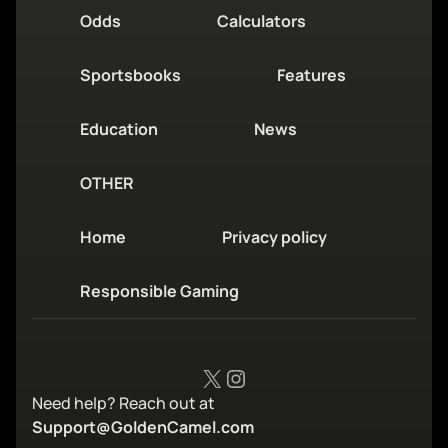
Odds
Calculators
Sportsbooks
Features
Education
News
OTHER
Home
Privacy policy
Responsible Gaming
X
Instagram
Need help? Reach out at
Support@GoldenCamel.com