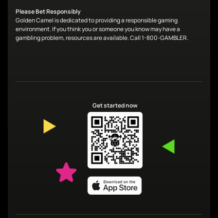
Please Bet Responsibly
Golden Camel is dedicated to providing a responsible gaming
environment. If you think you or someone you know may have a
gambling problem, resources are available. Call 1-800-GAMBLER.
Get started now