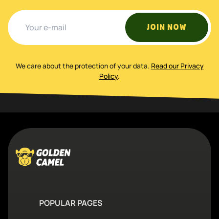
JOIN NOW
We care about the protection of your data
.
Read our Privacy
Policy
.
POPULAR PAGES