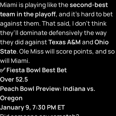
Miami is playing like the
second-best
team in the playoff
, and it’s hard to bet
against them. That said, I don’t think
they’ll dominate defensively the way
they did against
Texas A&M
and
Ohio
State
. Ole Miss will score points, and so
will Miami.
✅
Fiesta Bowl Best Bet
Over 52.5
Peach Bowl Preview: Indiana vs.
Oregon
January 9, 7:30 PM ET