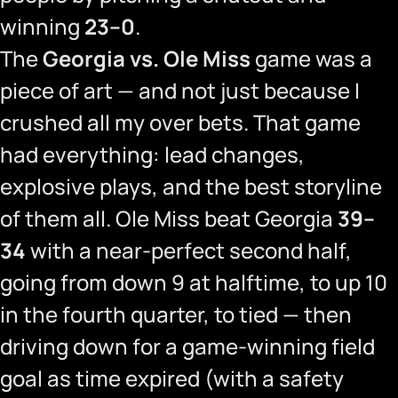
winning
23–0
.
The
Georgia vs. Ole Miss
game was a
piece of art — and not just because I
crushed all my over bets. That game
had everything: lead changes,
explosive plays, and the best storyline
of them all. Ole Miss beat Georgia
39–
34
with a near-perfect second half,
going from down 9 at halftime, to up 10
in the fourth quarter, to tied — then
driving down for a game-winning field
goal as time expired (with a safety