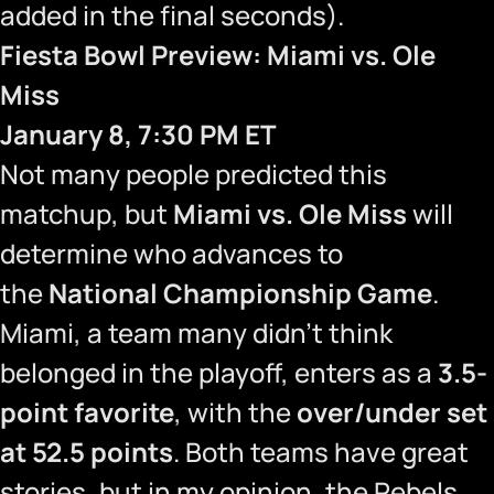
added in the final seconds).
Fiesta Bowl Preview: Miami vs. Ole
Miss
January 8, 7:30 PM ET
Not many people predicted this
matchup, but
Miami vs. Ole Miss
will
determine who advances to
the
National Championship Game
.
Miami, a team many didn’t think
belonged in the playoff, enters as a
3.5-
point favorite
, with the
over/under set
at 52.5 points
. Both teams have great
stories, but in my opinion, the Rebels