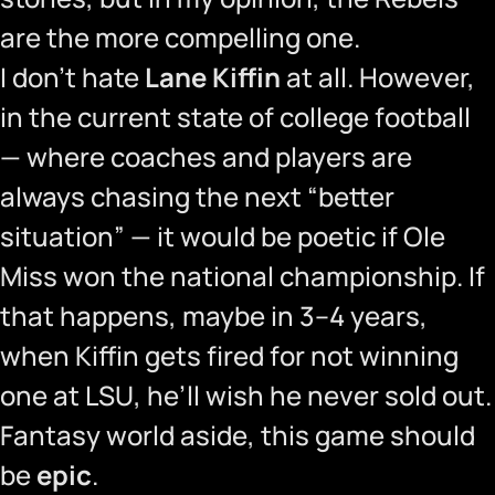
are the more compelling one.
I don’t hate
Lane Kiffin
at all. However,
in the current state of college football
— where coaches and players are
always chasing the next “better
situation” — it would be poetic if Ole
Miss won the national championship. If
that happens, maybe in 3–4 years,
when Kiffin gets fired for not winning
one at LSU, he’ll wish he never sold out.
Fantasy world aside, this game should
be
epic
.