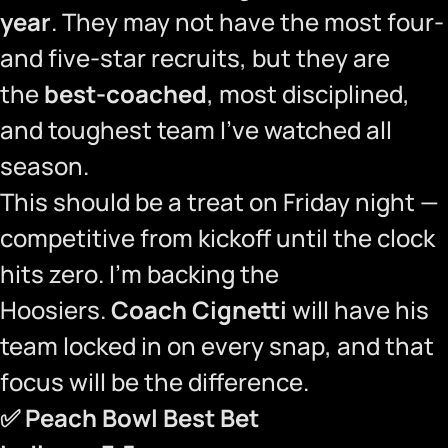
year
. They may not have the most four-
and five-star recruits, but they are
the
best-coached
, most disciplined,
and toughest team I’ve watched all
season.
This should be a treat on Friday night —
competitive from kickoff until the clock
hits zero. I’m backing the
Hoosiers.
Coach Cignetti
will have his
team locked in on every snap, and that
focus will be the difference.
✅
Peach Bowl Best Bet