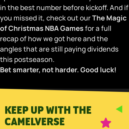
in the best number before kickoff. And if
you missed it, check out our
The Magic
of Christmas NBA Games
for a full
recap of how we got here and the
angles that are still paying dividends
this postseason.
Bet smarter, not harder. Good luck!
KEEP UP WITH THE
CAMELVERSE