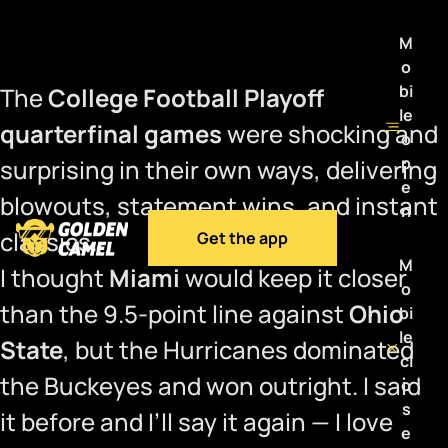
M
o
bi
The
College Football Playoff
le
quarterfinal games
were shocking and
o
p
surprising in their own ways, delivering
e
blowouts, statement wins, and instant
n
classics.
Get the app
M
I thought
Miami
would keep it closer
o
than the 9.5-point line against
Ohio
bi
le
State
, but the Hurricanes dominated
cl
the Buckeyes and won outright. I said
o
s
it before and I’ll say it again — I love
e