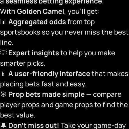
a
seamless betting experience
.
With
Golden Camel
, you’ll get:
📊
Aggregated odds
from top
sportsbooks so you never miss the best
line.
💡
Expert insights
to help you make
smarter picks.
📱
A user-friendly interface
that makes
placing bets fast and easy.
🎯
Prop bets made simple
— compare
player props and game props to find the
best value.
🔔
Don’t miss out!
Take your game-day