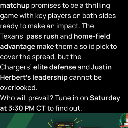
matchup
promises to be a thrilling
game with key players on both sides
ready to make an impact. The
Texans’
pass rush
and
home-field
advantage
make them a solid pick to
cover the spread, but the
Chargers’
elite defense
and
Justin
Herbert’s leadership
cannot be
overlooked.
Who will prevail? Tune in on
Saturday
at 3:30 PM CT
to find out.