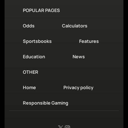
POPULAR PAGES
Odds
Calculators
Sportsbooks
Features
Education
News
OTHER
Home
Privacy policy
Responsible Gaming
X
Instagram