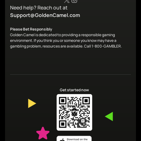
Need help? Reach out at
Support@GoldenCamel.com
Please Bet Responsibly
Golden Camel is dedicated to providing a responsible gaming
environment. If you think you or someone you know may have a
gambling problem, resources are available. Call 1-800-GAMBLER.
Get started now