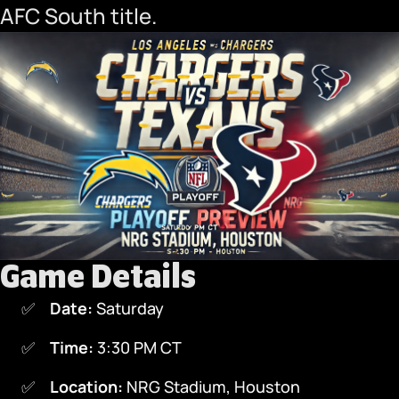
AFC South title.
Game Details
Date:
Saturday
Time:
3:30 PM CT
Location:
NRG Stadium, Houston