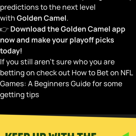
predictions to the next level
with
Golden Camel
.
👉
Download the Golden Camel app
now and make your playoff picks
today!
If you still aren’t sure who you are
betting on check out
How to Bet on NFL
Games: A Beginners Guide
for some
getting tips