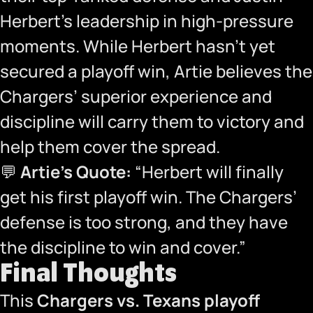
Herbert’s leadership in high-pressure
moments. While Herbert hasn’t yet
secured a playoff win, Artie believes the
Chargers’ superior experience and
discipline will carry them to victory and
help them cover the spread.
💬
Artie’s Quote:
“Herbert will finally
get his first playoff win. The Chargers’
defense is too strong, and they have
the discipline to win and cover.”
Final Thoughts
This
Chargers vs. Texans playoff