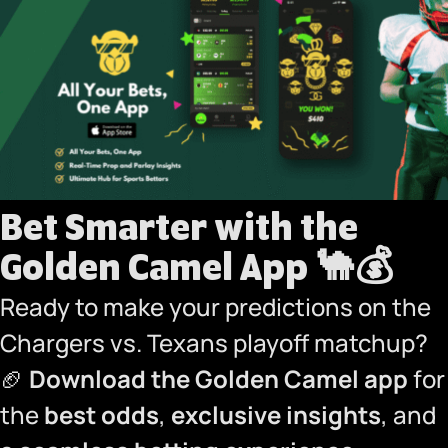
Bet Smarter with the
Golden Camel App
🐪💰
Ready to make your predictions on the
Chargers vs. Texans playoff matchup?
🏈
Download the Golden Camel app
for
the
best odds
,
exclusive insights
, and