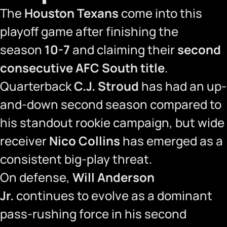
The
Houston Texans
come into this
playoff game after finishing the
season
10-7
and claiming their
second
consecutive AFC South title
.
Quarterback
C.J. Stroud
has had an up-
and-down second season compared to
his standout rookie campaign, but wide
receiver
Nico Collins
has emerged as a
consistent big-play threat.
On defense,
Will Anderson
Jr.
continues to evolve as a dominant
pass-rushing force in his second