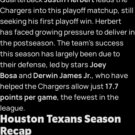
Chargers into this playoff matchup, still
seeking his first playoff win. Herbert
has faced growing pressure to deliver in
the postseason. The team’s success
this season has largely been due to
their defense, led by stars
Joey
Bosa
and
Derwin James Jr.
, who have
helped the Chargers allow just
17.7
points per game
, the fewest in the
league.
Houston Texans Season
Recap