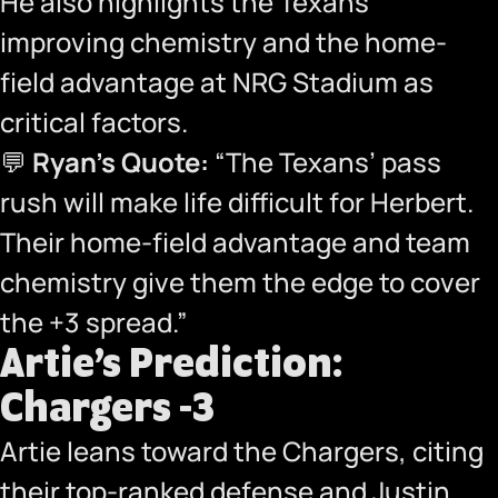
He also highlights the Texans’
improving chemistry and the home-
field advantage at NRG Stadium as
critical factors.
💬
Ryan’s Quote:
“The Texans’ pass
rush will make life difficult for Herbert.
Their home-field advantage and team
chemistry give them the edge to cover
the +3 spread.”
Artie’s Prediction:
Chargers -3
Artie leans toward the Chargers, citing
their top-ranked defense and Justin