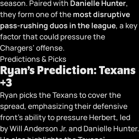
season. Paired with
Danielle Hunter
,
they form one of the
most disruptive
pass-rushing duos in the league
, a key
factor that could pressure the
Chargers’ offense.
Predictions & Picks
Ryan’s Prediction: Texans
+3
Ryan picks the Texans to cover the
spread, emphasizing their defensive
front’s ability to pressure Herbert, led
by Will Anderson Jr. and Danielle Hunter.