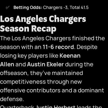
Betting Odds:
Chargers -3, Total 41.5
Los Angeles Chargers
Season Recap
The Los Angeles Chargers finished the
season with an
11-6 record
. Despite
losing key players like
Keenan
Allen
and
Austin Ekeler
during the
offseason, they’ve maintained
competitiveness through new
offensive contributors and a dominant
defense.
Quarterback
Justin Herbert
leads the