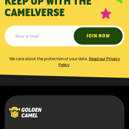
KEEP UP WITH THE
CAMELVERSE
JOIN NOW
We care about the protection of your data
.
Read our Privacy
Policy
.