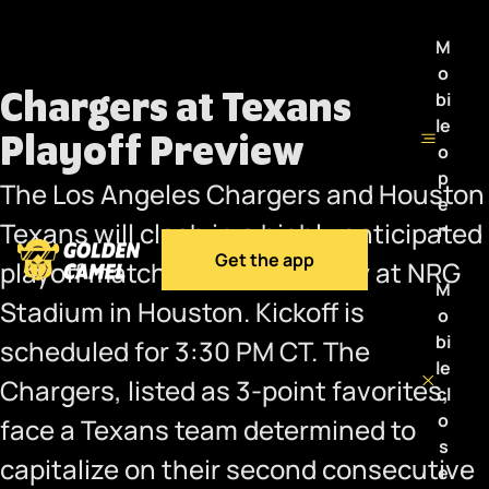
M
o
Chargers at Texans
bi
le
Playoff Preview
o
p
The Los Angeles Chargers and Houston
e
Texans will clash in a highly anticipated
n
Get the app
playoff matchup this Saturday at NRG
M
Stadium in Houston. Kickoff is
o
bi
scheduled for 3:30 PM CT. The
le
Chargers, listed as 3-point favorites,
cl
o
face a Texans team determined to
s
capitalize on their second consecutive
e