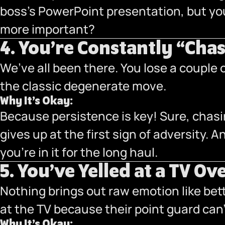
boss’s PowerPoint presentation, but yo
more important?
4. You’re Constantly “Cha
We’ve all been there. You lose a couple o
the classic degenerate move.
Why It’s Okay:
Because persistence is key! Sure, chasi
gives up at the first sign of adversity. A
you’re in it for the long haul.
5. You’ve Yelled at a TV O
Nothing brings out raw emotion like bet
at the TV because their point guard can’t
Why It’s Okay: