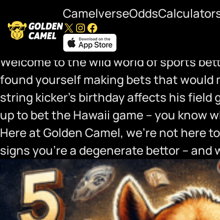
Camelverse
Odds
Calculator
X
Instagram
Facebook
5 Signs You’re a Degen
Welcome to the wild world of sports bet
found yourself making bets that would ma
string kicker’s birthday affects his fie
up to bet the Hawaii game – you know wh
Here at Golden Camel, we’re not here to 
signs you’re a degenerate bettor – and 