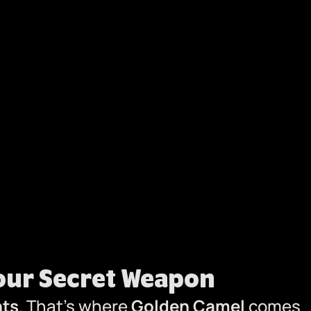
Your Secret Weapon
hts
. That’s where
Golden Camel
comes