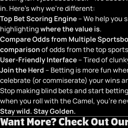
in. Here’s why we’re different:
Top Bet Scoring Engine
– We help you 
highlighting
where the value is
.
Compare Odds from Multiple Sportsb
comparison
of odds from the top sport
User-Friendly Interface
– Tired of clun
Join the Herd
– Betting is more fun when
celebrate (or commiserate) your wins a
Stop making blind bets and start bettin
when you roll with the Camel, you’re nev
Stay wild. Stay Golden.
Want More?
Check Out Our