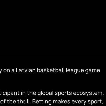
y on a Latvian basketball league game
articipant in the global sports ecosystem.
of the thrill. Betting makes every sport,