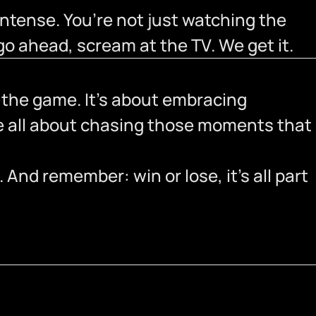
tense. You’re not just watching the
 go ahead, scream at the TV. We get it.
of the game. It’s about embracing
re all about chasing those moments that
 And remember: win or lose, it’s all part