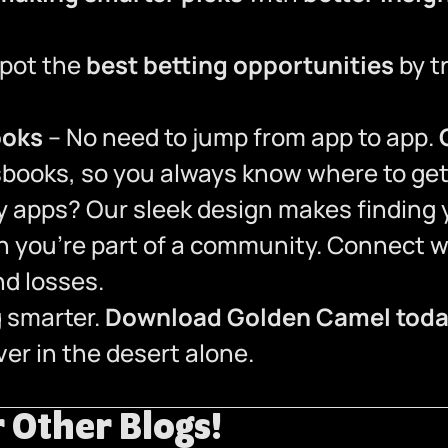
spot the
best betting opportunities
by t
ooks
– No need to jump from app to app.
sbooks, so you always know where to get
ky apps? Our sleek design makes finding 
 you’re part of a community. Connect wi
nd losses.
g smarter.
Download Golden Camel toda
er in the desert alone.
 Other Blogs
!