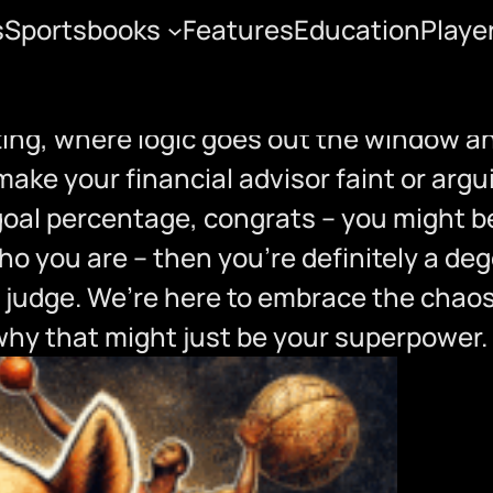
s
Sportsbooks
Features
Education
Playe
erate – And Why It’s O
ting, where logic goes out the window an
ke your financial advisor faint or argui
ld goal percentage, congrats – you might 
o you are – then you’re definitely a de
judge. We’re here to embrace the chaos. 
why that might just be your superpower.