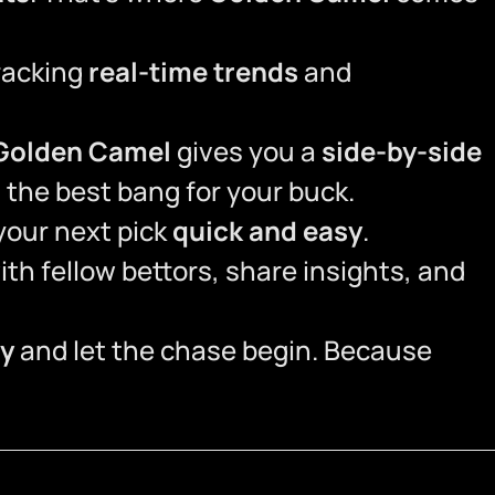
racking
real-time trends
and
Golden Camel
gives you a
side-by-side
 the best bang for your buck.
your next pick
quick and easy
.
th fellow bettors, share insights, and
y
and let the chase begin. Because