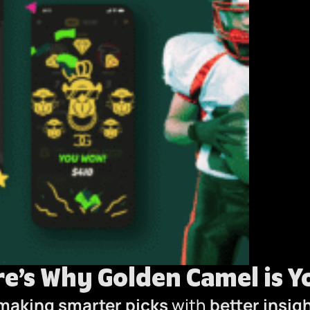
re’s Why Golden Camel is 
making smarter picks
with
better insig