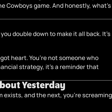
 the Cowboys game. And honestly, what’s
you double down to make it all back. It’s
e got heart. You’re not someone who
nancial strategy, it’s a reminder that
 About Yesterday
m exists, and the next, you’re screaming