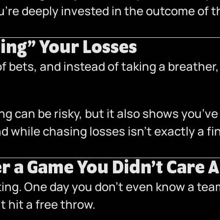
u’re deeply invested in the outcome of
sing” Your Losses
f bets, and instead of taking a breather, 
ng can be risky, but it also shows you’v
nd while chasing losses isn’t exactly a fi
ver a Game You Didn’t Care
ting. One day you don’t even know a tea
 hit a free throw.