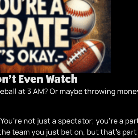
on’t Even Watch
aseball at 3 AM? Or maybe throwing mone
k! You’re not just a spectator; you’re a p
he team you just bet on, but that’s part 