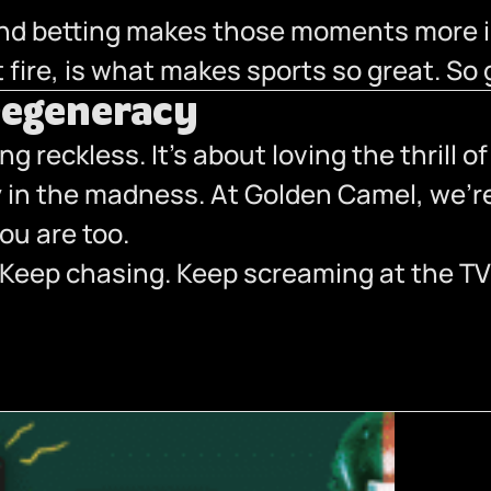
nd betting makes those moments more in
t fire, is what makes sports so great. So
Degeneracy
g reckless. It’s about loving the thrill 
joy in the madness. At Golden Camel, we’
ou are too.
. Keep chasing. Keep screaming at the TV.