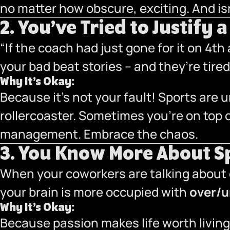
no matter how obscure, exciting. And isn’
2. You’ve Tried to Justify 
“If the coach had just gone for it on 4th 
your bad beat stories – and they’re tire
Why It’s Okay:
Because it’s not your fault! Sports are u
rollercoaster. Sometimes you’re on top o
management. Embrace the chaos.
3. You Know More About S
When your coworkers are talking about q
your brain is more occupied with
over/u
Why It’s Okay:
Because passion makes life worth living. 