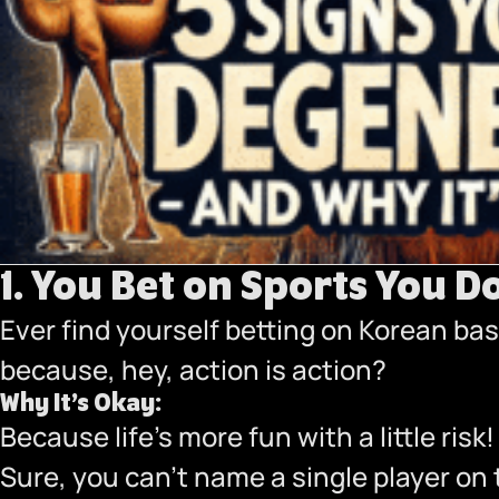
1. You Bet on Sports You D
Ever find yourself betting on Korean b
because, hey, action is action?
Why It’s Okay:
Because life’s more fun with a little ris
Sure, you can’t name a single player on t