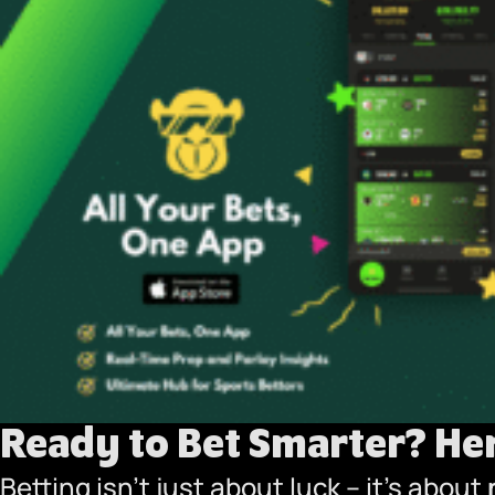
Ready to Bet Smarter? He
Betting isn’t just about luck – it’s about