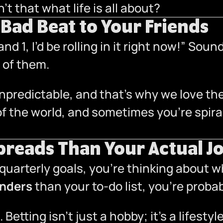
t that what life is all about?
a Bad Beat to Your Friends
and 1, I’d be rolling in it right now!” Sou
d of them.
npredictable, and that’s why we love them
f the world, and sometimes you’re spiral
preads Than Your Actual J
uarterly goals, you’re thinking about wh
nders
than your to-do list, you’re proba
Betting isn’t just a hobby; it’s a lifesty