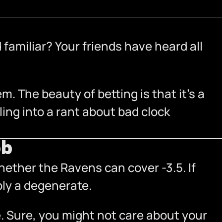
nd familiar? Your friends have heard all
. The beauty of betting is that it’s a
ing into a rant about bad clock
ob
ether the Ravens can cover -3.5. If
bly a degenerate.
le. Sure, you might not care about your