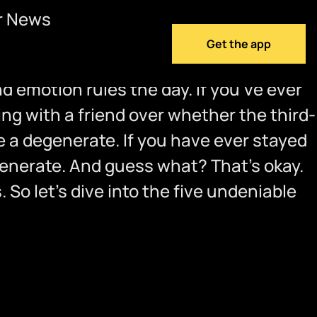
r News
Get the app
kay
d emotion rules the day. If you’ve ever
ng with a friend over whether the third-
be a degenerate. If you have ever stayed
generate. And guess what? That’s okay.
So let’s dive into the five undeniable