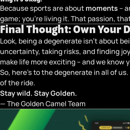
Because sports are about
moments
– a
game; you’re living it. That passion, tha
Final Thought: Own Your 
Look, being a degenerate isn’t about bein
uncertainty, taking risks, and finding 
make life more exciting – and we know y
So, here’s to the degenerate in all of us
of the ride.
Stay wild. Stay Golden.
— The Golden Camel Team