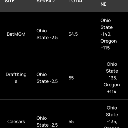
SITE
SPREAD
TOTAL
NE
Ohio
State
Ohio
BetMGM
54.5
-140,
State -2.5
Oregon
+115
Ohio
State
DraftKing
Ohio
55
-135,
s
State -2.5
Oregon
+114
Ohio
State
Ohio
Caesars
55
-135,
State -2.5