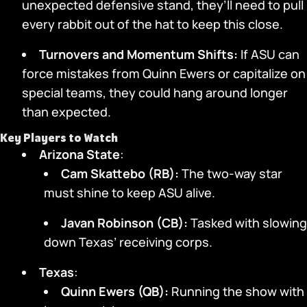
unexpected defensive stand, they’ll need to pull
every rabbit out of the hat to keep this close.
Turnovers and Momentum Shifts:
If ASU can
force mistakes from Quinn Ewers or capitalize on
special teams, they could hang around longer
than expected.
Key Players to Watch
Arizona State
:
Cam Skattebo (RB):
The two-way star
must shine to keep ASU alive.
Javan Robinson (CB):
Tasked with slowing
down Texas’ receiving corps.
Texas
:
Quinn Ewers (QB):
Running the show with