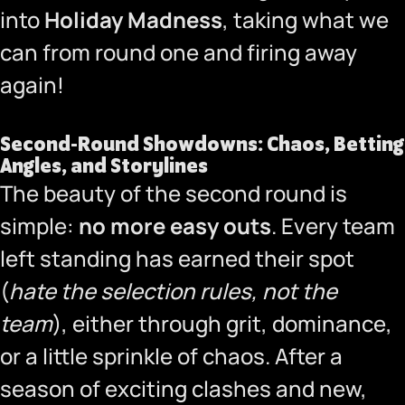
into
Holiday Madness
, taking what we
can from round one and firing away
again!
Second-Round Showdowns: Chaos, Betting
Angles, and Storylines
The beauty of the second round is
simple:
no more easy outs
. Every team
left standing has earned their spot
(
hate the selection rules, not the
team
), either through grit, dominance,
or a little sprinkle of chaos. After a
season of exciting clashes and new,