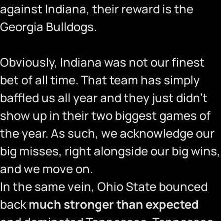
against Indiana, their reward is the
Georgia Bulldogs.
Obviously, Indiana was not our finest
bet of all time. That team has simply
baffled us all year and they just didn’t
show up in their two biggest games of
the year. As such, we acknowledge our
big misses, right alongside our big wins,
and we move on.
In the same vein, Ohio State bounced
back
much stronger than expected