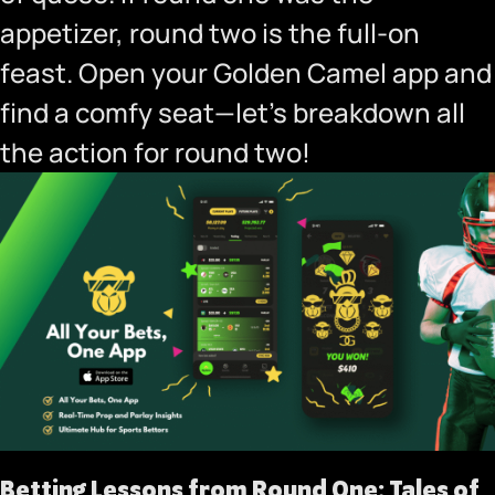
appetizer, round two is the full-on
feast.
Open your Golden Camel app
and
find a comfy seat—let’s breakdown all
the action for round two!
Betting Lessons from Round One: Tales of