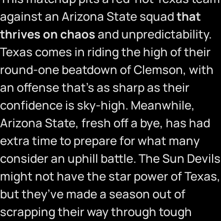
against an Arizona State squad
that
thrives on chaos
and unpredictability.
Texas comes in riding the high of their
round-one beatdown of Clemson, with
an offense that’s as sharp as their
confidence is sky-high. Meanwhile,
Arizona State, fresh off a bye, has had
extra time to prepare for what many
consider an uphill battle. The Sun Devils
might not have the star power of Texas,
but they’ve made a season out of
scrapping their way through tough