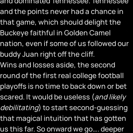
and dominated Tennessee. Tennessee
and the points never had a chance in
that game, which should delight the
Buckeye faithful in Golden Camel
nation, even if some of us followed our
buddy Juan right off the cliff.
Wins and losses aside, the second
round of the first real college football
playoffs is no time to back down or bet
scared. It would be useless (
and likely
debilitating
) to start second-guessing
that magical intuition that has gotten
us this far. So onward we go…. deeper