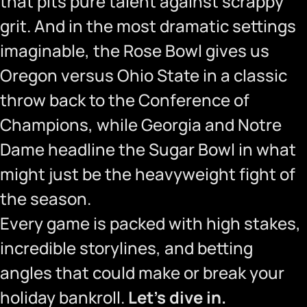
that pits pure talent against scrappy
grit. And in the most dramatic settings
imaginable, the Rose Bowl gives us
Oregon versus Ohio State in a classic
throw back to the Conference of
Champions, while Georgia and Notre
Dame headline the Sugar Bowl in what
might just be the heavyweight fight of
the season.
Every game is packed with high stakes,
incredible storylines, and betting
angles that could make or break your
holiday bankroll.
Let’s dive in.