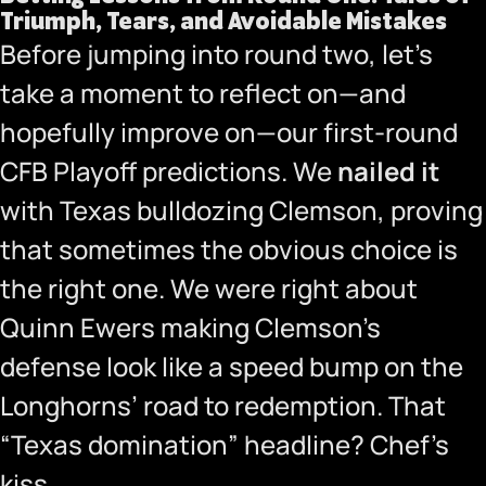
Triumph, Tears, and Avoidable Mistakes
Before jumping into round two, let’s
take a moment to reflect on—and
hopefully improve on—
our first-round
CFB Playoff predictions
. We
nailed it
with Texas bulldozing Clemson, proving
that sometimes the obvious choice is
the right one.
We were right about
Quinn Ewers making Clemson’s
defense look like a speed bump on the
Longhorns’ road to redemption. That
“Texas domination” headline? Chef’s
kiss.