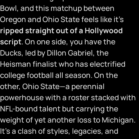
Bowl, and this matchup between
Oregon and Ohio State feels like it’s
ripped straight out of a Hollywood
script
. On one side, you have the
Ducks, led by Dillon Gabriel, the
Heisman finalist who has electrified
college football all season. On the
other, Ohio State—a perennial
powerhouse with a roster stacked with
NFL-bound talent but carrying the
weight of yet another loss to Michigan.
It’s a clash of styles, legacies, and