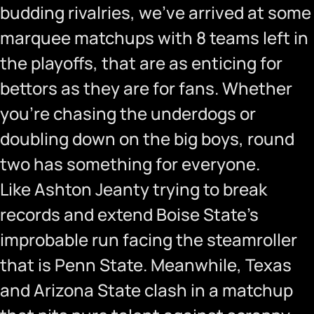
budding rivalries, we’ve arrived at some
marquee matchups with 8 teams left in
the playoffs, that are as enticing for
bettors as they are for fans. Whether
you’re chasing the underdogs or
doubling down on the big boys, round
two has something for everyone.
Like Ashton Jeanty trying to break
records and extend Boise State’s
improbable run facing the steamroller
that is Penn State. Meanwhile, Texas
and Arizona State clash in a matchup