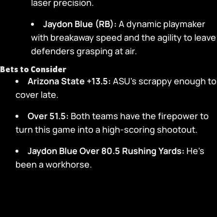
laser precision.
Jaydon Blue (RB):
A dynamic playmaker
with breakaway speed and the agility to leave
defenders grasping at air.
Bets to Consider
Arizona State +13.5:
ASU’s scrappy enough to
cover late.
Over 51.5:
Both teams have the firepower to
turn this game into a high-scoring shootout.
Jaydon Blue Over 80.5 Rushing Yards:
He’s
been a workhorse.