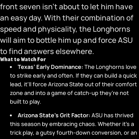
front seven isn’t about to let him have
an easy day. With their combination of
speed and physicality, the Longhorns
will aim to bottle him up and force ASU
to find answers elsewhere.
What to Watch For
Texas’ Early Dominance:
The Longhorns love
to strike early and often. If they can build a quick
lead, it’ll force Arizona State out of their comfort
zone and into a game of catch-up they’re not
built to play.
Arizona State’s Grit Factor:
ASU has thrived
this season by embracing chaos. Whether it’s a
trick play, a gutsy fourth-down conversion, or an