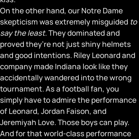
On the other hand, our Notre Dame
skepticism was extremely misguided
to
say the least
. They dominated and
proved they’re not just shiny helmets
and good intentions. Riley Leonard and
company made Indiana look like they
accidentally wandered into the wrong
tournament. As a football fan, you
simply have to admire the performance
of Leonard, Jordan Faison, and
Jeremiyah Love. Those boys can play.
And for that world-class performance