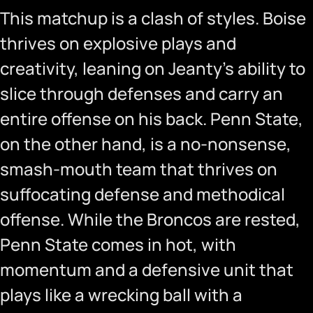
This matchup is a clash of styles. Boise
thrives on explosive plays and
creativity, leaning on Jeanty’s ability to
slice through defenses and carry an
entire offense on his back. Penn State,
on the other hand, is a no-nonsense,
smash-mouth team that thrives on
suffocating defense and methodical
offense. While the Broncos are rested,
Penn State comes in hot, with
momentum and a defensive unit that
plays like a wrecking ball with a