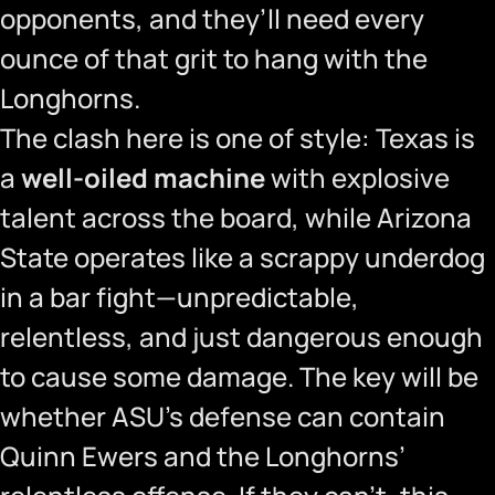
opponents, and they’ll need every
ounce of that grit to hang with the
Longhorns.
The clash here is one of style: Texas is
a
well-oiled machine
with explosive
talent across the board, while Arizona
State operates like a scrappy underdog
in a bar fight—unpredictable,
relentless, and just dangerous enough
to cause some damage. The key will be
whether ASU’s defense can contain
Quinn Ewers and the Longhorns’