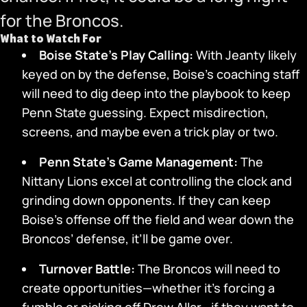
for the Broncos.
What to Watch For
Boise State’s Play Calling:
With Jeanty likely
keyed on by the defense, Boise’s coaching staff
will need to dig deep into the playbook to keep
Penn State guessing. Expect misdirection,
screens, and maybe even a trick play or two.
Penn State’s Game Management:
The
Nittany Lions excel at controlling the clock and
grinding down opponents. If they can keep
Boise’s offense off the field and wear down the
Broncos’ defense, it’ll be game over.
Turnover Battle:
The Broncos will need to
create opportunities—whether it’s forcing a