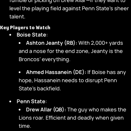
fumble or picking off Drew Allar—if they want to
level the playing field against Penn State’s sheer
talent.
Key Players to Watch
Boise State
:
Ashton Jeanty (RB):
With 2,000+ yards
and a nose for the end zone, Jeanty is the
Broncos’ everything.
Ahmed Hassanein (DE):
If Boise has any
hope, Hassanein needs to disrupt Penn
State’s backfield.
Penn State
:
Drew Allar (QB):
The guy who makes the
Lions roar. Efficient and deadly when given
time.