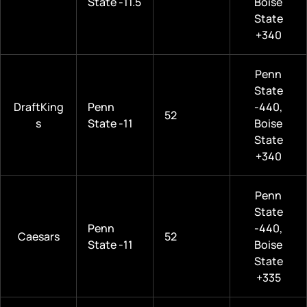
State -11.5
Boise
State
+340
Penn
State
DraftKing
Penn
-440,
52
s
State -11
Boise
State
+340
Penn
State
Penn
-440,
Caesars
52
State -11
Boise
State
+335