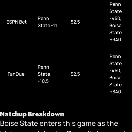
Penn
State
Penn
-450,
ESPN Bet
52.5
State -11
Boise
State
+340
Penn
State
Penn
-450,
FanDuel
State
52.5
Boise
-10.5
State
+340
Matchup Breakdown
Boise State enters this game as the