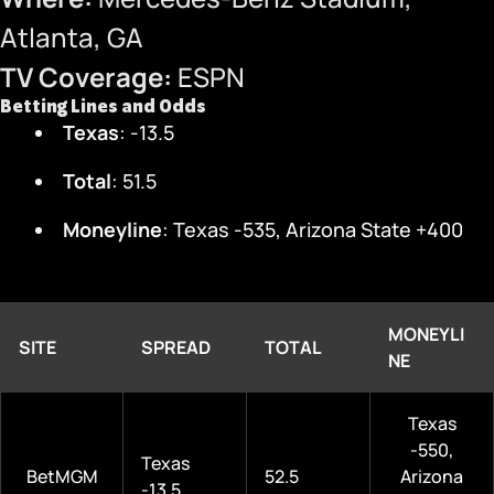
Atlanta, GA
TV Coverage:
ESPN
Betting Lines and Odds
Texas
: -13.5
Total
: 51.5
Moneyline
: Texas -535, Arizona State +400
MONEYLI
SITE
SPREAD
TOTAL
NE
Texas
-550,
Texas
BetMGM
52.5
Arizona
-13.5