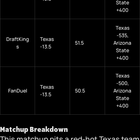
State
+400
Texas
-535,
DraftKing
Texas
51.5
Arizona
s
-13.5
State
+400
Texas
-500,
Texas
FanDuel
50.5
Arizona
-13.5
State
+400
Matchup Breakdown
This matchup pits a red-hot Texas team