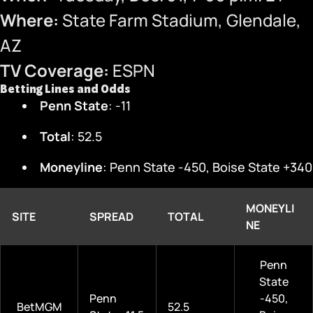
Where:
State Farm Stadium, Glendale,
AZ
TV Coverage:
ESPN
Betting Lines and Odds
Penn State
: -11
Total
: 52.5
Moneyline
: Penn State -450, Boise State +340
MONEYLI
SITE
SPREAD
TOTAL
NE
Penn
State
Penn
-450,
BetMGM
52.5