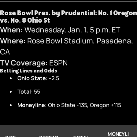
Rose Bowl Pres. by Prudential: No. 1 Oregon
vs. No. 8 Ohio St
When:
Wednesday, Jan. 1, 5 p.m. ET
Where:
Rose Bowl Stadium, Pasadena,
CA
TV Coverage:
ESPN
Betting Lines and Odds
Ohio State
: -2.5
Total
: 55
Moneyline
: Ohio State -135, Oregon +115
MONEYLI