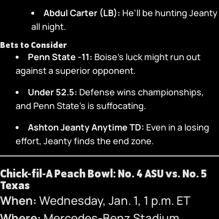
Abdul Carter (LB):
He’ll be hunting Jeanty
all night.
Bets to Consider
Penn State -11:
Boise’s luck might run out
against a superior opponent.
Under 52.5:
Defense wins championships,
and Penn State’s is suffocating.
Ashton Jeanty Anytime TD:
Even in a losing
effort, Jeanty finds the end zone.
Chick-fil-A Peach Bowl: No. 4 ASU vs. No. 5
Texas
When:
Wednesday, Jan. 1, 1 p.m. ET
Where:
Mercedes-Benz Stadium,