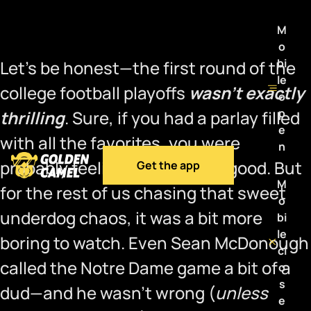
M
o
bi
Let’s be honest—the first round of the
le
college football playoffs
wasn’t exactly
o
p
thrilling
. Sure, if you had a parlay filled
e
with all the favorites, you were
n
probably feeling pretty damn good. But
Get the app
M
for the rest of us chasing that sweet
o
underdog chaos, it was a bit more
bi
le
boring to watch. Even Sean McDonough
cl
called the Notre Dame game a bit of a
o
s
dud—and he wasn’t wrong (
unless
e