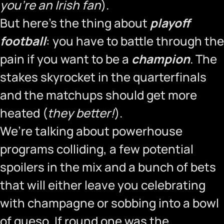
you’re an Irish fan
).
But here’s the thing about
playoff
football
: you have to battle through the
pain if you want to be a
champion
. The
stakes skyrocket in the quarterfinals
and the matchups should get more
heated (
they better!
).
We’re talking about powerhouse
programs colliding, a few potential
spoilers in the mix and a bunch of bets
that will either leave you celebrating
with champagne or sobbing into a bowl
of queso. If round one was the