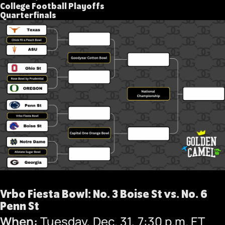
College Football Playoffs
Quarterfinals
Vrbo Fiesta Bowl: No. 3 Boise St vs. No. 6
Penn St
When:
Tuesday, Dec. 31, 7:30 p.m. ET