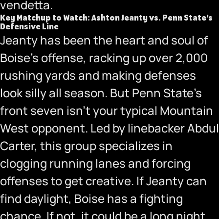
vendetta.
Key Matchup to Watch: Ashton Jeanty vs. Penn State’s
Defensive Line
Jeanty has been the heart and soul of
Boise’s offense, racking up over 2,000
rushing yards and making defenses
look silly all season. But Penn State’s
front seven isn’t your typical Mountain
West opponent. Led by linebacker Abdul
Carter, this group specializes in
clogging running lanes and forcing
offenses to get creative. If Jeanty can
find daylight, Boise has a fighting
chance. If not, it could be a long night