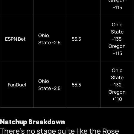
Oregon
+115
Ohio
State
Ohio
ESPN Bet
55.5
-135,
State -2.5
Oregon
+115
Ohio
State
Ohio
FanDuel
55.5
-132,
State -2.5
Oregon
+110
Matchup Breakdown
There’s no stage quite like the Rose