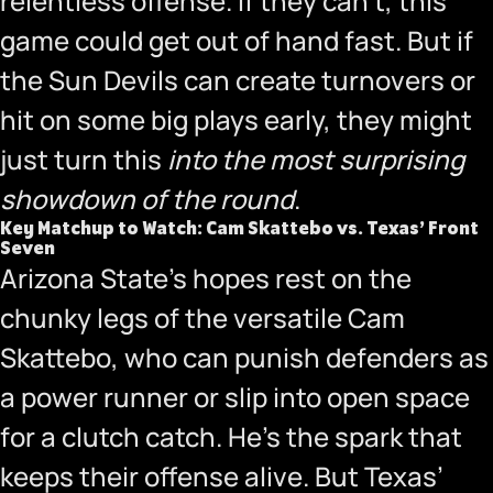
relentless offense. If they can’t, this
game could get out of hand fast. But if
the Sun Devils can create turnovers or
hit on some big plays early, they might
just turn this
into the most surprising
showdown of the round
.
Key Matchup to Watch: Cam Skattebo vs. Texas’ Front
Seven
Arizona State’s hopes rest on the
chunky legs of the versatile Cam
Skattebo, who can punish defenders as
a power runner or slip into open space
for a clutch catch. He’s the spark that
keeps their offense alive. But Texas’