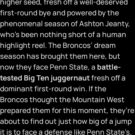
higher seed, fresh off a well-deserved
first-round bye and powered by the
phenomenal season of Ashton Jeanty,
who’s been nothing short of a human
highlight reel. The Broncos’ dream
season has brought them here, but
now they face Penn State, a
battle-
tested Big Ten juggernaut
fresh off a
dominant first-round win. If the
Broncos thought the Mountain West
prepared them for this moment, they’re
about to find out just how big of a jump
it is to face a defense like Penn State’s.