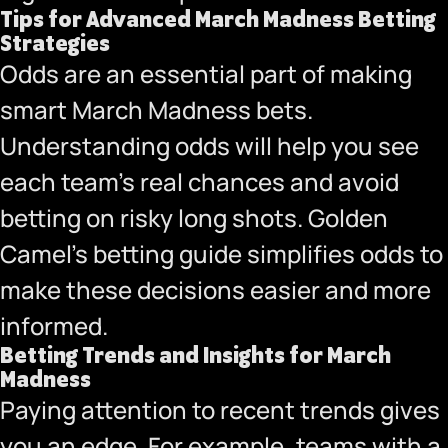
Tips for Advanced March Madness Betting
Strategies
Odds are an essential part of making
smart March Madness bets.
Understanding odds will help you see
each team’s real chances and avoid
betting on risky long shots. Golden
Camel’s betting guide simplifies odds to
make these decisions easier and more
informed.
Betting Trends and Insights for March
Madness
Paying attention to recent trends gives
you an edge. For example, teams with a