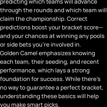
predicting which teams will advance
through the rounds and which team will
claim the championship. Correct
predictions boost your bracket score—
and your chances at winning any pools
or side bets you’re involved in.
Golden Camel emphasizes knowing
each team, their seeding, and recent
performance, which lays a strong
foundation for success. While there’s
no way to guarantee a perfect bracket,
understanding these basics will help
you make smart picks.