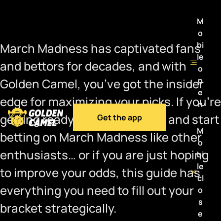
M
o
bi
March Madness
has captivated fans
le
and bettors for decades, and with
o
p
Golden Camel, you’ve got the insider
e
edge for maximizing your picks. If you’re
n
getting ready to join the ranks and start
Get the app
M
betting on March Madness like other
o
enthusiasts… or if you are just hoping
bi
le
to
improve your odds
, this guide has
cl
everything you need to fill out your
o
s
bracket strategically.
e