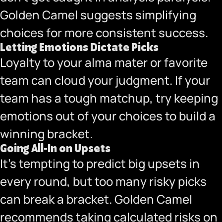
Golden Camel suggests simplifying
choices for more consistent success.
Letting Emotions Dictate Picks
Loyalty to your alma mater or favorite
team can cloud your judgment. If your
team has a tough matchup, try keeping
emotions out of your choices to build a
winning bracket.
Going All-In on Upsets
It’s tempting to predict big upsets in
every round, but too many risky picks
can break a bracket. Golden Camel
recommends taking calculated risks on