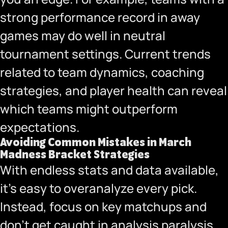
strong performance record in away
games may do well in neutral
tournament settings. Current trends
related to team dynamics, coaching
strategies, and player health can reveal
which teams might outperform
expectations.
Avoiding Common Mistakes in March
Madness Bracket Strategies
With endless stats and data available,
it’s easy to overanalyze every pick.
Instead, focus on key matchups and
don’t get caught in analysis paralysis.