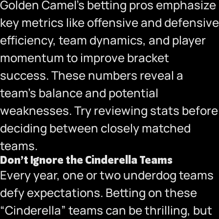
Golden Camel’s betting pros emphasize
key metrics like offensive and defensive
efficiency, team dynamics, and player
momentum to improve bracket
success. These numbers reveal a
team’s balance and potential
weaknesses. Try reviewing stats before
deciding between closely matched
teams.
Don’t Ignore the Cinderella Teams
Every year, one or two underdog teams
defy expectations. Betting on these
“Cinderella” teams can be thrilling, but