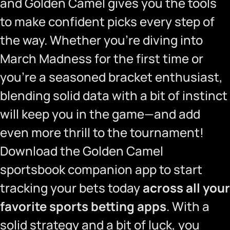
and Golden Camel gives you the tools
to make confident picks every step of
the way. Whether you’re diving into
March Madness for the first time or
you’re a seasoned bracket enthusiast,
blending solid data with a bit of instinct
will keep you in the game—and add
even more thrill to the tournament!
Download the
Golden Camel
sportsbook companion app
to start
tracking your bets today
across all your
favorite sports betting apps
. With a
solid strategy and a bit of luck, you