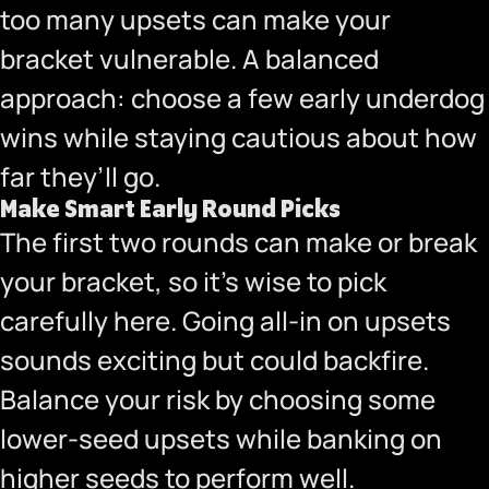
too many upsets can make your
bracket vulnerable. A balanced
approach: choose a few early underdog
wins while staying cautious about how
far they’ll go.
Make Smart Early Round Picks
The first two rounds can make or break
your bracket, so it’s wise to pick
carefully here. Going all-in on upsets
sounds exciting but could backfire.
Balance your risk by choosing some
lower-seed upsets while banking on
higher seeds to perform well.