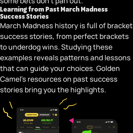
some bets don’t pan out.
Learning from Past March Madness
Success Stories
March Madness history is full of bracket
success stories, from perfect brackets
to underdog wins. Studying these
examples reveals patterns and lessons
that can guide your choices. Golden
Camel’s resources on past success
stories bring you the highlights.