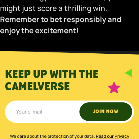
might just score a thrilling win.
Remember to bet responsibly and
enjoy the excitement!
KEEP UP WITH THE
CAMELVERSE
JOIN NOW
We care about the protection of your data
.
Read our Privacy