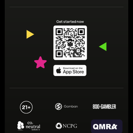
Get started now