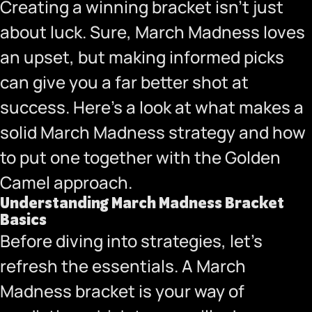
Creating a winning bracket isn’t just
about luck. Sure, March Madness loves
an upset, but making informed picks
can give you a far better shot at
success. Here’s a look at what makes a
solid March Madness strategy and how
to put one together with the Golden
Camel approach.
Understanding March Madness Bracket
Basics
Before diving into strategies, let’s
refresh the essentials. A
March
Madness bracket
is your way of