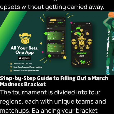
upsets without getting carried away.
Step-by-Step Guide to Filling Out a March
Madness Bracket
The tournament is divided into four
regions, each with unique teams and
matchups. Balancing your bracket