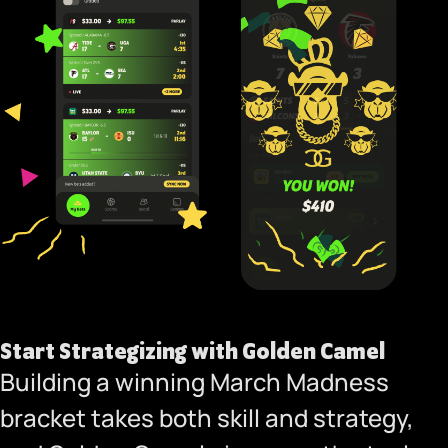
Start Strategizing with Golden Camel
Building a winning March Madness
bracket takes both skill and strategy,