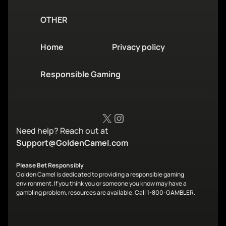
OTHER
Home
Privacy policy
Responsible Gaming
X
Instagram
Need help? Reach out at
Support@GoldenCamel.com
Please Bet Responsibly
Golden Camel is dedicated to providing a responsible gaming
environment. If you think you or someone you know may have a
gambling problem, resources are available. Call 1-800-GAMBLER.