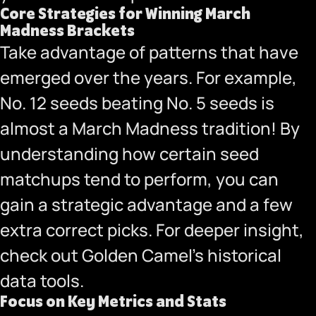
Core Strategies for Winning March
Madness Brackets
Take advantage of patterns that have
emerged over the years. For example,
No. 12 seeds beating No. 5 seeds is
almost a March Madness tradition! By
understanding how certain seed
matchups tend to perform, you can
gain a strategic advantage and a few
extra correct picks. For deeper insight,
check out Golden Camel’s historical
data tools.
Focus on Key Metrics and Stats