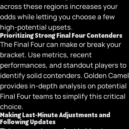
across these regions increases your
odds while letting you choose a few
high-potential upsets.
Prioritizing Strong Final Four Contenders
The Final Four can make or break your
bracket. Use metrics, recent
performances, and standout players to
identify solid contenders. Golden Camel
provides in-depth analysis on potential
Final Four teams to simplify this critical
choice.
Making Last-Minute Adjustments and
Following Updates