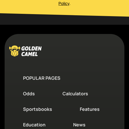
Policy
.
POPULAR PAGES
Odds
Calculators
Sportsbooks
Features
Education
News