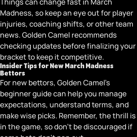
Things can change fast in March
Madness, so keep an eye out for player
injuries, coaching shifts, or other team
news. Golden Camel recommends
checking updates before finalizing your
bracket to keep it competitive.
Insider Tips for New March Madness
Bettors
For new bettors, Golden Camel’s
beginner guide can help you manage
expectations, understand terms, and
make wise picks. Remember, the thrill is
in the game, so don’t be discouraged if