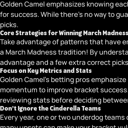
Golden Camel emphasizes knowing each 
for success. While there’s no way to gu
picks.
Core Strategies for Winning March Madnes
Take advantage of patterns that have em
a March Madness tradition! By understa
advantage and a few extra correct picks.
Focus on Key Metrics and Stats
Golden Camel’s betting pros emphasize k
momentum to improve bracket success. 
reviewing stats before deciding betwe
Don’t Ignore the Cinderella Teams
Every year, one or two underdog teams d
many upsets can make your bracket vuln