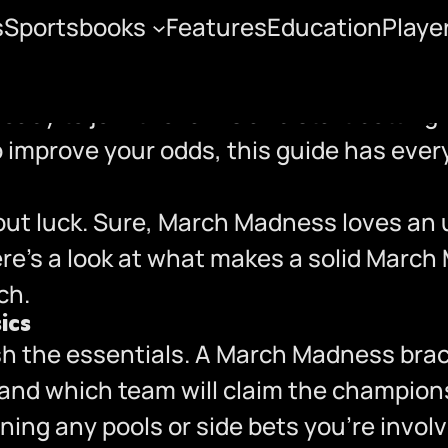
s
Sportsbooks
Features
Education
Playe
 bettors for decades, and with Golden C
 ready to join the ranks and start bettin
o
improve your odds
, this guide has ever
bout luck. Sure, March Madness loves an
Here’s a look at what makes a solid Marc
ch.
ics
esh the essentials. A
March Madness brac
and which team will claim the champions
ng any pools or side bets you’re involv