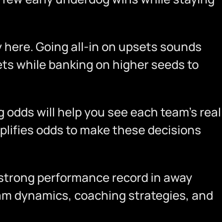
ly here. Going all-in on upsets sounds
ets while banking on higher seeds to
odds will help you see each team’s real
plifies odds to make these decisions
 strong performance record in away
eam dynamics, coaching strategies, and