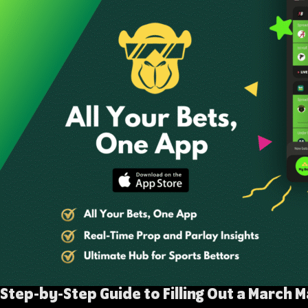
Step-by-Step Guide to Filling Out a March