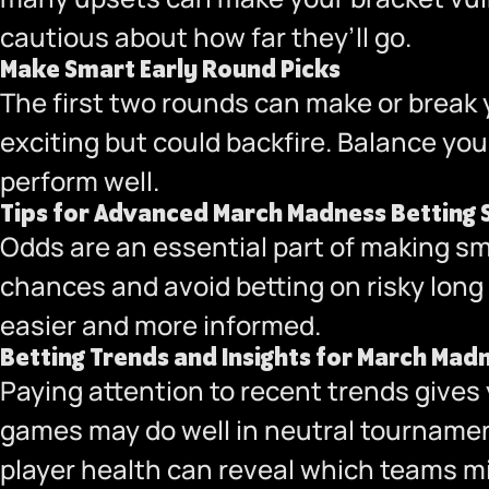
cautious about how far they’ll go.
Make Smart Early Round Picks
The first two rounds can make or break y
exciting but could backfire. Balance yo
perform well.
Tips for Advanced March Madness Betting 
Odds are an essential part of making s
chances and avoid betting on risky long
easier and more informed.
Betting Trends and Insights for March Mad
Paying attention to recent trends gives
games may do well in neutral tournamen
player health can reveal which teams m