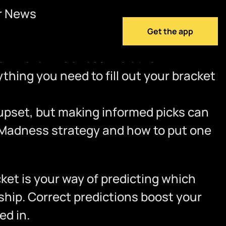
r News
Get the app
amel, you’ve got the insider edge for
g on March Madness like other
ything you need to fill out your bracket
 upset, but making informed picks can
h Madness strategy and how to put one
ket
is your way of predicting which
hip. Correct predictions boost your
ed in.