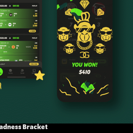
 Madness Bracket