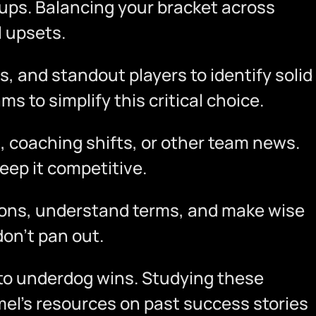
ups. Balancing your bracket across
l upsets.
, and standout players to identify solid
 to simplify this critical choice.
, coaching shifts, or other team news.
ep it competitive.
ions, understand terms, and make wise
don’t pan out.
 to underdog wins. Studying these
el’s resources on past success stories