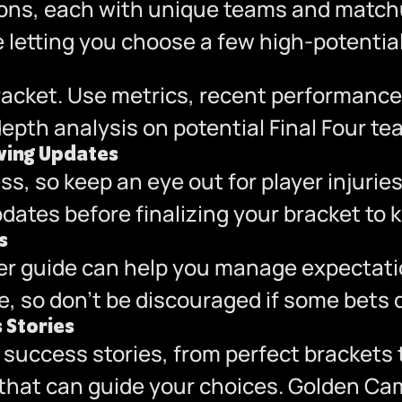
gions, each with unique teams and match
 letting you choose a few high-potentia
racket. Use metrics, recent performances
th analysis on potential Final Four teams
wing Updates
, so keep an eye out for player injuries
es before finalizing your bracket to ke
s
ner guide can help you manage expectat
me, so don’t be discouraged if some bets 
 Stories
t success stories, from perfect brackets
that can guide your choices. Golden Cam