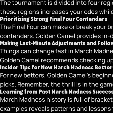
The tournament is divided into four re
these regions increases your odds while
Prioritizing Strong Final Four Contenders
The Final Four can make or break your b
contenders. Golden Camel provides in-dep
Making Last-Minute Adjustments and Follo
Things can change fast in March Madness
Golden Camel recommends checking updat
Insider Tips for New March Madness Bettor
For new bettors, Golden Camel’s begin
picks. Remember, the thrill is in the ga
Learning from Past March Madness Success
March Madness history is full of bracke
examples reveals patterns and lessons 