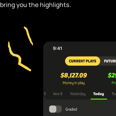
bring you the highlights.