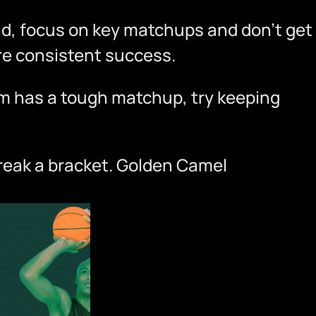
ead, focus on key matchups and don’t get
re consistent success.
eam has a tough matchup, try keeping
 break a bracket. Golden Camel