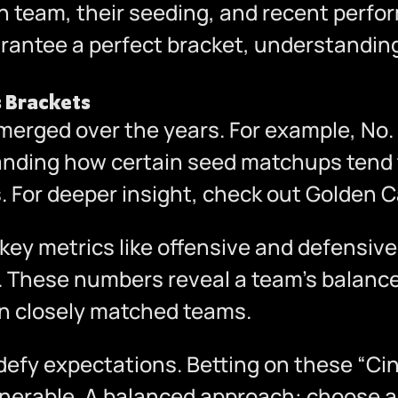
team, their seeding, and recent perfor
arantee a perfect bracket, understandin
s Brackets
erged over the years. For example, No. 
nding how certain seed matchups tend t
 For deeper insight, check out Golden Ca
ey metrics like offensive and defensive
These numbers reveal a team’s balance
en closely matched teams.
efy expectations. Betting on these “Cind
erable. A balanced approach: choose a 