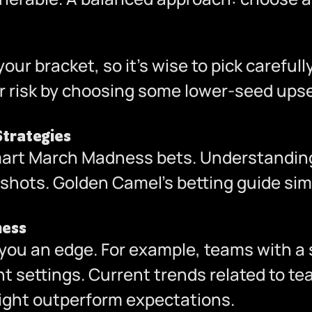
our bracket, so it’s wise to pick careful
ur risk by choosing some lower-seed ups
Strategies
mart March Madness bets. Understanding 
 shots. Golden Camel’s betting guide sim
ness
 you an edge. For example, teams with a
t settings. Current trends related to t
ight outperform expectations.