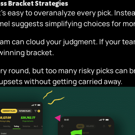
ss Bracket Strategies
t’s easy to overanalyze every pick. Inst
mel suggests simplifying choices for mo
team can cloud your judgment. If your t
 winning bracket.
very round, but too many risky picks can
upsets without getting carried away.