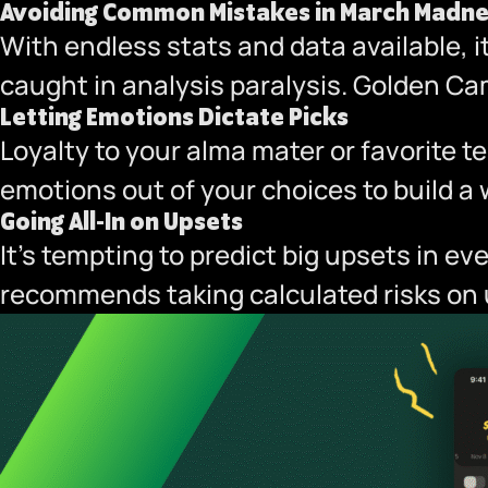
Avoiding Common Mistakes in March Madne
With endless stats and data available, i
caught in analysis paralysis. Golden Ca
Letting Emotions Dictate Picks
Loyalty to your alma mater or favorite 
emotions out of your choices to build a
Going All-In on Upsets
It’s tempting to predict big upsets in e
recommends taking calculated risks on 