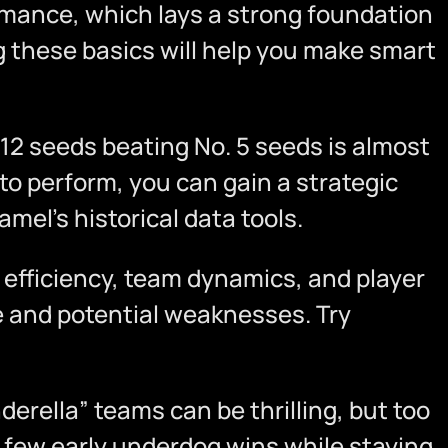
mance, which lays a strong foundation
g these basics will help you make smart
12 seeds beating No. 5 seeds is almost
o perform, you can gain a strategic
mel’s historical data tools.
 efficiency, team dynamics, and player
 and potential weaknesses. Try
erella” teams can be thrilling, but too
few early underdog wins while staying