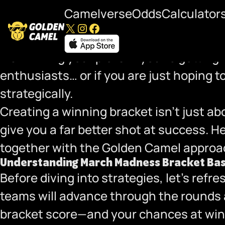
Camelverse
Odds
Calculator
X
Instagram
Facebook
March Madness
has captivated fans and
maximizing your picks. If you’re getting
enthusiasts… or if you are just hoping t
strategically.
Creating a winning bracket isn’t just a
give you a far better shot at success. 
together with the Golden Camel approa
Understanding March Madness Bracket Bas
Before diving into strategies, let’s refr
teams will advance through the rounds 
bracket score—and your chances at winni