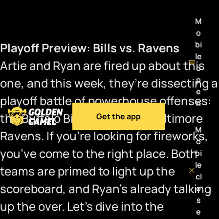
M
o
bi
Playoff Preview: Bills vs. Ravens
le
Artie and Ryan are fired up about this
o
p
one, and this week, they’re dissecting a
e
playoff battle of powerhouse offenses:
n
the Buffalo Bills versus the Baltimore
Get the app
M
Ravens. If you’re looking for fireworks,
o
you’ve come to the right place. Both
bi
le
teams are primed to light up the
cl
scoreboard, and Ryan’s already talking
o
s
up the over. Let’s dive into the
e