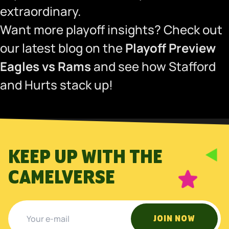
extraordinary.
Want more playoff insights? Check out
our latest blog on the
Playoff Preview
Eagles vs Rams
and see how Stafford
and Hurts stack up!
KEEP UP WITH THE
CAMELVERSE
JOIN NOW