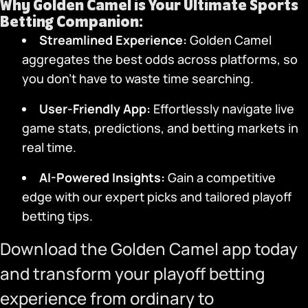
Why
Golden Camel
is Your Ultimate Sports
Betting Companion:
Streamlined Experience:
Golden Camel
aggregates the best odds across platforms, so
you don’t have to waste time searching.
User-Friendly App
:
Effortlessly navigate live
game stats, predictions, and betting markets in
real time.
AI-Powered Insights:
Gain a competitive
edge with our expert picks and tailored playoff
betting tips.
Download the Golden Camel app
today
and transform your playoff betting
experience from ordinary to