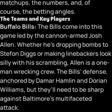
matchups, the numbers, and, of
course, the betting angles.
The Teams and Key Players
Buffalo Bills:
The Bills come into this
game led by the cannon-armed Josh
Allen. Whether he’s dropping bombs to
Stefon Diggs or making linebackers look
silly with his scrambling, Allen is a one-
man wrecking crew. The Bills’ defense,
anchored by Damar Hamlin and Dorian
Williams, but they’ll need to be sharp
against Baltimore’s multifaceted
attack.