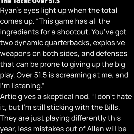
The Total: Over 51.5
Ryan’s eyes light up when the total
comes up. “This game has all the
ingredients for a shootout. You’ve got
two dynamic quarterbacks, explosive
weapons on both sides, and defenses
that can be prone to giving up the big
play. Over 51.5 is screaming at me, and
I’m listening.”
Artie gives a skeptical nod. “I don’t hate
it, but I’m still sticking with the Bills.
They are just playing differently this
year, less mistakes out of Allen will be