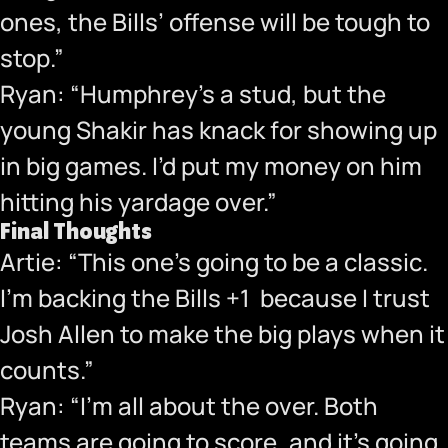
ones, the Bills’ offense will be tough to
stop.”
Ryan: “Humphrey’s a stud, but the
young Shakir has knack for showing up
in big games. I’d put my money on him
hitting his yardage over.”
Final Thoughts
Artie: “This one’s going to be a classic.
I’m backing the Bills +1 because I trust
Josh Allen to make the big plays when it
counts.”
Ryan: “I’m all about the over. Both
teams are going to score, and it’s going