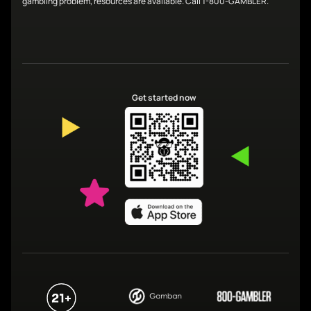
gambling problem, resources are available. Call 1-800-GAMBLER.
Get started now