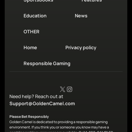
Education
News
OTHER
Home
Privacy policy
Responsible Gaming
X
Instagram
Need help? Reach out at
Support@GoldenCamel.com
Please Bet Responsibly
Golden Camel is dedicated to providing a responsible gaming
environment. If you think you or someone you know may have a