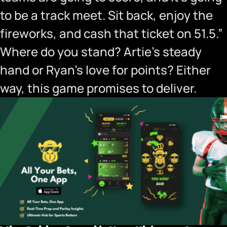
to be a track meet. Sit back, enjoy the
fireworks, and cash that ticket on 51.5.”
Where do you stand? Artie’s steady
hand or Ryan’s love for points? Either
way, this game promises to deliver.