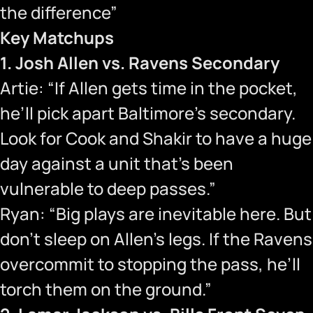
the difference”
Key Matchups
1. Josh Allen vs. Ravens Secondary
Artie: “If Allen gets time in the pocket,
he’ll pick apart Baltimore’s secondary.
Look for Cook and Shakir to have a huge
day against a unit that’s been
vulnerable to deep passes.”
Ryan: “Big plays are inevitable here. But
don’t sleep on Allen’s legs. If the Ravens
overcommit to stopping the pass, he’ll
torch them on the ground.”