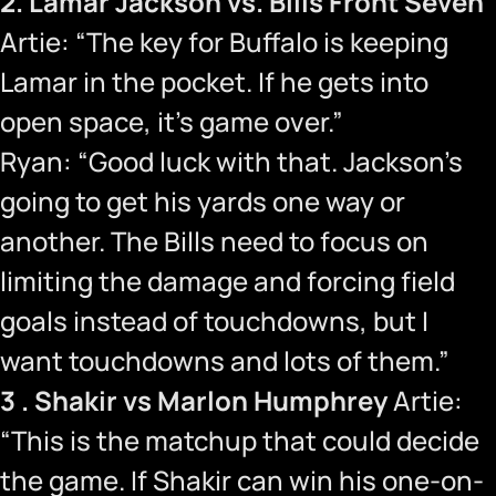
2. Lamar Jackson vs. Bills Front Seven
Artie: “The key for Buffalo is keeping
Lamar in the pocket. If he gets into
open space, it’s game over.”
Ryan: “Good luck with that. Jackson’s
going to get his yards one way or
another. The Bills need to focus on
limiting the damage and forcing field
goals instead of touchdowns, but I
want touchdowns and lots of them.”
3 . Shakir vs Marlon Humphrey
Artie:
“This is the matchup that could decide
the game. If Shakir can win his one-on-