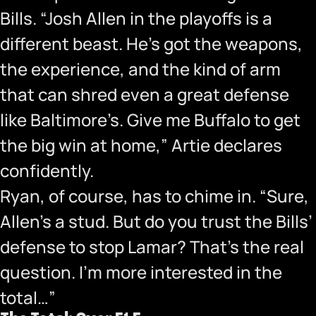
Bills. “Josh Allen in the playoffs is a
different beast. He’s got the weapons,
the experience, and the kind of arm
that can shred even a great defense
like Baltimore’s. Give me Buffalo to get
the big win at home,” Artie declares
confidently.
Ryan, of course, has to chime in. “Sure,
Allen’s a stud. But do you trust the Bills’
defense to stop Lamar? That’s the real
question. I’m more interested in the
total…”