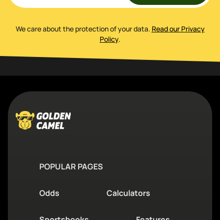
We care about the protection of your data
.
Read our Privacy
Policy
.
POPULAR PAGES
Odds
Calculators
Sportsbooks
Features