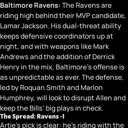
Baltimore Ravens:
The Ravens are
riding high behind their MVP candidate,
Lamar Jackson. His dual-threat ability
keeps defensive coordinators up at
night, and with weapons like Mark
Andrews and the addition of Derrick
Henry in the mix, Baltimore’s offense is
as unpredictable as ever. The defense,
led by Roquan Smith and Marlon
Humphrey, will look to disrupt Allen and
keep the Bills’ big plays in check.
The Spread: Ravens -1
Artie’s pick is clear: he’s riding with the