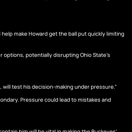
help make Howard get the ball put quickly limiting
r options, potentially disrupting Ohio State’s
 will test his decision-making under pressure.”
econdary. Pressure could lead to mistakes and
ontain him will be vital in making the Buckeyes’