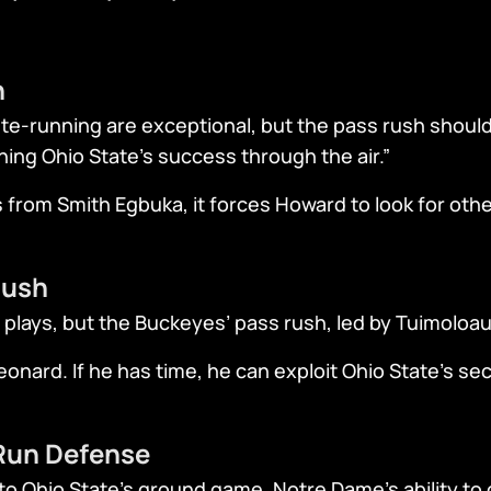
n
te-running are exceptional, but the pass rush should 
ining Ohio State’s success through the air.”
s from Smith Egbuka, it forces Howard to look for othe
Rush
 plays, but the Buckeyes’ pass rush, led by Tuimoloau,
onard. If he has time, he can exploit Ohio State’s s
 Run Defense
to Ohio State’s ground game. Notre Dame’s ability to c