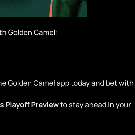
ith
Golden Camel
:
he Golden Camel app
today and bet with
ns Playoff Preview
to stay ahead in your