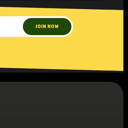
JOIN NOW