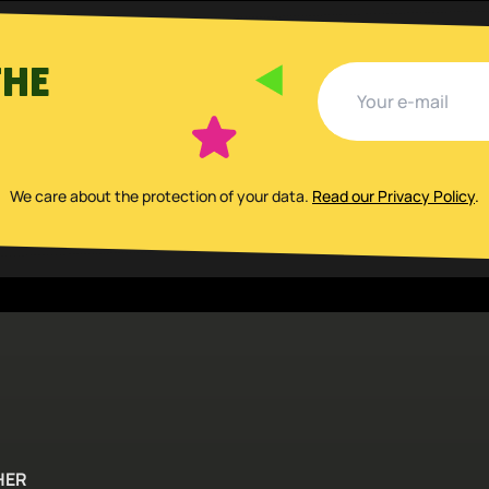
THE
We care about the protection of your data
.
Read our Privacy Policy
.
HER