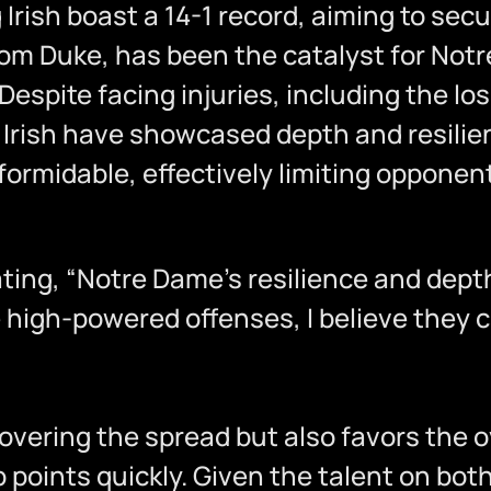
Irish boast a 14-1 record, aiming to secur
rom Duke, has been the catalyst for Not
espite facing injuries, including the lo
Irish have showcased depth and resilien
ormidable, effectively limiting opponent
 stating, “Notre Dame’s resilience and de
e high-powered offenses, I believe they 
overing the spread but also favors the 
points quickly. Given the talent on both 