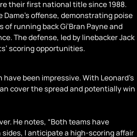
e their first national title since 1988.
re Dame’s offense, demonstrating poise
ss of running back Gi’Bran Payne and
ce. The defense, led by linebacker Jack
s’ scoring opportunities.
pth have been impressive. With Leonard’s
can cover the spread and potentially win
over. He notes, “Both teams have
sides, I anticipate a high-scoring affair