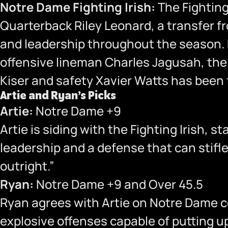
Notre Dame Fighting Irish:
The Fighting 
Quarterback Riley Leonard, a transfer f
and leadership throughout the season. D
offensive lineman Charles Jagusah, the 
Kiser and safety Xavier Watts has been f
Artie and Ryan’s Picks
Artie:
Notre Dame +9
Artie is siding with the Fighting Irish,
leadership and a defense that can stifl
outright.”
Ryan:
Notre Dame +9 and Over 45.5
Ryan agrees with Artie on Notre Dame c
explosive offenses capable of putting up 