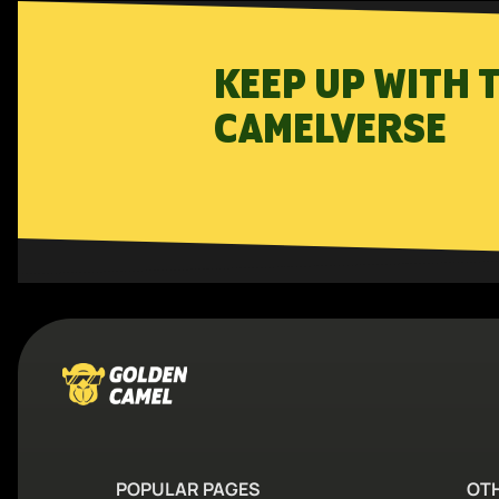
KEEP UP WITH 
CAMELVERSE
POPULAR PAGES
OT