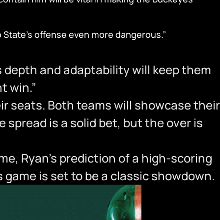
io State’s offense even more dangerous.”
depth and adaptability will keep them
t win.”
eir seats. Both teams will showcase their
spread is a solid bet, but the over is
me, Ryan’s prediction of a high-scoring
is game is set to be a classic showdown.