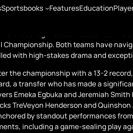
s
Sportsbooks
Features
Education
Playe
State vs. Notre Dame
ion to the college football season as the
al Championship. Both teams have naviga
lled with high-stakes drama and exceptio
r the championship with a 13-2 record,
ard, a transfer who has made a significa
ivers Emeka Egbuka and Jeremiah Smith 
backs TreVeyon Henderson and Quinshon 
nchored by standout performances from p
nts, including a game-sealing play agai