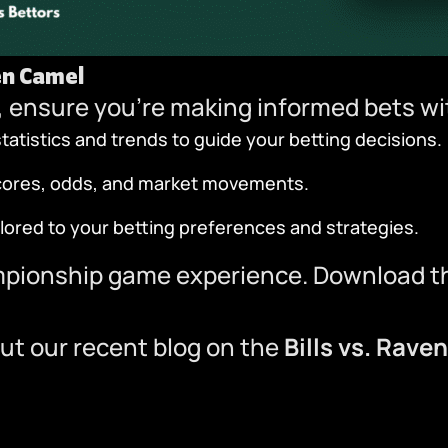
en Camel
 ensure you’re making informed bets w
atistics and trends to guide your betting decisions.
scores, odds, and market movements.
ilored to your betting preferences and strategies.
mpionship game experience.
Download t
ut our recent blog on the
Bills vs. Rave