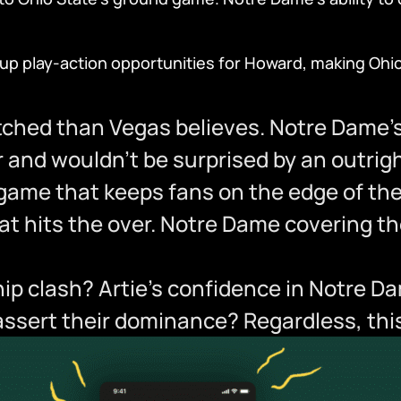
s up play-action opportunities for Howard, making Oh
ched than Vegas believes. Notre Dame’s 
er and wouldn’t be surprised by an outrigh
g game that keeps fans on the edge of th
t hits the over. Notre Dame covering the 
p clash? Artie’s confidence in Notre Da
l assert their dominance? Regardless, th