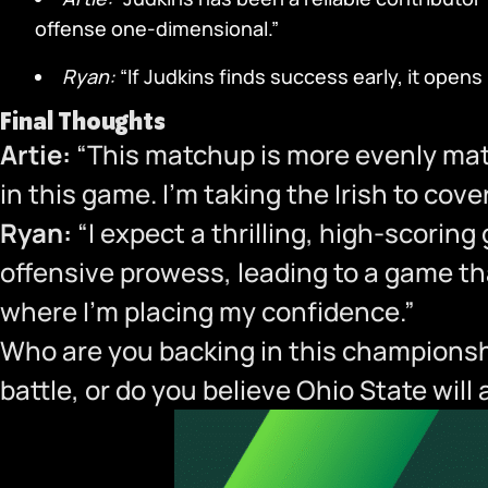
offense one-dimensional.”
Ryan:
“If Judkins finds success early, it open
Final Thoughts
Artie:
“This matchup is more evenly mat
in this game. I’m taking the Irish to cov
Ryan:
“I expect a thrilling, high-scorin
offensive prowess, leading to a game tha
where I’m placing my confidence.”
Who are you backing in this championshi
battle, or do you believe Ohio State wil