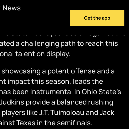
r News
Get the app
 Ohio State Buckeyes face off against the
ted a challenging path to reach this
nal talent on display.
 showcasing a potent offense and a
nt impact this season, leads the
has been instrumental in Ohio State’s
Judkins provide a balanced rushing
layers like J.T. Tuimoloau and Jack
nst Texas in the semifinals.