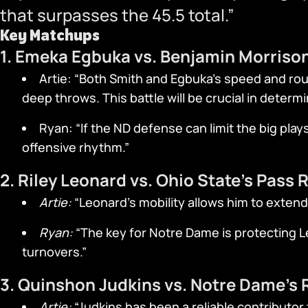
that surpasses the 45.5 total.”
Key Matchups
1. Emeka Egbuka vs. Benjamin Morriso
Artie: “Both Smith and Egbuka’s speed and rou
deep throws. This battle will be crucial in determ
Ryan: “If the ND defense can limit the big play
offensive rhythm.”
2. Riley Leonard vs. Ohio State’s Pass 
Artie:
“Leonard’s mobility allows him to extend
Ryan:
“The key for Notre Dame is protecting Le
turnovers.”
3. Quinshon Judkins vs. Notre Dame’s
Artie:
“Judkins has been a reliable contributor 