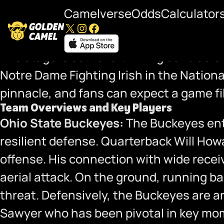
Camelverse
Odds
Calculator
X
Instagram
Facebook
National Championship Preview: Ohio 
The stage is set for a thrilling conclus
Notre Dame Fighting Irish in the Nation
pinnacle, and fans can expect a game fi
Team Overviews and Key Players
Ohio State Buckeyes:
The Buckeyes ente
resilient defense. Quarterback Will How
offense. His connection with wide rece
aerial attack. On the ground, running 
threat. Defensively, the Buckeyes are a
Sawyer who has been pivotal in key mome