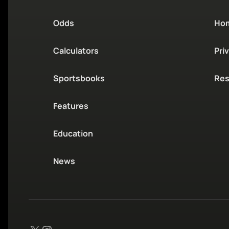
Odds
Ho
Calculators
Pri
Sportsbooks
Res
Features
Education
News