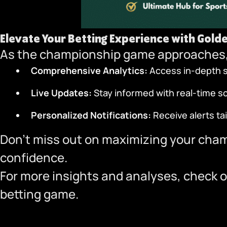
Elevate Your Betting Experience with
Gold
As the championship game approaches,
Comprehensive Analytics:
Access in-depth st
Live Updates:
Stay informed with real-time 
Personalized Notifications:
Receive alerts ta
Don’t miss out on maximizing your cha
confidence.
For more insights and analyses, check o
betting game.