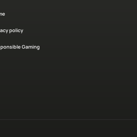
me
vacy policy
ponsible Gaming