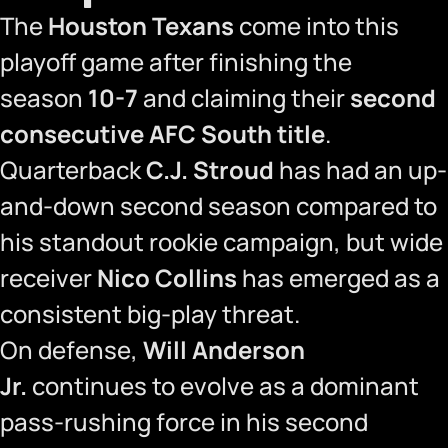
The
Houston Texans
come into this
playoff game after finishing the
season
10-7
and claiming their
second
consecutive AFC South title
.
Quarterback
C.J. Stroud
has had an up-
and-down second season compared to
his standout rookie campaign, but wide
receiver
Nico Collins
has emerged as a
consistent big-play threat.
On defense,
Will Anderson
Jr.
continues to evolve as a dominant
pass-rushing force in his second