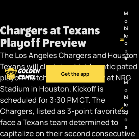
M
o
Chargers at Texans
bi
le
Playoff Preview
o
p
The Los Angeles Chargers and Houston
e
Texans will clash in a highly anticipated
n
Get the app
playoff matchup this Saturday at NRG
M
Stadium in Houston. Kickoff is
o
bi
scheduled for 3:30 PM CT. The
le
Chargers, listed as 3-point favorites,
cl
o
face a Texans team determined to
s
capitalize on their second consecutive
e