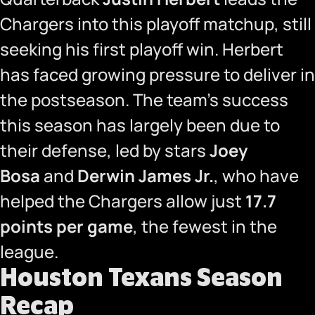
Chargers into this playoff matchup, still
seeking his first playoff win. Herbert
has faced growing pressure to deliver in
the postseason. The team’s success
this season has largely been due to
their defense, led by stars
Joey
Bosa
and
Derwin James Jr.
, who have
helped the Chargers allow just
17.7
points per game
, the fewest in the
league.
Houston Texans Season
Recap