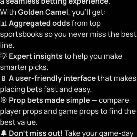
a
seamless betting experience
.
With
Golden Camel
, you’ll get:
📊
Aggregated odds
from top
sportsbooks so you never miss the best
line.
💡
Expert insights
to help you make
smarter picks.
📱
A user-friendly interface
that makes
placing bets fast and easy.
🎯
Prop bets made simple
— compare
player props and game props to find the
best value.
🔔
Don’t miss out!
Take your game-day