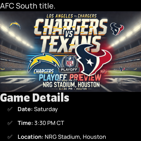
AFC South title.
Game Details
Date:
Saturday
Time:
3:30 PM CT
Location:
NRG Stadium, Houston