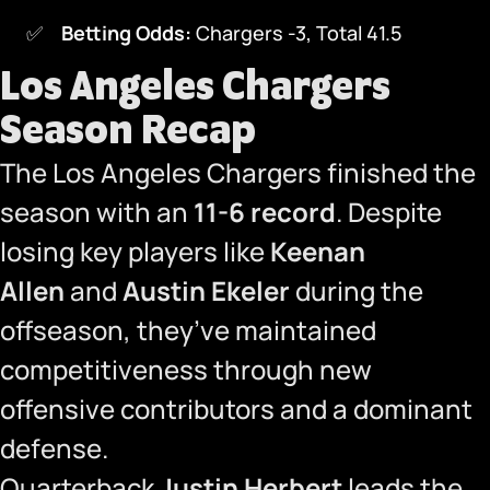
Betting Odds:
Chargers -3, Total 41.5
Los Angeles Chargers
Season Recap
The Los Angeles Chargers finished the
season with an
11-6 record
. Despite
losing key players like
Keenan
Allen
and
Austin Ekeler
during the
offseason, they’ve maintained
competitiveness through new
offensive contributors and a dominant
defense.
Quarterback
Justin Herbert
leads the