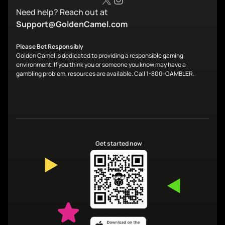
Need help? Reach out at
Support@GoldenCamel.com
Please Bet Responsibly
Golden Camel is dedicated to providing a responsible gaming
environment. If you think you or someone you know may have a
gambling problem, resources are available. Call 1-800-GAMBLER.
Get started now