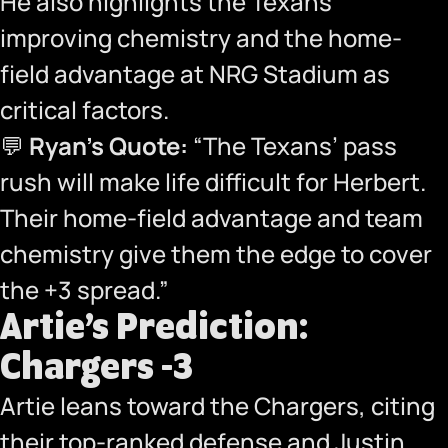
He also highlights the Texans’
improving chemistry and the home-
field advantage at NRG Stadium as
critical factors.
💬
Ryan’s Quote:
“The Texans’ pass
rush will make life difficult for Herbert.
Their home-field advantage and team
chemistry give them the edge to cover
the +3 spread.”
Artie’s Prediction:
Chargers -3
Artie leans toward the Chargers, citing
their top-ranked defense and Justin