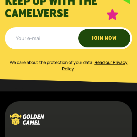
KEEP UP WITH THE
CAMELVERSE
JOIN NOW
We care about the protection of your data
.
Read our Privacy
Policy
.