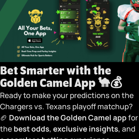
Bet Smarter with the
Golden Camel App
🐪💰
Ready to make your predictions on the
Chargers vs. Texans playoff matchup?
🏈
Download the Golden Camel app
for
the
best odds
,
exclusive insights
, and