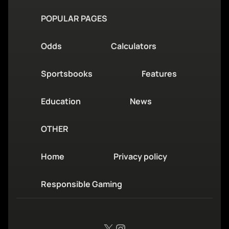
POPULAR PAGES
Odds
Calculators
Sportsbooks
Features
Education
News
OTHER
Home
Privacy policy
Responsible Gaming
X
Instagram