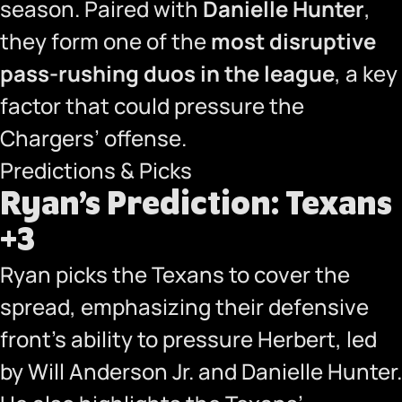
season. Paired with
Danielle Hunter
,
they form one of the
most disruptive
pass-rushing duos in the league
, a key
factor that could pressure the
Chargers’ offense.
Predictions & Picks
Ryan’s Prediction: Texans
+3
Ryan picks the Texans to cover the
spread, emphasizing their defensive
front’s ability to pressure Herbert, led
by Will Anderson Jr. and Danielle Hunter.