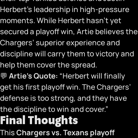
Herbert’s leadership in high-pressure
moments. While Herbert hasn’t yet
secured a playoff win, Artie believes the
Chargers’ superior experience and
discipline will carry them to victory and
help them cover the spread.
💬
Artie’s Quote:
“Herbert will finally
get his first playoff win. The Chargers’
defense is too strong, and they have
the discipline to win and cover.”
Final Thoughts
This
Chargers vs. Texans playoff