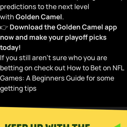
predictions to the next level
with
Golden Camel
.
👉
Download the Golden Camel app
now and make your playoff picks
today!
If you still aren’t sure who you are
betting on check out
How to Bet on NFL
Games: A Beginners Guide
for some
getting tips