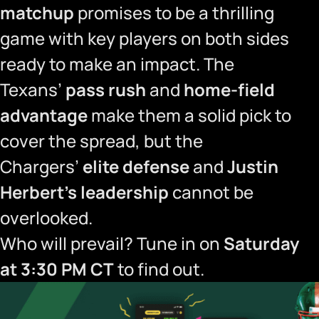
matchup
promises to be a thrilling
game with key players on both sides
ready to make an impact. The
Texans’
pass rush
and
home-field
advantage
make them a solid pick to
cover the spread, but the
Chargers’
elite defense
and
Justin
Herbert’s leadership
cannot be
overlooked.
Who will prevail? Tune in on
Saturday
at 3:30 PM CT
to find out.