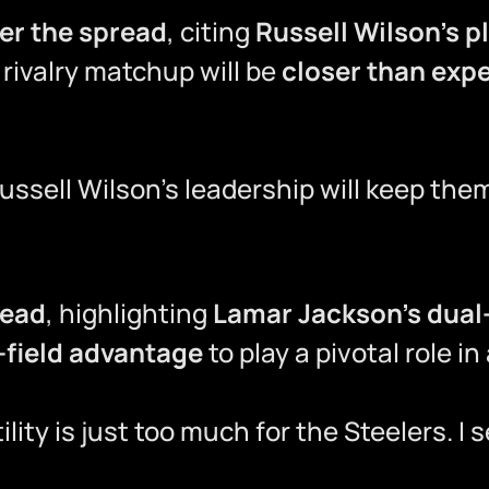
ver the spread
, citing
Russell Wilson’s p
 rivalry matchup will be
closer than exp
Russell Wilson’s leadership will keep the
read
, highlighting
Lamar Jackson’s dual-
field advantage
to play a pivotal role in
lity is just too much for the Steelers. 