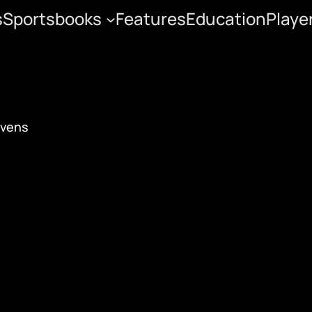
s
Sportsbooks
Features
Education
Playe
ayoff Preview
avens