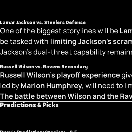
Lamar Jackson vs. Steelers Defense
One of the biggest storylines will be
Lam
be tasked with
limiting Jackson’s scram
Jackson’s dual-threat capability remains
Russell Wilson vs. Ravens Secondary
Russell Wilson’s playoff experience
giv
led by
Marlon Humphrey
, will need to l
The battle between Wilson and the Rav
Predictions & Picks