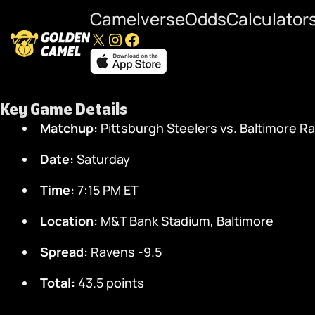
Camelverse
Odds
Calculator
X
Instagram
Facebook
Steelers at Ravens Pl
Key Game Details
Matchup:
Pittsburgh Steelers vs. Baltimore R
Date:
Saturday
Time:
7:15 PM ET
Location:
M&T Bank Stadium, Baltimore
Spread:
Ravens -9.5
Total:
43.5 points