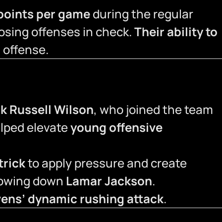
 points per game
during the regular
osing offenses in check.
Their ability to
’ offense.
ck Russell Wilson
, who joined the team
elped elevate
young offensive
trick
to apply pressure and create
slowing down
Lamar Jackson
.
ens’ dynamic rushing attack
.