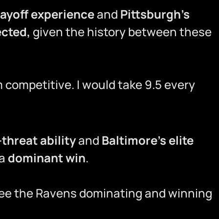
layoff experience
and
Pittsburgh’s
ected,
given the history between these
m competitive. I would take 9.5 every
threat ability
and
Baltimore’s elite
 a
dominant win
.
I see the Ravens dominating and winning