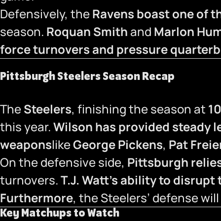
Defensively, the
Ravens boast one of th
season.
Roquan Smith
and
Marlon Hu
force turnovers and pressure quarter
Pittsburgh Steelers Season Recap
The
Steelers
, finishing the season at
10
this year.
Wilson has provided steady l
weapons
like
George Pickens
,
Pat Frei
On the defensive side,
Pittsburgh relies
turnovers.
T.J. Watt’s ability to disrup
Furthermore
, the Steelers’ defense will
Key Matchups to Watch