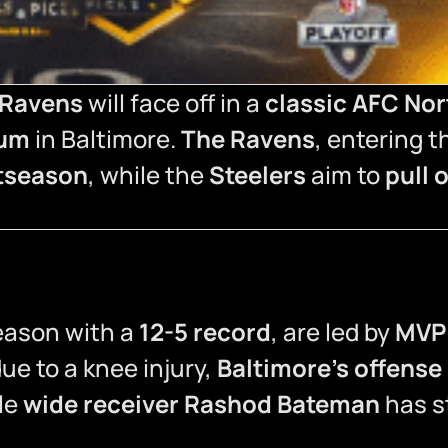
 Ravens
will face off in a
classic AFC Nor
ium
in Baltimore.
The Ravens
, entering 
stseason
, while the
Steelers
aim to
pull 
season with a
12-5 record
, are led by
MVP 
ue to a knee injury,
Baltimore’s offense
ile
wide receiver Rashod Bateman
has st