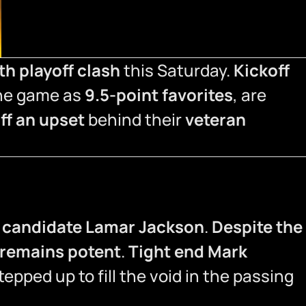
th playoff clash
this Saturday.
Kickoff
the game as
9.5-point favorites
, are
off an upset
behind their
veteran
candidate Lamar Jackson
.
Despite the
 remains potent
.
Tight end Mark
epped up to fill the void in the passing