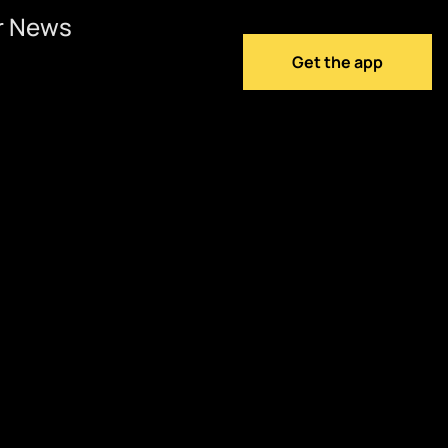
r News
Get the app