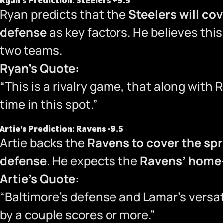
Ryan’s Prediction: Steelers +9.5
Ryan predicts that the
Steelers will co
defense
as key factors. He believes this
two teams.
Ryan’s Quote:
“This is a rivalry game, that along with 
time in this spot.”
Artie’s Prediction: Ravens -9.5
Artie backs the
Ravens to cover the sp
defense
. He expects the
Ravens’ home-
Artie’s Quote:
“Baltimore’s defense and Lamar’s versati
by a couple scores or more.”