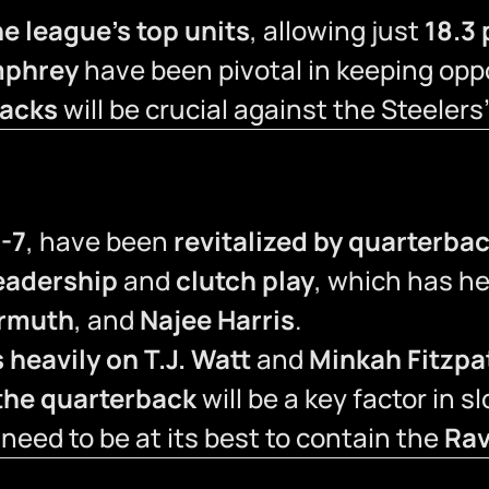
e league’s top units
, allowing just
18.3
mphrey
have been pivotal in keeping opp
backs
will be crucial against the Steelers
-7
, have been
revitalized by quarterba
eadership
and
clutch play
, which has h
ermuth
, and
Najee Harris
.
 heavily on T.J. Watt
and
Minkah Fitzpa
t the quarterback
will be a key factor in 
 need to be at its best to contain the
Rav