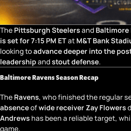
The
Pittsburgh Steelers
and
Baltimore
is set for 7:15 PM ET
at
M&T Bank Stad
looking to
advance deeper into the po
leadership
and
stout defense
.
Baltimore Ravens Season Recap
The
Ravens
, who finished the regular 
absence
of
wide receiver Zay Flowers
d
Andrews
has been a reliable target, wh
game.