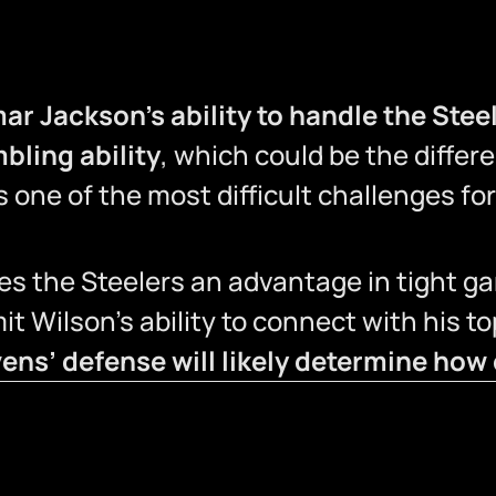
ar Jackson’s ability to handle the Stee
bling ability
, which could be the diffe
 one of the most difficult challenges fo
es the Steelers an advantage in tight g
imit Wilson’s ability to connect with his t
ens’ defense will likely determine how