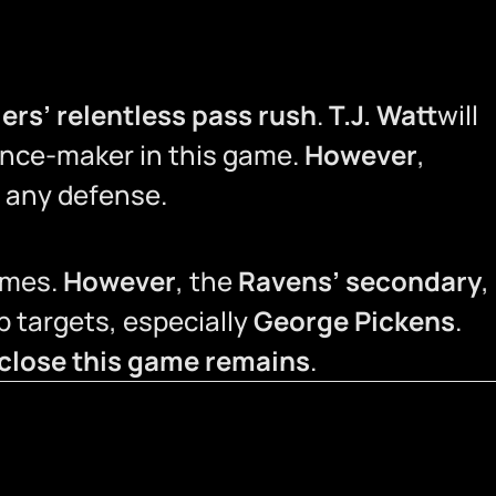
lers’ relentless pass rush
.
T.J. Watt
will
rence-maker in this game.
However
,
r any defense.
ames.
However
, the
Ravens’ secondary
,
op targets, especially
George Pickens
.
 close this game remains
.