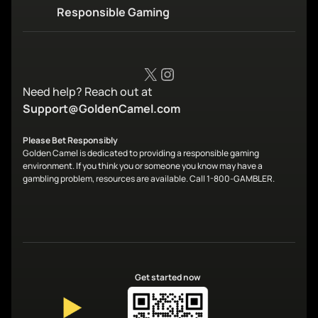
Responsible Gaming
X
Instagram
Need help? Reach out at
Support@GoldenCamel.com
Please Bet Responsibly
Golden Camel is dedicated to providing a responsible gaming
environment. If you think you or someone you know may have a
gambling problem, resources are available. Call 1-800-GAMBLER.
Get started now