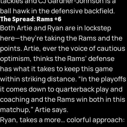
tackles and CJ Gardner-Johnson is a
ball hawk in the defensive backfield.
The Spread: Rams +6
Both Artie and Ryan are in lockstep
here—they’re taking the Rams and the
points. Artie, ever the voice of cautious
optimism, thinks the Rams’ defense
has what it takes to keep this game
within striking distance. “In the playoffs
it comes down to quarterback play and
coaching and the Rams win both in this
matchup,” Artie says.
Ryan, takes a more… colorful approach: