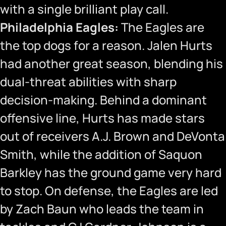
with a single brilliant play call.
Philadelphia Eagles:
The Eagles are
the top dogs for a reason. Jalen Hurts
had another great season, blending his
dual-threat abilities with sharp
decision-making. Behind a dominant
offensive line, Hurts has made stars
out of receivers A.J. Brown and DeVonta
Smith, while the addition of Saquon
Barkley has the ground game very hard
to stop. On defense, the Eagles are led
by Zach Baun who leads the team in