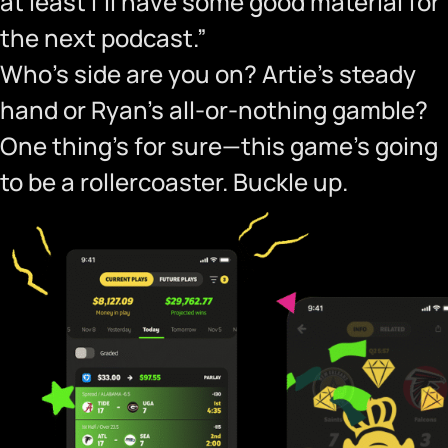
at least I’ll have some good material for
the next podcast.”
Who’s side are you on? Artie’s steady
hand or Ryan’s all-or-nothing gamble?
One thing’s for sure—this game’s going
to be a rollercoaster. Buckle up.