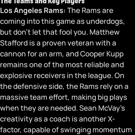
The Teams and Key Players
Los Angeles Rams:
The Rams are
coming into this game as underdogs,
but don’t let that fool you. Matthew
Stafford is a proven veteran with a
cannon for an arm, and Cooper Kupp
remains one of the most reliable and
explosive receivers in the league. On
the defensive side, the Rams rely on a
massive team effort, making big plays
when they are needed. Sean McVay’s
creativity as a coach is another X-
factor, capable of swinging momentum