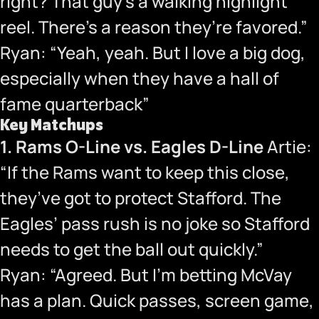
right? That guy’s a walking highlight
reel. There’s a reason they’re favored.”
Ryan: “Yeah, yeah. But I love a big dog,
especially when they have a hall of
fame quarterback”
Key Matchups
1. Rams O-Line vs. Eagles D-Line
Artie:
“If the Rams want to keep this close,
they’ve got to protect Stafford. The
Eagles’ pass rush is no joke so Stafford
needs to get the ball out quickly.”
Ryan: “Agreed. But I’m betting McVay
has a plan. Quick passes, screen game,