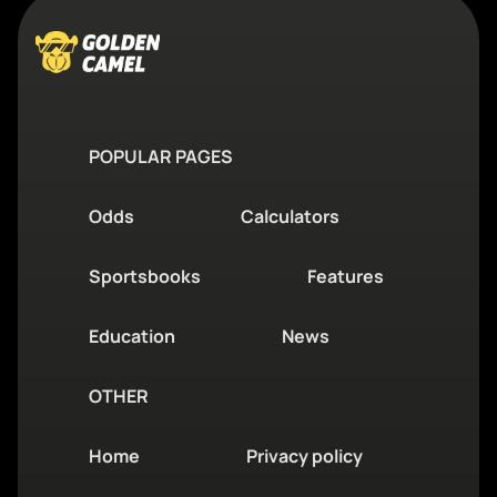
POPULAR PAGES
Odds
Calculators
Sportsbooks
Features
Education
News
OTHER
Home
Privacy policy