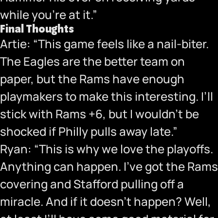
while you’re at it.”
Final Thoughts
Artie: “This game feels like a nail-biter.
The Eagles are the better team on
paper, but the Rams have enough
playmakers to make this interesting. I’ll
stick with Rams +6, but I wouldn’t be
shocked if Philly pulls away late.”
Ryan: “This is why we love the playoffs.
Anything can happen. I’ve got the Rams
covering and Stafford pulling off a
miracle. And if it doesn’t happen? Well,