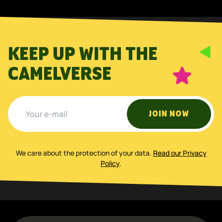
KEEP UP WITH THE
CAMELVERSE
JOIN NOW
We care about the protection of your data
.
Read our Privacy
Policy
.