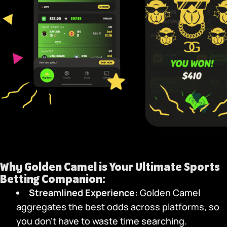
Why
Golden Camel
is Your Ultimate Sports
Betting Companion:
Streamlined Experience:
Golden Camel
aggregates the best odds across platforms, so
you don’t have to waste time searching.