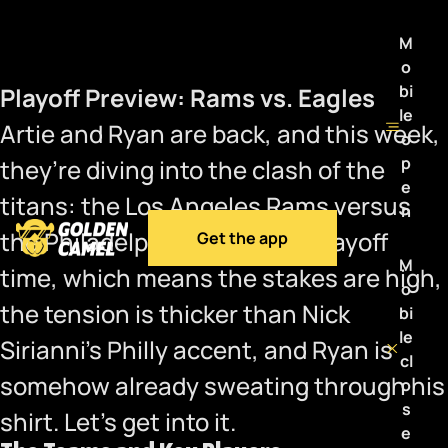
M
o
bi
Playoff Preview: Rams vs. Eagles
le
Artie and Ryan are back, and this week,
o
p
they’re diving into the clash of the
e
titans: the Los Angeles Rams versus
n
the Philadelphia Eagles. It’s playoff
Get the app
M
time, which means the stakes are high,
o
the tension is thicker than Nick
bi
le
Sirianni’s Philly accent, and Ryan is
cl
somehow already sweating through his
o
s
shirt. Let’s get into it.
e