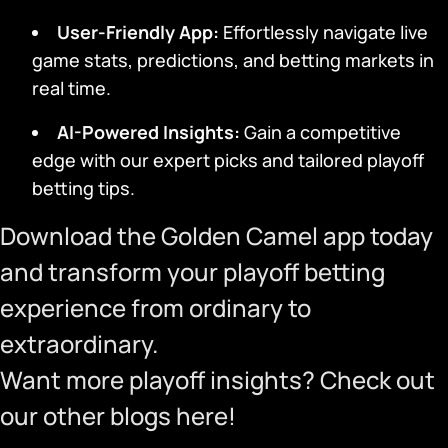
User-Friendly App
:
Effortlessly navigate live
game stats, predictions, and betting markets in
real time.
AI-Powered Insights:
Gain a competitive
edge with our expert picks and tailored playoff
betting tips.
Download the Golden Camel app
today
and transform your playoff betting
experience from ordinary to
extraordinary.
Want more playoff insights? Check out
our other blogs
here
!