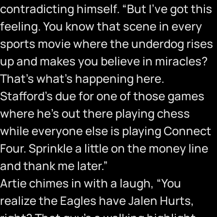
contradicting himself. “But I’ve got this
feeling. You know that scene in every
sports movie where the underdog rises
up and makes you believe in miracles?
That’s what’s happening here.
Stafford’s due for one of those games
where he’s out there playing chess
while everyone else is playing Connect
Four. Sprinkle a little on the money line
and thank me later.”
Artie chimes in with a laugh, “You
realize the Eagles have Jalen Hurts,