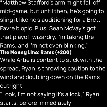
“Matthew Stafford’s arm might fall off
mid-game, but until then, he’s going to
sling it like he’s auditioning for a Brett
Favre biopic. Plus, Sean McVay’s got
that playoff wizardry. I’m taking the
Rams, and I’m not even blinking.”
The Money Line: Rams (+200)
While Artie is content to stick with the
spread, Ryan is throwing caution to the
wind and doubling down on the Rams
outright.
“Look, I’m not saying it’s a lock,” Ryan
starts, before immediately