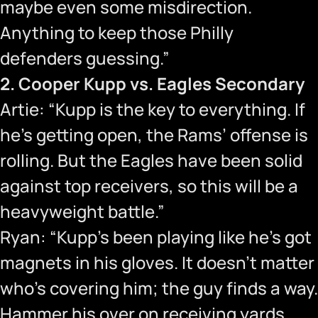
maybe even some misdirection.
Anything to keep those Philly
defenders guessing.”
2. Cooper Kupp vs. Eagles Secondary
Artie: “Kupp is the key to everything. If
he’s getting open, the Rams’ offense is
rolling. But the Eagles have been solid
against top receivers, so this will be a
heavyweight battle.”
Ryan: “Kupp’s been playing like he’s got
magnets in his gloves. It doesn’t matter
who’s covering him; the guy finds a way.
Hammer his over on receiving yards