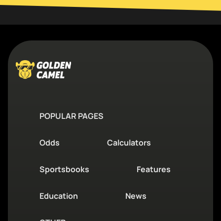
POPULAR PAGES
Odds
Calculators
Sportsbooks
Features
Education
News