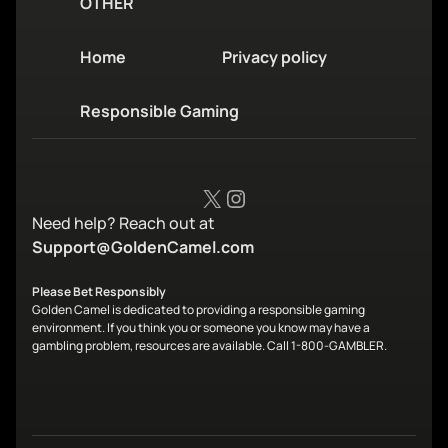
OTHER
Home
Privacy policy
Responsible Gaming
X
Instagram
Need help? Reach out at
Support@GoldenCamel.com
Please Bet Responsibly
Golden Camel is dedicated to providing a responsible gaming
environment. If you think you or someone you know may have a
gambling problem, resources are available. Call 1-800-GAMBLER.