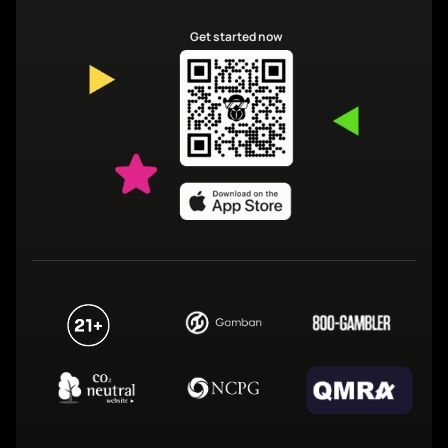
Get started now