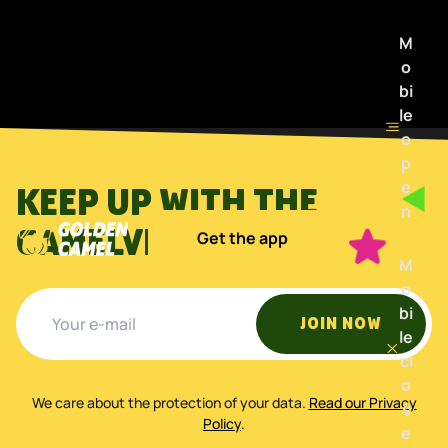
M
o
bi
le
o
p
e
KEEP UP WITH THE
n
CAMELVERSE
Get the app
M
o
bi
JOIN NOW
le
cl
o
We care about the protection of your data
.
Read our Privacy
s
Policy
.
e