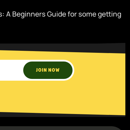
: A Beginners Guide
for some getting
JOIN NOW