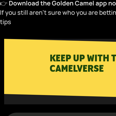
👉
Download the Golden Camel app now
If you still aren’t sure who you are bett
tips
KEEP UP WITH 
CAMELVERSE