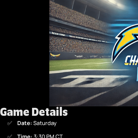
Game Details
Date:
Saturday
Time:
3:30 PM CT