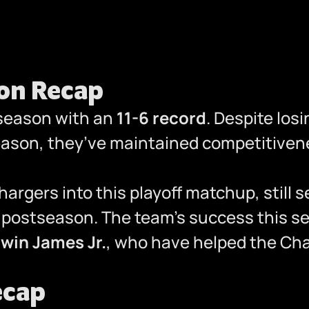
son Recap
 season with an
11-6 record
. Despite losi
eason, they’ve maintained competitiven
argers into this playoff matchup, still se
e postseason. The team’s success this se
win James Jr.
, who have helped the Cha
ecap