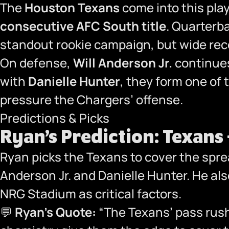
The
Houston Texans
come into this pla
consecutive AFC South title
. Quarterb
standout rookie campaign, but wide rec
On defense,
Will Anderson Jr.
continues
with
Danielle Hunter
, they form one of
pressure the Chargers’ offense.
Predictions & Picks
Ryan’s Prediction: Texans
Ryan picks the Texans to cover the sprea
Anderson Jr. and Danielle Hunter. He al
NRG Stadium as critical factors.
💬
Ryan’s Quote:
“The Texans’ pass rush 