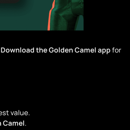

Download the Golden Camel app
for
st value.
n Camel
.