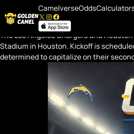
Camelverse
Odds
Calculator
X
Instagram
Facebook
Chargers at Texans Playof
The Los Angeles Chargers and Houston Te
Stadium in Houston. Kickoff is scheduled
determined to capitalize on their secon