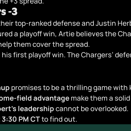
he +3 spread.”
s -3
 their top-ranked defense and Justin Her
ed a playoff win, Artie believes the Ch
d help them cover the spread.
t his first playoff win. The Chargers’ de
hup
promises to be a thrilling game with
ome-field advantage
make them a solid 
ert’s leadership
cannot be overlooked.
t 3:30 PM CT
to find out.