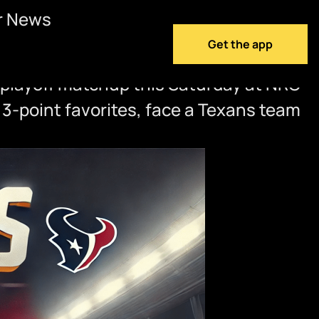
r News
Get the app
 playoff matchup this Saturday at NRG
 3-point favorites, face a Texans team