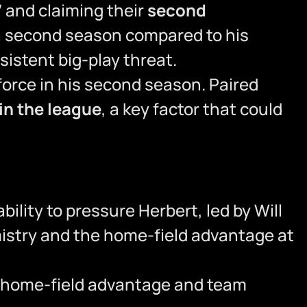
7
and claiming their
second
 second season compared to his
istent big-play threat.
orce in his second season. Paired
in the league
, a key factor that could
ility to pressure Herbert, led by Will
mistry and the home-field advantage at
eir home-field advantage and team