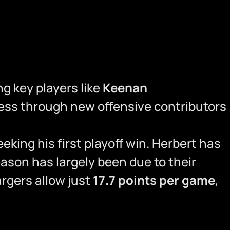
ng key players like
Keenan
ess through new offensive contributors
eking his first playoff win. Herbert has
ason has largely been due to their
rgers allow just
17.7 points per game
,