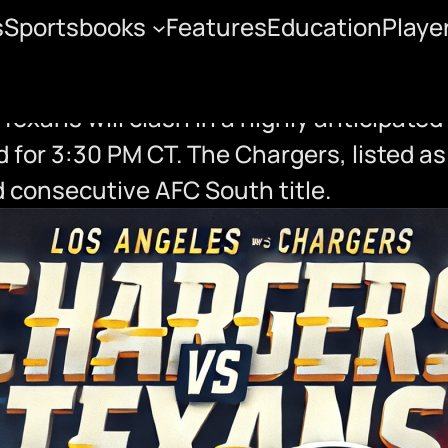
s
Sportsbooks
Features
Education
Playe
f Preview
xans will clash in a highly anticipated
 for 3:30 PM CT. The Chargers, listed as
d consecutive AFC South title.