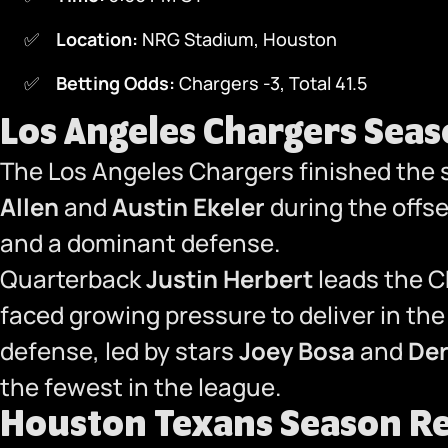
Location:
NRG Stadium, Houston
Betting Odds:
Chargers -3, Total 41.5
Los Angeles Chargers Sea
The Los Angeles Chargers finished the
Allen
and
Austin Ekeler
during the offs
and a dominant defense.
Quarterback
Justin Herbert
leads the Ch
faced growing pressure to deliver in th
defense, led by stars
Joey Bosa
and
Der
the fewest in the league.
Houston Texans Season R