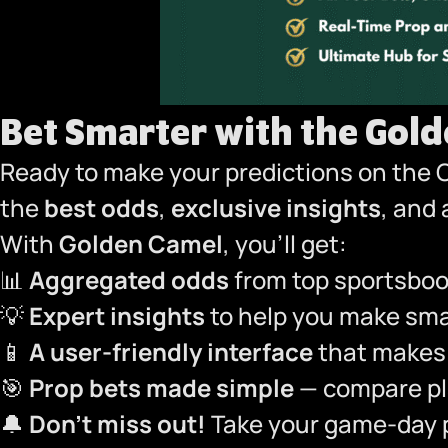
Bet Smarter with the Gol
Ready to make your predictions on the 
the
best odds
,
exclusive insights
, and
With
Golden Camel
, you’ll get:
📊
Aggregated odds
from top sportsbook
💡
Expert insights
to help you make smar
📱
A user-friendly interface
that makes 
🎯
Prop bets made simple
— compare pla
🔔
Don’t miss out!
Take your game-day p