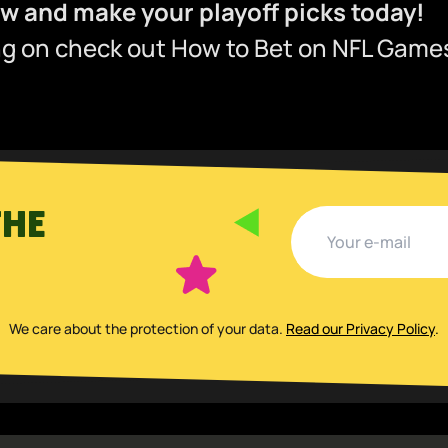
 and make your playoff picks today!
ing on check out
How to Bet on NFL Games
THE
We care about the protection of your data
.
Read our Privacy Policy
.