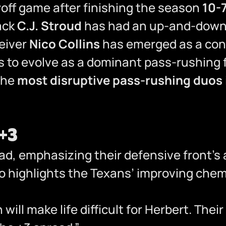
yoff game after finishing the season
10-
ack
C.J. Stroud
has had an up-and-down
eiver
Nico Collins
has emerged as a cons
 to evolve as a dominant pass-rushing f
 the
most disruptive pass-rushing duos 
 +3
d, emphasizing their defensive front’s ab
so highlights the Texans’ improving che
will make life difficult for Herbert. Th