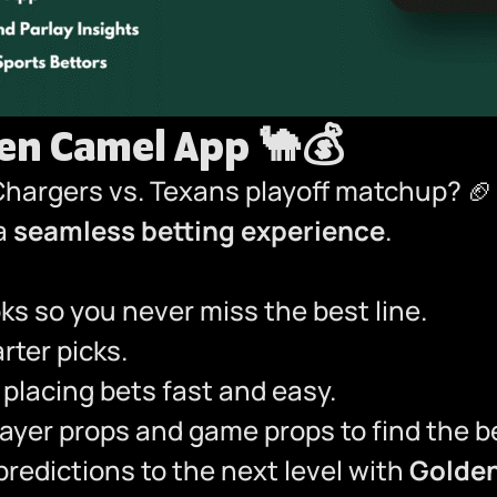
den Camel App
🐪💰
Chargers vs. Texans playoff matchup? 
 a
seamless betting experience
.
s so you never miss the best line.
ter picks.
placing bets fast and easy.
yer props and game props to find the be
redictions to the next level with
Golde