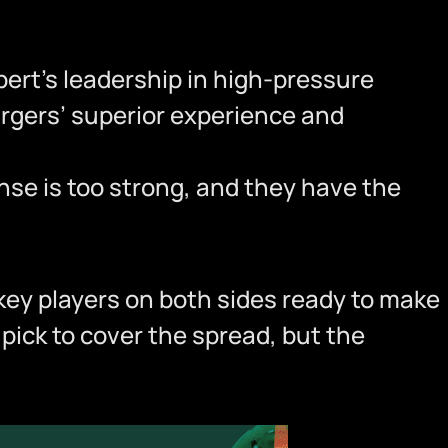
bert’s leadership in high-pressure
argers’ superior experience and
fense is too strong, and they have the
 key players on both sides ready to make
pick to cover the spread, but the