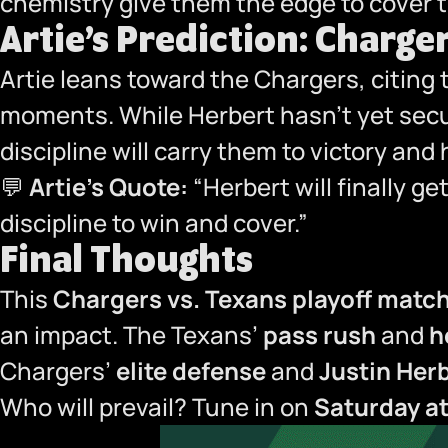
chemistry give them the edge to cover t
Artie’s Prediction: Charger
Artie leans toward the Chargers, citing
moments. While Herbert hasn’t yet secur
discipline will carry them to victory an
💬
Artie’s Quote:
“Herbert will finally ge
discipline to win and cover.”
Final Thoughts
This
Chargers vs. Texans playoff matc
an impact. The Texans’
pass rush
and
h
Chargers’
elite defense
and
Justin Herb
Who will prevail? Tune in on
Saturday a