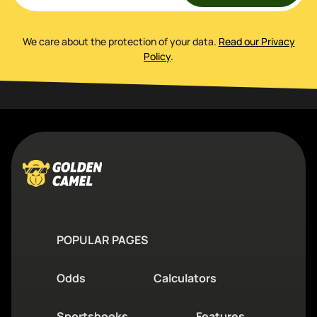
We care about the protection of your data
.
Read our Privacy
Policy
.
POPULAR PAGES
Odds
Calculators
Sportsbooks
Features