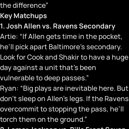
the difference”
Key Matchups
1. Josh Allen vs. Ravens Secondary
Artie: “If Allen gets time in the pocket,
he’ll pick apart Baltimore’s secondary.
Look for Cook and Shakir to have a huge
day against a unit that’s been
vulnerable to deep passes.”
Ryan: “Big plays are inevitable here. But
don’t sleep on Allen’s legs. If the Ravens
overcommit to stopping the pass, he’ll
torch them on the ground.”