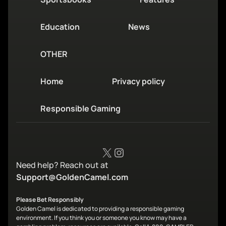
Education
News
OTHER
Home
Privacy policy
Responsible Gaming
X
Instagram
Need help? Reach out at
Support@GoldenCamel.com
Please Bet Responsibly
Golden Camel is dedicated to providing a responsible gaming
environment. If you think you or someone you know may have a