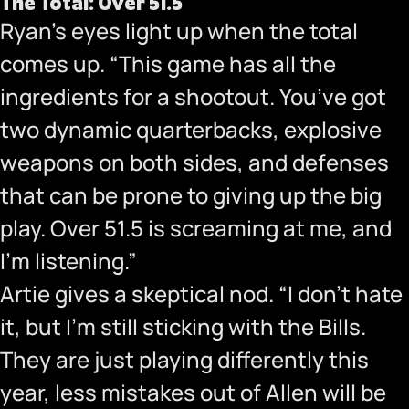
The Total: Over 51.5
Ryan’s eyes light up when the total
comes up. “This game has all the
ingredients for a shootout. You’ve got
two dynamic quarterbacks, explosive
weapons on both sides, and defenses
that can be prone to giving up the big
play. Over 51.5 is screaming at me, and
I’m listening.”
Artie gives a skeptical nod. “I don’t hate
it, but I’m still sticking with the Bills.
They are just playing differently this
year, less mistakes out of Allen will be