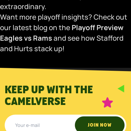
extraordinary.
Want more playoff insights? Check out
our latest blog on the
Playoff Preview
Eagles vs Rams
and see how Stafford
and Hurts stack up!
KEEP UP WITH THE
CAMELVERSE
JOIN NOW