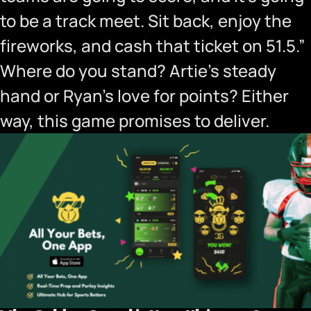
to be a track meet. Sit back, enjoy the
fireworks, and cash that ticket on 51.5.”
Where do you stand? Artie’s steady
hand or Ryan’s love for points? Either
way, this game promises to deliver.