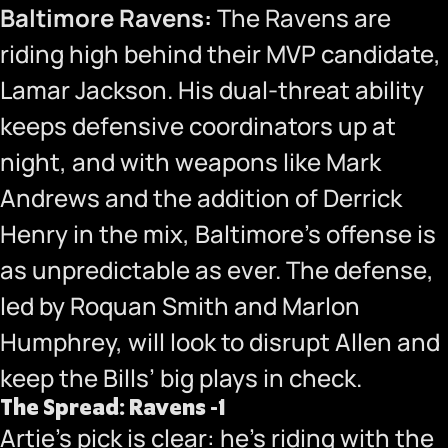
Baltimore Ravens:
The Ravens are
riding high behind their MVP candidate,
Lamar Jackson. His dual-threat ability
keeps defensive coordinators up at
night, and with weapons like Mark
Andrews and the addition of Derrick
Henry in the mix, Baltimore’s offense is
as unpredictable as ever. The defense,
led by Roquan Smith and Marlon
Humphrey, will look to disrupt Allen and
keep the Bills’ big plays in check.
The Spread: Ravens -1
Artie’s pick is clear: he’s riding with the