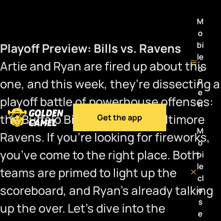
M
o
bi
Playoff Preview: Bills vs. Ravens
le
Artie and Ryan are fired up about this
o
p
one, and this week, they’re dissecting a
e
playoff battle of powerhouse offenses:
n
the Buffalo Bills versus the Baltimore
Get the app
M
Ravens. If you’re looking for fireworks,
o
you’ve come to the right place. Both
bi
le
teams are primed to light up the
cl
scoreboard, and Ryan’s already talking
o
s
up the over. Let’s dive into the
e