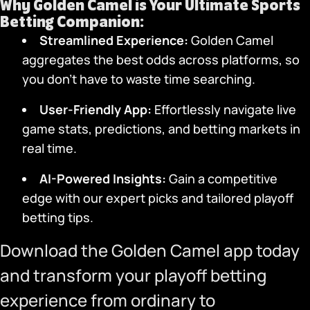
Why
Golden Camel
is Your Ultimate Sports
Betting Companion:
Streamlined Experience:
Golden Camel
aggregates the best odds across platforms, so
you don’t have to waste time searching.
User-Friendly App
:
Effortlessly navigate live
game stats, predictions, and betting markets in
real time.
AI-Powered Insights:
Gain a competitive
edge with our expert picks and tailored playoff
betting tips.
Download the Golden Camel app
today
and transform your playoff betting
experience from ordinary to