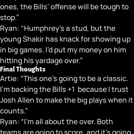
ones, the Bills’ offense will be tough to
stop.”
Ryan: “Humphrey’s a stud, but the
young Shakir has knack for showing up
in big games. I’d put my money on him
hitting his yardage over.”
Final Thoughts
Artie: “This one’s going to be a classic.
I’m backing the Bills +1 because I trust
Josh Allen to make the big plays when it
counts.”
Ryan: “I’m all about the over. Both
teams are going to score, and it’s going