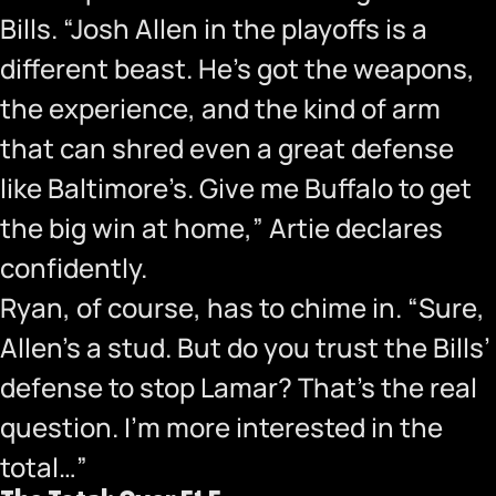
Bills. “Josh Allen in the playoffs is a
different beast. He’s got the weapons,
the experience, and the kind of arm
that can shred even a great defense
like Baltimore’s. Give me Buffalo to get
the big win at home,” Artie declares
confidently.
Ryan, of course, has to chime in. “Sure,
Allen’s a stud. But do you trust the Bills’
defense to stop Lamar? That’s the real
question. I’m more interested in the
total…”