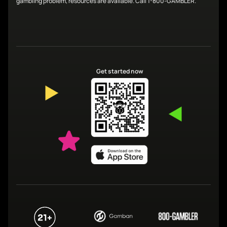
gambling problem, resources are available. Call 1-800-GAMBLER.
Get started now