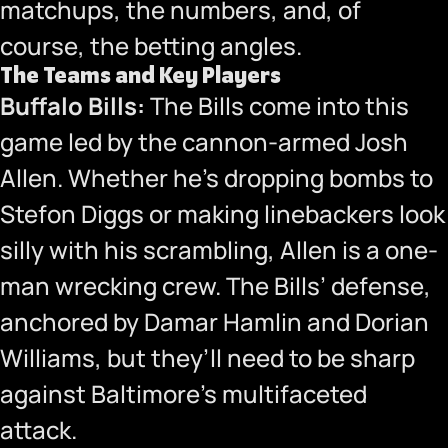
matchups, the numbers, and, of
course, the betting angles.
The Teams and Key Players
Buffalo Bills:
The Bills come into this
game led by the cannon-armed Josh
Allen. Whether he’s dropping bombs to
Stefon Diggs or making linebackers look
silly with his scrambling, Allen is a one-
man wrecking crew. The Bills’ defense,
anchored by Damar Hamlin and Dorian
Williams, but they’ll need to be sharp
against Baltimore’s multifaceted
attack.