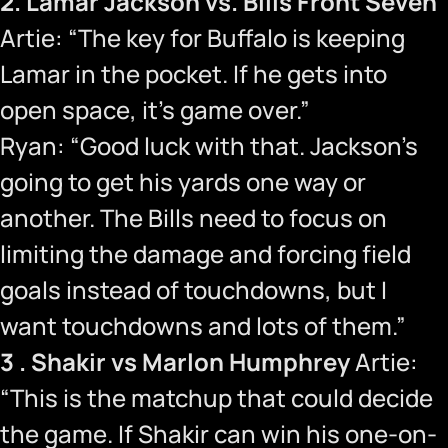
2. Lamar Jackson vs. Bills Front Seven
Artie: “The key for Buffalo is keeping
Lamar in the pocket. If he gets into
open space, it’s game over.”
Ryan: “Good luck with that. Jackson’s
going to get his yards one way or
another. The Bills need to focus on
limiting the damage and forcing field
goals instead of touchdowns, but I
want touchdowns and lots of them.”
3 . Shakir vs Marlon Humphrey
Artie:
“This is the matchup that could decide
the game. If Shakir can win his one-on-