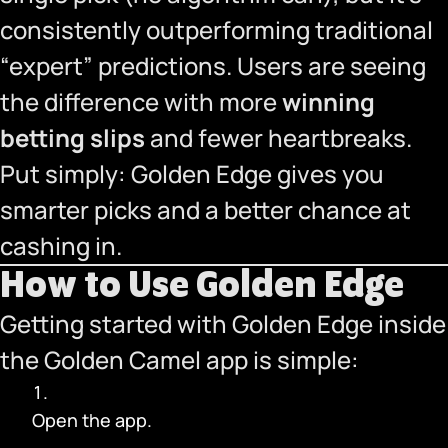
consistently outperforming traditional
“expert” predictions. Users are seeing
the difference with more
winning
betting slips
and fewer heartbreaks.
Put simply: Golden Edge gives you
smarter picks and a better chance at
cashing in.
How to Use Golden Edge
Getting started with Golden Edge inside
the Golden Camel app is simple:
Open the app.