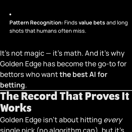
Pattern Recognition:
Finds
value bets
and long
shots that humans often miss.
It’s not magic — it’s math. And it’s why
Golden Edge has become the go-to for
bettors who want
the best AI for
betting
.
The Record That Proves It
Works
Golden Edge isn’t about hitting
every
single pick (no algorithm can), but it’s