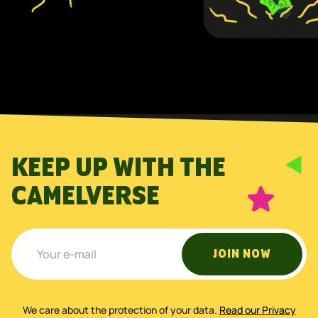
KEEP UP WITH THE
CAMELVERSE
JOIN NOW
We care about the protection of your data
.
Read our Privacy