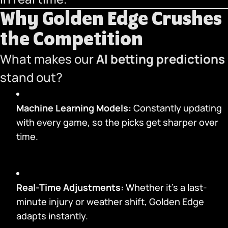
Why Golden Edge Crushes
the Competition
What makes our
AI betting predictions
stand out?
Machine Learning Models:
Constantly updating
with every game, so the picks get sharper over
time.
Real-Time Adjustments:
Whether it’s a last-
minute injury or weather shift, Golden Edge
adapts instantly.