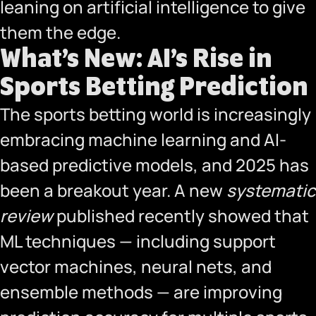
leaning on artificial intelligence to give
them the edge.
What’s New: AI’s Rise in
Sports Betting Prediction
The sports betting world is increasingly
embracing machine learning and AI-
based predictive models, and 2025 has
been a breakout year. A new
systematic
review
published recently showed that
ML techniques — including support
vector machines, neural nets, and
ensemble methods — are improving