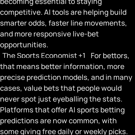
becoming essential to staying
competitive. AI tools are helping build
smarter odds, faster line movements,
and more responsive live-bet
opportunities.
The Sports Economist
+1
For bettors,
that means better information, more
precise prediction models, and in many
cases, value bets that people would
never spot just eyeballing the stats.
Platforms that offer AI sports betting
predictions are now common, with
some giving free daily or weekly picks.