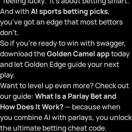
“feeling lucky.” It’s about betting smart.
And with
AI sports betting picks
,
you’ve got an edge that most bettors
don’t.
So if you’re ready to win with swagger,
download the
Golden Camel app
today
and let Golden Edge guide your next
play.
Want to level up even more? Check out
our guide:
What Is a Parlay Bet and
How Does It Work?
— because when
you combine AI with parlays, you unlock
the ultimate betting cheat code.