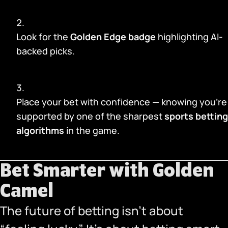
Look for the
Golden Edge badge
highlighting AI-
backed picks.
Place your bet with confidence — knowing you’re
supported by one of the sharpest
sports betting
algorithms
in the game.
Bet Smarter with Golden
Camel
The future of betting isn’t about