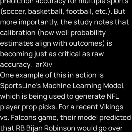
prediction accuracy for multiple sports
(soccer, basketball, football, etc.). But
more importantly, the study notes that
calibration (how well probability
estimates align with outcomes) is
becoming just as critical as raw
accuracy.
arXiv
One example of this in action is
SportsLine’s Machine Learning Model,
which is being used to generate NFL
player prop picks. For a recent Vikings
vs. Falcons game, their model predicted
that RB Bijan Robinson would go over