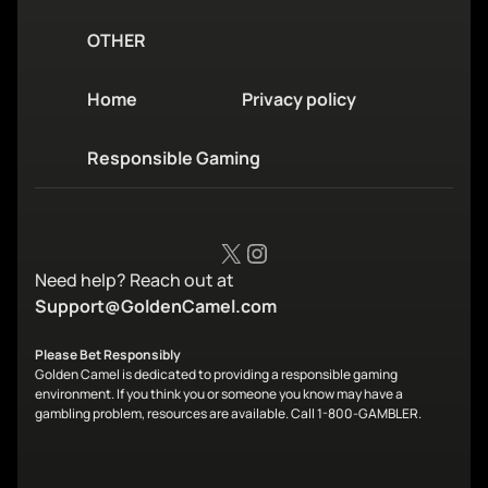
OTHER
Home
Privacy policy
Responsible Gaming
X
Instagram
Need help? Reach out at
Support@GoldenCamel.com
Please Bet Responsibly
Golden Camel is dedicated to providing a responsible gaming
environment. If you think you or someone you know may have a
gambling problem, resources are available. Call 1-800-GAMBLER.