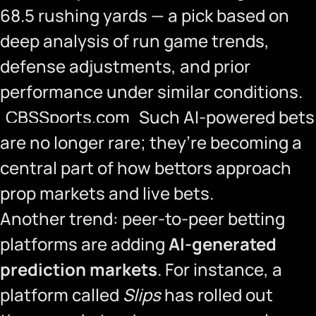
68.5 rushing yards — a pick based on
deep analysis of run game trends,
defense adjustments, and prior
performance under similar conditions.
CBSSports.com
Such AI-powered bets
are no longer rare; they’re becoming a
central part of how bettors approach
prop markets and live bets.
Another trend: peer-to-peer betting
platforms are adding
AI-generated
prediction markets
. For instance, a
platform called
Slips
has rolled out