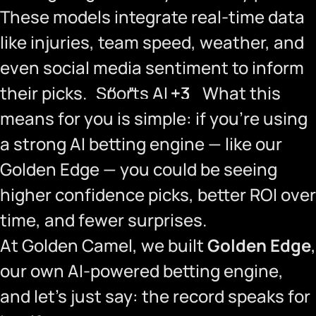
These models integrate real-time data
like injuries, team speed, weather, and
even social media sentiment to inform
Symphony
Mysports
their picks.
Sports AI
+3
+3
+3
What this
Solutions
AI
means for you is simple: if you’re using
a strong AI betting engine — like our
Golden Edge — you could be seeing
higher confidence picks, better ROI over
time, and fewer surprises.
At Golden Camel, we built
Golden Edge
,
our own AI-powered betting engine,
and let’s just say: the record speaks for