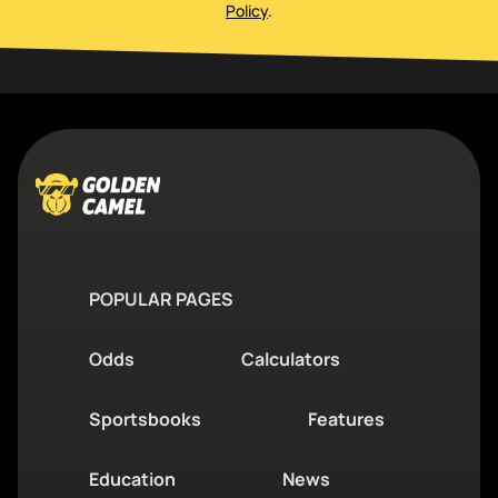
Policy
.
POPULAR PAGES
Odds
Calculators
Sportsbooks
Features
Education
News