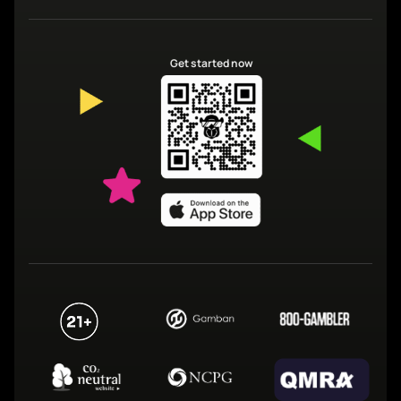
Get started now