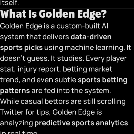
itself.
What Is Golden Edge?
Golden Edge is a custom-built AI
system that delivers
data-driven
sports picks
using machine learning. It
doesn’t guess. It studies. Every player
stat, injury report, betting market
trend, and even subtle
sports betting
patterns
are fed into the system.
While casual bettors are still scrolling
Twitter for tips, Golden Edge is
analyzing
predictive sports analytics
in real time.