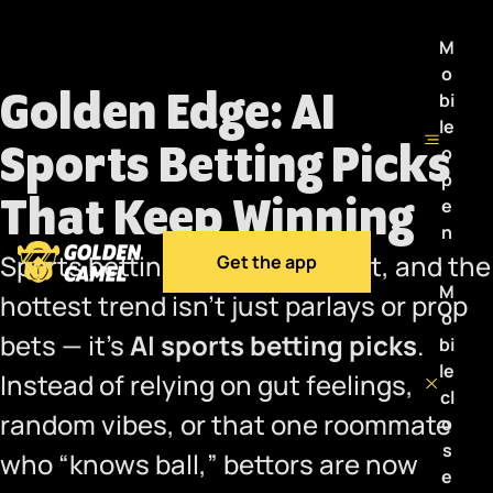
M
o
Golden Edge: AI
bi
le
Sports Betting Picks
o
p
That Keep Winning
e
n
Sports betting is changing fast, and the
Get the app
M
hottest trend isn’t just parlays or prop
o
bets — it’s
AI sports betting picks
.
bi
le
Instead of relying on gut feelings,
cl
random vibes, or that one roommate
o
s
who “knows ball,” bettors are now
e