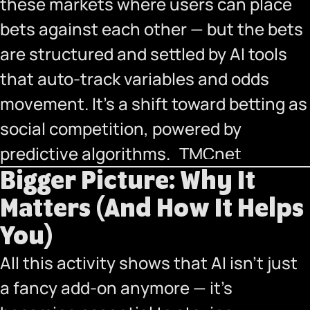
these markets where users can place
bets against each other — but the bets
are structured and settled by AI tools
that auto-track variables and odds
movement. It’s a shift toward betting as
social competition, powered by
predictive algorithms.
TMCnet
Bigger Picture: Why It
Matters (And How It Helps
You)
All this activity shows that AI isn’t just
a fancy add-on anymore — it’s