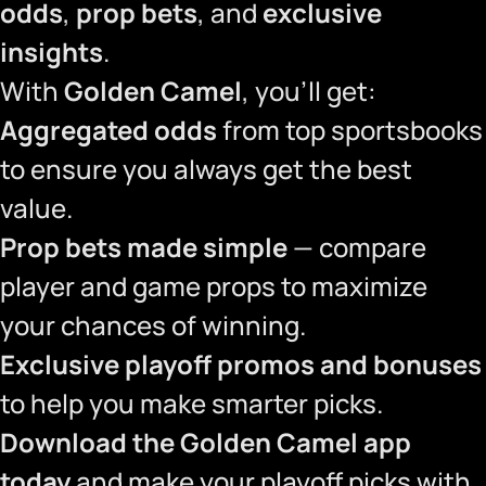
odds
,
prop bets
, and
exclusive
insights
.
With
Golden Camel
, you’ll get:
Aggregated odds
from top sportsbooks
to ensure you always get the best
value.
Prop bets made simple
— compare
player and game props to maximize
your chances of winning.
Exclusive playoff promos and bonuses
to help you make smarter picks.
Download the Golden Camel app
today
and make your playoff picks with