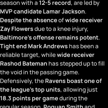
season with a
12-5 record
, are led by
MVP candidate Lamar Jackson
.
Despite the absence
of
wide receiver
Zay Flowers
due to a knee injury,
Baltimore’s offense remains potent
.
Tight end Mark Andrews
has been a
reliable target, while
wide receiver
Rashod Bateman
has stepped up to fill
the void in the passing game.
Defensively, the
Ravens boast one of
the league’s top units
, allowing just
18.3 points per game
during the
regular season.
Roquan Smith
and