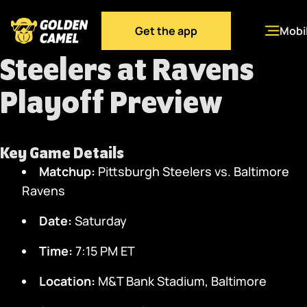
Get the app
Mobi
Steelers at Ravens
Playoff Preview
Key Game Details
Matchup:
Pittsburgh Steelers vs. Baltimore
Ravens
Date:
Saturday
Time:
7:15 PM ET
Location:
M&T Bank Stadium, Baltimore