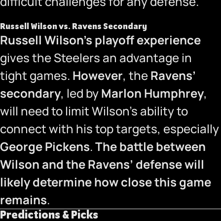
difficult challenges for any defense.
Russell Wilson vs. Ravens Secondary
Russell Wilson’s playoff experience
gives the Steelers an advantage in
tight games.
However
, the
Ravens’
secondary
, led by
Marlon Humphrey
,
will need to limit Wilson’s ability to
connect with his top targets, especially
George Pickens
.
The battle between
Wilson and the Ravens’ defense will
likely determine how close this game
remains
.
Predictions & Picks