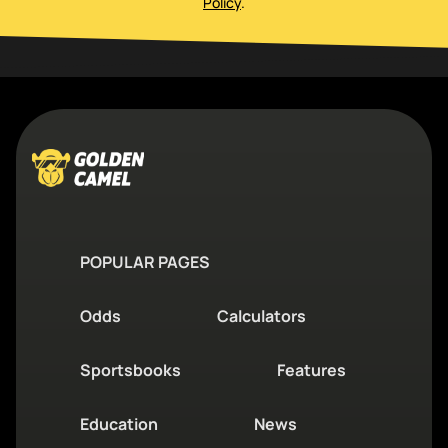
Policy
.
POPULAR PAGES
Odds
Calculators
Sportsbooks
Features
Education
News