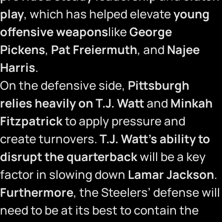
play
, which has helped elevate
young
offensive weapons
like
George
Pickens
,
Pat Freiermuth
, and
Najee
Harris
.
On the defensive side,
Pittsburgh
relies heavily on T.J. Watt
and
Minkah
Fitzpatrick
to apply pressure and
create turnovers.
T.J. Watt’s ability to
disrupt the quarterback
will be a key
factor in slowing down
Lamar Jackson
.
Furthermore
, the Steelers’ defense will
need to be at its best to contain the