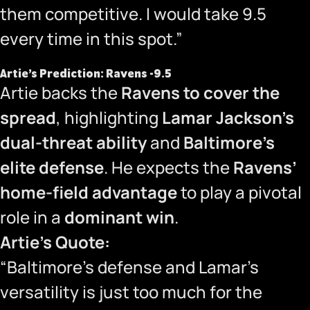
them competitive. I would take 9.5
every time in this spot.”
Artie’s Prediction: Ravens -9.5
Artie backs the
Ravens to cover the
spread
, highlighting
Lamar Jackson’s
dual-threat ability
and
Baltimore’s
elite defense
. He expects the
Ravens’
home-field advantage
to play a pivotal
role in a
dominant win
.
Artie’s Quote:
“Baltimore’s defense and Lamar’s
versatility is just too much for the