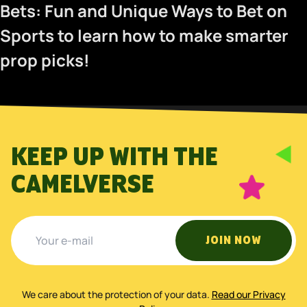
Bets: Fun and Unique Ways to Bet on
Sports
to learn how to make smarter
prop picks!
KEEP UP WITH THE
CAMELVERSE
JOIN NOW
We care about the protection of your data
.
Read our Privacy