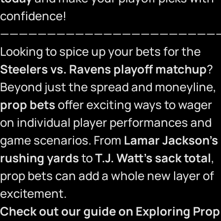
confidence!
———————————————————————
Looking to spice up your bets for the
Steelers vs. Ravens playoff matchup
?
Beyond just the spread and moneyline,
prop bets
offer exciting ways to wager
on individual player performances and
game scenarios. From
Lamar Jackson’s
rushing yards
to
T.J. Watt’s sack total
,
prop bets can add a whole new layer of
excitement.
Check out our guide on
Exploring Prop