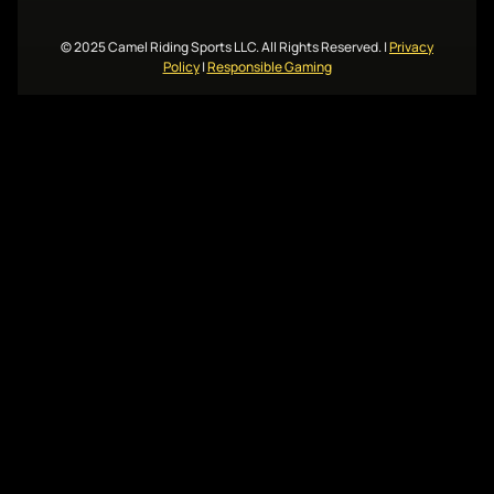
© 2025 Camel Riding Sports LLC. All Rights Reserved.
|
Privacy
Policy
|
Responsible Gaming