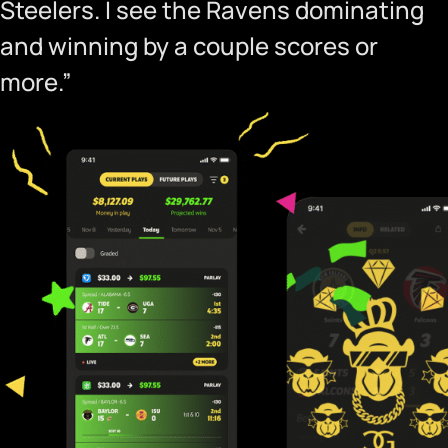
Steelers. I see the Ravens dominating
and winning by a couple scores or
more.”