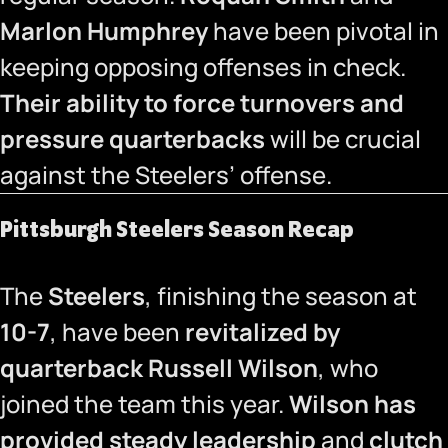
Marlon Humphrey
have been pivotal in
keeping opposing offenses in check.
Their ability to force turnovers and
pressure quarterbacks
will be crucial
against the Steelers’ offense.
Pittsburgh Steelers Season Recap
The
Steelers
, finishing the season at
10-7
, have been
revitalized by
quarterback Russell Wilson
, who
joined the team this year.
Wilson has
provided steady leadership
and
clutch