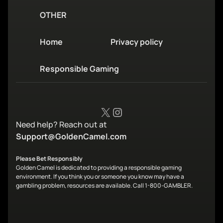
OTHER
Home
Privacy policy
Responsible Gaming
X
Instagram
Need help? Reach out at
Support@GoldenCamel.com
Please Bet Responsibly
Golden Camel is dedicated to providing a responsible gaming
environment. If you think you or someone you know may have a
gambling problem, resources are available. Call 1-800-GAMBLER.