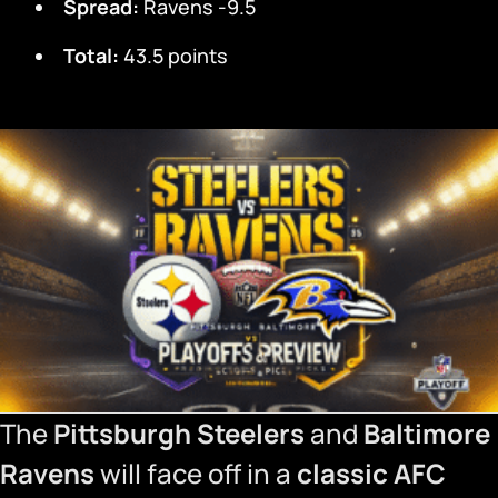
Spread:
Ravens -9.5
Total:
43.5 points
The
Pittsburgh Steelers
and
Baltimore
Ravens
will face off in a
classic AFC