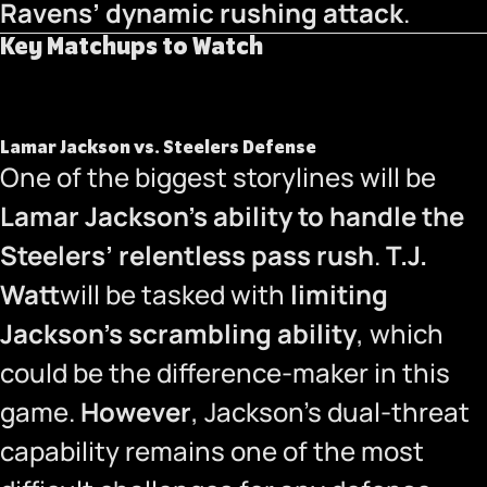
Ravens’ dynamic rushing attack
.
Key Matchups to Watch
Lamar Jackson vs. Steelers Defense
One of the biggest storylines will be
Lamar Jackson’s ability to handle the
Steelers’ relentless pass rush
.
T.J.
Watt
will be tasked with
limiting
Jackson’s scrambling ability
, which
could be the difference-maker in this
game.
However
, Jackson’s dual-threat
capability remains one of the most