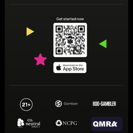
Get started now