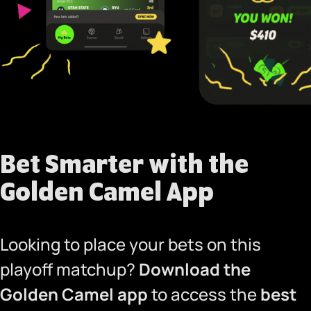
Bet Smarter with the
Golden Camel App
Looking to place your bets on this
playoff matchup?
Download the
Golden Camel app
to access the
best