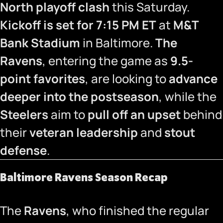
North playoff clash
this Saturday.
Kickoff is set for 7:15 PM ET
at
M&T
Bank Stadium
in Baltimore.
The
Ravens
, entering the game as
9.5-
point favorites
, are looking to
advance
deeper into the postseason
, while the
Steelers
aim to
pull off an upset
behind
their
veteran leadership
and
stout
defense
.
Baltimore Ravens Season Recap
The
Ravens
, who finished the regular