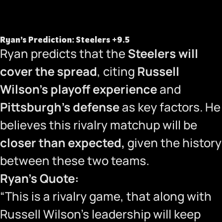
Ryan’s Prediction: Steelers +9.5
Ryan predicts that the
Steelers will
cover the spread
, citing
Russell
Wilson’s playoff experience
and
Pittsburgh’s defense
as key factors. He
believes this rivalry matchup will be
closer than expected,
given the history
between these two teams.
Ryan’s Quote:
“This is a rivalry game, that along with
Russell Wilson’s leadership will keep