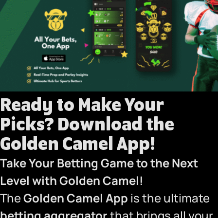
Ready to Make Your
Picks?
Download the
Golden Camel App!
Take Your Betting Game to the Next
Level with Golden Camel!
The
Golden Camel App
is the ultimate
betting aggregator
that brings all your