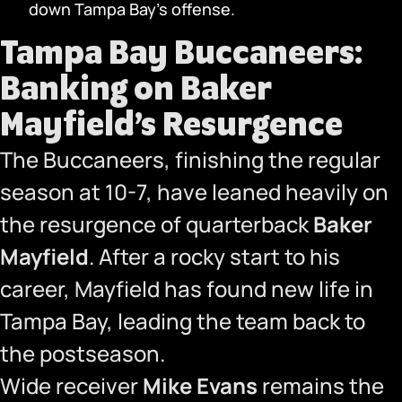
down Tampa Bay’s offense.
Tampa Bay Buccaneers:
Banking on Baker
Mayfield’s Resurgence
The Buccaneers, finishing the regular
season at 10-7, have leaned heavily on
the resurgence of quarterback
Baker
Mayfield
. After a rocky start to his
career, Mayfield has found new life in
Tampa Bay, leading the team back to
the postseason.
Wide receiver
Mike Evans
remains the