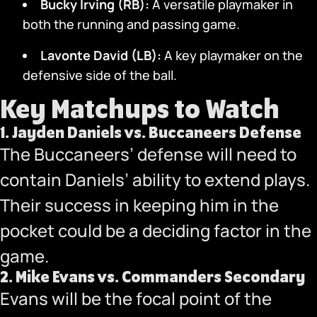
Bucky Irving (RB):
A versatile playmaker in
both the running and passing game.
Lavonte David (LB):
A key playmaker on the
defensive side of the ball.
Key Matchups to Watch
1.
Jayden Daniels vs. Buccaneers Defense
The Buccaneers’ defense will need to
contain Daniels’ ability to extend plays.
Their success in keeping him in the
pocket could be a deciding factor in the
game.
2.
Mike Evans vs. Commanders Secondary
Evans will be the focal point of the