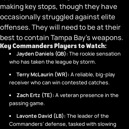
making key stops, though they have
occasionally struggled against elite
offenses. They will need to be at their
best to contain Tampa Bay’s weapons.
Key Commanders Players to Watch:
Jayden Daniels (QB):
The rookie sensation
who has taken the league by storm.
Terry McLaurin (WR):
A reliable, big-play
receiver who can win contested catches.
Zach Ertz (TE):
A veteran presence in the
passing game.
Lavonte David (LB):
The leader of the
Commanders’ defense, tasked with slowing