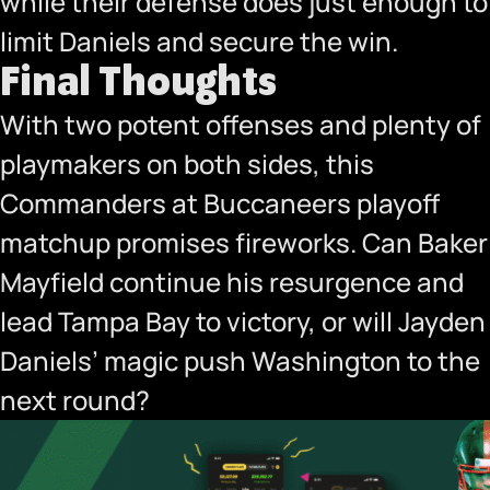
while their defense does just enough to
limit Daniels and secure the win.
Final Thoughts
With two potent offenses and plenty of
playmakers on both sides, this
Commanders at Buccaneers playoff
matchup promises fireworks. Can Baker
Mayfield continue his resurgence and
lead Tampa Bay to victory, or will Jayden
Daniels’ magic push Washington to the
next round?