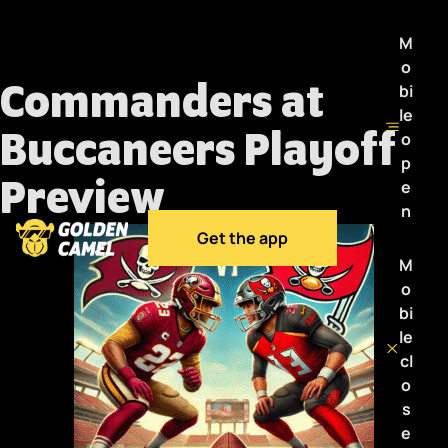
M
o
Commanders at
bi
le
Buccaneers Playoff
o
p
Preview
e
n
Get the app
M
o
bi
le
cl
o
s
e