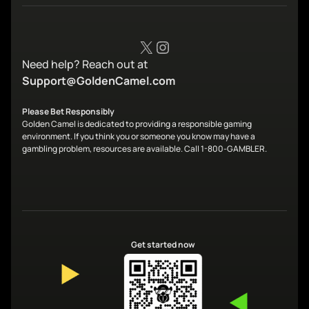
X
Instagram
Need help? Reach out at
Support@GoldenCamel.com
Please Bet Responsibly
Golden Camel is dedicated to providing a responsible gaming
environment. If you think you or someone you know may have a
gambling problem, resources are available. Call 1-800-GAMBLER.
Get started now