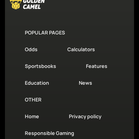
POPULAR PAGES
Odds
Calculators
Sportsbooks
Features
Education
News
OTHER
Home
Privacy policy
Responsible Gaming