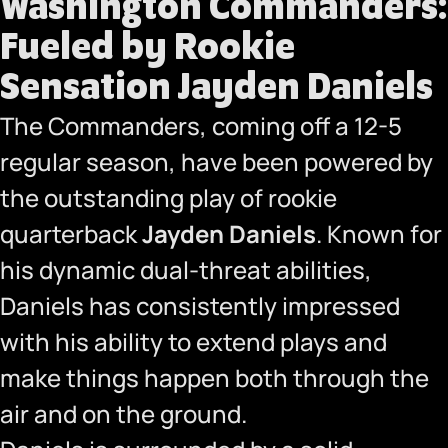
Washington Commanders:
Fueled by Rookie
Sensation Jayden Daniels
The Commanders, coming off a 12-5
regular season, have been powered by
the outstanding play of rookie
quarterback
Jayden Daniels
. Known for
his dynamic dual-threat abilities,
Daniels has consistently impressed
with his ability to extend plays and
make things happen both through the
air and on the ground.