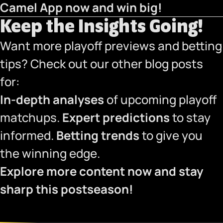
Camel App now
and win big!
Keep the Insights Going!
Want more playoff previews and betting
tips? Check out our other blog posts
for:
In-depth analyses
of upcoming playoff
matchups.
Expert predictions
to stay
informed.
Betting trends
to give you
the winning edge.
Explore more content now and stay
sharp this postseason!