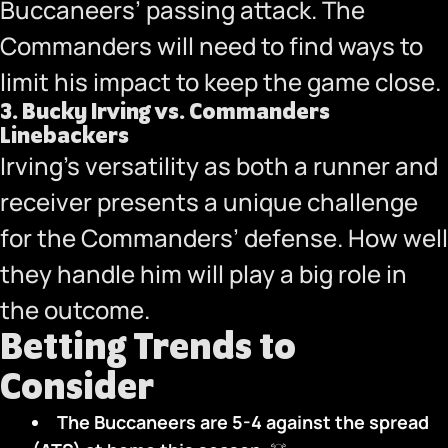
Buccaneers’ passing attack. The
Commanders will need to find ways to
limit his impact to keep the game close.
3.
Bucky Irving vs. Commanders
Linebackers
Irving’s versatility as both a runner and
receiver presents a unique challenge
for the Commanders’ defense. How well
they handle him will play a big role in
the outcome.
Betting Trends to
Consider
The Buccaneers are 5-4 against the spread