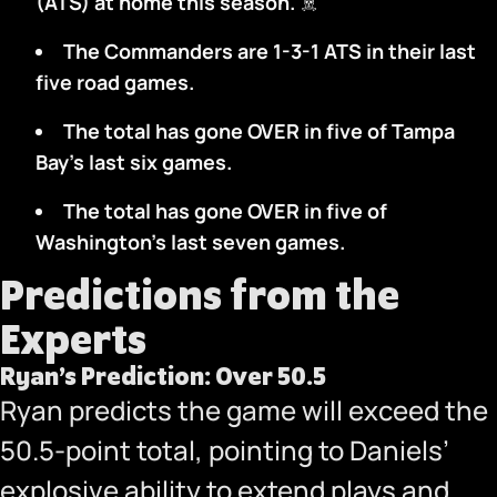
(ATS) at home this season.
‍☠️
The Commanders are 1-3-1 ATS in their last
five road games.
The total has gone OVER in five of Tampa
Bay’s last six games.
The total has gone OVER in five of
Washington’s last seven games.
Predictions from the
Experts
Ryan’s Prediction: Over 50.5
Ryan predicts the game will exceed the
50.5-point total, pointing to Daniels’
explosive ability to extend plays and