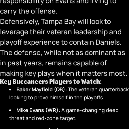
responsibility on Evans and Irving to
carry the offense.
Defensively, Tampa Bay will look to
leverage their veteran leadership and
playoff experience to contain Daniels.
The defense, while not as dominant as
in past years, remains capable of
making key plays when it matters most.
Key Buccaneers Players to Watch:
Baker Mayfield (QB):
The veteran quarterback
looking to prove himself in the playoffs.
Mike Evans (WR):
A game-changing deep
threat and red-zone target.