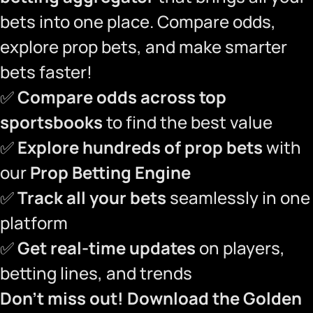
bets into one place. Compare odds,
explore prop bets, and make smarter
bets faster!
✅
Compare odds across top
sportsbooks
to find the best value
✅
Explore hundreds of prop bets
with
our
Prop Betting Engine
✅
Track all your bets
seamlessly in one
platform
✅
Get real-time updates
on players,
betting lines, and trends
Don’t miss out!
Download the Golden