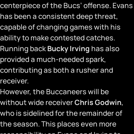
centerpiece of the Bucs’ offense. Evans
has been a consistent deep threat,
capable of changing games with his
ability to make contested catches.
Running back
Bucky Irving
has also
provided a much-needed spark,
contributing as both a rusher and
receiver.
However, the Buccaneers will be
without wide receiver
Chris Godwin
,
who is sidelined for the remainder of
the season. This places even more