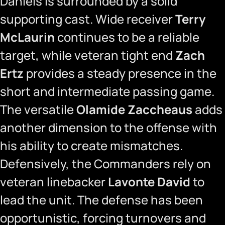
Daniels is surrounded by a solid
supporting cast. Wide receiver
Terry
McLaurin
continues to be a reliable
target, while veteran tight end
Zach
Ertz
provides a steady presence in the
short and intermediate passing game.
The versatile
Olamide Zaccheaus
adds
another dimension to the offense with
his ability to create mismatches.
Defensively, the Commanders rely on
veteran linebacker
Lavonte David
to
lead the unit. The defense has been
opportunistic, forcing turnovers and