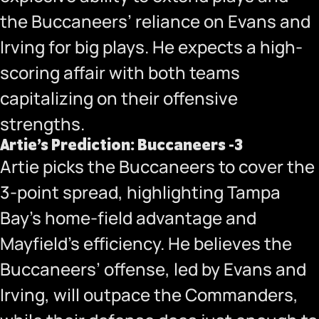
the Buccaneers’ reliance on Evans and
Irving for big plays. He expects a high-
scoring affair with both teams
capitalizing on their offensive
strengths.
Artie’s Prediction: Buccaneers -3
Artie picks the Buccaneers to cover the
3-point spread, highlighting Tampa
Bay’s home-field advantage and
Mayfield’s efficiency. He believes the
Buccaneers’ offense, led by Evans and
Irving, will outpace the Commanders,