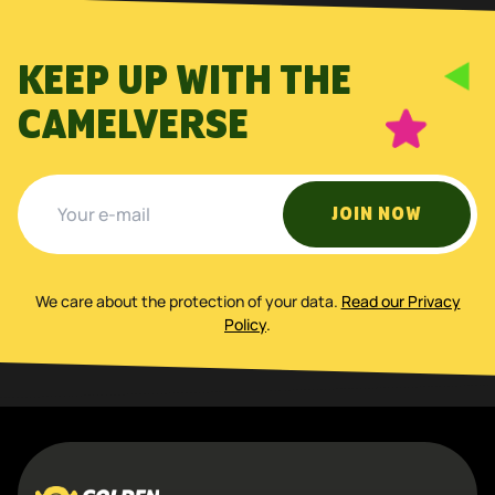
KEEP UP WITH THE
CAMELVERSE
JOIN NOW
We care about the protection of your data
.
Read our Privacy
Policy
.