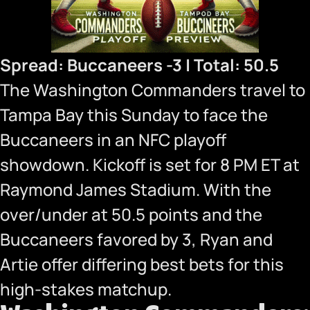
Spread: Buccaneers -3 | Total: 50.5
The Washington Commanders travel to
Tampa Bay this Sunday to face the
Buccaneers in an NFC playoff
showdown. Kickoff is set for 8 PM ET at
Raymond James Stadium. With the
over/under at 50.5 points and the
Buccaneers favored by 3, Ryan and
Artie offer differing best bets for this
high-stakes matchup.