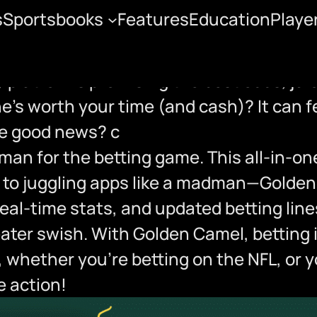
s
Sportsbooks
Features
Education
Playe
wild playground of options—slick apps, f
any platforms promising the best odds, j
 worth your time (and cash)? It can feel
he good news? c
an for the betting game. This all-in-on
e to juggling apps like a madman—Golden
real-time stats, and updated betting lines.
ter swish. With Golden Camel, betting is
o, whether you’re
betting on the NFL
, or 
e action!