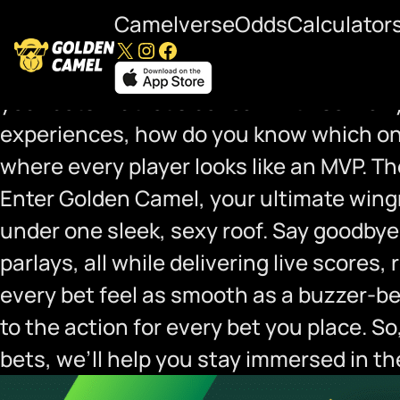
Camelverse
Odds
Calculator
X
Instagram
Facebook
The world of online sports betting is a 
your bets. But let’s be real: with so m
experiences, how do you know which one’s
where every player looks like an MVP. T
Enter Golden Camel, your ultimate wingm
under one sleek, sexy roof. Say goodby
parlays, all while delivering live scores, 
every bet feel as smooth as a buzzer-bea
to the action for every bet you place. S
bets
, we’ll help you stay immersed in th