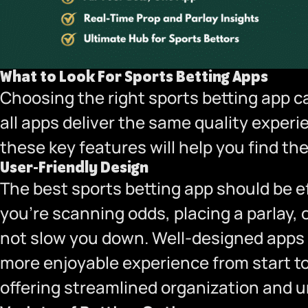
What to Look For Sports Betting Apps
Choosing the right sports betting app c
all apps deliver the same quality experi
these key features will help you find th
User-Friendly Design
The best sports betting app should be e
you’re scanning odds, placing a parlay,
not slow you down. Well-designed apps w
more enjoyable experience from start to
offering streamlined organization and u