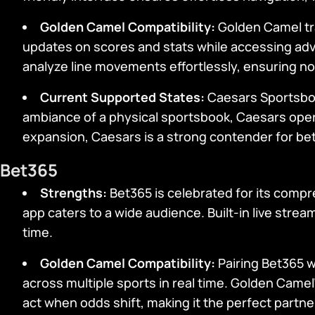
Golden Camel Compatibility:
Golden Camel tr
updates on scores and stats while accessing adv
analyze line movements effortlessly, ensuring n
Current Supported States:
Caesars Sportsbook
ambiance of a physical sportsbook, Caesars operat
expansion, Caesars is a strong contender for be
Bet365
Strengths:
Bet365 is celebrated for its comp
app caters to a wide audience. Built-in live strea
time.
Golden Camel Compatibility:
Pairing Bet365 
across multiple sports in real time. Golden Cam
act when odds shift, making it the perfect partner