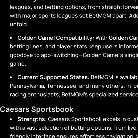
leagues, and betting options, from straightforwar
with major sports leagues set BetMGM apart. Additi
unfold.
Golden Camel Compatibility:
With
Golden Ca
betting lines, and player stats keep users inform
goodbye to app-switching—Golden Camel’s single d
game.
Current Supported States:
BetMGM is availabl
Pennsylvania, Tennessee, and many others. In-per
racing enthusiasts, BetMGM’s specialized services
Caesars Sportsbook
Strengths:
Caesars Sportsbook excels in cust
with a vast selection of betting options, from li
friendly interface ensures effortless navigation, 