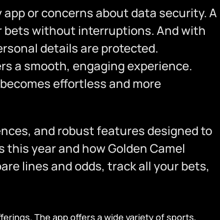
y app or concerns about data security. A
ur bets without interruptions. And with
rsonal details are protected.
vers a smooth, engaging experience.
d becomes effortless and more
ences, and robust features designed to
apps this year and how Golden Camel
are lines and odds, track all your bets,
ferings. The app offers a wide variety of sports,