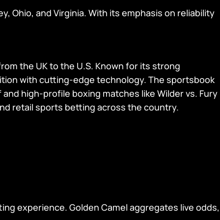
y, Ohio, and Virginia. With its emphasis on reliability
from the UK to the U.S. Known for its strong
adition with cutting-edge technology. The sportsbook
f and high-profile boxing matches like Wilder vs. Fury
and retail sports betting across the country.
ting experience. Golden Camel aggregates live odds,