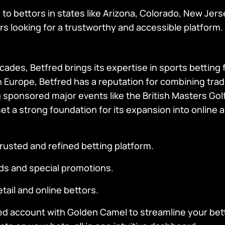
 to bettors in states like Arizona, Colorado, New Jerse
ors looking for a trustworthy and accessible platform.
cades, Betfred brings its expertise in sports betting 
 in Europe, Betfred has a reputation for combining tr
ng sponsored major events like the British Masters Gol
 set a strong foundation for its expansion into online 
rusted and refined betting platform.
ds and special promotions.
tail and online bettors.
ed account with Golden Camel to streamline your bet