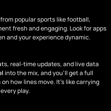
from popular sports like football,
ement fresh and engaging. Look for apps
open and your experience dynamic.
ats, real-time updates, and live data
el
into the mix, and you’ll get a full
n how lines move. It’s like carrying
every play.