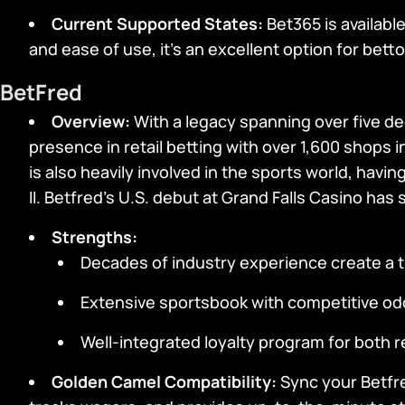
Current Supported States:
Bet365 is available
and ease of use, it’s an excellent option for bett
BetFred
Overview:
With a legacy spanning over five de
presence in retail betting with over 1,600 shops
is also heavily involved in the sports world, havi
II. Betfred’s U.S. debut at Grand Falls Casino has
Strengths:
Decades of industry experience create a t
Extensive sportsbook with competitive od
Well-integrated loyalty program for both re
Golden Camel Compatibility:
Sync your Betfr