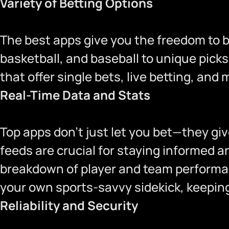
Variety of Betting Options
The best apps give you the freedom to be
basketball, and baseball to unique picks
that offer single bets, live betting, an
Real-Time Data and Stats
Top apps don’t just let you bet—they giv
feeds are crucial for staying informed a
breakdown of player and team performance
your own sports-savvy sidekick, keeping
Reliability and Security