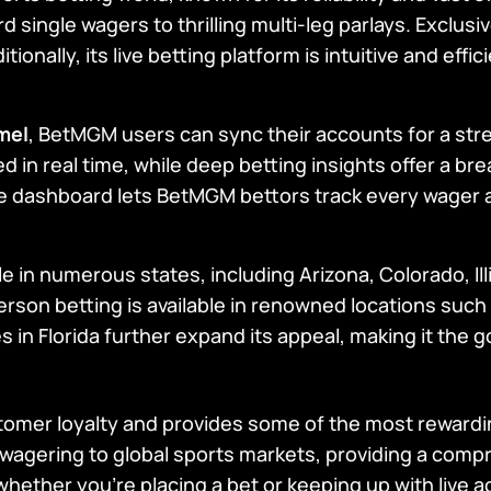
d single wagers to thrilling multi-leg parlays. Exclu
onally, its live betting platform is intuitive and eff
mel
, BetMGM users can sync their accounts for a str
ed in real time, while deep betting insights offer a 
ashboard lets BetMGM bettors track every wager and b
e in numerous states, including Arizona, Colorado, Ill
son betting is available in renowned locations such 
 in Florida further expand its appeal, making it the g
omer loyalty and provides some of the most rewardin
ve wagering to global sports markets, providing a com
whether you’re placing a bet or keeping up with live a