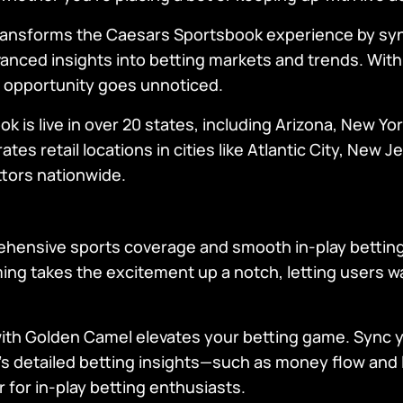
ansforms the Caesars Sportsbook experience by sync
anced insights into betting markets and trends. Wit
o opportunity goes unnoticed.
 is live in over 20 states, including Arizona, New Yor
es retail locations in cities like Atlantic City, New
ttors nationwide.
rehensive sports coverage and smooth in-play betting
ming takes the excitement up a notch, letting users wa
with Golden Camel elevates your betting game. Sync 
el’s detailed betting insights—such as money flow a
 for in-play betting enthusiasts.