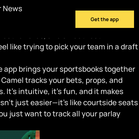
r News
Get the app
lashy promos, and endless ways to place
uiciest rewards, and smoothest
 like trying to pick your team in a draft
e app brings your sportsbooks together
 Camel tracks your bets, props, and
 It’s intuitive, it’s fun, and it makes
n’t just easier—it’s like courtside seats
you just want to track all
your parlay