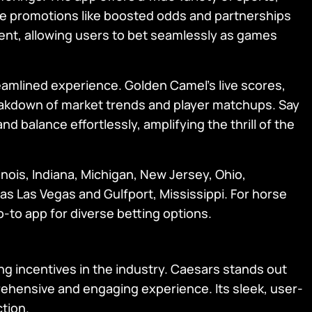
sive promotions like boosted odds and partnerships
icient, allowing users to bet seamlessly as games
eamlined experience. Golden Camel’s live scores,
breakdown of market trends and player matchups. Say
alance effortlessly, amplifying the thrill of the
inois, Indiana, Michigan, New Jersey, Ohio,
as Las Vegas and Gulfport, Mississippi. For horse
o-to app for diverse betting options.
g incentives in the industry. Caesars stands out
prehensive and engaging experience. Its sleek, user-
ction.