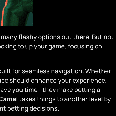
 many flashy options out there. But not
looking to up your game, focusing on
built for seamless navigation. Whether
rface should enhance your experience,
t save you time—they make betting a
 Camel
takes things to another level by
nt betting decisions.