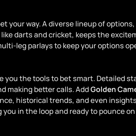
t your way. A diverse lineup of options, 
 like darts and cricket, keeps the excit
d multi-leg parlays to keep your options 
e you the tools to bet smart. Detailed st
nd making better calls. Add
Golden Cam
, historical trends, and even insights o
 you in the loop and ready to pounce on 