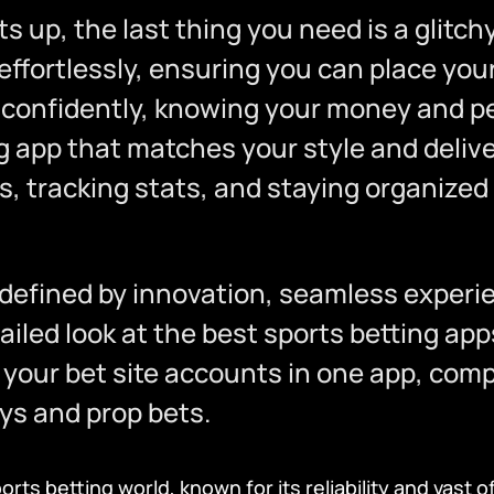
 up, the last thing you need is a glitch
c effortlessly, ensuring you can place yo
t confidently, knowing your money and pe
ng app that matches your style and deli
s, tracking stats, and staying organize
 defined by innovation, seamless experi
detailed look at the best sports betting 
l your bet site accounts in one app, comp
ys and prop bets.
ts betting world, known for its reliability and vast of