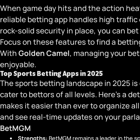
When game day hits and the action heats
reliable betting app handles high traffi
rock-solid security in place, you can be
Focus on these features to find a betti
With
Golden Camel
, managing your bet
enjoyable.
Top Sports Betting Apps in 2025
The sports betting landscape in 2025 is
cater to bettors of all levels. Here’s a 
makes it easier than ever to organize al
and see real-time updates on your parla
BetMGM
Strengths:
BetMGM remains a leader in the spor