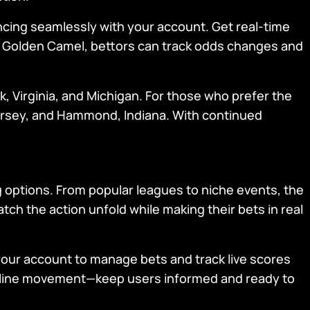
ing seamlessly with your account. Get real-time
h Golden Camel, bettors can track odds changes and
k, Virginia, and Michigan. For those who prefer the
 Jersey, and Hammond, Indiana. With continued
 options. From popular leagues to niche events, the
tch the action unfold while making their bets in real
your account to manage bets and track live scores
nd line movement—keep users informed and ready to