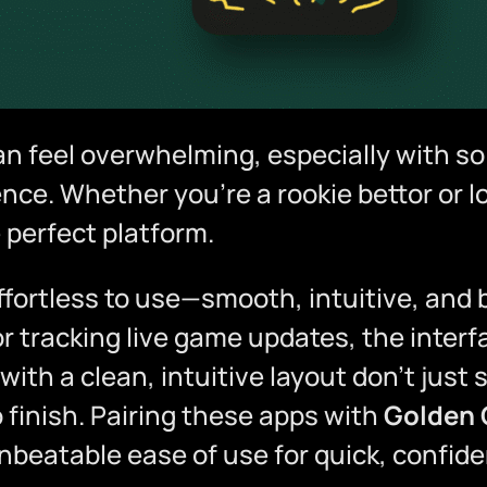
an feel overwhelming, especially with so
ence. Whether you’re a rookie bettor or 
e perfect platform.
ffortless to use—smooth, intuitive, and 
 or tracking live game updates, the inte
ith a clean, intuitive layout don’t jus
 finish. Pairing these apps with
Golden
nbeatable ease of use for quick, confide