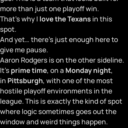
more than just one playoff win.
That’s why I
love the Texans
in this
spot.
And yet… there’s just enough here to
give me pause.
Aaron Rodgers is on the other sideline.
It’s
prime time
, on a
Monday night
,
in
Pittsburgh
, with one of the most
hostile playoff environments in the
league. This is exactly the kind of spot
where logic sometimes goes out the
window and weird things happen.