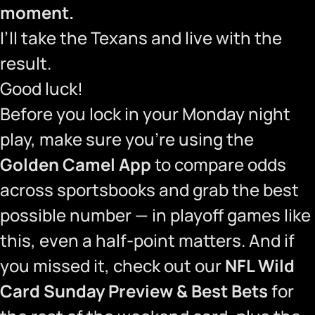
moment.
I’ll take the Texans and live with the
result.
Good luck!
Before you lock in your Monday night
play, make sure you’re using the
Golden Camel App
to compare odds
across sportsbooks and grab the best
possible number — in playoff games like
this, even a half-point matters. And if
you missed it, check out our
NFL Wild
Card Sunday Preview & Best Bets
for