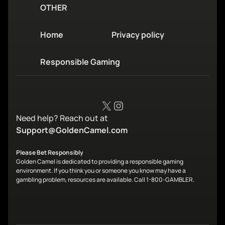
OTHER
Home
Privacy policy
Responsible Gaming
X
Instagram
Need help? Reach out at
Support@GoldenCamel.com
Please Bet Responsibly
Golden Camel is dedicated to providing a responsible gaming
environment. If you think you or someone you know may have a
gambling problem, resources are available. Call 1-800-GAMBLER.