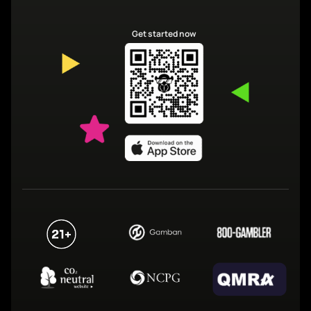
Get started now