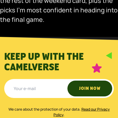
the rest of the weekend card, plus the
picks I’m most confident in heading into
the final game.
KEEP UP WITH THE
CAMELVERSE
JOIN NOW
We care about the protection of your data
.
Read our Privacy
Policy
.