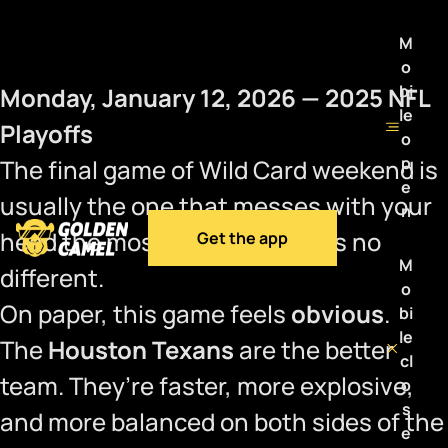
M
o
bi
Monday, January 12, 2026 — 2025 NFL
le
Playoffs
o
p
The final game of Wild Card weekend is
e
usually the one that messes with your
n
head the most, and this year is no
Get the app
M
different.
o
On paper, this game feels
obvious
.
bi
le
The
Houston Texans
are the better
cl
team. They’re faster, more explosive,
o
s
and more balanced on both sides of the
e