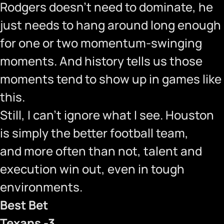
Rodgers doesn’t need to dominate, he
just needs to hang around long enough
for one or two momentum-swinging
moments. And history tells us those
moments tend to show up in games like
this.
Still, I can’t ignore what I see. Houston
is simply the better football team,
and more often than not, talent and
execution win out, even in tough
environments.
Best Bet
Texans -3