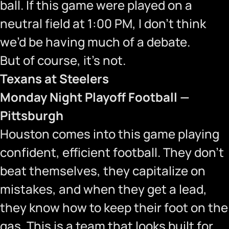
ball. If this game were played on a
neutral field at 1:00 PM, I don’t think
we’d be having much of a debate.
But of course, it’s not.
Texans at Steelers
Monday Night Playoff Football —
Pittsburgh
Houston comes into this game playing
confident, efficient football. They don’t
beat themselves, they capitalize on
mistakes, and when they get a lead,
they know how to keep their foot on the
gas. This is a team that looks built for