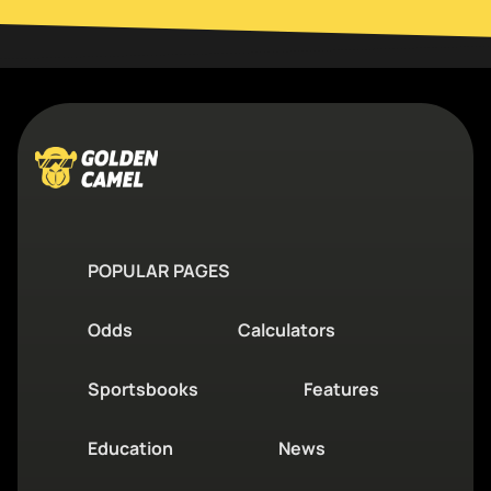
POPULAR PAGES
Odds
Calculators
Sportsbooks
Features
Education
News