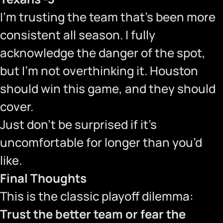
I’m trusting the team that’s been more
consistent all season. I fully
acknowledge the danger of the spot,
but I’m not overthinking it. Houston
should win this game, and they should
cover.
Just don’t be surprised if it’s
uncomfortable for longer than you’d
like.
Final Thoughts
This is the classic playoff dilemma:
Trust the better team or fear the