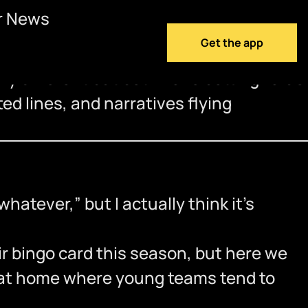
r News
Get the app
ry different but both have betting value
ed lines, and narratives flying
hatever,” but I actually think it’s
r bingo card this season, but here we
e at home where young teams tend to