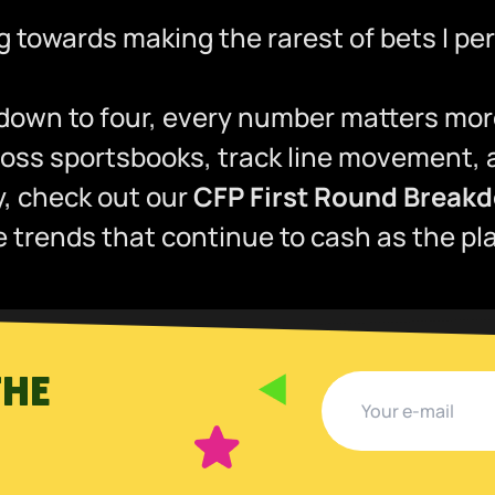
ng towards making the rarest of bets I p
 down to four, every number matters mor
ss sportsbooks, track line movement, an
dy, check out our
CFP First Round Breakd
trends that continue to cash as the play
THE