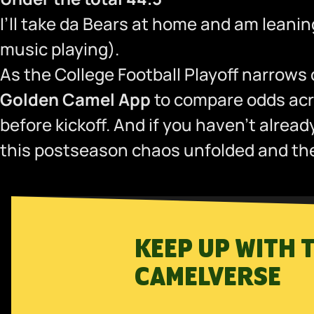
I’ll take da Bears at home and am leani
music playing).
As the College Football Playoff narrows
Golden Camel App
to compare odds acro
before kickoff. And if you haven’t alrea
this postseason chaos unfolded and the 
KEEP UP WITH 
CAMELVERSE