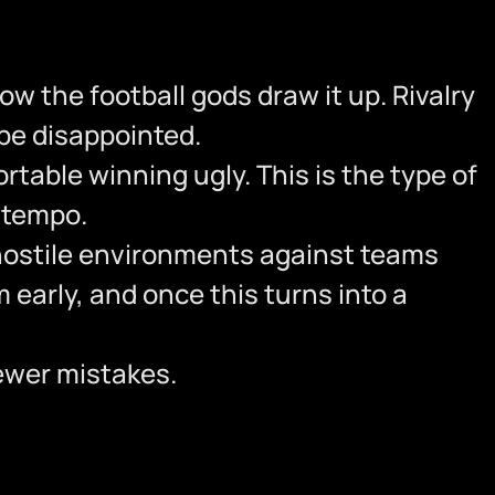
how the football gods draw it up. Rivalry
 be disappointed.
table winning ugly. This is the type of
e tempo.
 hostile environments against teams
 early, and once this turns into a
fewer mistakes.