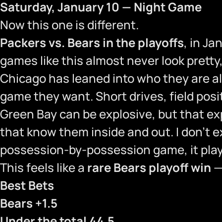
Saturday, January 10 — Night Game
Now this one is different.
Packers vs. Bears in the playoffs
, in Ja
games like this almost never look prett
Chicago has leaned into who they are all
game they want. Short drives, field posi
Green Bay can be explosive, but that ex
that know them inside and out. I don’t e
possession-by-possession game, it plays
This feels like a
rare Bears playoff win
—
Best Bets
Bears +1.5
Under the total 44.5