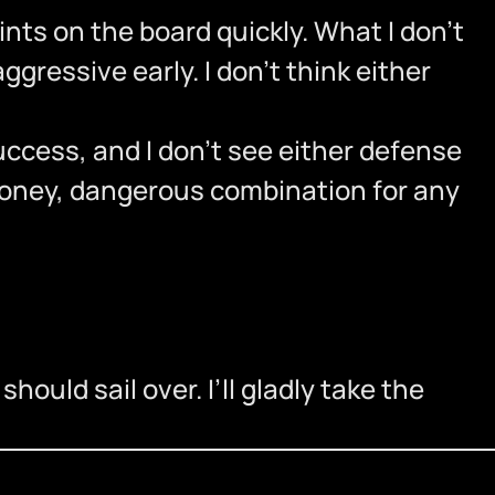
ts on the board quickly. What I don’t
aggressive early. I don’t think either
uccess, and I don’t see either defense
money, dangerous combination for any
ould sail over. I’ll gladly take the