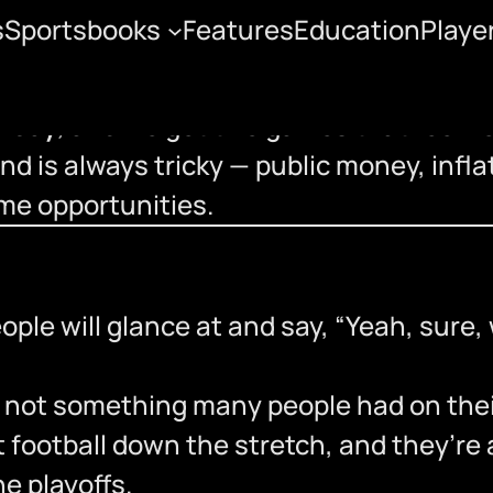
s
Sportsbooks
Features
Education
Playe
ffs
urday
, and we get two games that feel ve
d is always tricky — public money, inflat
me opportunities.
le will glance at and say, “Yeah, sure, w
 not something many people had on thei
t football down the stretch, and they’r
he playoffs.