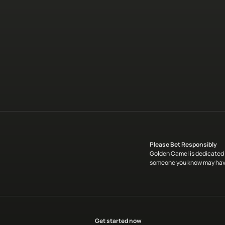
Please Bet Responsibly
Golden Camel is dedicated t
someone you know may have
Get started now