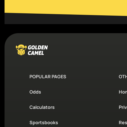
POPULAR PAGES
OT
Odds
Ho
Calculators
Pri
Sportsbooks
Res