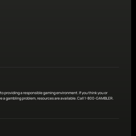
o providing a responsible gaming environment. If you think you or
 a gambling problem, resources are available. Call 1-800-GAMBLER.