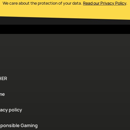
We care about the protection of your data
.
Read our Privacy Policy
.
HER
me
vacy policy
ponsible Gaming