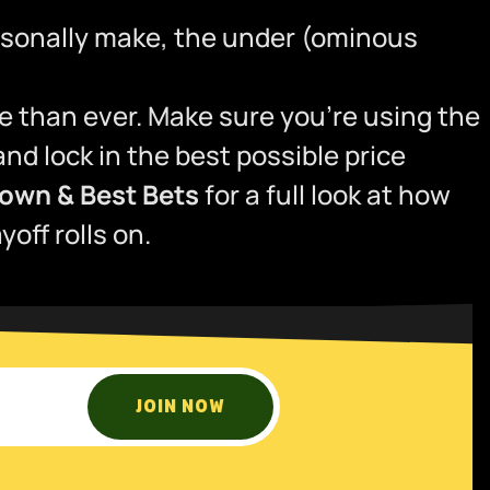
ersonally make, the under (ominous
e than ever. Make sure you’re using the
d lock in the best possible price
own & Best Bets
for a full look at how
off rolls on.
JOIN NOW