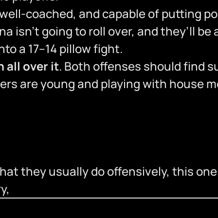
ll-coached, and capable of putting poin
na isn’t going to roll over, and they’ll be 
nto a 17–14 pillow fight.
 all over it
. Both offenses should find s
hers are young and playing with house 
t they usually do offensively, this one sh
y,