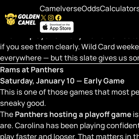
Camelverse
Odds
Calculator
X
Instagram
Facebook
Saturday, January 10 — 2025 NFL Playo
The
NFL playoffs finally kick off on Sat
if you see them clearly. Wild Card weeken
everywhere — but this slate gives us so
Rams at Panthers
Saturday, January 10 — Early Game
This is one of those games that most peop
sneaky good.
The
Panthers hosting a playoff game
is
are. Carolina has been playing confiden
play faster and looser. That matters in t