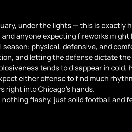
nuary, under the lights — this is exactly 
y, and anyone expecting fireworks might
 season: physical, defensive, and comfor
tion, and letting the defense dictate th
plosiveness tends to disappear in cold,
xpect either offense to find much rhythm
 right into Chicago’s hands.
 nothing flashy, just solid football and 