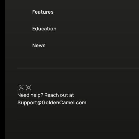
Features
Education
News
X
Instagram
Need help? Reach out at
Support@GoldenCamel.com