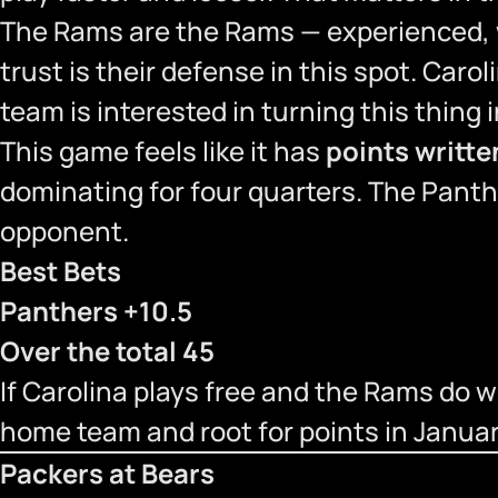
The Rams are the Rams — experienced, we
trust is their defense in this spot. Caroli
team is interested in turning this thing i
This game feels like it has
points written
dominating for four quarters. The Pant
opponent.
Best Bets
Panthers +10.5
Over the total 45
If Carolina plays free and the Rams do wha
home team and root for points in Januar
Packers at Bears