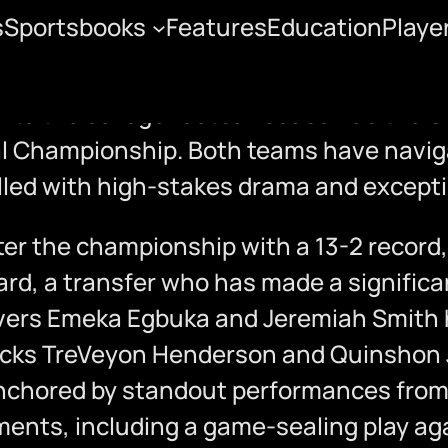
s
Sportsbooks
Features
Education
Playe
State vs. Notre Dame
ion to the college football season as the
al Championship. Both teams have naviga
lled with high-stakes drama and exceptio
r the championship with a 13-2 record,
ard, a transfer who has made a significa
ivers Emeka Egbuka and Jeremiah Smith 
backs TreVeyon Henderson and Quinshon 
nchored by standout performances from p
nts, including a game-sealing play agai