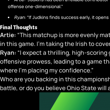
offense one-dimensional.”
Ryan:
“If Judkins finds success early, it open
Final Thoughts
Artie:
“This matchup is more evenly mat
in this game. I’m taking the Irish to cov
Ryan:
“I expect a thrilling, high-scorin
offensive prowess, leading to a game tha
where I’m placing my confidence.”
Who are you backing in this championshi
battle, or do you believe Ohio State wil