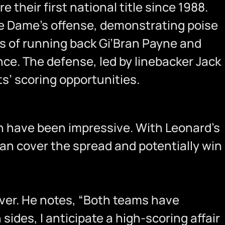
e their first national title since 1988.
re Dame’s offense, demonstrating poise
ss of running back Gi’Bran Payne and
ce. The defense, led by linebacker Jack
s’ scoring opportunities.
pth have been impressive. With Leonard’s
can cover the spread and potentially win
over. He notes, “Both teams have
sides, I anticipate a high-scoring affair