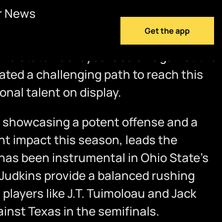
r News
Get the app
 Ohio State Buckeyes face off against the
ted a challenging path to reach this
nal talent on display.
 showcasing a potent offense and a
nt impact this season, leads the
has been instrumental in Ohio State’s
Judkins provide a balanced rushing
layers like J.T. Tuimoloau and Jack
nst Texas in the semifinals.