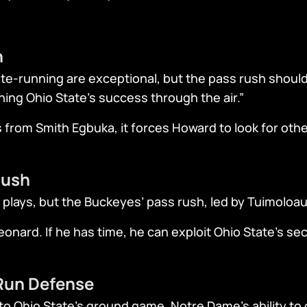
n
te-running are exceptional, but the pass rush should 
ining Ohio State’s success through the air.”
s from Smith Egbuka, it forces Howard to look for othe
Rush
 plays, but the Buckeyes’ pass rush, led by Tuimoloau,
onard. If he has time, he can exploit Ohio State’s s
 Run Defense
to Ohio State’s ground game. Notre Dame’s ability to c