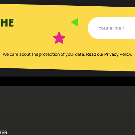
THE
We care about the protection of your data
.
Read our Privacy Policy
.
HER