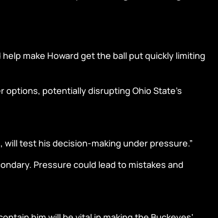
help make Howard get the ball put quickly limiting
r options, potentially disrupting Ohio State’s
 will test his decision-making under pressure.”
econdary. Pressure could lead to mistakes and
ontain him will be vital in making the Buckeyes’