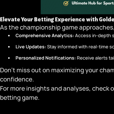
Elevate Your Betting Experience with
Gold
As the championship game approaches,
Comprehensive Analytics:
Access in-depth st
Live Updates:
Stay informed with real-time 
Personalized Notifications:
Receive alerts ta
Don’t miss out on maximizing your cha
confidence.
For more insights and analyses, check o
betting game.