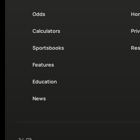
Odds
Ho
Calculators
Pri
Sportsbooks
Res
Features
Education
News