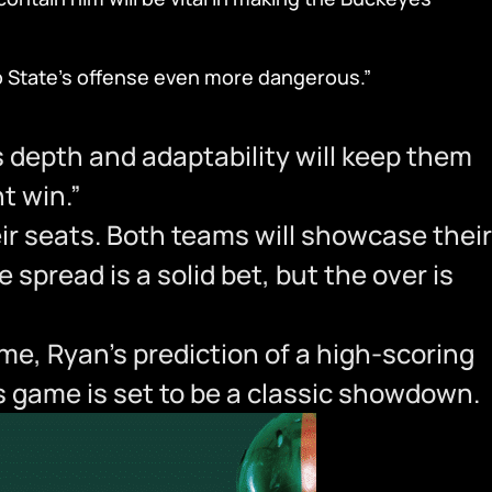
io State’s offense even more dangerous.”
depth and adaptability will keep them
t win.”
eir seats. Both teams will showcase their
spread is a solid bet, but the over is
me, Ryan’s prediction of a high-scoring
is game is set to be a classic showdown.