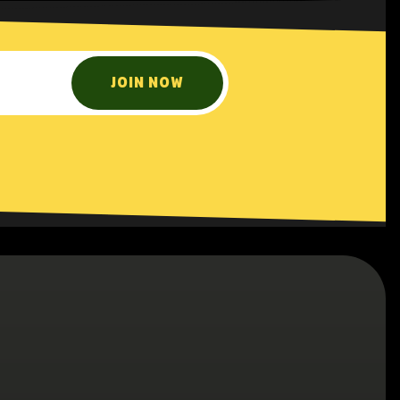
JOIN NOW