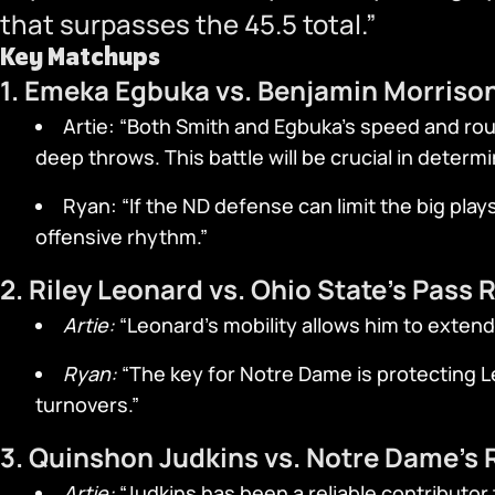
that surpasses the 45.5 total.”
Key Matchups
1. Emeka Egbuka vs. Benjamin Morriso
Artie: “Both Smith and Egbuka’s speed and rou
deep throws. This battle will be crucial in determ
Ryan: “If the ND defense can limit the big play
offensive rhythm.”
2. Riley Leonard vs. Ohio State’s Pass 
Artie:
“Leonard’s mobility allows him to extend
Ryan:
“The key for Notre Dame is protecting Le
turnovers.”
3. Quinshon Judkins vs. Notre Dame’s
Artie:
“Judkins has been a reliable contributor 