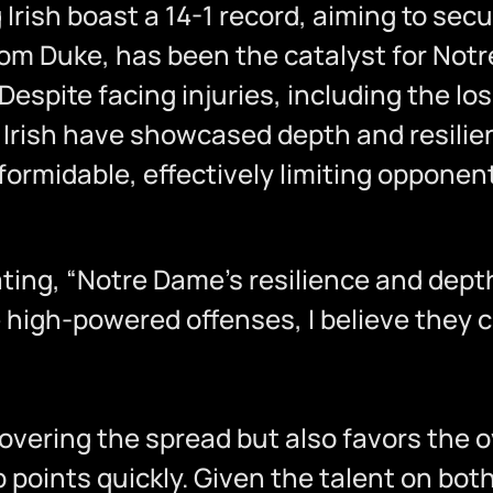
Irish boast a 14-1 record, aiming to secur
rom Duke, has been the catalyst for Not
espite facing injuries, including the lo
Irish have showcased depth and resilien
ormidable, effectively limiting opponent
 stating, “Notre Dame’s resilience and de
e high-powered offenses, I believe they 
overing the spread but also favors the 
points quickly. Given the talent on both 