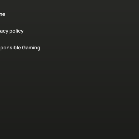
me
vacy policy
ponsible Gaming