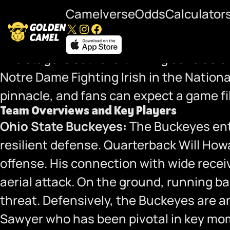
Camelverse
Odds
Calculator
X
Instagram
Facebook
National Championship Preview: Ohio 
The stage is set for a thrilling conclus
Notre Dame Fighting Irish in the Nation
pinnacle, and fans can expect a game fi
Team Overviews and Key Players
Ohio State Buckeyes:
The Buckeyes ente
resilient defense. Quarterback Will How
offense. His connection with wide rece
aerial attack. On the ground, running 
threat. Defensively, the Buckeyes are a
Sawyer who has been pivotal in key mome