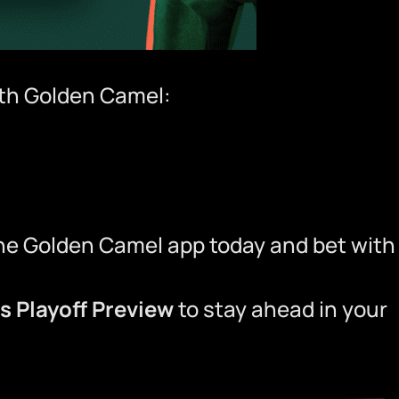
ith
Golden Camel
:
he Golden Camel app
today and bet with
ns Playoff Preview
to stay ahead in your