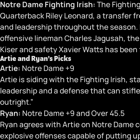
Notre Dame Fighting Irish:
The Fighting 
Quarterback Riley Leonard, a transfer f
and leadership throughout the season. D
offensive lineman Charles Jagusah, the 
Kiser and safety Xavier Watts has been f
Artie and Ryan’s Picks
Artie:
Notre Dame +9
Artie is siding with the Fighting Irish,
leadership and a defense that can stifl
outright.”
Ryan:
Notre Dame +9 and Over 45.5
Ryan agrees with Artie on Notre Dame c
explosive offenses capable of putting up 