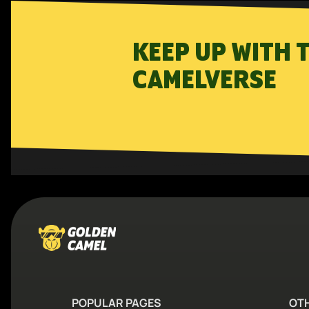
KEEP UP WITH 
CAMELVERSE
POPULAR PAGES
OT