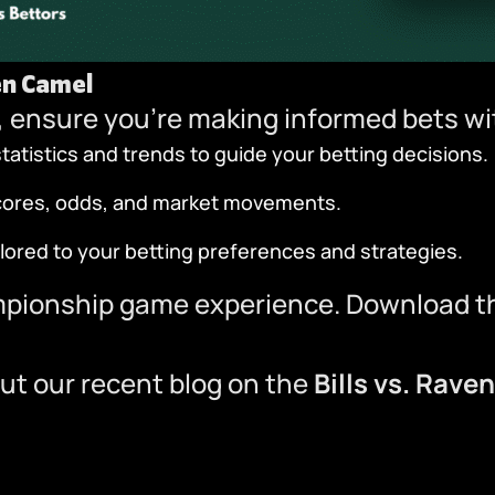
en Camel
 ensure you’re making informed bets w
atistics and trends to guide your betting decisions.
scores, odds, and market movements.
ilored to your betting preferences and strategies.
mpionship game experience.
Download t
ut our recent blog on the
Bills vs. Rave