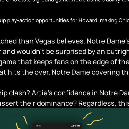
s up play-action opportunities for Howard, making Oh
ched than Vegas believes. Notre Dame’s 
er and wouldn’t be surprised by an outrigh
g game that keeps fans on the edge of th
t hits the over. Notre Dame covering the 
p clash? Artie’s confidence in Notre Da
l assert their dominance? Regardless, th