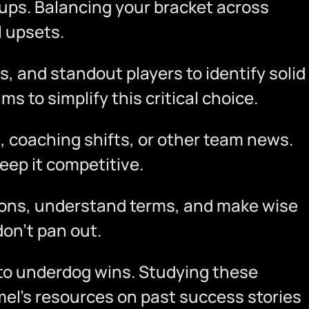
ups. Balancing your bracket across
l upsets.
, and standout players to identify solid
 to simplify this critical choice.
, coaching shifts, or other team news.
ep it competitive.
ions, understand terms, and make wise
don’t pan out.
 to underdog wins. Studying these
el’s resources on past success stories