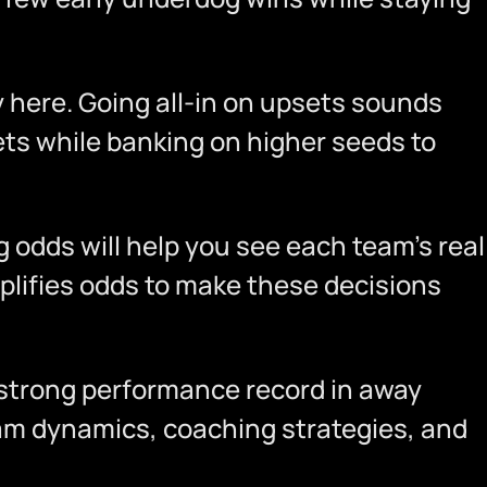
ly here. Going all-in on upsets sounds
ets while banking on higher seeds to
odds will help you see each team’s real
plifies odds to make these decisions
 strong performance record in away
eam dynamics, coaching strategies, and