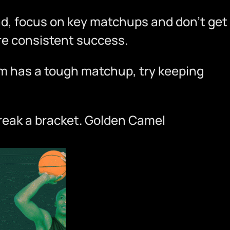
ead, focus on key matchups and don’t get
re consistent success.
eam has a tough matchup, try keeping
 break a bracket. Golden Camel