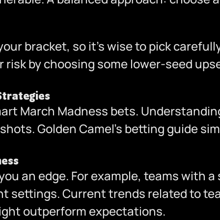
our bracket, so it’s wise to pick careful
ur risk by choosing some lower-seed ups
Strategies
mart March Madness bets. Understanding 
 shots. Golden Camel’s betting guide sim
ness
 you an edge. For example, teams with a
t settings. Current trends related to t
ight outperform expectations.