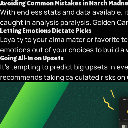
Avoiding Common Mistakes in March Madne
With endless stats and data available, i
caught in analysis paralysis. Golden Ca
Letting Emotions Dictate Picks
Loyalty to your alma mater or favorite 
emotions out of your choices to build a
Going All-In on Upsets
It’s tempting to predict big upsets in e
recommends taking calculated risks on 