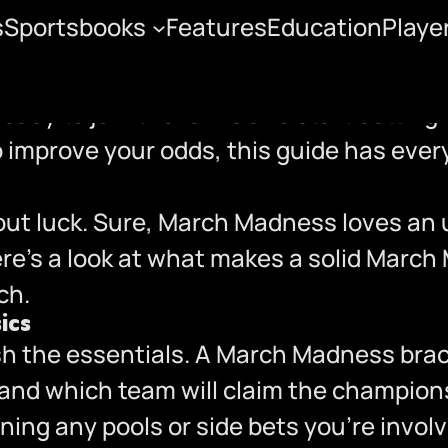
s
Sportsbooks
Features
Education
Playe
 bettors for decades, and with Golden C
 ready to join the ranks and start bettin
o
improve your odds
, this guide has ever
bout luck. Sure, March Madness loves an
Here’s a look at what makes a solid Marc
ch.
ics
esh the essentials. A
March Madness brac
and which team will claim the champions
ng any pools or side bets you’re involv