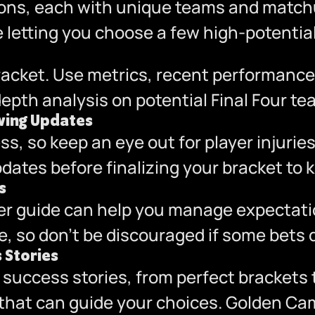
gions, each with unique teams and match
 letting you choose a few high-potentia
racket. Use metrics, recent performances
th analysis on potential Final Four teams
wing Updates
, so keep an eye out for player injuries
es before finalizing your bracket to ke
s
ner guide can help you manage expectat
me, so don’t be discouraged if some bets 
 Stories
t success stories, from perfect brackets
that can guide your choices. Golden Cam