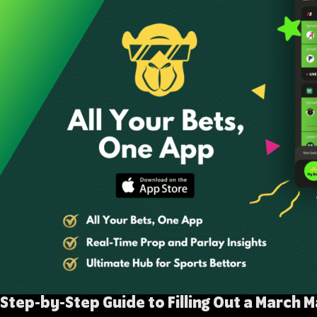
Step-by-Step Guide to Filling Out a March