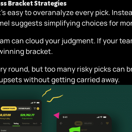
ss Bracket Strategies
t’s easy to overanalyze every pick. Inst
mel suggests simplifying choices for mo
team can cloud your judgment. If your t
 winning bracket.
very round, but too many risky picks can
upsets without getting carried away.