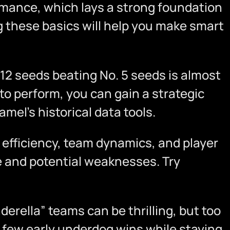
mance, which lays a strong foundation
g these basics will help you make smart
12 seeds beating No. 5 seeds is almost
o perform, you can gain a strategic
mel’s historical data tools.
 efficiency, team dynamics, and player
 and potential weaknesses. Try
erella” teams can be thrilling, but too
few early underdog wins while staying