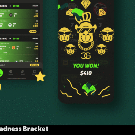
 Madness Bracket