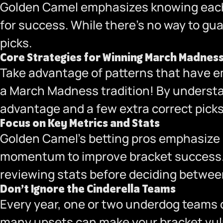
Golden Camel emphasizes knowing each 
for success. While there’s no way to gu
picks.
Core Strategies for Winning March Madnes
Take advantage of patterns that have em
a March Madness tradition! By understa
advantage and a few extra correct picks.
Focus on Key Metrics and Stats
Golden Camel’s betting pros emphasize k
momentum to improve bracket success. 
reviewing stats before deciding betwe
Don’t Ignore the Cinderella Teams
Every year, one or two underdog teams d
many upsets can make your bracket vuln