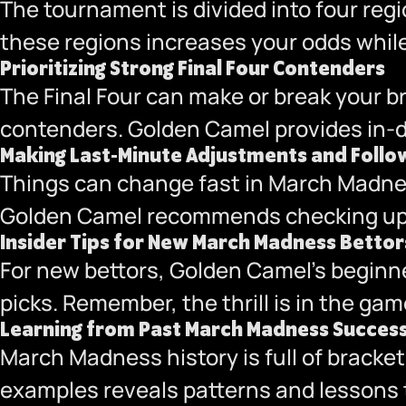
The tournament is divided into four re
these regions increases your odds while
Prioritizing Strong Final Four Contenders
The Final Four can make or break your b
contenders. Golden Camel provides in-dep
Making Last-Minute Adjustments and Follo
Things can change fast in March Madness
Golden Camel recommends checking updat
Insider Tips for New March Madness Bettor
For new bettors, Golden Camel’s begin
picks. Remember, the thrill is in the ga
Learning from Past March Madness Success
March Madness history is full of bracke
examples reveals patterns and lessons 