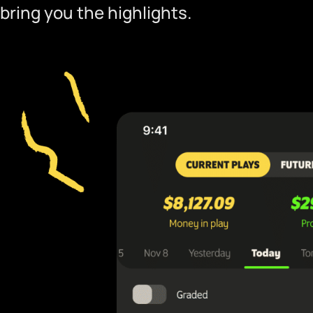
bring you the highlights.