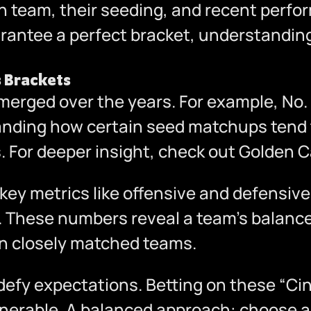
team, their seeding, and recent perfor
arantee a perfect bracket, understandin
s Brackets
erged over the years. For example, No. 
nding how certain seed matchups tend t
 For deeper insight, check out Golden Ca
ey metrics like offensive and defensive
These numbers reveal a team’s balance
en closely matched teams.
efy expectations. Betting on these “Cind
erable. A balanced approach: choose a 