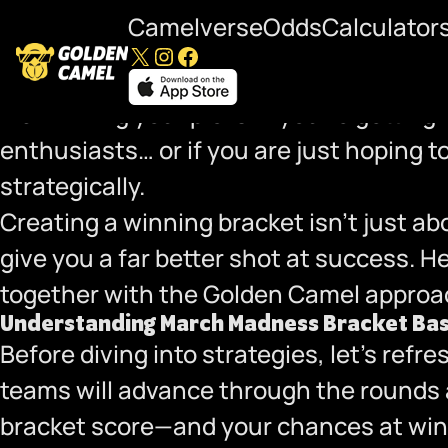
Camelverse
Odds
Calculator
X
Instagram
Facebook
March Madness
has captivated fans and
maximizing your picks. If you’re getting
enthusiasts… or if you are just hoping t
strategically.
Creating a winning bracket isn’t just a
give you a far better shot at success. 
together with the Golden Camel approa
Understanding March Madness Bracket Bas
Before diving into strategies, let’s refr
teams will advance through the rounds 
bracket score—and your chances at winni