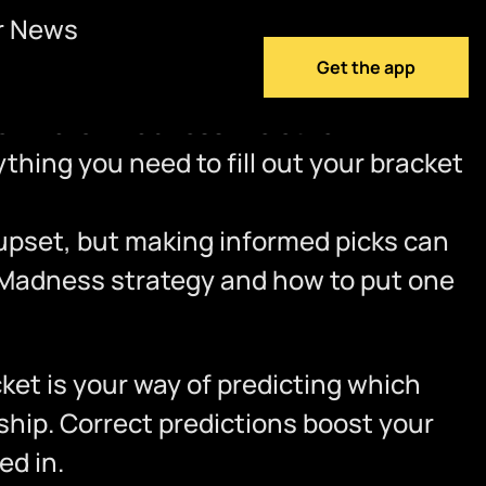
r News
Get the app
amel, you’ve got the insider edge for
g on March Madness like other
ything you need to fill out your bracket
 upset, but making informed picks can
h Madness strategy and how to put one
ket
is your way of predicting which
hip. Correct predictions boost your
ed in.