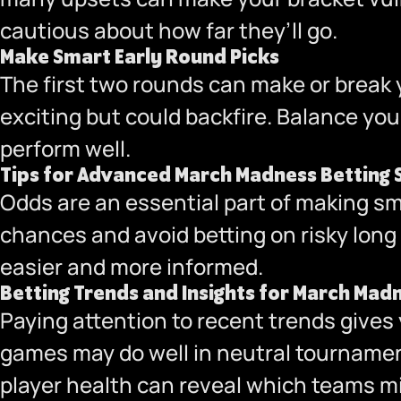
cautious about how far they’ll go.
Make Smart Early Round Picks
The first two rounds can make or break y
exciting but could backfire. Balance yo
perform well.
Tips for Advanced March Madness Betting 
Odds are an essential part of making s
chances and avoid betting on risky long
easier and more informed.
Betting Trends and Insights for March Mad
Paying attention to recent trends gives
games may do well in neutral tournamen
player health can reveal which teams m