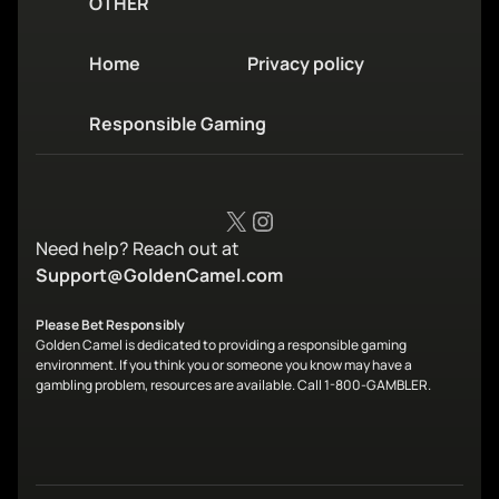
OTHER
Home
Privacy policy
Responsible Gaming
X
Instagram
Need help? Reach out at
Support@GoldenCamel.com
Please Bet Responsibly
Golden Camel is dedicated to providing a responsible gaming
environment. If you think you or someone you know may have a
gambling problem, resources are available. Call 1-800-GAMBLER.