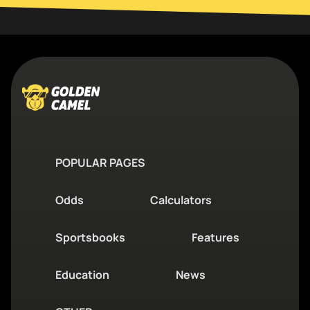
POPULAR PAGES
Odds
Calculators
Sportsbooks
Features
Education
News