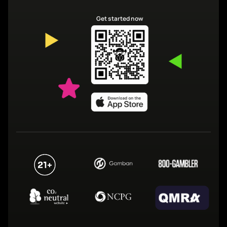
Get started now