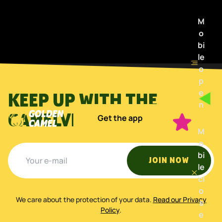
M
o
bi
le
o
p
e
KEEP UP WITH THE
n
CAMELVERSE
Get the app
M
o
bi
JOIN NOW
le
cl
o
We care about the protection of your data
.
Read our Privacy
s
Policy
.
e