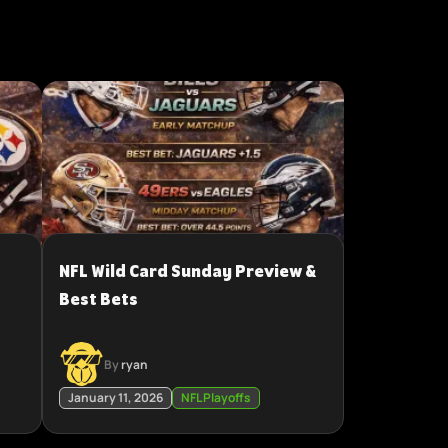
NFL Wild Card Sunday Preview &
Best Bets
By
ryan
January 11, 2026
NFL Playoffs