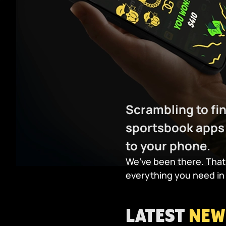
Scrambling to fin
sportsbook apps 
to your phone.
We’ve been there. That
everything you need in
LATEST
NEW