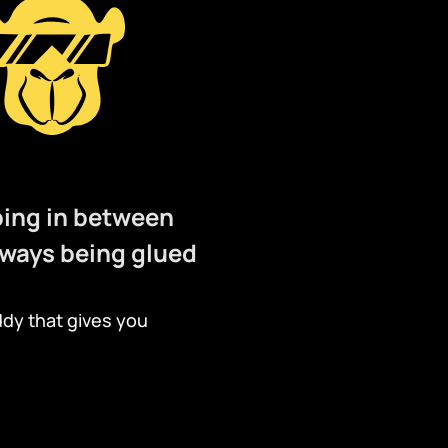
ping in between
lways being glued
dy that gives you