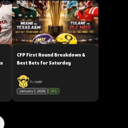
CFP First Round Breakdown &
ma
Best Bets for Saturday
By
ryan
January 7, 2026
DFS