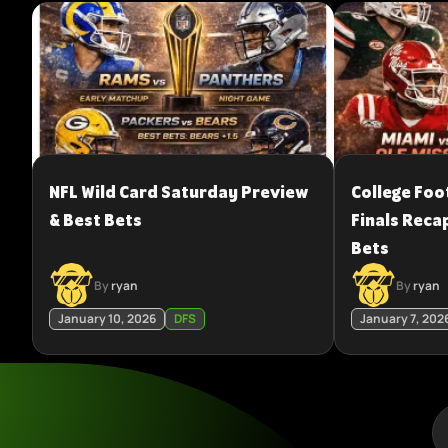
NFL Wild Card Saturday Preview
College Foo
& Best Bets
Finals Reca
Bets
By
ryan
By
ryan
January 10, 2026
DFS
January 7, 202