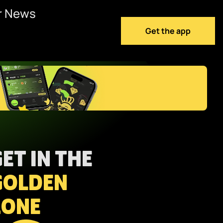
r News
Get the app
ET IN THE
GOLDEN
ZONE