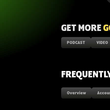
GET MORE
G
PODCAST
VIDEO
FREQUENTL
Overview
Accou