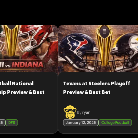
tball National
Texans at Steelers Playoff
ip Preview & Best
Preview & Best Bet
By
ryan
26
DFS
January 12, 2026
College Football