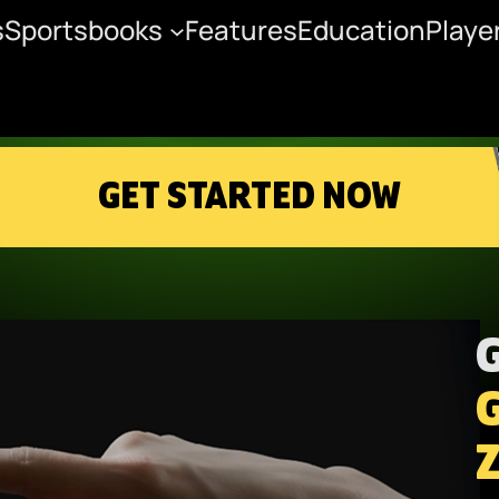
s
Sportsbooks
Features
Education
Playe
GET STARTED NOW
G