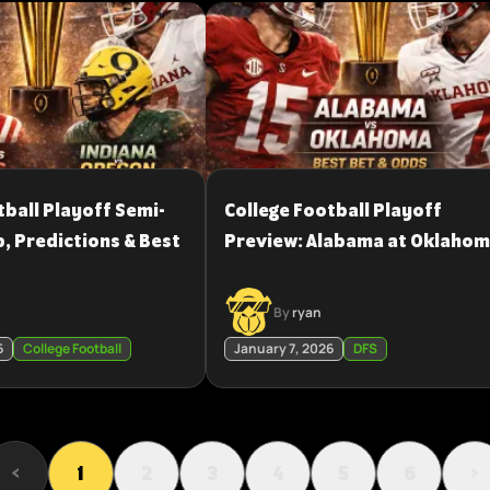
tball Playoff Semi-
College Football Playoff
p, Predictions & Best
Preview: Alabama at Oklaho
By
ryan
6
College Football
January 7, 2026
DFS
<
1
2
3
4
5
6
>