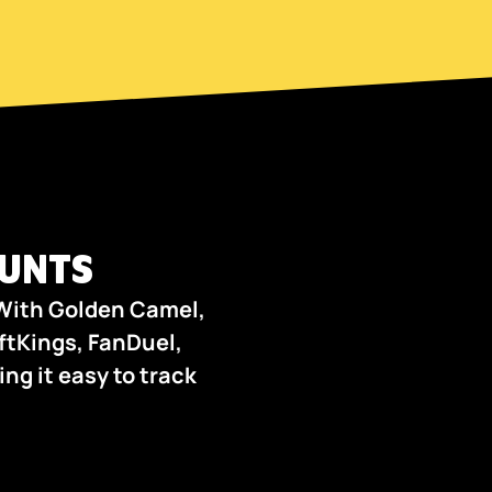
OUNTS
 With Golden Camel,
ftKings, FanDuel,
ng it easy to track