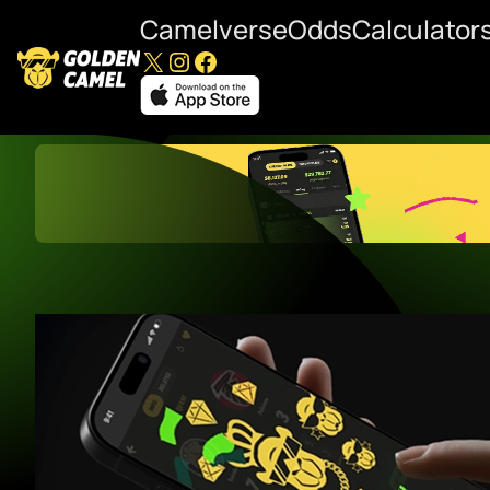
Camelverse
Odds
Calculator
X
Instagram
Facebook
Home
>
Camelverse