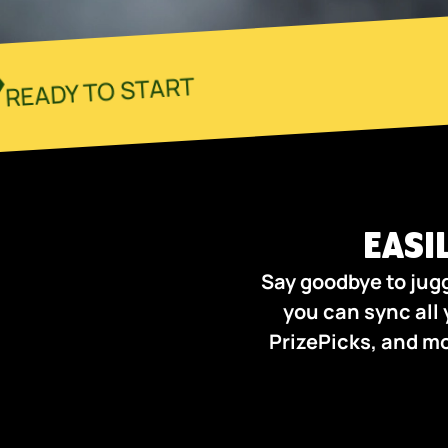
READY TO START
EASI
Say goodbye to jug
you can sync all
PrizePicks, and mo