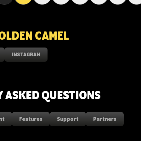
OLDEN CAMEL
INSTAGRAM
Y ASKED QUESTIONS
nt
Features
Support
Partners