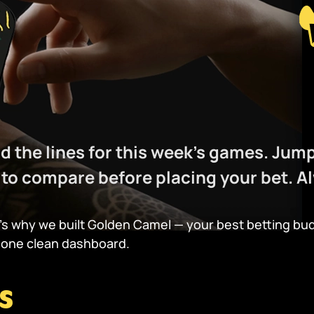
d the lines for this week’s games. Jum
to compare before placing your bet. A
’s why we built Golden Camel — your best betting bud
 one clean dashboard.
S