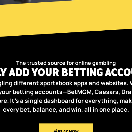
The trusted source for online gambling
LY ADD YOUR BETTING ACC
gling different sportsbook apps and websites.
 your betting accounts—BetMGM, Caesars, Dra
re. It’s a single dashboard for everything, maki
every bet, balance, and win, all in one place.
PLAY NOW