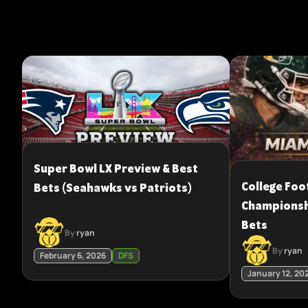
Super Bowl LX Preview & Best
College Foo
Bets (Seahawks vs Patriots)
Championsh
Bets
By
ryan
By
ryan
February 6, 2026
DFS
January 12, 20