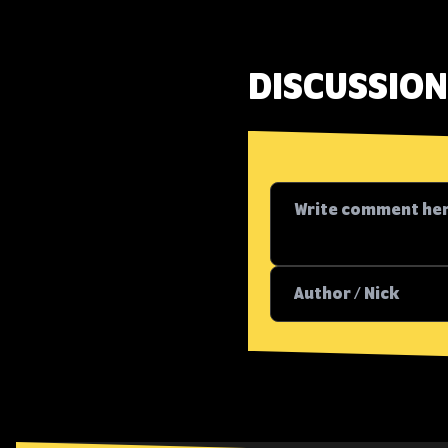
DISCUSSION 