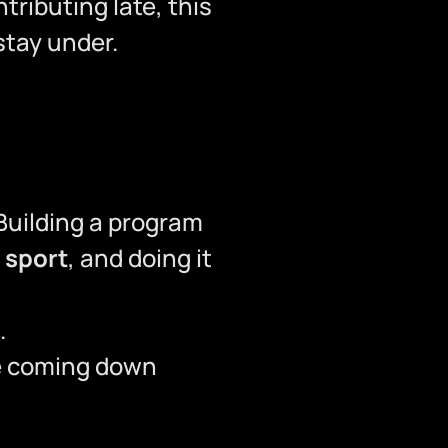
ributing late, this
stay under.
Building a program
 sport
, and doing it
.
re coming down