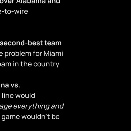
 over Alabama and
e-to-wire
second-best team
e problem for Miami
team in the country
ana vs.
 line would
rage everything and
s game wouldn’t be