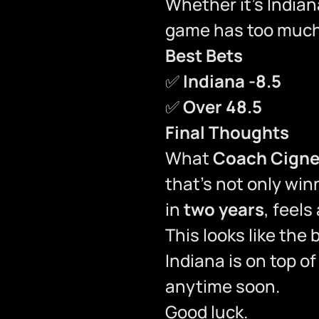
Whether it’s Indian
game has too much 
Best Bets
✅
Indiana -8.5
✅
Over 48.5
Final Thoughts
What
Coach Cigne
that’s not only wi
in
two years
, feels
This looks like the
Indiana is on top o
anytime soon.
Good luck.