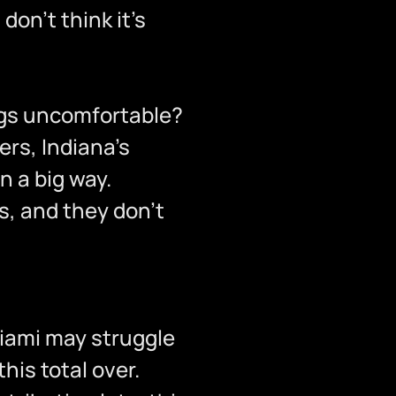
l don’t think it’s
ngs uncomfortable?
ers, Indiana’s
n a big way.
as, and they don’t
 Miami may struggle
his total over.