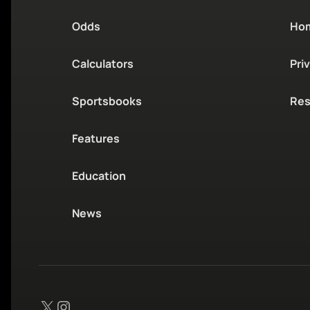
Odds
Ho
Calculators
Pri
Sportsbooks
Res
Features
Education
News
X
Instagram