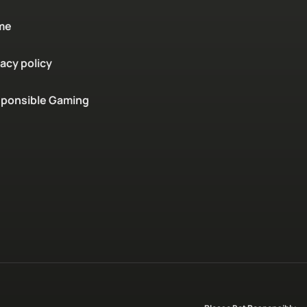
me
vacy policy
ponsible Gaming