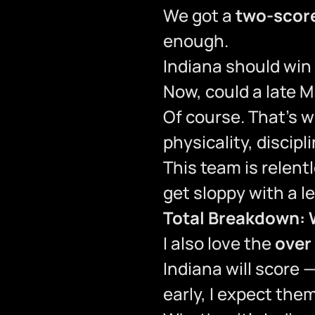
We got a
two-score
enough.
Indiana should win
Now, could a late 
Of course. That’s wh
physicality, discip
This team is relentl
get sloppy with a l
Total Breakdown: 
I also love the
over
Indiana will score 
early, I expect the