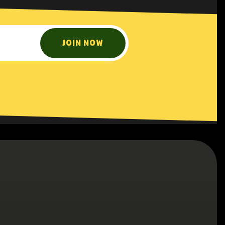
JOIN NOW