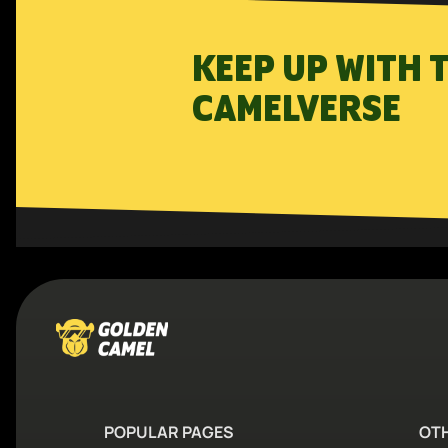
KEEP UP WITH 
CAMELVERSE
POPULAR PAGES
OT