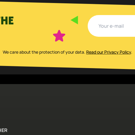
THE
We care about the protection of your data
.
Read our Privacy Policy
.
HER