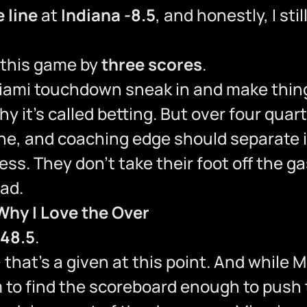
 line
at
Indiana -8.5
, and honestly, I stil
 this game by
three scores
.
Miami touchdown sneak in and make thi
y it’s called betting. But over four quart
line, and coaching edge should separate i
ess. They don’t take their foot off the g
ead.
Why I Love the Over
 48.5
.
— that’s a given at this point. And while
m to find the scoreboard enough to push t