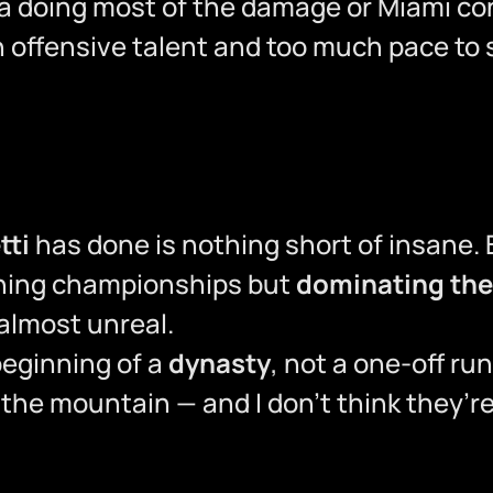
a doing most of the damage or Miami cont
offensive talent and too much pace to 
tti
has done is nothing short of insane. 
nning championships but
dominating the
 almost unreal.
 beginning of a
dynasty
, not a one-off run
f the mountain — and I don’t think they’