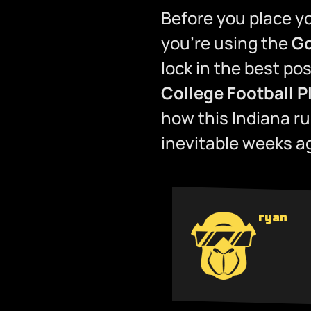
Before you place yo
you’re using the
Go
lock in the best po
College Football P
how this Indiana r
inevitable weeks a
ryan