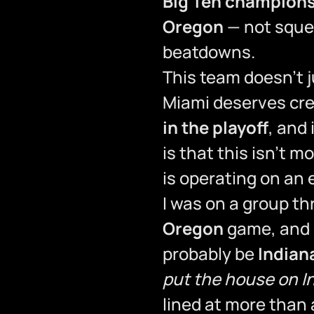
Big Ten champion
Oregon
— not squea
beatdowns.
This team doesn’t 
Miami deserves cre
in the playoff
, and
is that this isn’t 
is operating on an e
I was on a group t
Oregon
game, and s
probably be
Indian
put the house on I
lined at more than