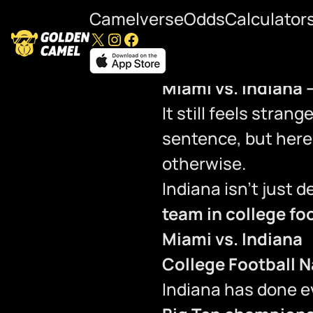
Camelverse
Odds
Calculator
X
Instagram
Facebook
Miami vs. Indiana 
It still feels stran
sentence, but here 
otherwise.
Indiana isn’t just 
team in college fo
Miami vs. Indiana
College Football 
Indiana has done e