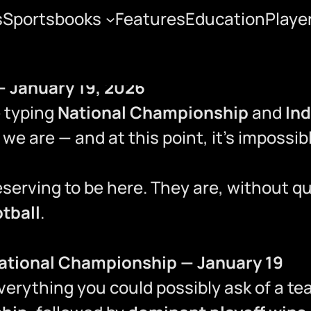
s
Sportsbooks
Features
Education
Playe
— January 19, 2026
ge typing
National Championship
and
In
we are — and at this point, it’s impossib
deserving to be here. They are, without q
otball
.
National Championship — January 19
verything you could possibly ask of a t