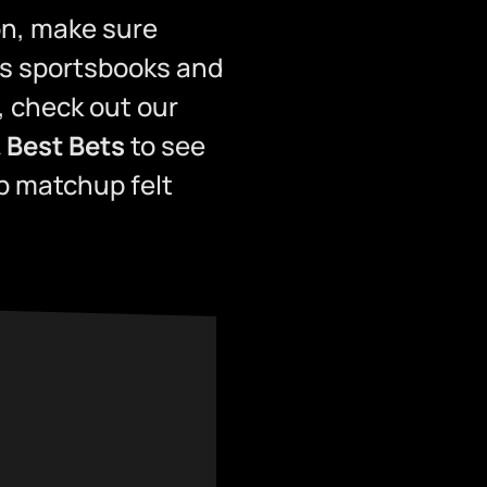
son, make sure
s sportsbooks and
, check out our
 Best Bets
to see
p matchup felt