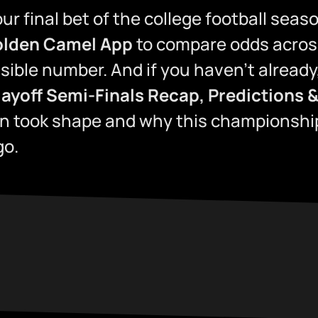
ur final bet of the college football sea
lden Camel App
to compare odds acros
ssible number. And if you haven’t already
layoff Semi-Finals Recap, Predictions &
un took shape and why this championshi
go.