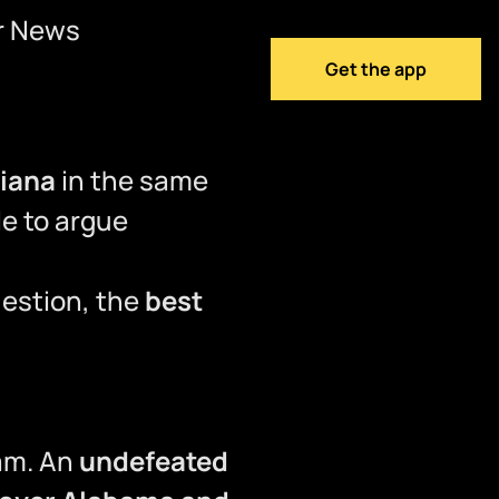
r News
Get the app
diana
in the same
le to argue
uestion, the
best
eam. An
undefeated