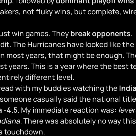
ship
, followed by
dominant playoff wins
kers, not fluky wins, but complete, wir
just win games. They
break opponents
.
dit. The Hurricanes have looked like the
 in most years, that might be enough. Th
most years. This is a year where the best 
ntirely different level.
hread with my buddies watching the
Indi
omeone casually said the national title
a -4.5
. My immediate reaction was:
leve
ndiana
. There was absolutely no way thi
 a touchdown.