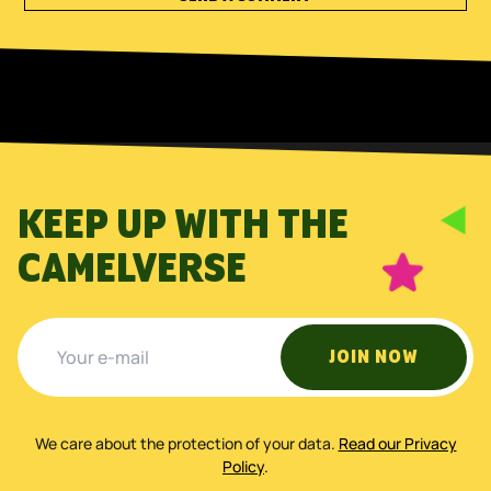
KEEP UP WITH THE
CAMELVERSE
JOIN NOW
We care about the protection of your data
.
Read our Privacy
Policy
.