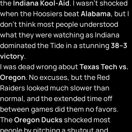
the
Indiana Kool-Aid
. I wasn’t shocked
when the Hoosiers beat
Alabama
, but I
don’t think most people understood
what they were watching as Indiana
dominated the Tide in a stunning
38–3
victory
.
I was dead wrong about
Texas Tech vs.
Oregon
. No excuses, but the Red
Raiders looked much slower than
normal, and the extended time off
between games did them no favors.
The
Oregon Ducks
shocked most
people by pitching a shutout and