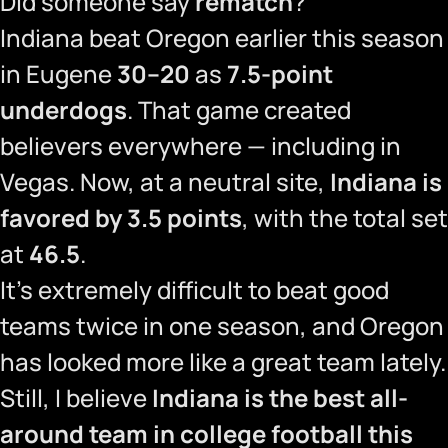
Did someone say
rematch
?
Indiana beat Oregon earlier this season
in Eugene
30–20
as
7.5-point
underdogs
. That game created
believers everywhere — including in
Vegas. Now, at a neutral site,
Indiana is
favored by 3.5 points
, with the total set
at
46.5
.
It’s extremely difficult to beat good
teams twice in one season, and Oregon
has looked more like a great team lately.
Still, I believe
Indiana is the best all-
around team in college football this