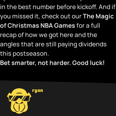
in the best number before kickoff. And if
you missed it, check out our
The Magic
of Christmas NBA Games
for a full
recap of how we got here and the
angles that are still paying dividends
this postseason.
Bet smarter, not harder. Good luck!
ryan