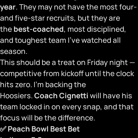
year
. They may not have the most four-
and five-star recruits, but they are
the
best-coached
, most disciplined,
and toughest team I’ve watched all
season.
This should be a treat on Friday night —
competitive from kickoff until the clock
hits zero. I’m backing the
Hoosiers.
Coach Cignetti
will have his
team locked in on every snap, and that
focus will be the difference.
✅
Peach Bowl Best Bet