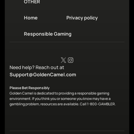
OTHER
Home
Privacy policy
Responsible Gaming
X
Instagram
Need help? Reach out at
Support@GoldenCamel.com
Please Bet Responsibly
Golden Camel is dedicated to providing a responsible gaming
environment. If you think you or someone you know may have a
gambling problem, resources are available. Call 1-800-GAMBLER.