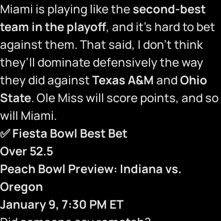
Miami is playing like the
second-best
team in the playoff
, and it’s hard to bet
against them. That said, I don’t think
they’ll dominate defensively the way
they did against
Texas A&M
and
Ohio
State
. Ole Miss will score points, and so
will Miami.
✅
Fiesta Bowl Best Bet
Over 52.5
Peach Bowl Preview: Indiana vs.
Oregon
January 9, 7:30 PM ET