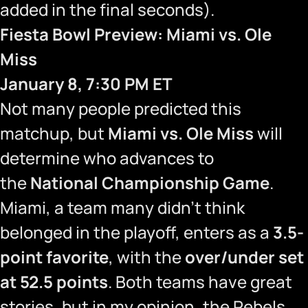
added in the final seconds).
Fiesta Bowl Preview: Miami vs. Ole
Miss
January 8, 7:30 PM ET
Not many people predicted this
matchup, but
Miami vs. Ole Miss
will
determine who advances to
the
National Championship Game
.
Miami, a team many didn’t think
belonged in the playoff, enters as a
3.5-
point favorite
, with the
over/under set
at 52.5 points
. Both teams have great
stories, but in my opinion, the Rebels