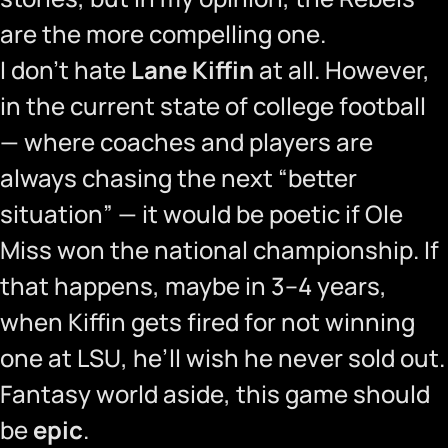
are the more compelling one.
I don’t hate
Lane Kiffin
at all. However,
in the current state of college football
— where coaches and players are
always chasing the next “better
situation” — it would be poetic if Ole
Miss won the national championship. If
that happens, maybe in 3–4 years,
when Kiffin gets fired for not winning
one at LSU, he’ll wish he never sold out.
Fantasy world aside, this game should
be
epic
.