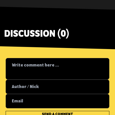
DISCUSSION (0)