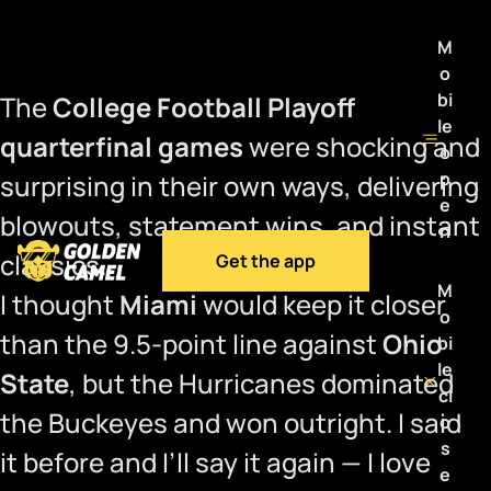
M
o
bi
The
College Football Playoff
le
quarterfinal games
were shocking and
o
p
surprising in their own ways, delivering
e
blowouts, statement wins, and instant
n
classics.
Get the app
M
I thought
Miami
would keep it closer
o
than the 9.5-point line against
Ohio
bi
le
State
, but the Hurricanes dominated
cl
the Buckeyes and won outright. I said
o
s
it before and I’ll say it again — I love
e