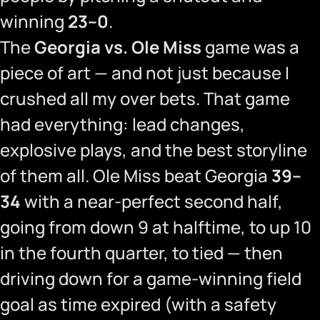
winning
23–0
.
The
Georgia vs. Ole Miss
game was a
piece of art — and not just because I
crushed all my over bets. That game
had everything: lead changes,
explosive plays, and the best storyline
of them all. Ole Miss beat Georgia
39–
34
with a near-perfect second half,
going from down 9 at halftime, to up 10
in the fourth quarter, to tied — then
driving down for a game-winning field
goal as time expired (with a safety