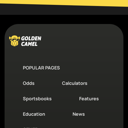
POPULAR PAGES
Odds
Calculators
Sportsbooks
Features
Education
News