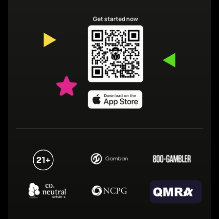
Get started now