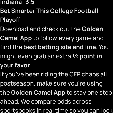
Indiana -3.5
Bet Smarter This College Football
Playoff
Download and check out the
Golden
Camel App
to follow every game and
find the
best betting site and line
. You
might even grab an extra
½ point in
your favor
.
If you’ve been riding the CFP chaos all
postseason, make sure you’re using
the
Golden Camel App
to stay one step
ahead. We compare odds across
sportsbooks in real time so you can lock