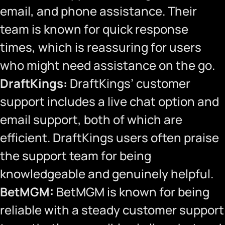
email, and phone assistance. Their
team is known for quick response
times, which is reassuring for users
who might need assistance on the go.
DraftKings:
DraftKings’ customer
support includes a live chat option and
email support, both of which are
efficient. DraftKings users often praise
the support team for being
knowledgeable and genuinely helpful.
BetMGM:
BetMGM is known for being
reliable with a steady customer support