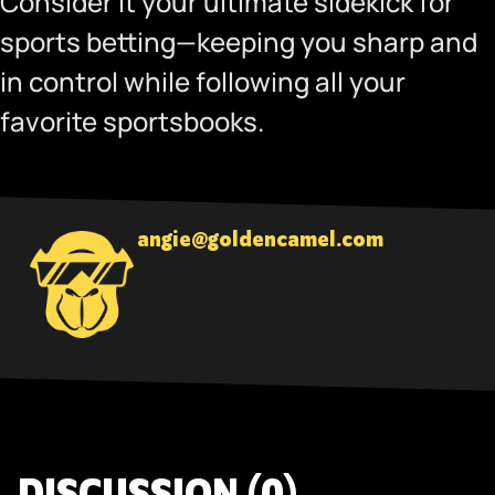
Consider it your ultimate sidekick for
sports betting—keeping you sharp and
in control while following all your
favorite sportsbooks.
angie@goldencamel.com
DISCUSSION (0)