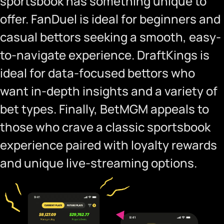
sportsbook has something unique to
offer. FanDuel is ideal for beginners and
casual bettors seeking a smooth, easy-
to-navigate experience. DraftKings is
ideal for data-focused bettors who
want in-depth insights and a variety of
bet types. Finally, BetMGM appeals to
those who crave a classic sportsbook
experience paired with loyalty rewards
and unique live-streaming options.