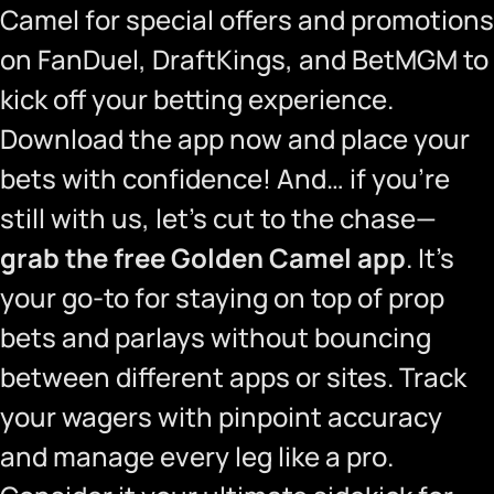
Camel for special offers and promotions
on FanDuel, DraftKings, and BetMGM to
kick off your betting experience.
Download the app now and place your
bets with confidence! And… i
f you’re
still with us, let’s cut to the chase—
grab the free Golden Camel app
. It’s
your go-to for staying on top of
prop
bets and parlays
without bouncing
between different apps or sites. Track
your wagers with pinpoint accuracy
and manage every leg like a pro.