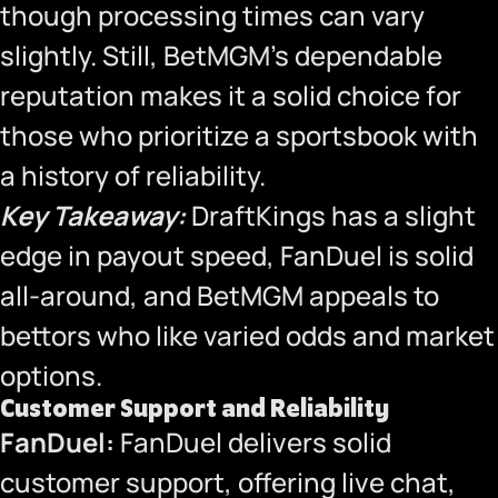
though processing times can vary
slightly. Still, BetMGM’s dependable
reputation makes it a solid choice for
those who prioritize a sportsbook with
a history of reliability.
Key Takeaway:
DraftKings has a slight
edge in payout speed, FanDuel is solid
all-around, and BetMGM appeals to
bettors who like varied odds and market
options.
Customer Support and Reliability
FanDuel:
FanDuel delivers solid
customer support, offering live chat,