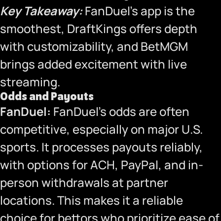
Key Takeaway:
FanDuel’s app is the
smoothest, DraftKings offers depth
with customizability, and BetMGM
brings added excitement with live
streaming.
Odds and Payouts
FanDuel:
FanDuel’s odds are often
competitive, especially on major U.S.
sports. It processes payouts reliably,
with options for ACH, PayPal, and in-
person withdrawals at partner
locations. This makes it a reliable
choice for bettors who prioritize ease of