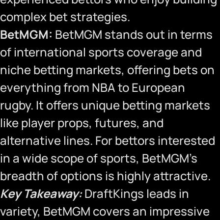
complex bet strategies.
BetMGM:
BetMGM stands out in terms
of international sports coverage and
niche betting markets, offering bets on
everything from NBA to European
rugby. It offers unique betting markets
like player props, futures, and
alternative lines. For bettors interested
in a wide scope of sports, BetMGM’s
breadth of options is highly attractive.
Key Takeaway:
DraftKings leads in
variety, BetMGM covers an impressive