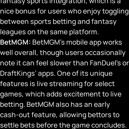
fantasy sports integration, which is a
nice bonus for users who enjoy toggling
between sports betting and fantasy
leagues on the same platform.
BetMGM:
BetMGM’s mobile app works
well overall, though users occasionally
note it can feel slower than FanDuel’s or
DraftKings’ apps. One of its unique
features is live streaming for select
games, which adds excitement to live
betting. BetMGM also has an early
cash-out feature, allowing bettors to
settle bets before the game concludes.