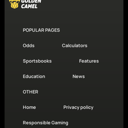
POPULAR PAGES
Odds
Calculators
Sportsbooks
Features
Education
News
OTHER
Home
Privacy policy
Responsible Gaming