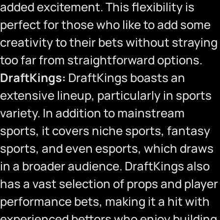
added excitement. This flexibility is
perfect for those who like to add some
creativity to their bets without straying
too far from straightforward options.
DraftKings:
DraftKings boasts an
extensive lineup, particularly in sports
variety. In addition to mainstream
sports, it covers niche sports, fantasy
sports, and even esports, which draws
in a broader audience. DraftKings also
has a vast selection of props and player
performance bets, making it a hit with
experienced bettors who enjoy building