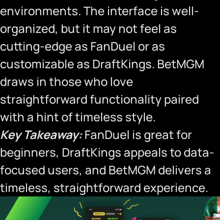
environments. The interface is well-
organized, but it may not feel as
cutting-edge as FanDuel or as
customizable as DraftKings. BetMGM
draws in those who love
straightforward functionality paired
with a hint of timeless style.
Key Takeaway:
FanDuel is great for
beginners, DraftKings appeals to data-
focused users, and BetMGM delivers a
timeless, straightforward experience.