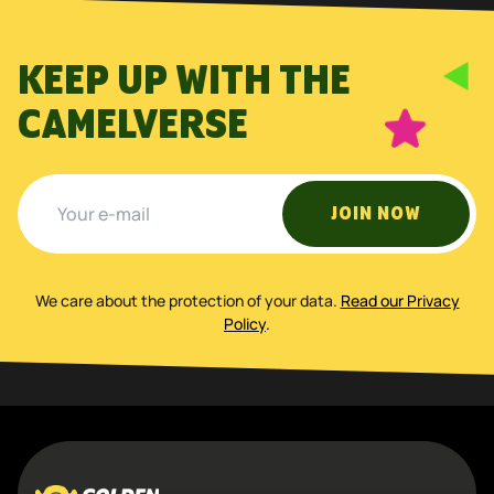
KEEP UP WITH THE
CAMELVERSE
JOIN NOW
We care about the protection of your data
.
Read our Privacy
Policy
.