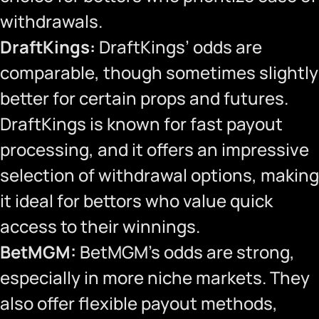
withdrawals.
DraftKings:
DraftKings’ odds are
comparable, though sometimes slightly
better for certain props and futures.
DraftKings is known for fast payout
processing, and it offers an impressive
selection of withdrawal options, making
it ideal for bettors who value quick
access to their winnings.
BetMGM:
BetMGM’s odds are strong,
especially in more niche markets. They
also offer flexible payout methods,