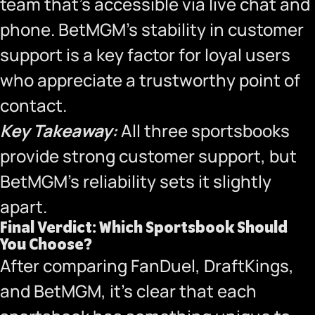
team that’s accessible via live chat and
phone. BetMGM’s stability in customer
support is a key factor for loyal users
who appreciate a trustworthy point of
contact.
Key Takeaway:
All three sportsbooks
provide strong customer support, but
BetMGM’s reliability sets it slightly
apart.
Final Verdict: Which Sportsbook Should
You Choose?
After comparing FanDuel, DraftKings,
and BetMGM, it’s clear that each