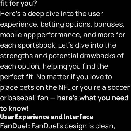
fit for you?
Here’s a deep dive into the user
experience, betting options, bonuses,
mobile app performance
, and more for
each sportsbook. Let’s dive into the
strengths and potential drawbacks of
each option, helping you find the
perfect fit. No matter if you
love to
place bets on the NFL
or you’re a
soccer
or baseball fan —
here’s what you need
to know!
User Experience and Interface
FanDuel:
FanDuel’s design is clean,