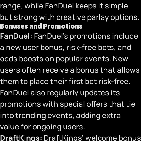
range, while FanDuel keeps it simple
but strong with creative parlay options.
Bonuses and Promotions
FanDuel:
FanDuel’s promotions include
a new user bonus, risk-free bets, and
odds boosts on popular events. New
users often receive a bonus that allows
them to place their first bet risk-free.
FanDuel also regularly updates its
promotions with special offers that tie
into trending events, adding extra
value for ongoing users.
DraftKings:
DraftKings’ welcome bonus