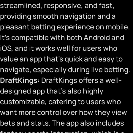
streamlined, responsive, and fast,
providing smooth navigation and a
pleasant betting experience on mobile.
It’s compatible with both Android and
iOS, and it works well for users who
value an app that’s quick and easy to
navigate, especially during live betting.
DraftKings:
DraftKings offers a well-
designed app that’s also highly
customizable, catering to users who
want more control over how they view
bets and stats. The app also includes