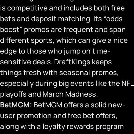
is competitive and includes both free
bets and deposit matching. Its “odds
boost” promos are frequent and span
different sports, which can give a nice
edge to those who jump on time-
sensitive deals. DraftKings keeps
things fresh with seasonal promos,
especially during big events like the NFL
playoffs and March Madness.
BetMGM:
BetMGM offers a solid new-
user promotion and free bet offers,
along with a loyalty rewards program