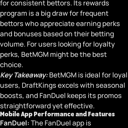
for consistent bettors. Its rewards
program is a big draw for frequent
bettors who appreciate earning perks
and bonuses based on their betting
volume. For users looking for loyalty
perks, BetMGM might be the best
choice.
Key Takeaway:
BetMGM is ideal for loyal
users, DraftKings excels with seasonal
boosts, and FanDuel keeps its promos
straightforward yet effective.
Mobile App Performance and Features
FanDuel:
The FanDuel app is