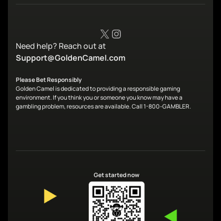
X
Instagram
Need help? Reach out at
Support@GoldenCamel.com
Please Bet Responsibly
Golden Camel is dedicated to providing a responsible gaming
environment. If you think you or someone you know may have a
gambling problem, resources are available. Call 1-800-GAMBLER.
Get started now