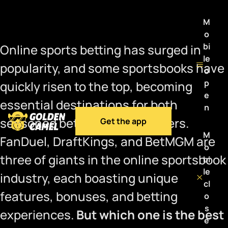
M
o
bi
Online sports betting has surged in
le
popularity, and some sportsbooks have
o
p
quickly risen to the top, becoming
e
essential destinations for both
n
seasoned bettors and beginners.
Get the app
M
FanDuel, DraftKings, and BetMGM are
o
three of giants in the online sportsbook
bi
le
industry, each boasting unique
cl
features, bonuses, and betting
o
s
experiences.
But which one is the best
e