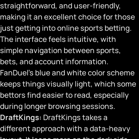
straightforward, and user-friendly,
making it an excellent choice for those
just getting into online sports betting.
The interface feels intuitive, with
simple navigation between sports,
bets, and account information.
FanDuel’s blue and white color scheme
keeps things visually light, which some
bettors find easier to read, especially
during longer browsing sessions.
DraftKings:
DraftKings takes a
different approach with a data-heavy