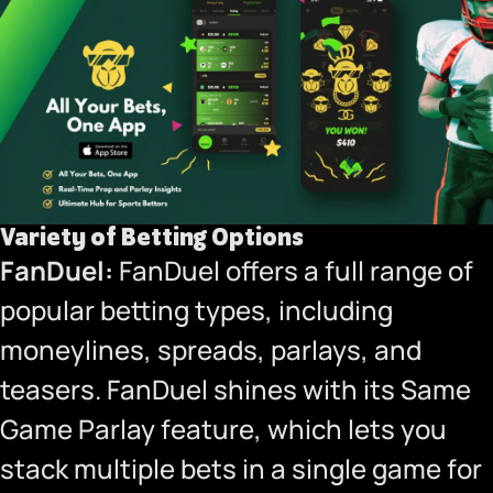
Variety of Betting Options
FanDuel:
FanDuel offers a full range of
popular betting types, including
moneylines, spreads, parlays, and
teasers. FanDuel shines with its Same
Game Parlay feature, which lets you
stack multiple bets in a single game for