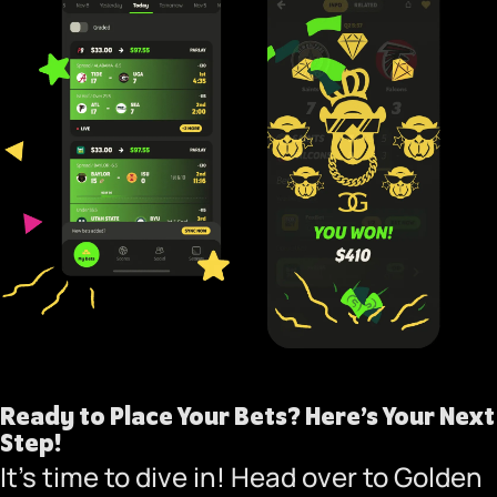
Ready to Place Your Bets? Here’s Your Next
Step!
It’s time to dive in! Head over to Golden