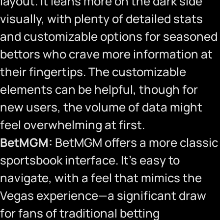
layout. It leans more on the dark side
visually, with plenty of detailed stats
and customizable options for seasoned
bettors who crave more information at
their fingertips. The customizable
elements can be helpful, though for
new users, the volume of data might
feel overwhelming at first.
BetMGM:
BetMGM offers a more classic
sportsbook interface. It’s easy to
navigate, with a feel that mimics the
Vegas experience—a significant draw
for fans of traditional betting