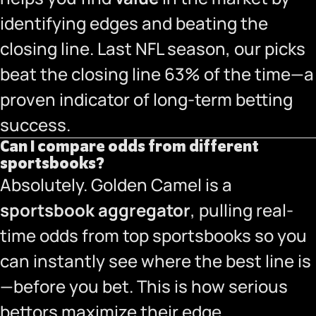
identifying edges and beating the
closing line. Last NFL season, our picks
beat the closing line 63% of the time—a
proven indicator of long-term betting
success.
Can I compare odds from different
sportsbooks?
Absolutely. Golden Camel is a
sportsbook aggregator
, pulling real-
time odds from top sportsbooks so you
can instantly see where the best line is
—before you bet. This is how serious
bettors maximize their edge.