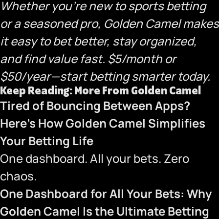
Whether you’re new to sports betting
or a seasoned pro, Golden Camel makes
it easy to bet better, stay organized,
and find value fast. $5/month or
$50/year—start betting smarter today.
Keep Reading: More From Golden Camel
Tired of Bouncing Between Apps?
Here’s How Golden Camel Simplifies
Your Betting Life
One dashboard. All your bets. Zero
chaos.
One Dashboard for All Your Bets: Why
Golden Camel Is the Ultimate Betting