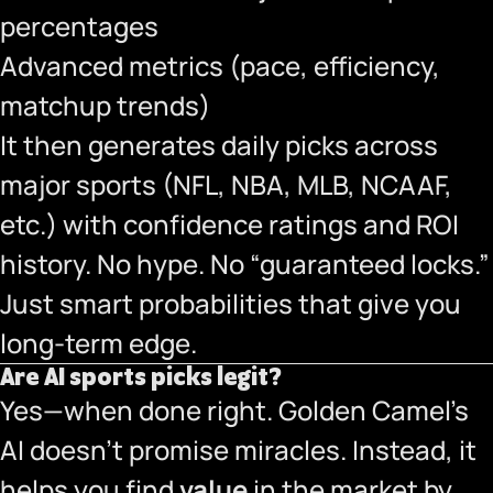
percentages
Advanced metrics (pace, efficiency,
matchup trends)
It then generates daily picks across
major sports (NFL, NBA, MLB, NCAAF,
etc.) with confidence ratings and ROI
history. No hype. No “guaranteed locks.”
Just smart probabilities that give you
long-term edge.
Are AI sports picks legit?
Yes—when done right. Golden Camel’s
AI doesn’t promise miracles. Instead, it
helps you find
value
in the market by