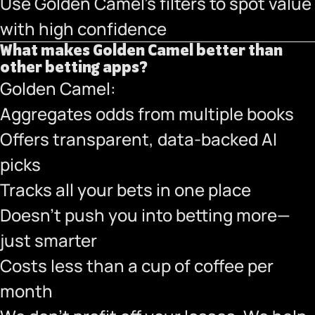
Use Golden Camel’s filters to spot value
with high confidence
What makes Golden Camel better than
other betting apps?
Golden Camel:
Aggregates odds from multiple books
Offers transparent, data-backed AI
picks
Tracks all your bets in one place
Doesn’t push you into betting more—
just smarter
Costs less than a cup of coffee per
month