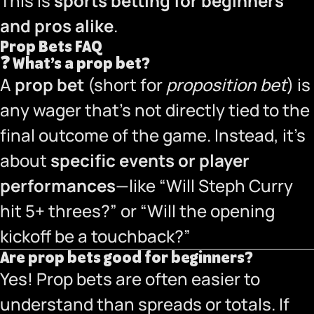
This is
sports betting for beginners
and pros alike
.
Prop Bets FAQ
❓ What’s a prop bet?
A
prop bet
(short for
proposition bet
) is
any wager that’s not directly tied to the
final outcome of the game. Instead, it’s
about
specific events or player
performances
—like “Will Steph Curry
hit 5+ threes?” or “Will the opening
kickoff be a touchback?”
Are prop bets good for beginners?
Yes! Prop bets are often easier to
understand than spreads or totals. If