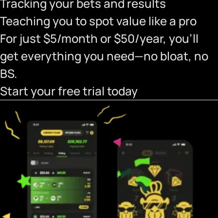
Tracking your bets and results
Teaching you to spot value like a pro
For just $5/month or $50/year, you’ll
get everything you need—no bloat, no
BS.
Start your free trial today