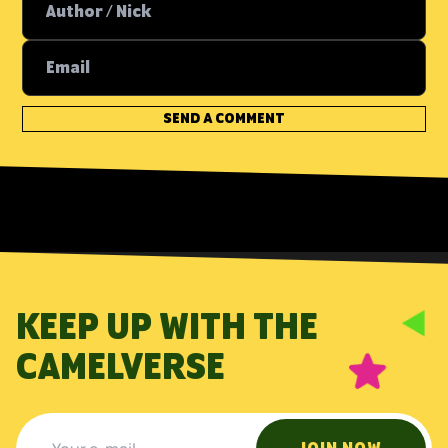
KEEP UP WITH THE
CAMELVERSE