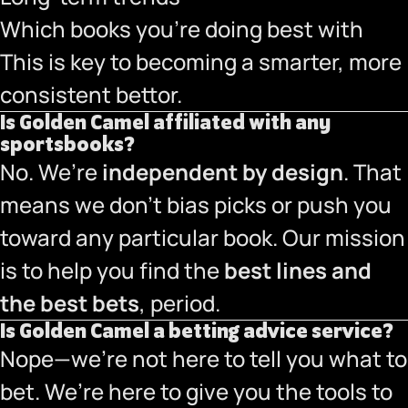
Which books you’re doing best with
This is key to becoming a smarter, more
consistent bettor.
Is Golden Camel affiliated with any
sportsbooks?
No. We’re
independent by design
. That
means we don’t bias picks or push you
toward any particular book. Our mission
is to help you find the
best lines and
the best bets
, period.
Is Golden Camel a betting advice service?
Nope—we’re not here to tell you what to
bet. We’re here to give you the tools to