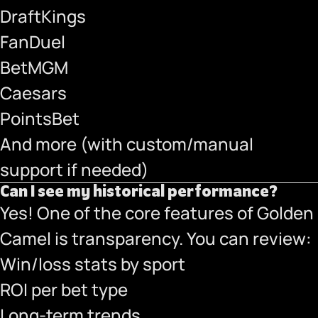
DraftKings
FanDuel
BetMGM
Caesars
PointsBet
And more (with custom/manual
support if needed)
Can I see my historical performance?
Yes! One of the core features of Golden
Camel is transparency. You can review:
Win/loss stats by sport
ROI per bet type
Long-term trends