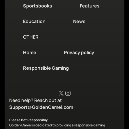
Sportsbooks
Features
Education
News
OTHER
Home
Privacy policy
Responsible Gaming
X
Instagram
Need help? Reach out at
Support@GoldenCamel.com
Please Bet Responsibly
Golden Camel is dedicated to providing a responsible gaming