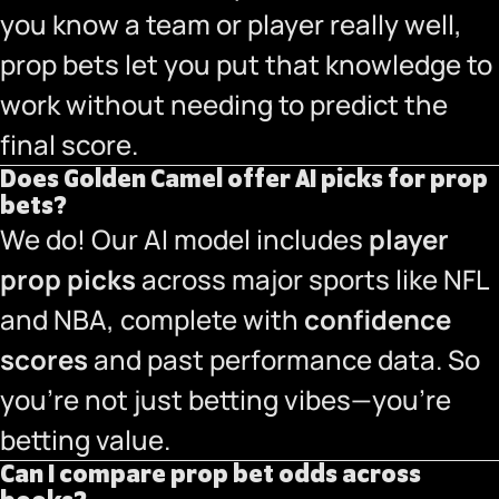
you know a team or player really well,
prop bets let you put that knowledge to
work without needing to predict the
final score.
Does Golden Camel offer AI picks for prop
bets?
We do! Our AI model includes
player
prop picks
across major sports like NFL
and NBA, complete with
confidence
scores
and past performance data. So
you’re not just betting vibes—you’re
betting value.
Can I compare prop bet odds across