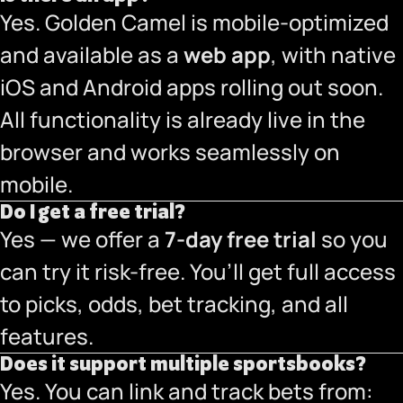
Yes. Golden Camel is mobile-optimized
and available as a
web app
, with native
iOS and Android apps rolling out soon.
All functionality is already live in the
browser and works seamlessly on
mobile.
Do I get a free trial?
Yes — we offer a
7-day free trial
so you
can try it risk-free. You’ll get full access
to picks, odds, bet tracking, and all
features.
Does it support multiple sportsbooks?
Yes. You can link and track bets from: