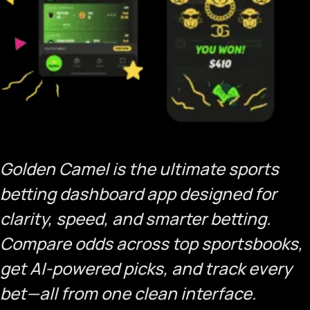
Golden Camel is the ultimate sports
betting dashboard app designed for
clarity, speed, and smarter betting.
Compare odds across top sportsbooks,
get AI-powered picks, and track every
bet—all from one clean interface.