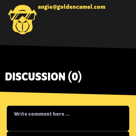
angie@goldencamel.com
DISCUSSION (0)