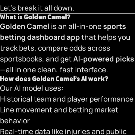
Let’s break it all down.
What is Golden Camel?
Golden Camel
is an all-in-one
sports
betting dashboard app
that helps you
track bets, compare odds across
sportsbooks, and get
AI-powered picks
—all in one clean, fast interface.
How does Golden Camel’s AI work?
Our AI model uses:
Historical team and player performance
Line movement and betting market
behavior
Real-time data like injuries and public