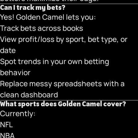
Can I track my bets?
Yes! Golden Camel lets you:
Track bets across books
View profit/loss by sport, bet type, or
date
Spot trends in your own betting
behavior
Replace messy spreadsheets with a
clean dashboard
What sports does Golden Camel cover?
Currently:
NFL
NBA