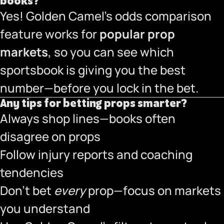
books?
Yes! Golden Camel’s odds comparison
feature works for
popular prop
markets
, so you can see which
sportsbook is giving you the best
number—before you lock in the bet.
Any tips for betting props smarter?
Always shop lines—books often
disagree on props
Follow injury reports and coaching
tendencies
Don’t bet
every
prop—focus on markets
you understand