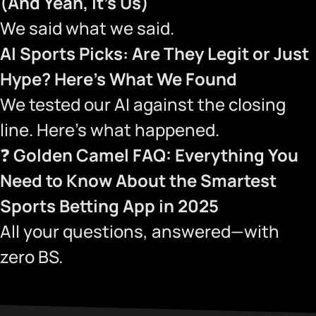
(And Yeah, It’s Us)
We said what we said.
AI Sports Picks: Are They Legit or Just
Hype? Here’s What We Found
We tested our AI against the closing
line. Here’s what happened.
❓
Golden Camel FAQ: Everything You
Need to Know About the Smartest
Sports Betting App in 2025
All your questions, answered—with
zero BS.