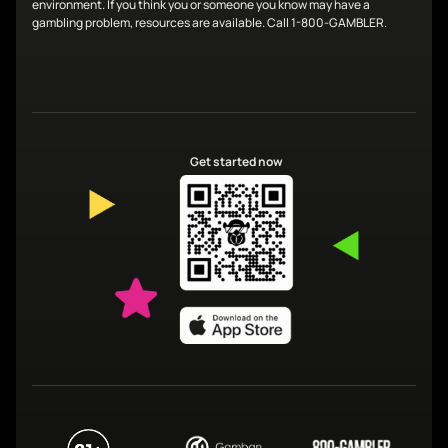
environment. If you think you or someone you know may have a
gambling problem, resources are available. Call 1-800-GAMBLER.
Get started now