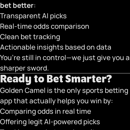
bet better
:
Transparent AI picks
Real-time odds comparison
Clean bet tracking
Actionable insights based on data
You’re still in control—we just give you a
sharper sword.
Ready to Bet Smarter?
Golden Camel is the only sports betting
app that actually helps you win by:
Comparing odds in real time
Offering legit AI-powered picks