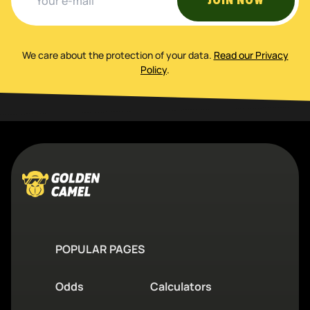
JOIN NOW
We care about the protection of your data
.
Read our Privacy
Policy
.
POPULAR PAGES
Odds
Calculators