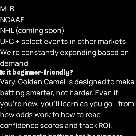
MLB
NCAAF
NHL (coming soon)
UFC + select events in other markets
We’re constantly expanding based on
demand.
Is it beginner-friendly?
Very. Golden Camel is designed to make
betting smarter, not harder. Even if
you’re new, you’ll learn as you go—from
how odds work to how to read
confidence scores and track ROI.