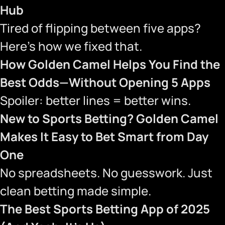
Hub
Tired of flipping between five apps?
Here’s how we fixed that.
How Golden Camel Helps You Find the
Best Odds—Without Opening 5 Apps
Spoiler: better lines = better wins.
New to Sports Betting? Golden Camel
Makes It Easy to Bet Smart from Day
One
No spreadsheets. No guesswork. Just
clean betting made simple.
The Best Sports Betting App of 2025