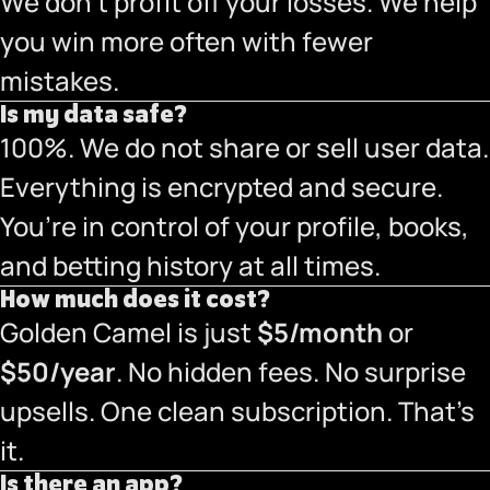
We don’t profit off your losses. We help
you win more often with fewer
mistakes.
Is my data safe?
100%. We do not share or sell user data.
Everything is encrypted and secure.
You’re in control of your profile, books,
and betting history at all times.
How much does it cost?
Golden Camel is just
$5/month
or
$50/year
. No hidden fees. No surprise
upsells. One clean subscription. That’s
it.
Is there an app?