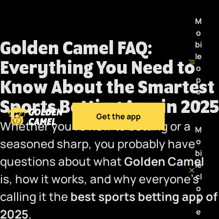
M
o
Golden Camel FAQ:
bi
le
Everything You Need to
o
p
Know About the Smartest
e
Sports Betting App in 2025
n
Get the app
Whether you’re new to betting or a
M
seasoned sharp, you probably have
o
bi
questions about what
Golden Camel
le
is, how it works, and why everyone’s
cl
o
calling it the
best sports betting app of
s
2025
.
e