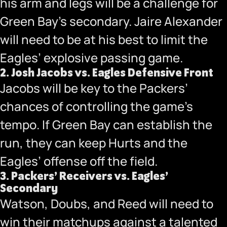
his arm and legs will be a challenge for
Green Bay’s secondary. Jaire Alexander
will need to be at his best to limit the
Eagles’ explosive passing game.
2.
Josh Jacobs vs. Eagles Defensive Front
Jacobs will be key to the Packers’
chances of controlling the game’s
tempo. If Green Bay can establish the
run, they can keep Hurts and the
Eagles’ offense off the field.
3.
Packers’ Receivers vs. Eagles’
Secondary
Watson, Doubs, and Reed will need to
win their matchups against a talented