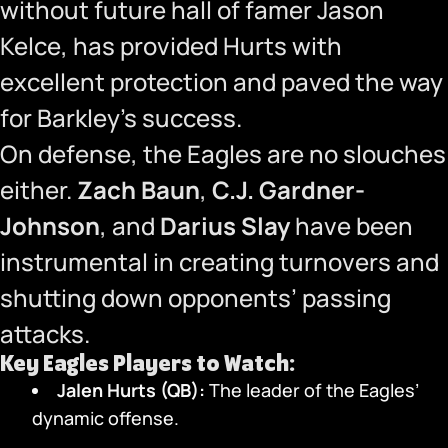
without future hall of famer Jason
Kelce, has provided Hurts with
excellent protection and paved the way
for Barkley’s success.
On defense, the Eagles are no slouches
either.
Zach Baun
,
C.J. Gardner-
Johnson
, and
Darius Slay
have been
instrumental in creating turnovers and
shutting down opponents’ passing
attacks.
Key Eagles Players to Watch:
Jalen Hurts (QB):
The leader of the Eagles’
dynamic offense.