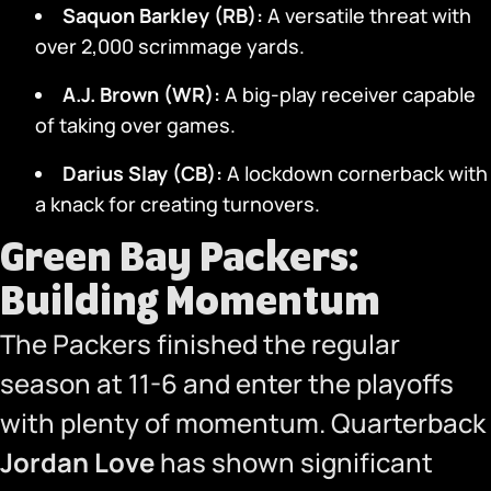
Saquon Barkley (RB):
A versatile threat with
over 2,000 scrimmage yards.
A.J. Brown (WR):
A big-play receiver capable
of taking over games.
Darius Slay (CB):
A lockdown cornerback with
a knack for creating turnovers.
Green Bay Packers:
Building Momentum
The Packers finished the regular
season at 11-6 and enter the playoffs
with plenty of momentum. Quarterback
Jordan Love
has shown significant