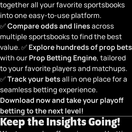
together all your favorite sportsbooks
into one easy-to-use platform.
✅
Compare odds and lines
across
multiple sportsbooks to find the best
value. ✅
Explore hundreds of prop bets
with our
Prop Betting Engine
, tailored
to your favorite players and matchups.
✅
Track your bets
all in one place for a
seamless betting experience.
Download now and take your playoff
betting to the next level!
Keep the Insights Going!