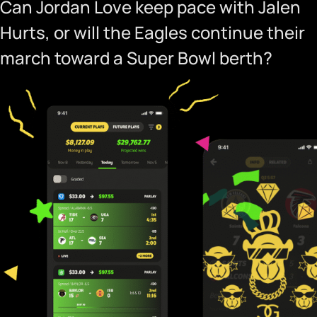
Can Jordan Love keep pace with Jalen
Hurts, or will the Eagles continue their
march toward a Super Bowl berth?