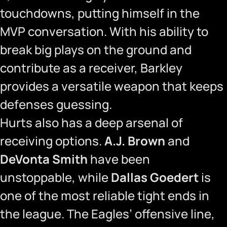
touchdowns, putting himself in the
MVP conversation. With his ability to
break big plays on the ground and
contribute as a receiver, Barkley
provides a versatile weapon that keeps
defenses guessing.
Hurts also has a deep arsenal of
receiving options.
A.J. Brown
and
DeVonta Smith
have been
unstoppable, while
Dallas Goedert
is
one of the most reliable tight ends in
the league. The Eagles’ offensive line,