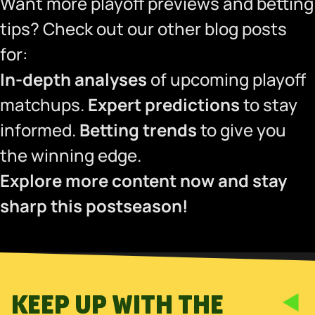
Want more playoff previews and betting
tips? Check out our other blog posts
for:
In-depth analyses
of upcoming playoff
matchups.
Expert predictions
to stay
informed.
Betting trends
to give you
the winning edge.
Explore more content now and stay
sharp this postseason!
KEEP UP WITH THE