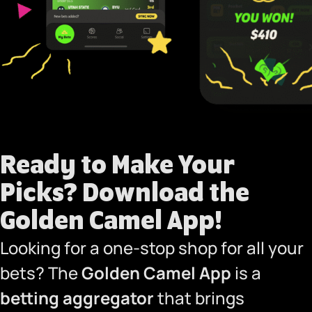
Ready to Make Your
Picks?
Download the
Golden Camel App!
Looking for a one-stop shop for all your
bets? The
Golden Camel App
is a
betting aggregator
that brings