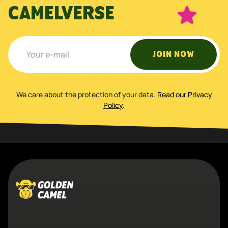
CAMELVERSE
JOIN NOW
We care about the protection of your data
.
Read our Privacy
Policy
.