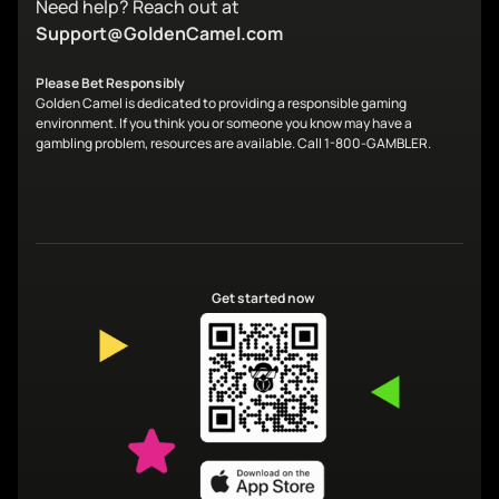
Need help? Reach out at
Support@GoldenCamel.com
Please Bet Responsibly
Golden Camel is dedicated to providing a responsible gaming
environment. If you think you or someone you know may have a
gambling problem, resources are available. Call 1-800-GAMBLER.
Get started now