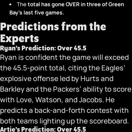
The
total has gone OVER in three
of Green
Bay’s last five games.
Predictions from the
Experts
Ryan’s Prediction: Over 45.5
Ryan is confident the game will exceed
the 45.5-point total, citing the Eagles’
explosive offense led by Hurts and
Barkley and the Packers’ ability to score
with Love, Watson, and Jacobs. He
predicts a back-and-forth contest with
both teams lighting up the scoreboard.
Artie’s Prediction: Over 45.5