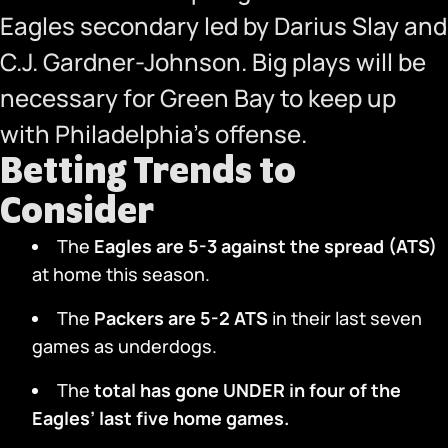
Eagles secondary led by Darius Slay and
C.J. Gardner-Johnson. Big plays will be
necessary for Green Bay to keep up
with Philadelphia’s offense.
Betting Trends to
Consider
The
Eagles are 5-3 against the spread (ATS)
at home this season.
The
Packers are 5-2 ATS
in their last seven
games as underdogs.
The
total has gone UNDER in four of the
Eagles’ last five home games.