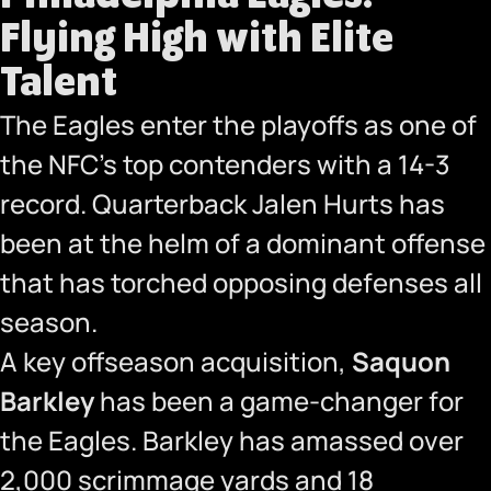
Flying High with Elite
Talent
The Eagles enter the playoffs as one of
the NFC’s top contenders with a 14-3
record. Quarterback Jalen Hurts has
been at the helm of a dominant offense
that has torched opposing defenses all
season.
A key offseason acquisition,
Saquon
Barkley
has been a game-changer for
the Eagles. Barkley has amassed over
2,000 scrimmage yards and 18