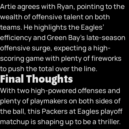
Artie agrees with Ryan, pointing to the
wealth of offensive talent on both
teams. He highlights the Eagles’
efficiency and Green Bay’s late-season
offensive surge, expecting a high-
scoring game with plenty of fireworks
to push the total over the line.
Final Thoughts
With two high-powered offenses and
plenty of playmakers on both sides of
the ball, this Packers at Eagles playoff
matchup is shaping up to be a thriller.