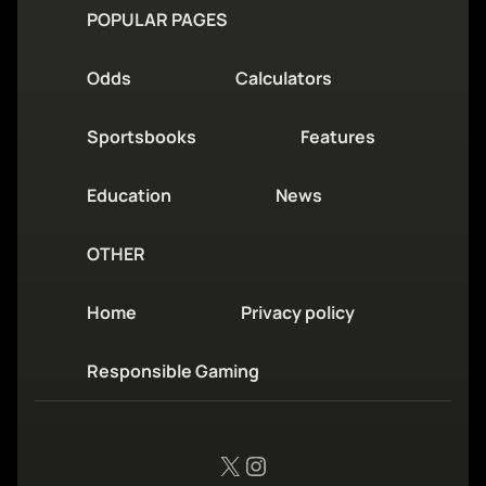
POPULAR PAGES
Odds
Calculators
Sportsbooks
Features
Education
News
OTHER
Home
Privacy policy
Responsible Gaming
X
Instagram