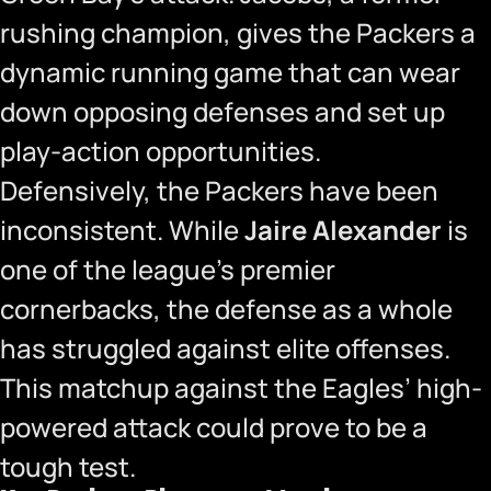
rushing champion, gives the Packers a
dynamic running game that can wear
down opposing defenses and set up
play-action opportunities.
Defensively, the Packers have been
inconsistent. While
Jaire Alexander
is
one of the league’s premier
cornerbacks, the defense as a whole
has struggled against elite offenses.
This matchup against the Eagles’ high-
powered attack could prove to be a
tough test.