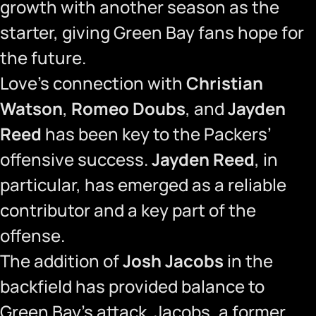
growth with another season as the
starter, giving Green Bay fans hope for
the future.
Love’s connection with
Christian
Watson
,
Romeo Doubs
, and
Jayden
Reed
has been key to the Packers’
offensive success.
Jayden Reed
, in
particular, has emerged as a reliable
contributor and a key part of the
offense.
The addition of
Josh Jacobs
in the
backfield has provided balance to
Green Bay’s attack. Jacobs, a former