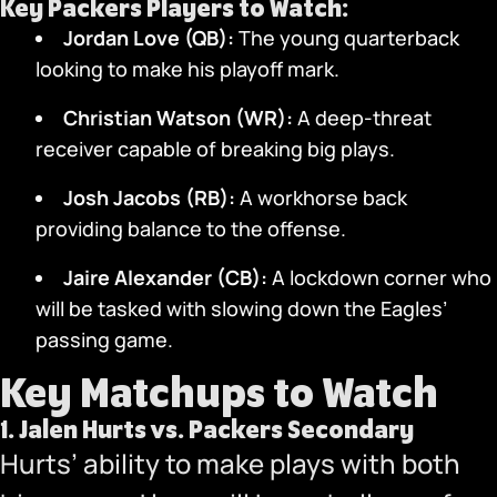
Key Packers Players to Watch:
Jordan Love (QB):
The young quarterback
looking to make his playoff mark.
Christian Watson (WR):
A deep-threat
receiver capable of breaking big plays.
Josh Jacobs (RB):
A workhorse back
providing balance to the offense.
Jaire Alexander (CB):
A lockdown corner who
will be tasked with slowing down the Eagles’
passing game.
Key Matchups to Watch
1.
Jalen Hurts vs. Packers Secondary
Hurts’ ability to make plays with both