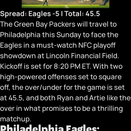
Spread: Eagles -5 | Total: 45.5
The Green Bay Packers will travel to
Philadelphia this Sunday to face the
Eagles in a must-watch NFC playoff
showdown at Lincoln Financial Field.
Kickoff is set for 8:20 PM ET. With two
high-powered offenses set to square
off, the over/under for the game is set
at 45.5, and both Ryan and Artie like the
over in what promises to be a thrilling
matchup.
Philadelphia Eagles: