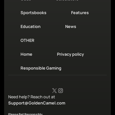
Sportsbooks
Features
Education
News
OTHER
Home
Privacy policy
Responsible Gaming
X
Instagram
Need help? Reach out at
Support@GoldenCamel.com
Please Bet Responsibly