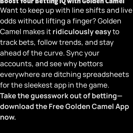
Boost Your Betting IQ with Golden Camel
Want to keep up with line shifts and live
odds without lifting a finger?
Golden
Camel
makes it
ridiculously easy
to
track bets, follow trends, and stay
ahead of the curve. Sync your
accounts, and see why bettors
everywhere are ditching spreadsheets
for the sleekest app in the game.
Take the guesswork out of betting—
download the Free Golden Camel App
now
.