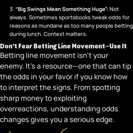
“Big Swings Mean Something Huge”:
Not
always. Sometimes sportsbooks tweak odds for
reasons as mundane as too many people betting
during lunch. Context matters.
Don’t Fear Betting Line Movement—Use It
Betting line movement
isn’t your
enemy. It’s a resource—one that can tip
the odds in your favor if you know how
to interpret the signs. From spotting
sharp money to exploiting
overreactions, understanding odds
changes gives you a serious edge.