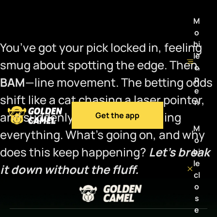
M
o
bi
You’ve got your pick locked in, feeling
le
smug about spotting the edge. Then,
o
p
BAM
—line movement. The betting odds
e
shift like a cat chasing a laser pointer,
n
and suddenly, you’re questioning
Get the app
M
everything. What’s going on, and why
o
does this keep happening?
Let’s break
bi
le
it down without the fluff.
cl
o
s
e