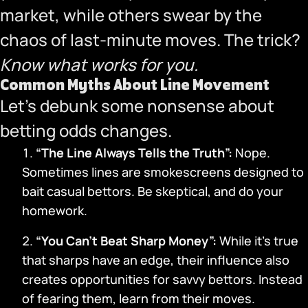
market, while others swear by the
chaos of last-minute moves. The trick?
Know what works for you.
Common Myths About Line Movement
Let’s debunk some nonsense about
betting odds changes.
“The Line Always Tells the Truth”:
Nope.
Sometimes lines are smokescreens designed to
bait casual bettors. Be skeptical, and do your
homework.
“You Can’t Beat Sharp Money”:
While it’s true
that sharps have an edge, their influence also
creates opportunities for savvy bettors. Instead
of fearing them, learn from their moves.