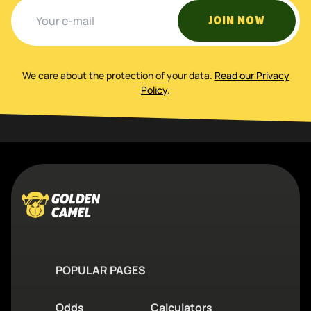
JOIN NOW
We care about the protection of your data
.
Read our Privacy
Policy
.
POPULAR PAGES
Odds
Calculators