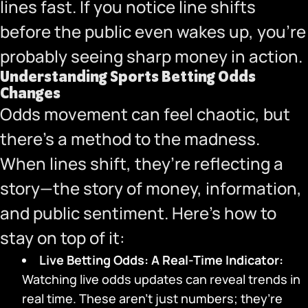
lines fast. If you notice line shifts
before the public even wakes up, you’re
probably seeing sharp money in action.
Understanding Sports Betting Odds
Changes
Odds movement can feel chaotic, but
there’s a method to the madness.
When lines shift, they’re reflecting a
story—the story of money, information,
and public sentiment. Here’s how to
stay on top of it:
Live Betting Odds: A Real-Time Indicator:
Watching live odds updates can reveal trends in
real time. These aren’t just numbers; they’re