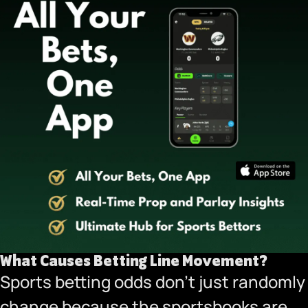
What Causes Betting Line Movement?
Sports betting odds don’t just randomly
change because the sportsbooks are