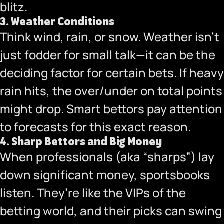
blitz.
3. Weather Conditions
Think wind, rain, or snow. Weather isn’t
just fodder for small talk—it can be the
deciding factor for certain bets. If heavy
rain hits, the over/under on total points
might drop. Smart bettors pay attention
to forecasts for this exact reason.
4. Sharp Bettors and Big Money
When professionals (aka “sharps”) lay
down significant money, sportsbooks
listen. They’re like the VIPs of the
betting world, and their picks can swing