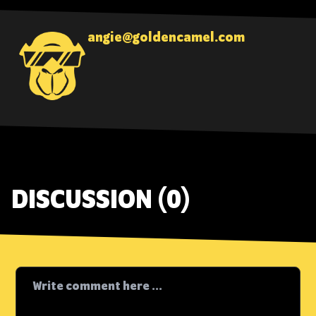
angie@goldencamel.com
DISCUSSION (0)