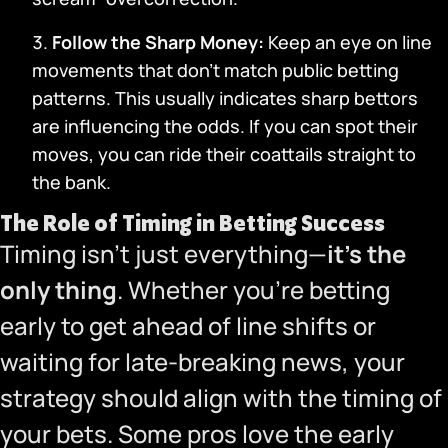
Follow the Sharp Money:
Keep an eye on line
movements that don’t match public betting
patterns. This usually indicates sharp bettors
are influencing the odds. If you can spot their
moves, you can ride their coattails straight to
the bank.
The Role of Timing in Betting Success
Timing isn’t just everything—
it’s the
only thing
. Whether you’re betting
early to get ahead of line shifts or
waiting for late-breaking news,
your
strategy
should align with the timing of
your bets. Some pros love the early