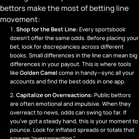
bettors make the most of betting line
movement:
Shop for the Best Line:
Every sportsbook
doesn’t offer the same odds. Before placing your
bet, look for discrepancies across different
books. Small differences in the line can mean big
differences in your payout. This is where tools
like
Golden Camel
come in handy—sync all your
accounts and find the best odds in one app.
Capitalize on Overreactions:
Public bettors
are often emotional and impulsive. When they
overreact to news, odds can swing too far. If
you’ve got a steady hand, this is your moment to
pounce. Look for inflated spreads or totals that
scream “overcorrection.”