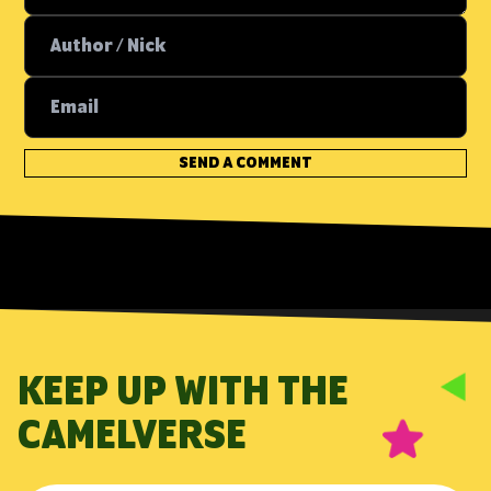
KEEP UP WITH THE
CAMELVERSE