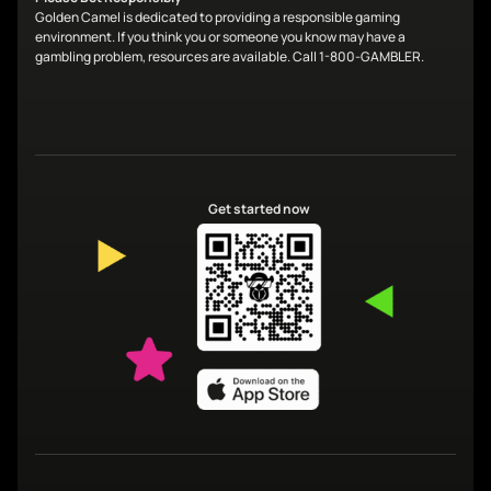
Golden Camel is dedicated to providing a responsible gaming
environment. If you think you or someone you know may have a
gambling problem, resources are available. Call 1-800-GAMBLER.
Get started now