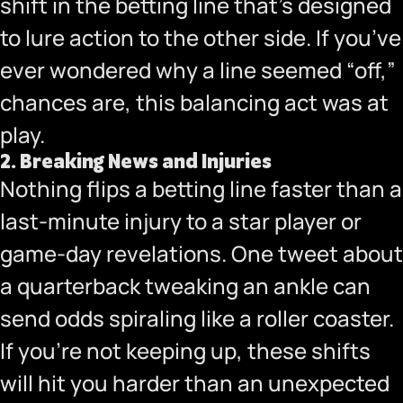
shift in the betting line that’s designed
to lure action to the other side. If you’ve
ever wondered why a line seemed “off,”
chances are, this balancing act was at
play.
2. Breaking News and Injuries
Nothing flips a betting line faster than a
last-minute injury to a star player or
game-day revelations. One tweet about
a quarterback tweaking an ankle can
send odds spiraling like a roller coaster.
If you’re not keeping up, these shifts
will hit you harder than an unexpected