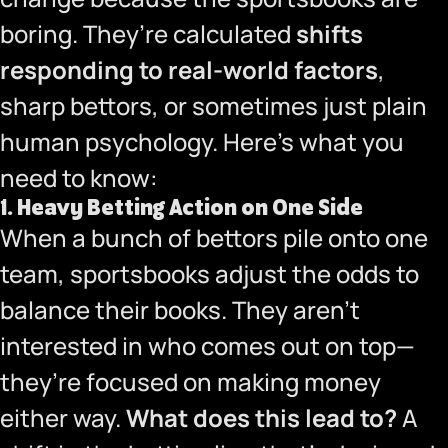
boring. They’re calculated
shifts
responding to real-world factors
,
sharp bettors, or sometimes just plain
human psychology. Here’s what you
need to know:
1. Heavy Betting Action on One Side
When a bunch of bettors pile onto one
team,
sportsbooks
adjust the odds to
balance their books. They aren’t
interested in who comes out on top—
they’re focused on making money
either way.
What does this lead to?
A