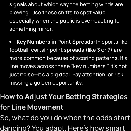
signals about which way the betting winds are
blowing. Use these shifts to spot value,
especially when the public is overreacting to
something minor.
Key Numbers in Point Spreads:
In sports like
football, certain point spreads (like 3 or 7) are
more common because of scoring patterns. If a
line moves across these “key numbers,” it’s not
just noise—it’s a big deal. Pay attention, or risk
missing a golden opportunity.
How to Adjust Your Betting Strategies
for Line Movement
So, what do you do
when the odds start
dancing
? You adapt. Here’s how smart