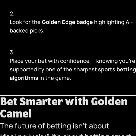
Look for the
Golden Edge badge
highlighting AI-
backed picks.
Place your bet with confidence — knowing you’re
supported by one of the sharpest
sports betting
algorithms
in the game.
Bet Smarter with Golden
Camel
The future of betting isn’t about