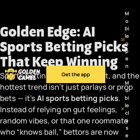
M
o
Golden Edge: AI
bi
le
Sports Betting Picks
o
p
That Keep Winning
e
n
Sports betting is changing fast, and the
Get the app
M
hottest trend isn’t just parlays or prop
o
bets — it’s
AI sports betting picks
.
bi
le
Instead of relying on gut feelings,
cl
random vibes, or that one roommate
o
s
who “knows ball,” bettors are now
e