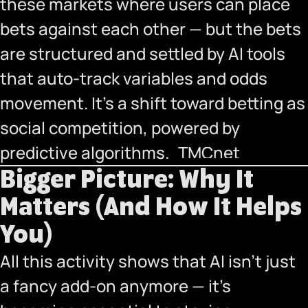
these markets where users can place
bets against each other — but the bets
are structured and settled by AI tools
that auto-track variables and odds
movement. It’s a shift toward betting as
social competition, powered by
predictive algorithms.
TMCnet
Bigger Picture: Why It
Matters (And How It Helps
You)
All this activity shows that AI isn’t just
a fancy add-on anymore — it’s