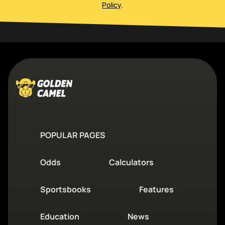
Policy
.
POPULAR PAGES
Odds
Calculators
Sportsbooks
Features
Education
News