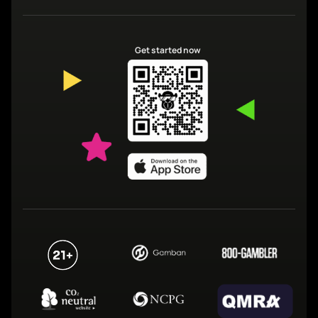
Get started now