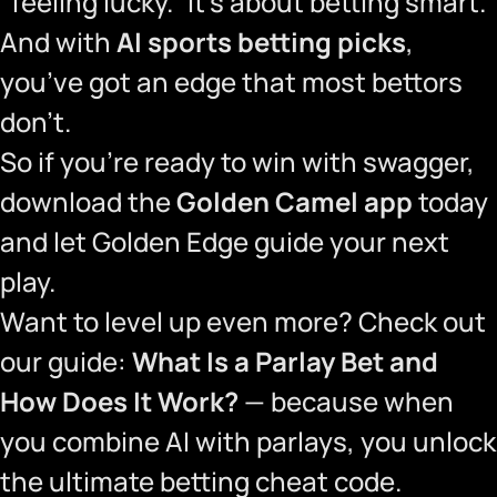
“feeling lucky.” It’s about betting smart.
And with
AI sports betting picks
,
you’ve got an edge that most bettors
don’t.
So if you’re ready to win with swagger,
download the
Golden Camel app
today
and let Golden Edge guide your next
play.
Want to level up even more? Check out
our guide:
What Is a Parlay Bet and
How Does It Work?
— because when
you combine AI with parlays, you unlock
the ultimate betting cheat code.