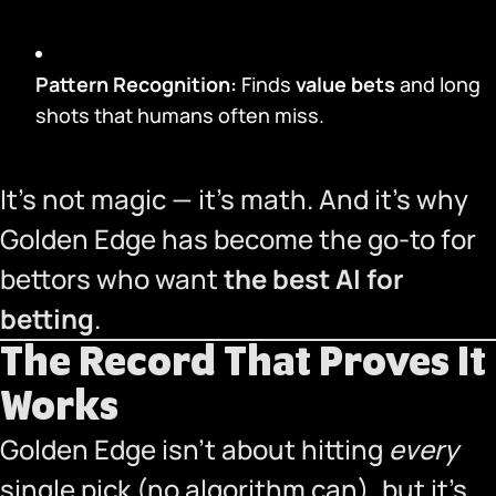
Pattern Recognition:
Finds
value bets
and long
shots that humans often miss.
It’s not magic — it’s math. And it’s why
Golden Edge has become the go-to for
bettors who want
the best AI for
betting
.
The Record That Proves It
Works
Golden Edge isn’t about hitting
every
single pick (no algorithm can), but it’s