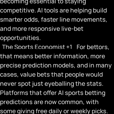
becoming essential to staying
competitive. AI tools are helping build
smarter odds, faster line movements,
and more responsive live-bet
opportunities.
The Sports Economist
+1
For bettors,
that means better information, more
precise prediction models, and in many
cases, value bets that people would
never spot just eyeballing the stats.
Platforms that offer AI sports betting
predictions are now common, with
some giving free daily or weekly picks.