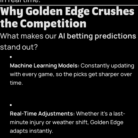
Why Golden Edge Crushes
the Competition
What makes our
AI betting predictions
stand out?
Machine Learning Models:
Constantly updating
with every game, so the picks get sharper over
time.
Real-Time Adjustments:
Whether it’s a last-
minute injury or weather shift, Golden Edge
adapts instantly.