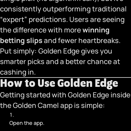
consistently outperforming traditional
“expert” predictions. Users are seeing
the difference with more
winning
betting slips
and fewer heartbreaks.
Put simply: Golden Edge gives you
smarter picks and a better chance at
cashing in.
How to Use Golden Edge
Getting started with Golden Edge inside
the Golden Camel app is simple:
Open the app.