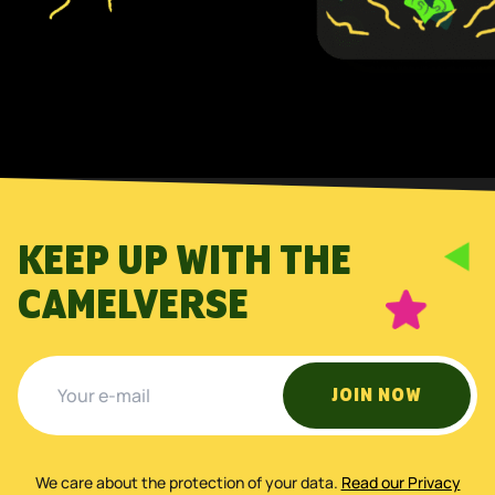
KEEP UP WITH THE
CAMELVERSE
JOIN NOW
We care about the protection of your data
.
Read our Privacy