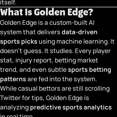
itself.
What Is Golden Edge?
Golden Edge is a custom-built AI
system that delivers
data-driven
sports picks
using machine learning. It
doesn’t guess. It studies. Every player
stat, injury report, betting market
trend, and even subtle
sports betting
patterns
are fed into the system.
While casual bettors are still scrolling
Twitter for tips, Golden Edge is
analyzing
predictive sports analytics
in real time.