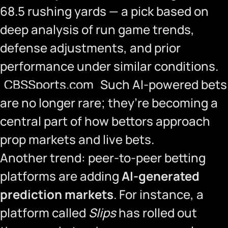
68.5 rushing yards — a pick based on
deep analysis of run game trends,
defense adjustments, and prior
performance under similar conditions.
CBSSports.com
Such AI-powered bets
are no longer rare; they’re becoming a
central part of how bettors approach
prop markets and live bets.
Another trend: peer-to-peer betting
platforms are adding
AI-generated
prediction markets
. For instance, a
platform called
Slips
has rolled out