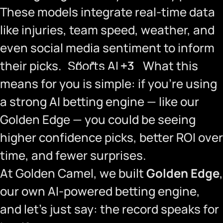
These models integrate real-time data
like injuries, team speed, weather, and
even social media sentiment to inform
Symphony
Mysports
their picks.
Sports AI
+3
+3
+3
What this
Solutions
AI
means for you is simple: if you’re using
a strong AI betting engine — like our
Golden Edge — you could be seeing
higher confidence picks, better ROI over
time, and fewer surprises.
At Golden Camel, we built
Golden Edge
,
our own AI-powered betting engine,
and let’s just say: the record speaks for