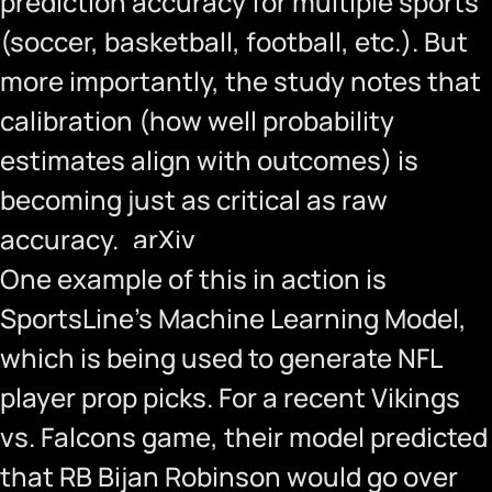
prediction accuracy for multiple sports
(soccer, basketball, football, etc.). But
more importantly, the study notes that
calibration (how well probability
estimates align with outcomes) is
becoming just as critical as raw
accuracy.
arXiv
One example of this in action is
SportsLine’s Machine Learning Model,
which is being used to generate NFL
player prop picks. For a recent Vikings
vs. Falcons game, their model predicted
that RB Bijan Robinson would go over