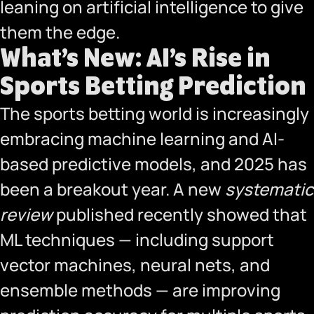
leaning on artificial intelligence to give
them the edge.
What’s New: AI’s Rise in
Sports Betting Prediction
The sports betting world is increasingly
embracing machine learning and AI-
based predictive models, and 2025 has
been a breakout year. A new
systematic
review
published recently showed that
ML techniques — including support
vector machines, neural nets, and
ensemble methods — are improving