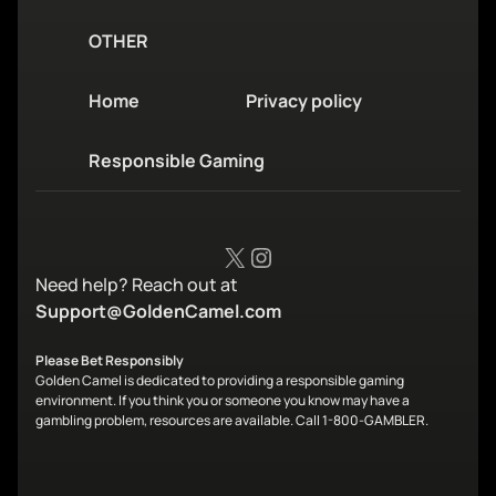
OTHER
Home
Privacy policy
Responsible Gaming
X
Instagram
Need help? Reach out at
Support@GoldenCamel.com
Please Bet Responsibly
Golden Camel is dedicated to providing a responsible gaming
environment. If you think you or someone you know may have a
gambling problem, resources are available. Call 1-800-GAMBLER.