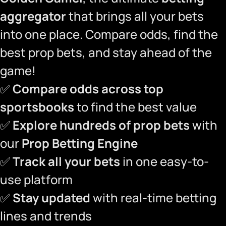
aggregator
that brings all your bets
into one place. Compare odds, find the
best prop bets, and stay ahead of the
game!
✅
Compare odds across top
sportsbooks
to find the best value
✅
Explore hundreds of prop bets
with
our
Prop Betting Engine
✅
Track all your bets
in one easy-to-
use platform
✅
Stay updated
with real-time betting
lines and trends