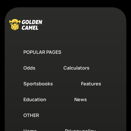
POPULAR PAGES
Odds
Calculators
Sportsbooks
Features
Education
News
OTHER