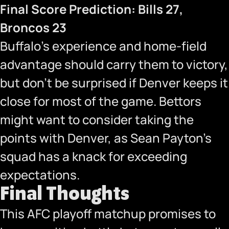
Final Score Prediction: Bills 27,
Broncos 23
Buffalo’s experience and home-field
advantage should carry them to victory,
but don’t be surprised if Denver keeps it
close for most of the game. Bettors
might want to consider taking the
points with Denver, as Sean Payton’s
squad has a knack for exceeding
expectations.
Final Thoughts
This AFC playoff matchup promises to