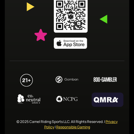
© 2025 Camel Riding Sports LLC. All Rights Reserved.
|
Privacy
Policy
|
Responsible Gaming