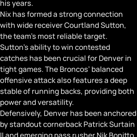
his years.
Nix has formed a strong connection
with wide receiver Courtland Sutton,
the team’s most reliable target.
Sutton’s ability to win contested
catches has been crucial for Denver in
tight games. The Broncos’ balanced
offensive attack also features a deep
stable of running backs, providing both
power and versatility.
Defensively, Denver has been anchored
by standout cornerback Patrick Surtain
II and emerging pass rusher Nik Bonitto.