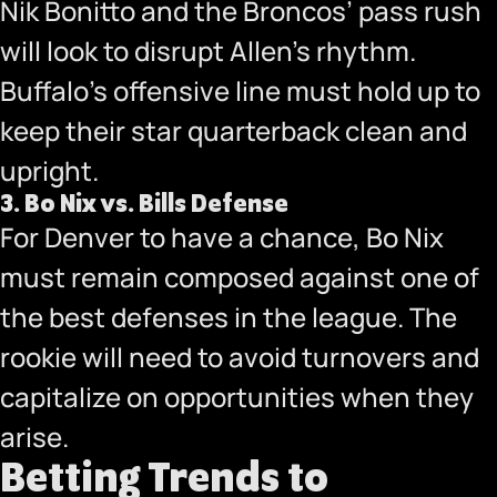
Nik Bonitto and the Broncos’ pass rush
will look to disrupt Allen’s rhythm.
Buffalo’s offensive line must hold up to
keep their star quarterback clean and
upright.
3.
Bo Nix vs. Bills Defense
For Denver to have a chance, Bo Nix
must remain composed against one of
the best defenses in the league. The
rookie will need to avoid turnovers and
capitalize on opportunities when they
arise.
Betting Trends to