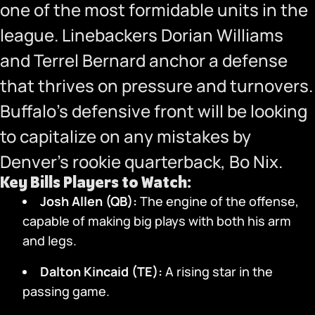
one of the most formidable units in the
league. Linebackers Dorian Williams
and Terrel Bernard anchor a defense
that thrives on pressure and turnovers.
Buffalo’s defensive front will be looking
to capitalize on any mistakes by
Denver’s rookie quarterback, Bo Nix.
Key Bills Players to Watch:
Josh Allen (QB):
The engine of the offense,
capable of making big plays with both his arm
and legs.
Dalton Kincaid (TE):
A rising star in the
passing game.