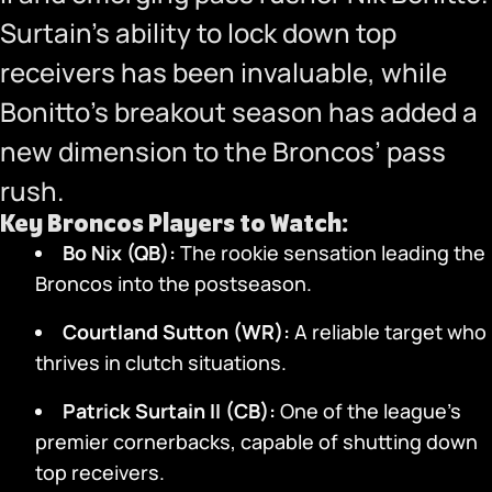
Surtain’s ability to lock down top
receivers has been invaluable, while
Bonitto’s breakout season has added a
new dimension to the Broncos’ pass
rush.
Key Broncos Players to Watch:
Bo Nix (QB):
The rookie sensation leading the
Broncos into the postseason.
Courtland Sutton (WR):
A reliable target who
thrives in clutch situations.
Patrick Surtain II (CB):
One of the league’s
premier cornerbacks, capable of shutting down
top receivers.