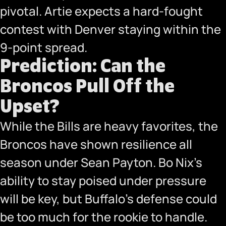
pivotal. Artie expects a hard-fought
contest with Denver staying within the
9-point spread.
Prediction: Can the
Broncos Pull Off the
Upset?
While the Bills are heavy favorites, the
Broncos have shown resilience all
season under Sean Payton. Bo Nix’s
ability to stay poised under pressure
will be key, but Buffalo’s defense could
be too much for the rookie to handle.