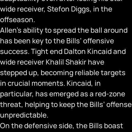
wide receiver, Stefon Diggs, in the
offseason.
Allen’s ability to spread the ball around
has been key to the Bills’ offensive
success. Tight end Dalton Kincaid and
wide receiver Khalil Shakir have
stepped up, becoming reliable targets
in crucial moments. Kincaid, in
particular, has emerged as a red-zone
threat, helping to keep the Bills’ offense
unpredictable.
On the defensive side, the Bills boast