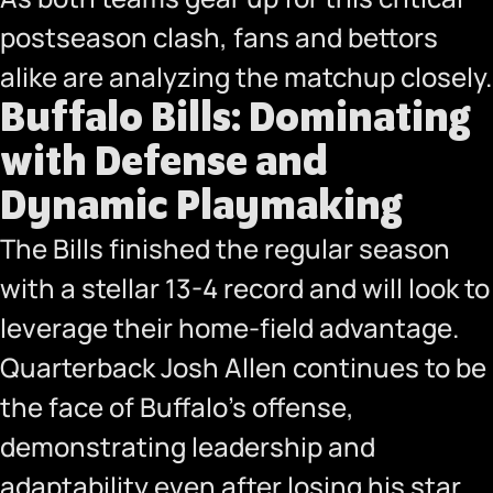
postseason clash, fans and bettors
alike are analyzing the matchup closely.
Buffalo Bills: Dominating
with Defense and
Dynamic Playmaking
The Bills finished the regular season
with a stellar 13-4 record and will look to
leverage their home-field advantage.
Quarterback Josh Allen continues to be
the face of Buffalo’s offense,
demonstrating leadership and
adaptability even after losing his star