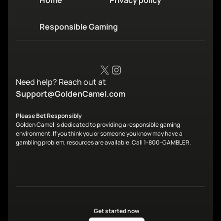
Home
Privacy policy
Responsible Gaming
X
Instagram
Need help? Reach out at
Support@GoldenCamel.com
Please Bet Responsibly
Golden Camel is dedicated to providing a responsible gaming
environment. If you think you or someone you know may have a
gambling problem, resources are available. Call 1-800-GAMBLER.
Get started now