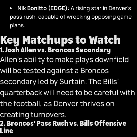
Nik Bonitto (EDGE):
A rising star in Denver’s
pass rush, capable of wrecking opposing game
plans.
Key Matchups to Watch
1.
Josh Allen vs. Broncos Secondary
Allen’s ability to make plays downfield
will be tested against a Broncos
secondary led by Surtain. The Bills’
quarterback will need to be careful with
the football, as Denver thrives on
creating turnovers.
2.
Broncos’ Pass Rush vs. Bills Offensive
Line