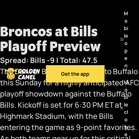
M
o
Broncos at Bills
bi
le
Playoff Preview
o
p
e
Spread: Bills -9 | Total: 47.5
n
The Denver Broncos will head to Buffalo
Get the app
this Sunday for a highly anticipated AFC
M
o
playoff showdown against the Buffalo
bi
Bills. Kickoff is set for 6:30 PM ET at
le
cl
Highmark Stadium, with the Bills
o
entering the game as 9-point favorites.
s
e
As both teams gear up for this critical