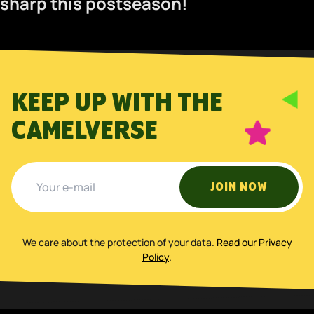
sharp this postseason!
KEEP UP WITH THE
CAMELVERSE
JOIN NOW
We care about the protection of your data
.
Read our Privacy
Policy
.