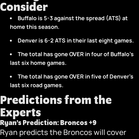
Consider
Buffalo is 5-3 against the spread (ATS) at
home this season.
Denver is 6-2 ATS in their last eight games.
The total has gone OVER in four of Buffalo’s
last six home games.
The total has gone OVER in five of Denver’s
last six road games.
Predictions from the
Experts
Ryan’s Prediction: Broncos +9
Ryan predicts the Broncos will cover