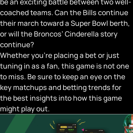
be an exciting battle between two well-
coached teams. Can the Bills continue
their march toward a Super Bowl berth,
or will the Broncos’ Cinderella story
continue?
Whether you’re placing a bet or just
tuning in as a fan, this game is not one
to miss. Be sure to keep an eye on the
key matchups and betting trends for
the best insights into how this game
might play out.