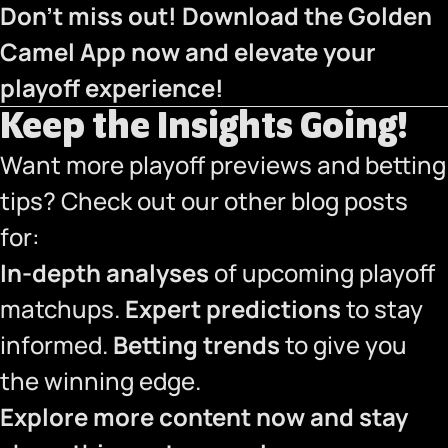
Don’t miss out! Download the Golden
Camel App now and elevate your
playoff experience!
Keep the Insights Going!
Want more playoff previews and betting
tips? Check out our other blog posts
for:
In-depth analyses
of upcoming playoff
matchups.
Expert predictions
to stay
informed.
Betting trends
to give you
the winning edge.
Explore more content now and stay