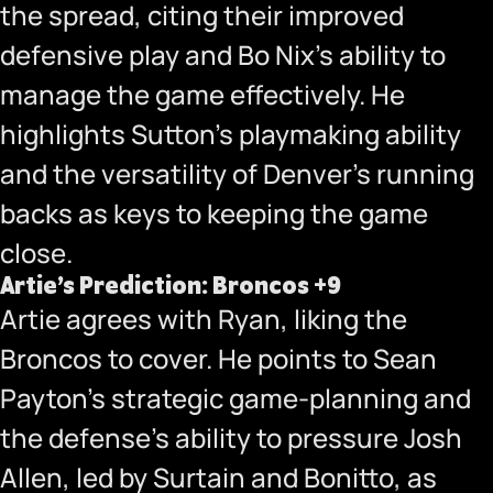
the spread, citing their improved
defensive play and Bo Nix’s ability to
manage the game effectively. He
highlights Sutton’s playmaking ability
and the versatility of Denver’s running
backs as keys to keeping the game
close.
Artie’s Prediction: Broncos +9
Artie agrees with Ryan, liking the
Broncos to cover. He points to Sean
Payton’s strategic game-planning and
the defense’s ability to pressure Josh
Allen, led by Surtain and Bonitto, as