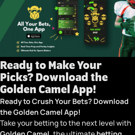
Ready to Make Your
Picks? Download the
Golden Camel App!
Ready to Crush Your Bets?
Download
the Golden Camel App
!
Take your betting to the next level with
Golden Camel
, the ultimate
betting