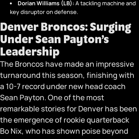
Dorian Williams (LB):
A tackling machine and
key disruptor on defense.
Denver Broncos: Surging
Under Sean Payton’s
Leadership
The Broncos have made an impressive
turnaround this season, finishing with
a 10-7 record under new head coach
Sean Payton. One of the most
remarkable stories for Denver has been
the emergence of rookie quarterback
Bo Nix, who has shown poise beyond