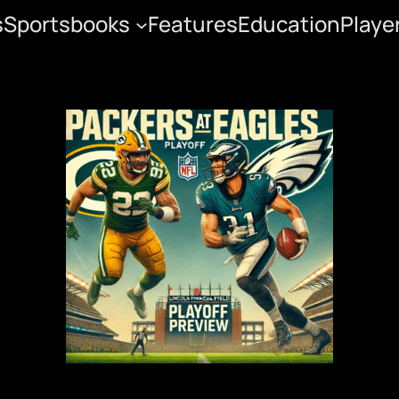
s
Sportsbooks
Features
Education
Playe
yoff Preview