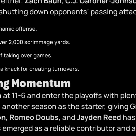
either.
Zach Baun
,
C.J. Gardner-Johns
 shutting down opponents’ passing attac
ynamic offense.
over 2,000 scrimmage yards.
of taking over games.
 knack for creating turnovers.
ding Momentum
n at 11-6 and enter the playoffs with p
another season as the starter, giving G
on
,
Romeo Doubs
, and
Jayden Reed
has 
as emerged as a reliable contributor and a