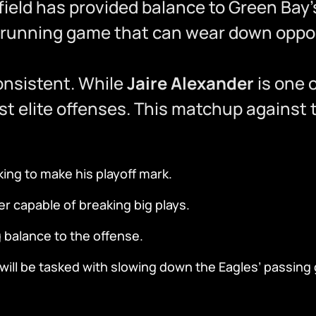
field has provided balance to Green Bay’
 running game that can wear down oppos
onsistent. While
Jaire Alexander
is one 
t elite offenses. This matchup against 
ng to make his playoff mark.
r capable of breaking big plays.
 balance to the offense.
ill be tasked with slowing down the Eagles’ passing