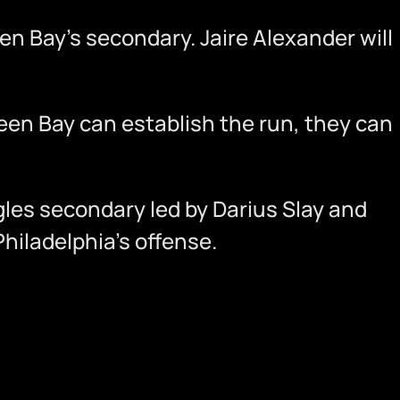
een Bay’s secondary. Jaire Alexander will
reen Bay can establish the run, they can
les secondary led by Darius Slay and
hiladelphia’s offense.