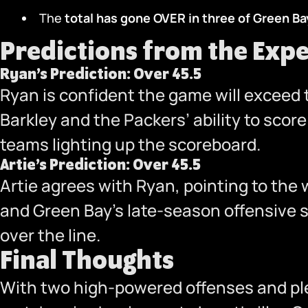
The
total has gone OVER in three
of Green Bay
Predictions from the Expe
Ryan’s Prediction: Over 45.5
Ryan is confident the game will exceed t
Barkley and the Packers’ ability to sco
teams lighting up the scoreboard.
Artie’s Prediction: Over 45.5
Artie agrees with Ryan, pointing to the 
and Green Bay’s late-season offensive s
over the line.
Final Thoughts
With two high-powered offenses and plen