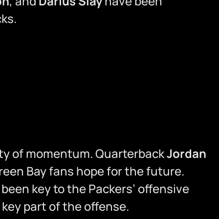
on
, and
Darius Slay
have been
ks.
lenty of momentum. Quarterback
Jordan
reen Bay fans hope for the future.
been key to the Packers’ offensive
 key part of the offense.