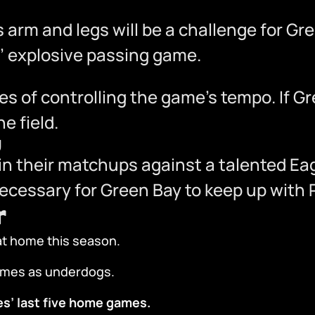
s arm and legs will be a challenge for Gr
es’ explosive passing game.
es of controlling the game’s tempo. If G
e field.
y
n their matchups against a talented Eag
necessary for Green Bay to keep up with P
r
t home this season.
games as underdogs.
es’ last five home games.