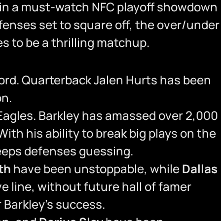
es in a must-watch NFC playoff showdown
ffenses set to square off, the over/under
s to be a thrilling matchup.
cord. Quarterback Jalen Hurts has been
on.
Eagles. Barkley has amassed over 2,000
h his ability to break big plays on the
keeps defenses guessing.
th
have been unstoppable, while
Dallas
e line, without future hall of famer
 Barkley’s success.