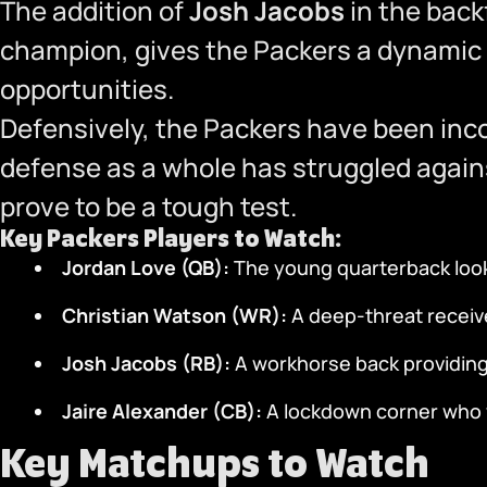
The addition of
Josh Jacobs
in the back
champion, gives the Packers a dynamic
opportunities.
Defensively, the Packers have been inc
defense as a whole has struggled agains
prove to be a tough test.
Key Packers Players to Watch:
Jordan Love (QB):
The young quarterback looki
Christian Watson (WR):
A deep-threat receive
Josh Jacobs (RB):
A workhorse back providing
Jaire Alexander (CB):
A lockdown corner who w
Key Matchups to Watch