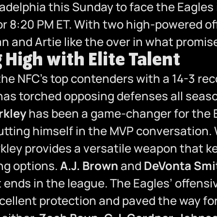
iladelphia this Sunday to face the Eagl
t for 8:20 PM ET. With two high-powered o
n and Artie like the over in what promise
 High with Elite Talent
 the NFC’s top contenders with a 14-3 re
 has torched opposing defenses all seas
rkley
has been a game-changer for the 
ing himself in the MVP conversation. Wit
rkley provides a versatile weapon that 
ing options.
A.J. Brown
and
DeVonta Smi
t ends in the league. The Eagles’ offensiv
cellent protection and paved the way for