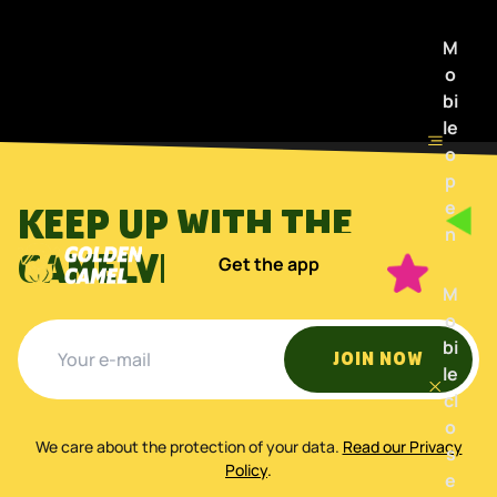
M
o
bi
le
o
p
e
KEEP UP WITH THE
n
CAMELVERSE
Get the app
M
o
bi
JOIN NOW
le
cl
o
We care about the protection of your data
.
Read our Privacy
s
Policy
.
e