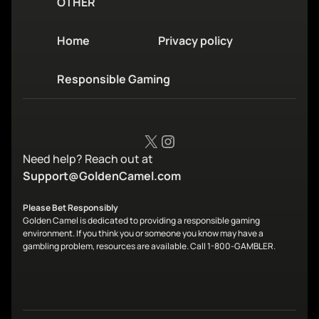
OTHER
Home
Privacy policy
Responsible Gaming
X
Instagram
Need help? Reach out at
Support@GoldenCamel.com
Please Bet Responsibly
Golden Camel is dedicated to providing a responsible gaming
environment. If you think you or someone you know may have a
gambling problem, resources are available. Call 1-800-GAMBLER.