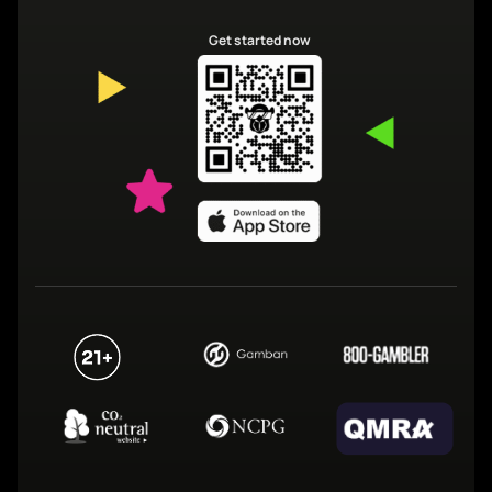
Get started now