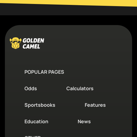
POPULAR PAGES
Odds
Calculators
Sportsbooks
Features
Education
News