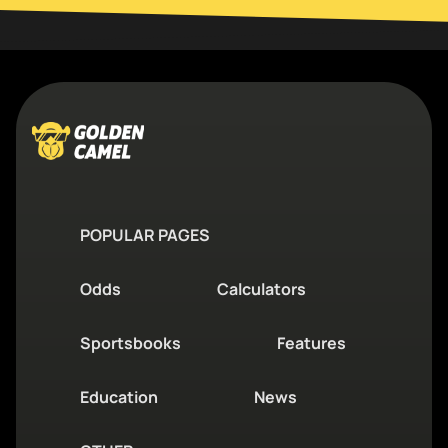
POPULAR PAGES
Odds
Calculators
Sportsbooks
Features
Education
News