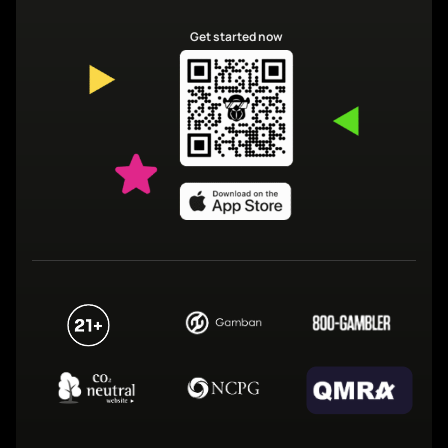
Get started now