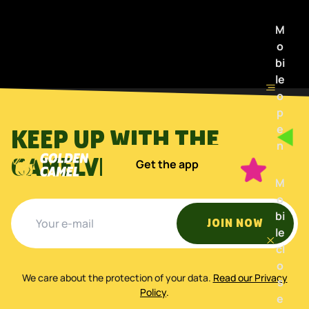
M
o
bi
le
o
p
e
KEEP UP WITH THE
n
CAMELVERSE
Get the app
M
o
bi
JOIN NOW
le
cl
o
We care about the protection of your data
.
Read our Privacy
s
Policy
.
e