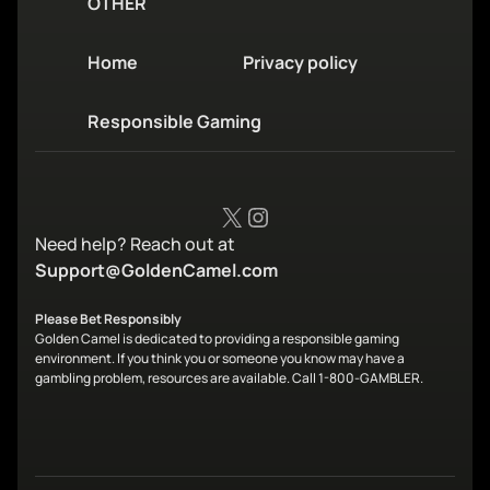
OTHER
Home
Privacy policy
Responsible Gaming
X
Instagram
Need help? Reach out at
Support@GoldenCamel.com
Please Bet Responsibly
Golden Camel is dedicated to providing a responsible gaming
environment. If you think you or someone you know may have a
gambling problem, resources are available. Call 1-800-GAMBLER.