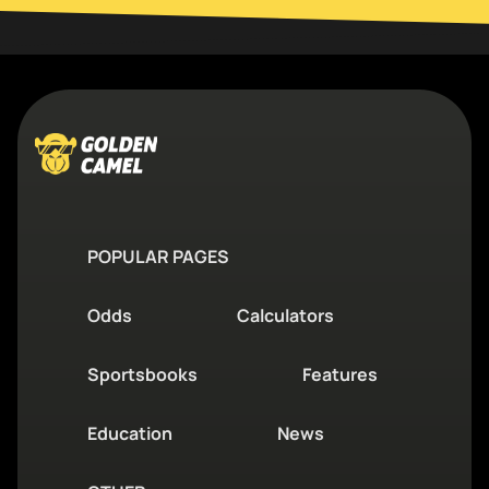
POPULAR PAGES
Odds
Calculators
Sportsbooks
Features
Education
News