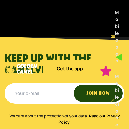
M
o
bi
le
o
p
e
KEEP UP WITH THE
n
CAMELVERSE
Get the app
M
o
bi
JOIN NOW
le
cl
o
We care about the protection of your data
.
Read our Privacy
s
Policy
.
e