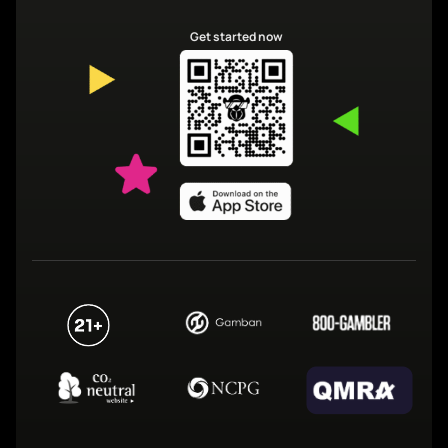
Get started now