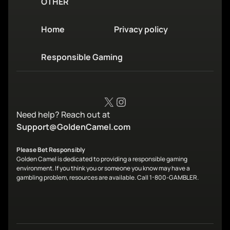
OTHER
Home
Privacy policy
Responsible Gaming
X
Instagram
Need help? Reach out at
Support@GoldenCamel.com
Please Bet Responsibly
Golden Camel is dedicated to providing a responsible gaming
environment. If you think you or someone you know may have a
gambling problem, resources are available. Call 1-800-GAMBLER.