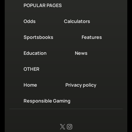
POPULAR PAGES
Odds
Calculators
Sportsbooks
Features
Education
News
OTHER
Home
Privacy policy
Responsible Gaming
X
Instagram