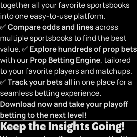
together all your favorite sportsbooks
into one easy-to-use platform.
✅
Compare odds and lines
across
multiple sportsbooks to find the best
value. ✅
Explore hundreds of prop bets
with our
Prop Betting Engine
, tailored
to your favorite players and matchups.
✅
Track your bets
all in one place for a
seamless betting experience.
Download now and take your playoff
betting to the next level!
Keep the Insights Going!