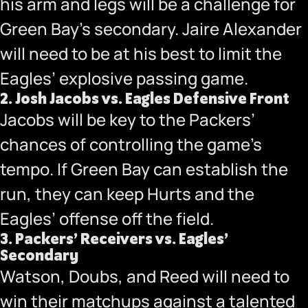
his arm and legs will be a challenge for
Green Bay’s secondary. Jaire Alexander
will need to be at his best to limit the
Eagles’ explosive passing game.
2.
Josh Jacobs vs. Eagles Defensive Front
Jacobs will be key to the Packers’
chances of controlling the game’s
tempo. If Green Bay can establish the
run, they can keep Hurts and the
Eagles’ offense off the field.
3.
Packers’ Receivers vs. Eagles’
Secondary
Watson, Doubs, and Reed will need to
win their matchups against a talented