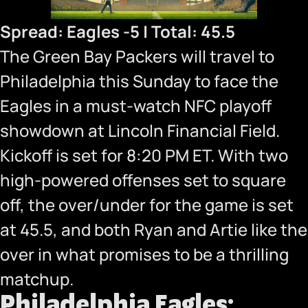
Spread: Eagles -5 | Total: 45.5
The Green Bay Packers will travel to
Philadelphia this Sunday to face the
Eagles in a must-watch NFC playoff
showdown at Lincoln Financial Field.
Kickoff is set for 8:20 PM ET. With two
high-powered offenses set to square
off, the over/under for the game is set
at 45.5, and both Ryan and Artie like the
over in what promises to be a thrilling
matchup.
Philadelphia Eagles: