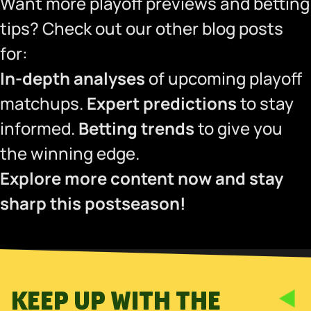
Want more playoff previews and betting
tips? Check out our other blog posts
for:
In-depth analyses
of upcoming playoff
matchups.
Expert predictions
to stay
informed.
Betting trends
to give you
the winning edge.
Explore more content now and stay
sharp this postseason!
KEEP UP WITH THE