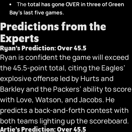
The
total has gone OVER in three
of Green
Bay’s last five games.
Predictions from the
Experts
Ryan’s Prediction: Over 45.5
Ryan is confident the game will exceed
the 45.5-point total, citing the Eagles’
explosive offense led by Hurts and
Barkley and the Packers’ ability to score
with Love, Watson, and Jacobs. He
predicts a back-and-forth contest with
both teams lighting up the scoreboard.
Artie’s Prediction: Over 45.5