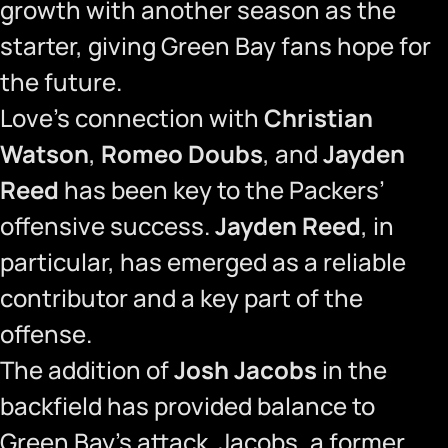
growth with another season as the
starter, giving Green Bay fans hope for
the future.
Love’s connection with
Christian
Watson
,
Romeo Doubs
, and
Jayden
Reed
has been key to the Packers’
offensive success.
Jayden Reed
, in
particular, has emerged as a reliable
contributor and a key part of the
offense.
The addition of
Josh Jacobs
in the
backfield has provided balance to
Green Bay’s attack. Jacobs, a former