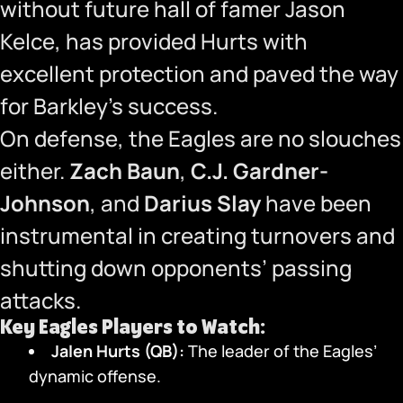
without future hall of famer Jason
Kelce, has provided Hurts with
excellent protection and paved the way
for Barkley’s success.
On defense, the Eagles are no slouches
either.
Zach Baun
,
C.J. Gardner-
Johnson
, and
Darius Slay
have been
instrumental in creating turnovers and
shutting down opponents’ passing
attacks.
Key Eagles Players to Watch:
Jalen Hurts (QB):
The leader of the Eagles’
dynamic offense.