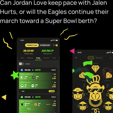
Can Jordan Love keep pace with Jalen
Hurts, or will the Eagles continue their
march toward a Super Bowl berth?