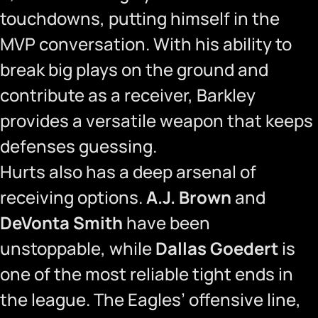
touchdowns, putting himself in the
MVP conversation. With his ability to
break big plays on the ground and
contribute as a receiver, Barkley
provides a versatile weapon that keeps
defenses guessing.
Hurts also has a deep arsenal of
receiving options.
A.J. Brown
and
DeVonta Smith
have been
unstoppable, while
Dallas Goedert
is
one of the most reliable tight ends in
the league. The Eagles’ offensive line,