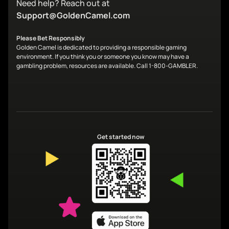
Need help? Reach out at
Support@GoldenCamel.com
Please Bet Responsibly
Golden Camel is dedicated to providing a responsible gaming
environment. If you think you or someone you know may have a
gambling problem, resources are available. Call 1-800-GAMBLER.
Get started now