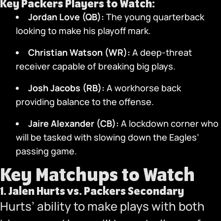
Key Packers Players to Watch:
Jordan Love (QB):
The young quarterback
looking to make his playoff mark.
Christian Watson (WR):
A deep-threat
receiver capable of breaking big plays.
Josh Jacobs (RB):
A workhorse back
providing balance to the offense.
Jaire Alexander (CB):
A lockdown corner who
will be tasked with slowing down the Eagles’
passing game.
Key Matchups to Watch
1.
Jalen Hurts vs. Packers Secondary
Hurts’ ability to make plays with both