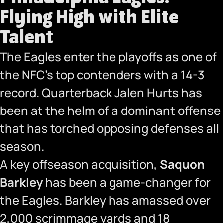
Flying High with Elite
Talent
The Eagles enter the playoffs as one of
the NFC’s top contenders with a 14-3
record. Quarterback Jalen Hurts has
been at the helm of a dominant offense
that has torched opposing defenses all
season.
A key offseason acquisition,
Saquon
Barkley
has been a game-changer for
the Eagles. Barkley has amassed over
2,000 scrimmage yards and 18