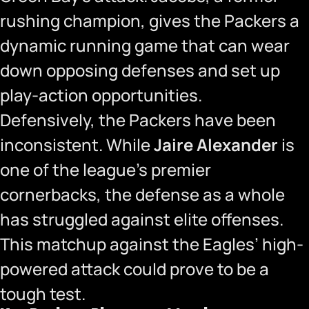
rushing champion, gives the Packers a
dynamic running game that can wear
down opposing defenses and set up
play-action opportunities.
Defensively, the Packers have been
inconsistent. While
Jaire Alexander
is
one of the league’s premier
cornerbacks, the defense as a whole
has struggled against elite offenses.
This matchup against the Eagles’ high-
powered attack could prove to be a
tough test.