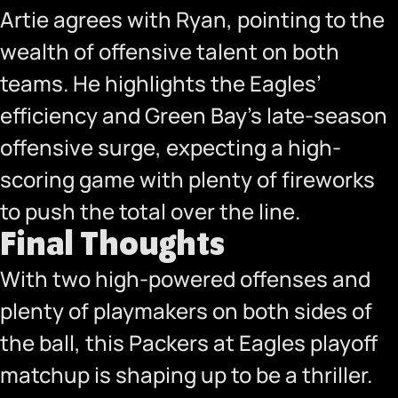
Artie agrees with Ryan, pointing to the
wealth of offensive talent on both
teams. He highlights the Eagles’
efficiency and Green Bay’s late-season
offensive surge, expecting a high-
scoring game with plenty of fireworks
to push the total over the line.
Final Thoughts
With two high-powered offenses and
plenty of playmakers on both sides of
the ball, this Packers at Eagles playoff
matchup is shaping up to be a thriller.