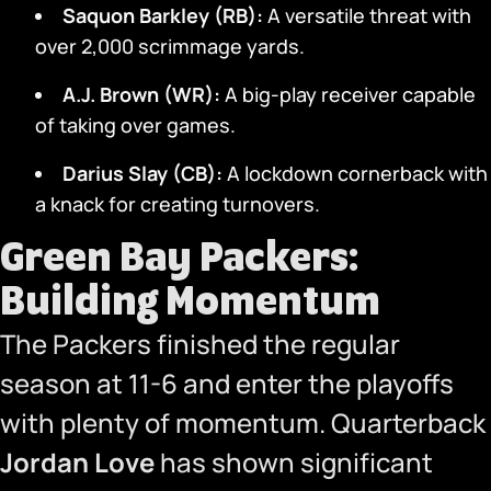
Saquon Barkley (RB):
A versatile threat with
over 2,000 scrimmage yards.
A.J. Brown (WR):
A big-play receiver capable
of taking over games.
Darius Slay (CB):
A lockdown cornerback with
a knack for creating turnovers.
Green Bay Packers:
Building Momentum
The Packers finished the regular
season at 11-6 and enter the playoffs
with plenty of momentum. Quarterback
Jordan Love
has shown significant