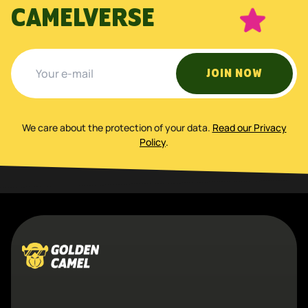
CAMELVERSE
JOIN NOW
We care about the protection of your data
.
Read our Privacy
Policy
.