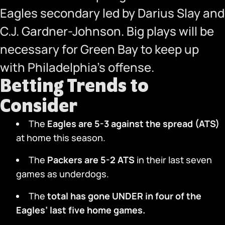
Eagles secondary led by Darius Slay and
C.J. Gardner-Johnson. Big plays will be
necessary for Green Bay to keep up
with Philadelphia’s offense.
Betting Trends to
Consider
The
Eagles are 5-3 against the spread (ATS)
at home this season.
The
Packers are 5-2 ATS
in their last seven
games as underdogs.
The
total has gone UNDER in four of the
Eagles’ last five home games.