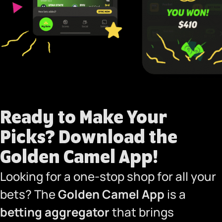
Ready to Make Your
Picks?
Download the
Golden Camel App!
Looking for a one-stop shop for all your
bets? The
Golden Camel App
is a
betting aggregator
that brings