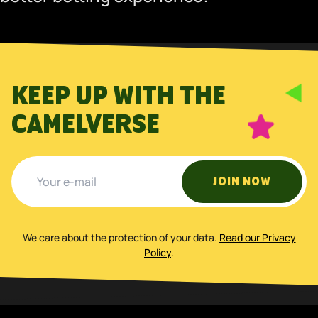
KEEP UP WITH THE
CAMELVERSE
JOIN NOW
We care about the protection of your data
.
Read our Privacy
Policy
.