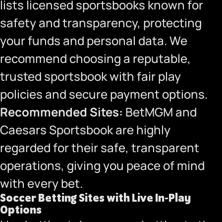
lists licensed sportsbooks known for
safety and transparency, protecting
your funds and personal data. We
recommend choosing a reputable,
trusted sportsbook with fair play
policies and secure payment options.
Recommended Sites:
BetMGM and
Caesars Sportsbook are highly
regarded for their safe, transparent
operations, giving you peace of mind
with every bet.
Soccer Betting Sites with Live In-Play
Options