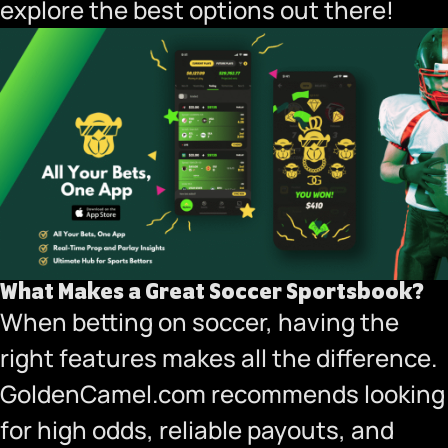
explore the best options out there!
What Makes a Great Soccer Sportsbook?
When betting on soccer, having the
right features makes all the difference.
GoldenCamel.com recommends looking
for high odds, reliable payouts, and