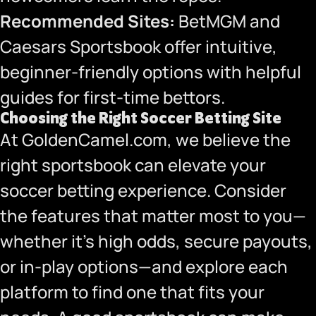
Recommended Sites:
BetMGM and
Caesars Sportsbook offer intuitive,
beginner-friendly options with helpful
guides for first-time bettors.
Choosing the Right Soccer Betting Site
At GoldenCamel.com, we believe the
right sportsbook can elevate your
soccer betting experience. Consider
the features that matter most to you—
whether it’s high odds, secure payouts,
or in-play options—and explore each
platform to find one that fits your