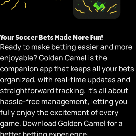
Your Soccer Bets Made More Fun!
Ready to make betting easier and more
enjoyable?
Golden Camel
is the
companion app that keeps all your bets
organized, with real-time updates and
straightforward tracking. It’s all about
hassle-free management, letting you
fully enjoy the excitement of every
game.
Download Golden Camel
for a
better betting experience!