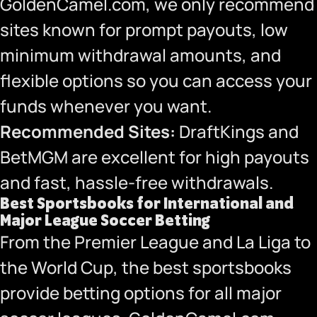
GoldenCamel.com, we only recommend
sites known for prompt payouts, low
minimum withdrawal amounts, and
flexible options so you can access your
funds whenever you want.
Recommended Sites:
DraftKings and
BetMGM are excellent for high payouts
and fast, hassle-free withdrawals.
Best Sportsbooks for International and
Major League Soccer Betting
From the Premier League and La Liga to
the World Cup, the
best sportsbooks
provide betting options for all major