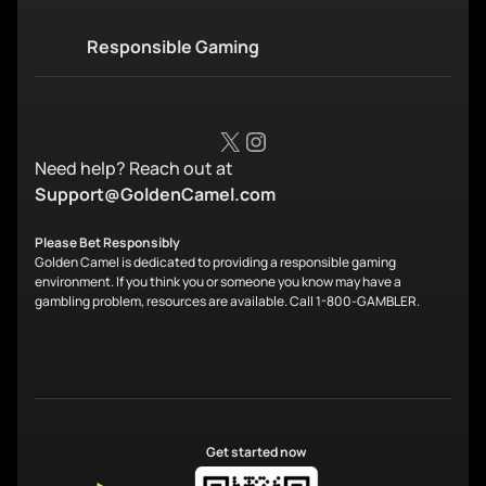
Responsible Gaming
X
Instagram
Need help? Reach out at
Support@GoldenCamel.com
Please Bet Responsibly
Golden Camel is dedicated to providing a responsible gaming
environment. If you think you or someone you know may have a
gambling problem, resources are available. Call 1-800-GAMBLER.
Get started now