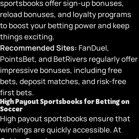
sportsbooks offer sign-up bonuses,
reload bonuses, and loyalty programs
to boost your betting power and keep
things exciting.
Recommended Sites:
FanDuel,
PointsBet, and BetRivers regularly offer
impressive bonuses, including free
bets, deposit matches, and risk-free
first bets.
High Payout Sportsbooks for Betting on
Soccer
High payout sportsbooks ensure that
winnings are quickly accessible. At