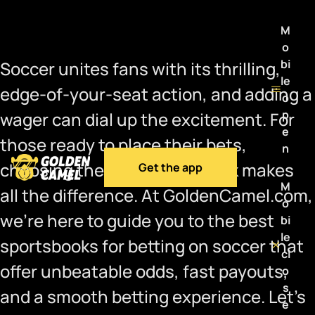
M
o
bi
Soccer unites fans with its thrilling,
le
edge-of-your-seat action, and adding a
o
p
wager can dial up the excitement. For
e
those ready to place their bets,
n
choosing the right sportsbook makes
Get the app
M
all the difference. At GoldenCamel.com,
o
we’re here to guide you to the best
bi
le
sportsbooks for betting on soccer that
cl
offer
unbeatable odds
, fast payouts,
o
s
and a smooth betting experience. Let’s
e