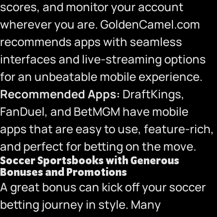
scores, and monitor your account
wherever you are. GoldenCamel.com
recommends apps
with seamless
interfaces and live-streaming options
for an unbeatable mobile experience.
Recommended Apps:
DraftKings,
FanDuel, and BetMGM have mobile
apps that are easy to use, feature-rich,
and perfect for betting on the move.
Soccer Sportsbooks with Generous
Bonuses and Promotions
A great bonus can kick off your soccer
betting journey in style. Many