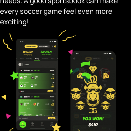
needs. A good sportsbook can make
every soccer game feel even more
exciting!