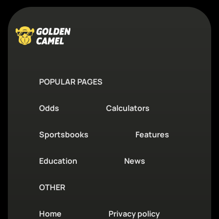
POPULAR PAGES
Odds
Calculators
Sportsbooks
Features
Education
News
OTHER
Home
Privacy policy