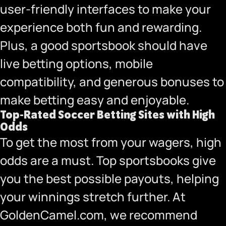
user-friendly interfaces to make your
experience both fun and rewarding.
Plus, a good sportsbook should have
live betting options, mobile
compatibility, and generous bonuses to
make betting easy and enjoyable.
Top-Rated Soccer Betting Sites with High
Odds
To get the most from your wagers, high
odds are a must. Top sportsbooks give
you the best possible payouts, helping
your winnings stretch further. At
GoldenCamel.com, we recommend