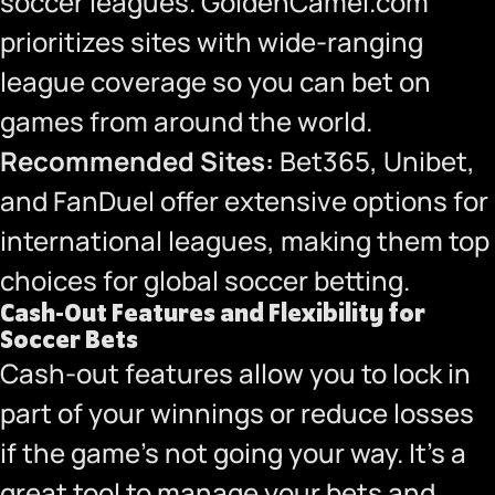
soccer leagues. GoldenCamel.com
prioritizes sites with wide-ranging
league coverage so you can bet on
games from around the world.
Recommended Sites:
Bet365, Unibet,
and FanDuel offer extensive options for
international leagues, making them top
choices for global soccer betting.
Cash-Out Features and Flexibility for
Soccer Bets
Cash-out features allow you to lock in
part of your winnings or reduce losses
if the game’s not going your way. It’s a
great tool to manage your bets and