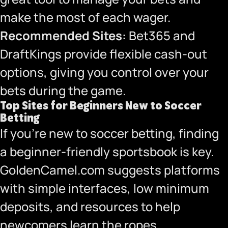
make the most of each wager.
Recommended Sites:
Bet365 and
DraftKings provide flexible cash-out
options, giving you control over your
bets during the game.
Top Sites for Beginners New to Soccer
Betting
If you’re new to soccer betting, finding
a beginner-friendly sportsbook is key.
GoldenCamel.com suggests platforms
with simple interfaces, low minimum
deposits, and resources to help
newcomers learn the ropes.