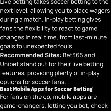
Live betting takes soccer betting to the
next level, allowing you to place wagers
during a match.
In-play betting
gives
fans the flexibility to react to game
changes in real time, from last-minute
goals to unexpected fouls.
Recommended Sites:
Bet365 and
Unibet stand out for their live betting
features, providing plenty of in-play
options for soccer fans.
Best Mobile Apps for Soccer Betting
For fans on the go, mobile apps are
game-changers, letting you bet, check