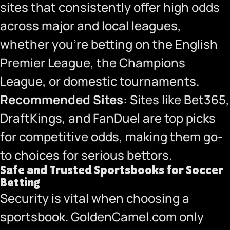
sites that consistently offer high odds
across major and local leagues,
whether you’re betting on the English
Premier League, the Champions
League, or domestic tournaments.
Recommended Sites:
Sites like Bet365,
DraftKings, and FanDuel are top picks
for competitive odds, making them go-
to choices for serious bettors.
Safe and Trusted Sportsbooks for Soccer
Betting
Security is vital when choosing a
sportsbook. GoldenCamel.com only