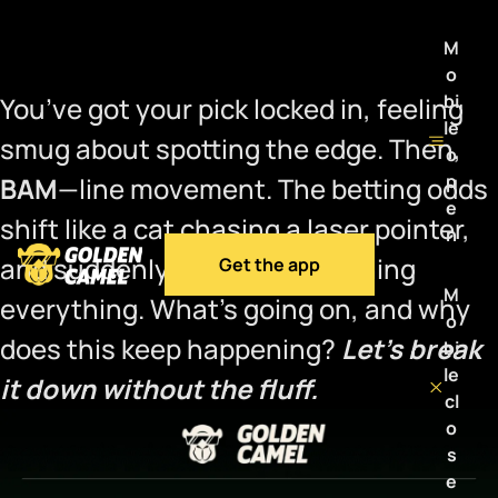
M
o
bi
You’ve got your pick locked in, feeling
le
smug about spotting the edge. Then,
o
p
BAM
—line movement. The betting odds
e
shift like a cat chasing a laser pointer,
n
and suddenly, you’re questioning
Get the app
M
everything. What’s going on, and why
o
does this keep happening?
Let’s break
bi
le
it down without the fluff.
cl
o
s
e