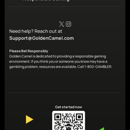
X
Instagram
Need help? Reach out at
Support@GoldenCamel.com
Please Bet Responsibly
Golden Camel is dedicated to providing a responsible gaming
environment. If you think you or someone you know may have a
gambling problem, resources are available. Call 1-800-GAMBLER.
Get started now