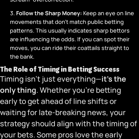
Follow the Sharp Money:
Keep an eye on line
movements that don’t match public betting
patterns. This usually indicates sharp bettors
are influencing the odds. If you can spot their
moves, you can ride their coattails straight to
the bank.
The Role of Timing in Betting Success
Timing isn’t just everything—
it’s the
only thing
. Whether you’re betting
early to get ahead of line shifts or
waiting for late-breaking news,
your
strategy
should align with the timing of
your bets. Some pros love the early