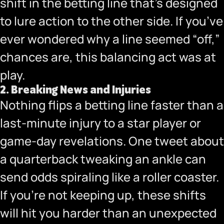
shift in the betting line that’s designed
to lure action to the other side. If you’ve
ever wondered why a line seemed “off,”
chances are, this balancing act was at
play.
2. Breaking News and Injuries
Nothing flips a betting line faster than a
last-minute injury to a star player or
game-day revelations. One tweet about
a quarterback tweaking an ankle can
send odds spiraling like a roller coaster.
If you’re not keeping up, these shifts
will hit you harder than an unexpected