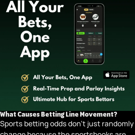
What Causes Betting Line Movement?
Sports betting odds don’t just randomly
change because the sportsbooks are