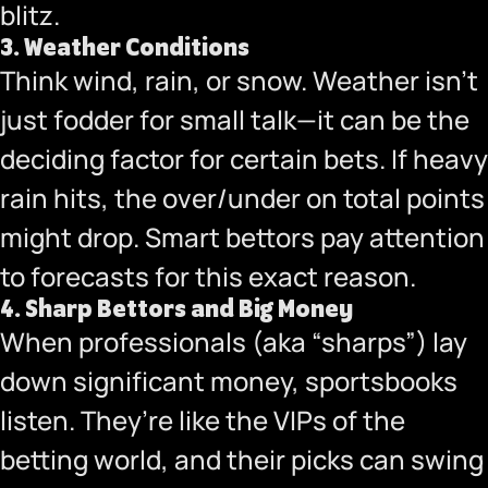
blitz.
3. Weather Conditions
Think wind, rain, or snow. Weather isn’t
just fodder for small talk—it can be the
deciding factor for certain bets. If heavy
rain hits, the over/under on total points
might drop. Smart bettors pay attention
to forecasts for this exact reason.
4. Sharp Bettors and Big Money
When professionals (aka “sharps”) lay
down significant money, sportsbooks
listen. They’re like the VIPs of the
betting world, and their picks can swing