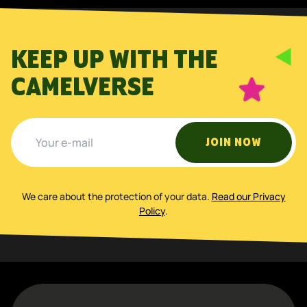
KEEP UP WITH THE
CAMELVERSE
JOIN NOW
We care about the protection of your data
.
Read our Privacy
Policy
.