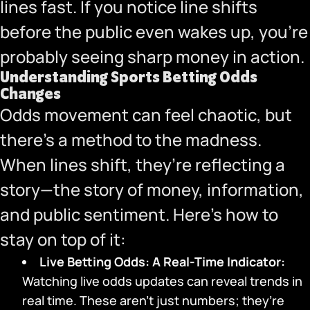
lines fast. If you notice line shifts
before the public even wakes up, you’re
probably seeing sharp money in action.
Understanding Sports Betting Odds
Changes
Odds movement can feel chaotic, but
there’s a method to the madness.
When lines shift, they’re reflecting a
story—the story of money, information,
and public sentiment. Here’s how to
stay on top of it:
Live Betting Odds: A Real-Time Indicator:
Watching live odds updates can reveal trends in
real time. These aren’t just numbers; they’re