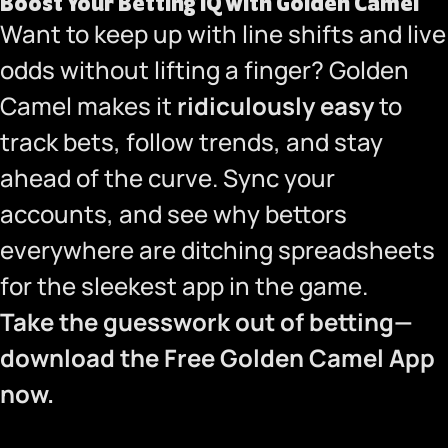
Boost Your Betting IQ with Golden Camel
Want to keep up with line shifts and live
odds without lifting a finger?
Golden
Camel
makes it
ridiculously easy
to
track bets, follow trends, and stay
ahead of the curve. Sync your
accounts, and see why bettors
everywhere are ditching spreadsheets
for the sleekest app in the game.
Take the guesswork out of betting—
download the Free Golden Camel App
now
.