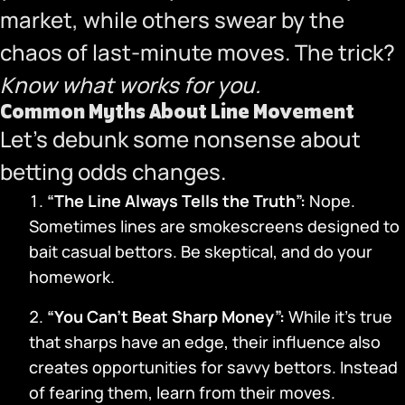
market, while others swear by the
chaos of last-minute moves. The trick?
Know what works for you.
Common Myths About Line Movement
Let’s debunk some nonsense about
betting odds changes.
“The Line Always Tells the Truth”:
Nope.
Sometimes lines are smokescreens designed to
bait casual bettors. Be skeptical, and do your
homework.
“You Can’t Beat Sharp Money”:
While it’s true
that sharps have an edge, their influence also
creates opportunities for savvy bettors. Instead
of fearing them, learn from their moves.