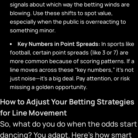
signals about which way the betting winds are
blowing. Use these shifts to spot value,
especially when the public is overreacting to
something minor.
Key Numbers in Point Spreads:
In sports like
football, certain point spreads (like 3 or 7) are
more common because of scoring patterns. If a
line moves across these “key numbers,” it’s not
just noise—it’s a big deal. Pay attention, or risk
missing a golden opportunity.
How to Adjust Your Betting Strategies
for Line Movement
So, what do you do
when the odds start
dancing
? You adapt. Here’s how smart