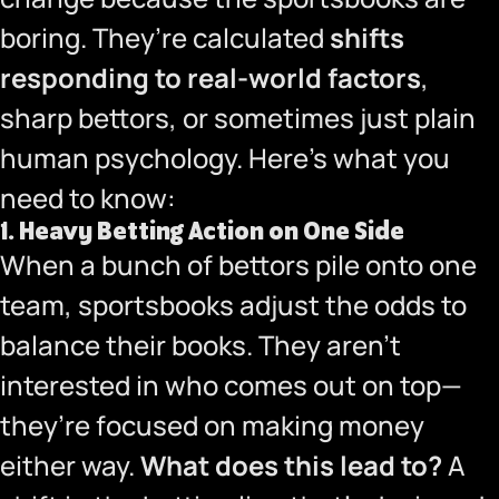
boring. They’re calculated
shifts
responding to real-world factors
,
sharp bettors, or sometimes just plain
human psychology. Here’s what you
need to know:
1. Heavy Betting Action on One Side
When a bunch of bettors pile onto one
team,
sportsbooks
adjust the odds to
balance their books. They aren’t
interested in who comes out on top—
they’re focused on making money
either way.
What does this lead to?
A