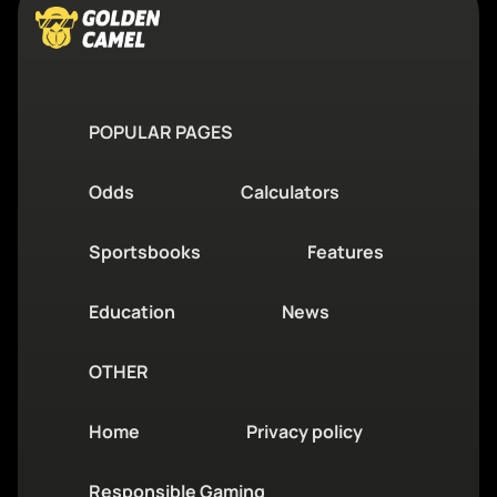
POPULAR PAGES
Odds
Calculators
Sportsbooks
Features
Education
News
OTHER
Home
Privacy policy
Responsible Gaming