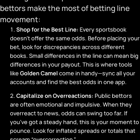
bettors make the most of betting line
movement:
Shop for the Best Line:
Every sportsbook
doesn’t offer the same odds. Before placing your
bet, look for discrepancies across different
books. Small differences in the line can mean big
differences in your payout. This is where tools
like
Golden Camel
come in handy—sync all your
accounts and find the best odds in one app.
Capitalize on Overreactions:
Public bettors
are often emotional and impulsive. When they
overreact to news, odds can swing too far. If
you’ve got a steady hand, this is your moment to
pounce. Look for inflated spreads or totals that
scream “overcorrection.”