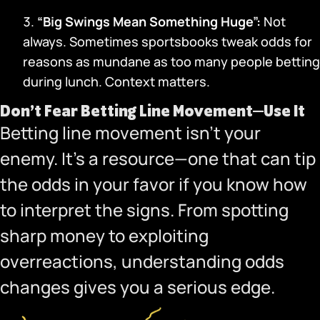
“Big Swings Mean Something Huge”:
Not
always. Sometimes sportsbooks tweak odds for
reasons as mundane as too many people betting
during lunch. Context matters.
Don’t Fear Betting Line Movement—Use It
Betting line movement
isn’t your
enemy. It’s a resource—one that can tip
the odds in your favor if you know how
to interpret the signs. From spotting
sharp money to exploiting
overreactions, understanding odds
changes gives you a serious edge.