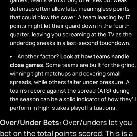
defenses often allow late, meaningless points
that could blow the cover. A team leading by 17
points might let their guard down in the fourth
quarter, leaving you screaming at the TV as the
underdog sneaks in a last-second touchdown.
Another factor?
Look at how teams handle
close games.
Some teams are built for the grind,
winning tight matchups and covering small
spreads, while others falter under pressure. A
team’s record against the spread (ATS) during
the season can be a solid indicator of how they’ll
perform in high-stakes playoff situations.
Over/Under Bets:
Over/unders let you
bet on the total points scored. This is a