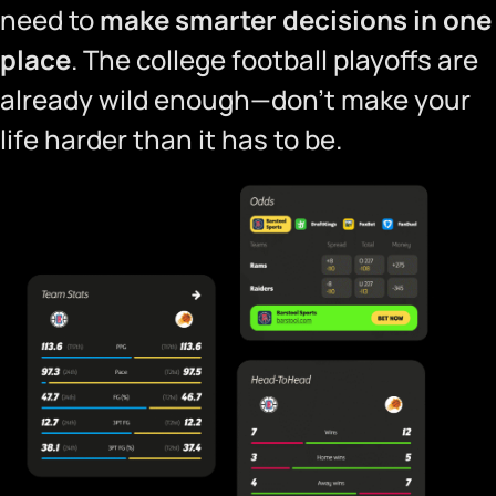
need to
make smarter decisions in one
place
. The college football playoffs are
already wild enough—don’t make your
life harder than it has to be.