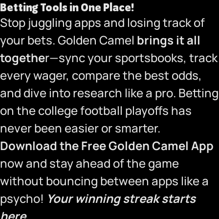
Betting Tools in One Place!
Stop juggling apps and losing track of
your bets. Golden Camel
brings it all
togethe
r—sync your sportsbooks, track
every wager, compare the best odds,
and dive into research like a pro. Betting
on the college football playoffs has
never been easier or smarter.
Download the Free Golden Camel App
now and stay ahead of the game
without bouncing between apps like a
psycho!
Your winning streak starts
here.