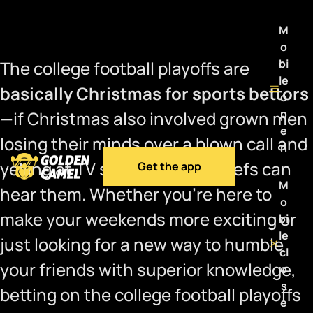
M
o
bi
The college football playoffs are
le
basically Christmas for sports bettors
o
p
—if Christmas also involved grown men
e
losing their minds over a blown call and
n
yelling at TV screens like the refs can
Get the app
M
hear them. Whether you’re here to
o
make your weekends more exciting or
bi
le
just looking for a new way to humble
cl
your friends with superior knowledge,
o
s
betting on the college football playoffs
e