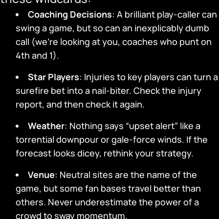
Coaching Decisions
: A brilliant play-caller can
swing a game, but so can an inexplicably dumb
call (we’re looking at you, coaches who punt on
4th and 1).
Star Players
: Injuries to key players can turn a
surefire bet into a nail-biter. Check the injury
report, and then check it again.
Weather
: Nothing says “upset alert” like a
torrential downpour or gale-force winds. If the
forecast looks dicey, rethink your strategy.
Venue
: Neutral sites are the name of the
game, but some fan bases travel better than
others. Never underestimate the power of a
crowd to sway momentum.