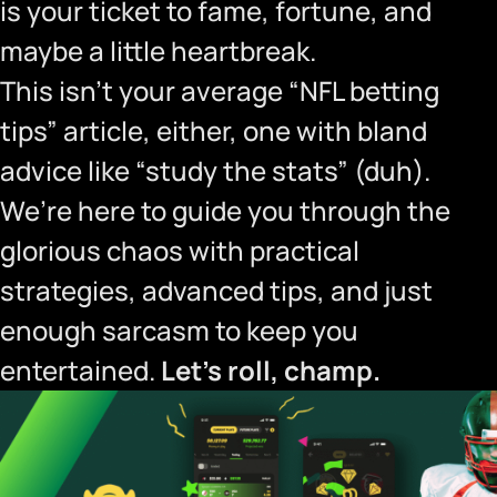
is your ticket to fame, fortune, and
maybe a little heartbreak.
This isn’t your average “
NFL betting
tips
” article, either, one with bland
advice like “study the stats” (duh).
We’re here to guide you through the
glorious chaos with practical
strategies, advanced tips, and just
enough sarcasm to keep you
entertained.
Let’s roll, champ.