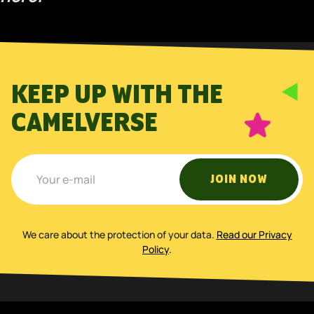
KEEP UP WITH THE
CAMELVERSE
JOIN NOW
We care about the protection of your data
.
Read our Privacy
Policy
.