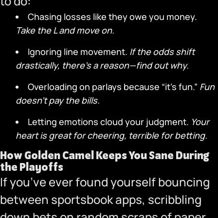
to do:
Chasing losses like they owe you money.
Take the L and move on.
Ignoring line movement.
If the odds shift
drastically, there’s a reason—find out why.
Overloading on parlays because “it’s fun.”
Fun
doesn’t pay the bills.
Letting emotions cloud your judgment.
Your
heart is great for cheering, terrible for betting.
How Golden Camel Keeps You Sane During
the Playoffs
If you’ve ever found yourself bouncing
between sportsbook apps, scribbling
down bets on random scraps of paper,