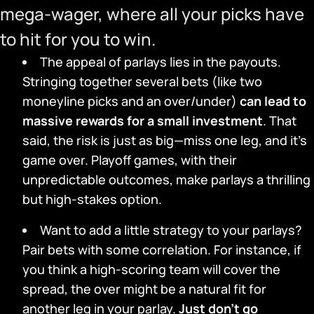
mega-wager, where all your picks have
to hit for you to win.
The appeal of parlays lies in the payouts.
Stringing together several bets (like two
moneyline picks and an over/under)
can lead to
massive rewards for a small investment
. That
said, the risk is just as big—miss one leg, and it’s
game over. Playoff games, with their
unpredictable outcomes, make parlays a thrilling
but high-stakes option.
Want to add a little strategy to your parlays?
Pair bets with some correlation. For instance, if
you think a high-scoring team will cover the
spread, the over might be a natural fit for
another leg in your parlay.
Just don’t go