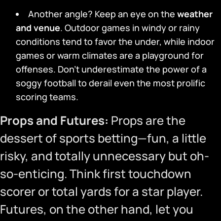
Another angle? Keep an eye on the
weather
and venue
. Outdoor games in windy or rainy
conditions tend to favor the under, while indoor
games or warm climates are a playground for
offenses. Don’t underestimate the power of a
soggy football to derail even the most prolific
scoring teams.
Props and Futures:
Props are the
dessert of sports betting—fun, a little
risky, and totally unnecessary but oh-
so-enticing. Think first touchdown
scorer or total yards for a star player.
Futures, on the other hand, let you