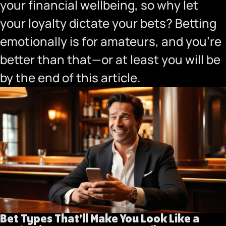
your financial wellbeing, so why let
your loyalty dictate your bets? Betting
emotionally is for amateurs, and you’re
better than that—or at least you will be
by the end of this article.
Bet Types That’ll Make You Look Like a