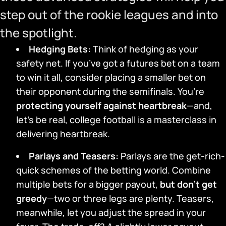
step out of the rookie leagues and into
the spotlight.
Hedging Bets:
Think of hedging as your
safety net. If you’ve got a futures bet on a team
to win it all, consider placing a smaller bet on
their opponent during the semifinals. You’re
protecting yourself against heartbreak
—and,
let’s be real, college football is a masterclass in
delivering heartbreak.
Parlays and Teasers:
Parlays are the get-rich-
quick schemes of the betting world. Combine
multiple bets for a bigger payout,
but don’t get
greedy
—two or three legs are plenty. Teasers,
meanwhile, let you adjust the spread in your