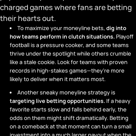
charged games where fans are betting
their hearts out.
To maximize your moneyline bets,
dig into
how teams perform in clutch situations.
Playoff
football is a pressure cooker, and some teams
thrive under the spotlight while others crumble
like a stale cookie. Look for teams with proven
records in high-stakes games—they’re more
likely to deliver when it matters most.
Another sneaky moneyline strategy is
targeting live betting opportunities.
If a heavy
favorite starts slow and falls behind early, the
odds on them might shift dramatically. Betting
on a comeback at that moment can turn a small
investment into a much larger payout when the