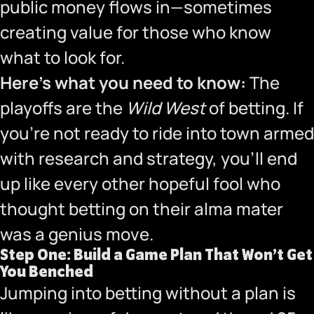
public money flows in—sometimes
creating value for those who know
what to look for.
Here’s what you need to know:
The
playoffs are the
Wild West
of betting. If
you’re not ready to ride into town armed
with research and strategy, you’ll end
up like every other hopeful fool who
thought betting on their alma mater
was a genius move.
Step One: Build a Game Plan That Won’t Get
You Benched
Jumping into betting without a plan is