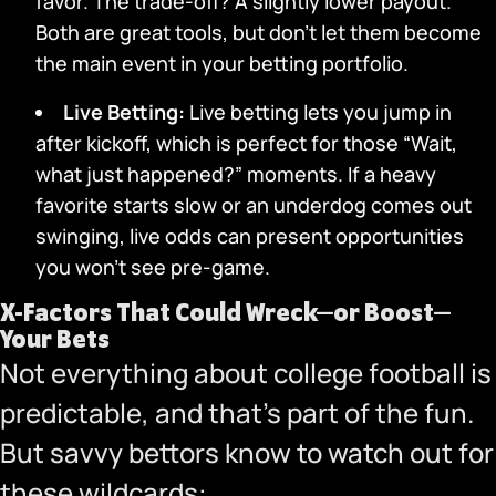
favor. The trade-off? A slightly lower payout.
Both are great tools, but don’t let them become
the main event in your betting portfolio.
Live Betting:
Live betting lets you jump in
after kickoff, which is perfect for those “Wait,
what just happened?” moments. If a heavy
favorite starts slow or an underdog comes out
swinging, live odds can present opportunities
you won’t see pre-game.
X-Factors That Could Wreck—or Boost—
Your Bets
Not everything about college football is
predictable, and that’s part of the fun.
But savvy bettors know to watch out for
these wildcards: