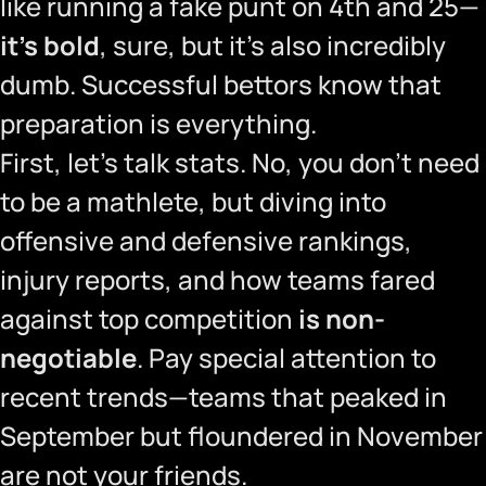
like running a fake punt on 4th and 25—
it’s bold
, sure, but it’s also incredibly
dumb. Successful bettors know that
preparation is everything.
First, let’s talk stats. No, you don’t need
to be a mathlete, but diving into
offensive and defensive rankings,
injury reports, and how teams fared
against top competition
is non-
negotiable
. Pay special attention to
recent trends—teams that peaked in
September but floundered in November
are not your friends.