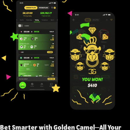
Bet Smarter with Golden Camel—All Your