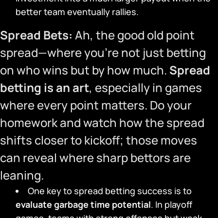
better team eventually rallies.
Spread Bets:
Ah, the good old point
spread—where you’re not just betting
on who wins but by how much.
Spread
betting is an art
, especially in games
where every point matters. Do your
homework and watch how the spread
shifts closer to kickoff; those moves
can reveal where sharp bettors are
leaning.
One key to spread betting success is to
evaluate garbage time potential
. In playoff
games, teams with strong offenses but weak