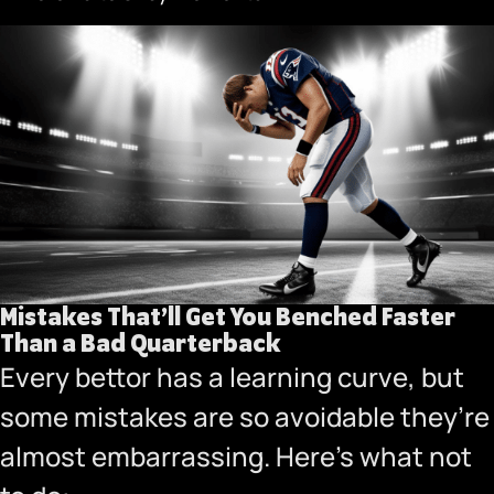
Mistakes That’ll Get You Benched Faster
Than a Bad Quarterback
Every bettor has a learning curve, but
some mistakes are so avoidable they’re
almost embarrassing. Here’s what not