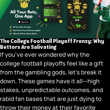
The College Football Playoff Frenzy: Why
Bettors Are Salivating
If you’ve ever wondered why the
college football playoffs feel like a gift
from the gambling gods, let’s break it
down. These games have it all—high
stakes, unpredictable outcomes, and
rabid fan bases that are just dying to
throw their money at their
favorite