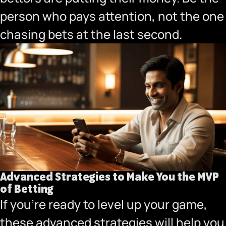
person who pays attention, not the one
chasing bets at the last second.
Advanced Strategies to Make You the MVP
of Betting
If you’re ready to level up your game,
these advanced strategies will help you