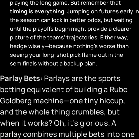
playing the long game. But remember that
timing is everything
. Jumping on futures early in
the season can lock in better odds, but waiting
until the playoffs begin might provide a clearer
picture of the teams’ trajectories. Either way,
hedge wisely—because nothing’s worse than
seeing your long-shot pick flame out in the
semifinals without a backup plan.
Parlay Bets:
Parlays
are the sports
betting equivalent of building a Rube
Goldberg machine—one tiny hiccup,
and the whole thing crumbles, but
when it works? Oh, it’s glorious. A
parlay combines multiple bets into one