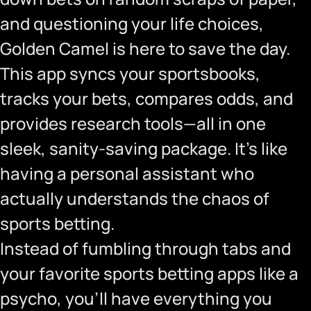
and questioning your life choices,
Golden Camel is here to save the day.
This app syncs your sportsbooks,
tracks your bets, compares odds, and
provides research tools—all in one
sleek, sanity-saving package. It’s like
having a personal assistant who
actually understands the chaos of
sports betting.
Instead of fumbling through tabs and
your
favorite sports betting apps
like a
psycho, you’ll have everything you