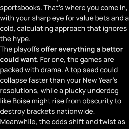
sportsbooks
. That’s where you come in,
with your sharp eye for value bets and a
cold, calculating approach that ignores
the hype.
The playoffs
offer everything a bettor
could want
. For one, the games are
packed with drama. A top seed could
collapse faster than your New Year’s
resolutions, while a plucky underdog
like Boise might rise from obscurity to
destroy brackets nationwide.
Meanwhile, the odds shift and twist as