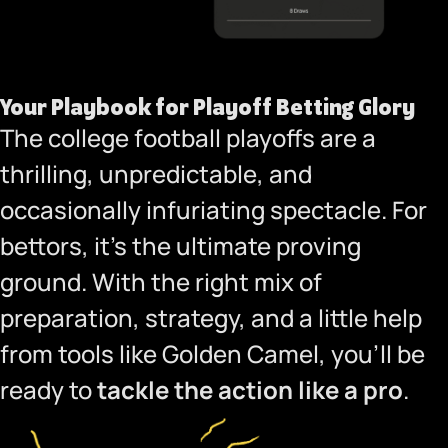
Your Playbook for Playoff Betting Glory
The college football playoffs are a
thrilling, unpredictable, and
occasionally infuriating spectacle. For
bettors, it’s the ultimate proving
ground. With the right mix of
preparation, strategy, and a little help
from tools like Golden Camel, you’ll be
ready to
tackle the action like a pro
.