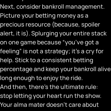
Next, consider bankroll management.
Picture your betting money as a
precious resource (because, spoiler
alert, it is). Splurging your entire stack
on one game because “you’ve got a
feeling” is not a strategy; it’s a cry for
help. Stick to a consistent betting
percentage and keep your bankroll alive
long enough to enjoy the ride.
And then, there’s the ultimate rule:
stop letting your heart run the show.
Your alma mater doesn’t care about