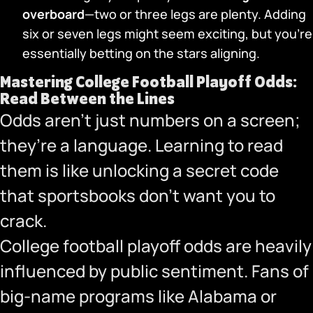
overboard
—two or three legs are plenty. Adding
six or seven legs might seem exciting, but you’re
essentially betting on the stars aligning.
Mastering College Football Playoff Odds:
Read Between the Lines
Odds aren’t just numbers on a screen;
they’re a language. Learning to read
them is like unlocking a secret code
that sportsbooks don’t want you to
crack.
College football playoff odds are heavily
influenced by public sentiment. Fans of
big-name programs like Alabama or