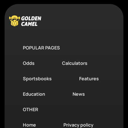
POPULAR PAGES
Odds
Calculators
Sportsbooks
Features
Education
News
OTHER
Home
Privacy policy