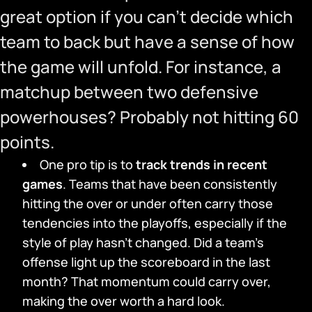
great option if you can’t decide which
team to back but have a sense of how
the game will unfold. For instance, a
matchup between two defensive
powerhouses? Probably not hitting 60
points.
One pro tip is to
track trends in recent
games
. Teams that have been consistently
hitting the over or under often carry those
tendencies into the playoffs, especially if the
style of play hasn’t changed. Did a team’s
offense light up the scoreboard in the last
month? That momentum could carry over,
making the over worth a hard look.