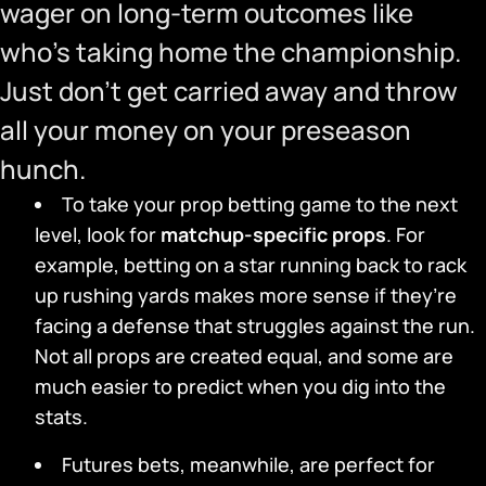
wager on long-term outcomes like
who’s taking home the championship.
Just don’t get carried away and throw
all your money on your preseason
hunch.
To take your prop betting game to the next
level, look for
matchup-specific props
. For
example, betting on a star running back to rack
up rushing yards makes more sense if they’re
facing a defense that struggles against the run.
Not all props are created equal, and some are
much easier to predict when you dig into the
stats.
Futures bets, meanwhile, are perfect for