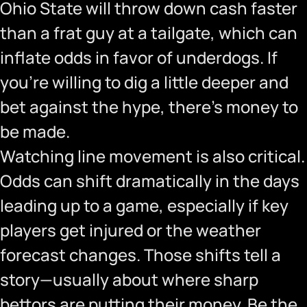
Ohio State will throw down cash faster
than a frat guy at a tailgate, which can
inflate odds in favor of underdogs. If
you’re willing to dig a little deeper and
bet against the hype, there’s money to
be made.
Watching line movement is also critical.
Odds can shift dramatically in the days
leading up to a game, especially if key
players get injured or the weather
forecast changes. Those shifts tell a
story—usually about where sharp
bettors are putting their money. Be the