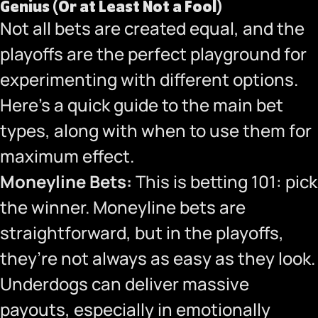
Genius (Or at Least Not a Fool)
Not all bets are created equal, and the
playoffs are the perfect playground for
experimenting with different options.
Here’s a quick guide to the main bet
types, along with when to use them for
maximum effect.
Moneyline Bets:
This is betting 101: pick
the winner. Moneyline bets are
straightforward, but in the playoffs,
they’re not always as easy as they look.
Underdogs can deliver massive
payouts, especially in emotionally